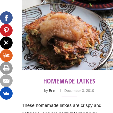
HOMEMADE LATKES
by
Erin
December 3, 2010
These homemade latkes are crispy and