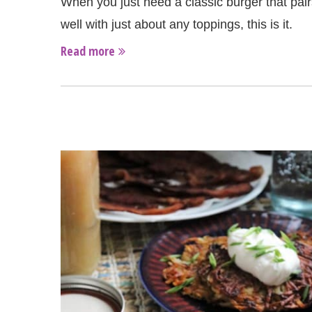
When you just need a classic burger that pair
well with just about any toppings, this is it.
Read more