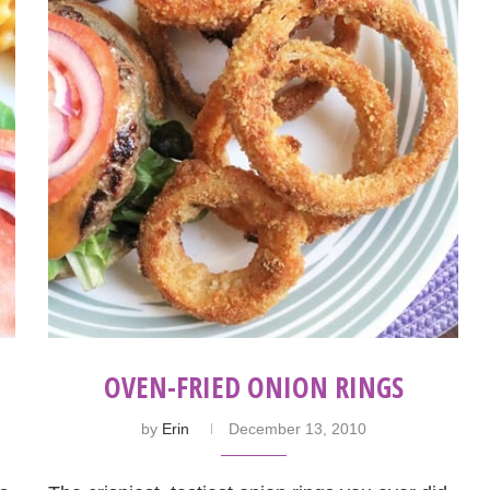
OVEN-FRIED ONION RINGS
by
Erin
December 13, 2010