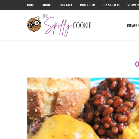
HOME
ABOUT
CONTACT
ROOT BEER
DIY & CRAFTS
RECIPE I
BREAK