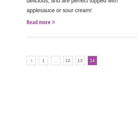
delicious, and are perfect topped with
applesauce or sour cream!
Read more
1
…
12
13
14