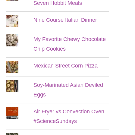
Seven Hobbit Meals
Nine Course Italian Dinner
My Favorite Chewy Chocolate
Chip Cookies
Mexican Street Corn Pizza
Soy-Marinated Asian Deviled
Eggs
Air Fryer vs Convection Oven
#ScienceSundays