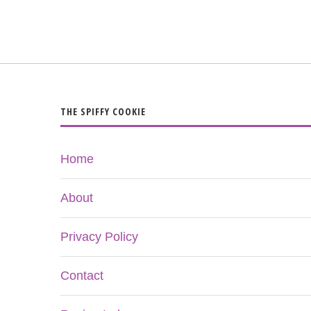
THE SPIFFY COOKIE
Home
About
Privacy Policy
Contact