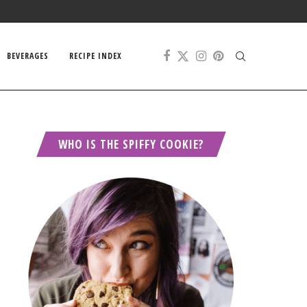
BEVERAGES
RECIPE INDEX
WHO IS THE SPIFFY COOKIE?