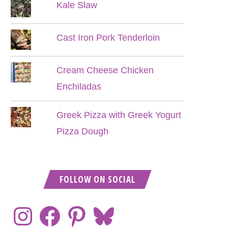
Kale Slaw
Cast Iron Pork Tenderloin
Cream Cheese Chicken
Enchiladas
Greek Pizza with Greek Yogurt
Pizza Dough
FOLLOW ON SOCIAL