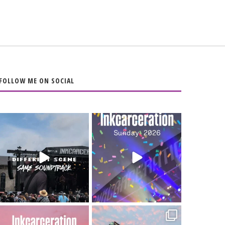
FOLLOW ME ON SOCIAL
When the scenery
Heart full, body
changes but the
depleted. 10/10 would
soundtrack does
...
do it
...
16
4
110
9
Went to prison to see
Got lucky with all the