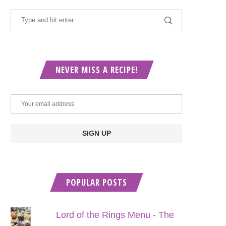
NEVER MISS A RECIPE!
POPULAR POSTS
Lord of the Rings Menu - The