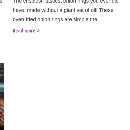
s
The crispiest, tastiest onion rings you ever did
have, made without a giant vat of oil! These
oven-fried onion rings are simple the …
Read more