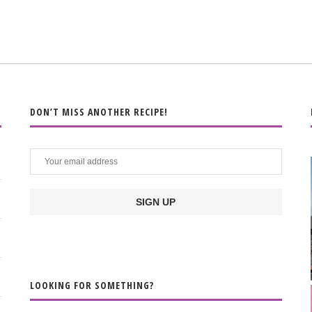
DON’T MISS ANOTHER RECIPE!
LOOKING FOR SOMETHING?