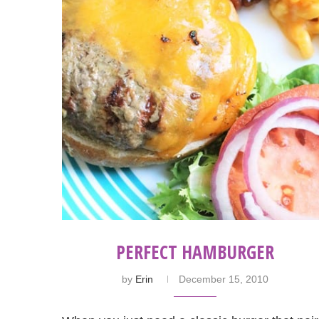
PERFECT HAMBURGER
by
Erin
December 15, 2010