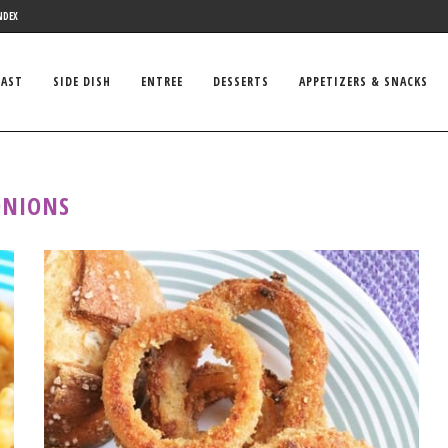
NDEX
FAST
SIDE DISH
ENTREE
DESSERTS
APPETIZERS & SNACKS
ONIONS