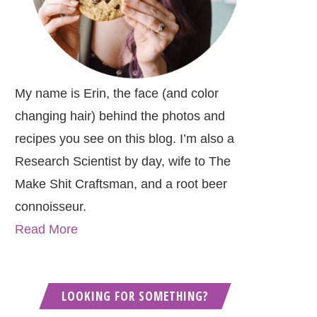
My name is Erin, the face (and color
changing hair) behind the photos and
recipes you see on this blog. I’m also a
Research Scientist by day, wife to The
Make Shit Craftsman, and a root beer
connoisseur.
Read More
LOOKING FOR SOMETHING?