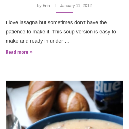
by
Erin
January 11, 2012
I love lasagna but sometimes don’t have the
patience to make it. This soup version is easy to
make and ready in under …
Read more