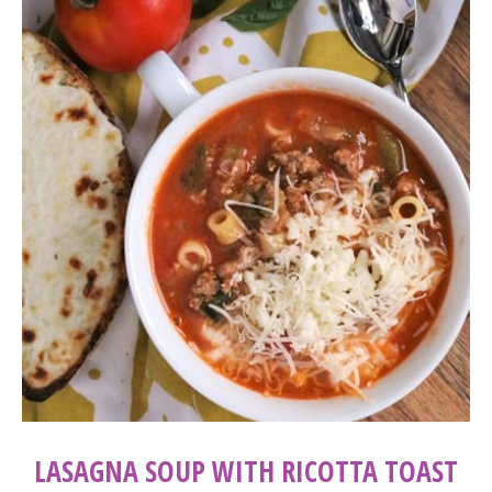
LASAGNA SOUP WITH RICOTTA TOAST