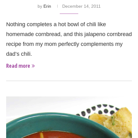
by
Erin
December 14, 2011
Nothing completes a hot bowl of chili like
homemade cornbread, and this jalapeno cornbread
recipe from my mom perfectly complements my
dad’s chili.
Read more