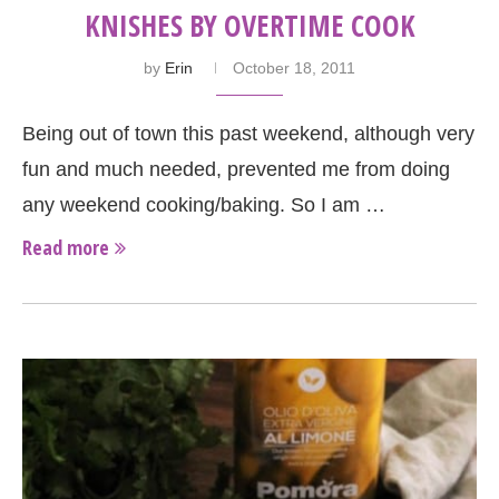
KNISHES BY OVERTIME COOK
by
Erin
October 18, 2011
Being out of town this past weekend, although very
fun and much needed, prevented me from doing
any weekend cooking/baking. So I am …
Read more