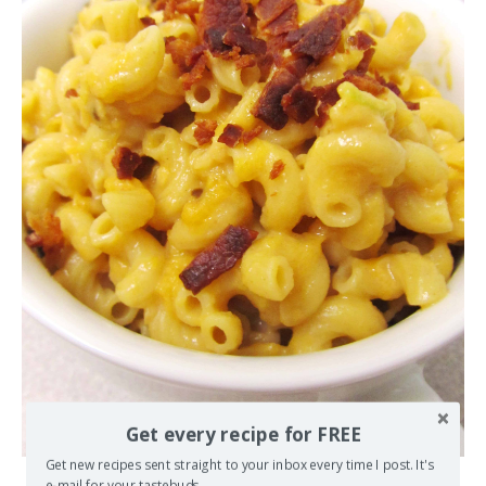
Get every recipe for FREE
Get new recipes sent straight to your inbox every time I post. It's
e-mail for your tastebuds.