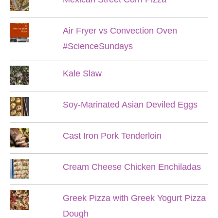
Air Fryer vs Convection Oven
#ScienceSundays
Kale Slaw
Soy-Marinated Asian Deviled Eggs
Cast Iron Pork Tenderloin
Cream Cheese Chicken Enchiladas
Greek Pizza with Greek Yogurt Pizza
Dough