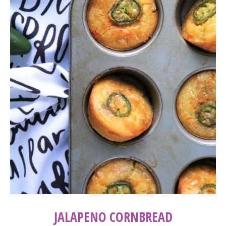
JALAPENO CORNBREAD