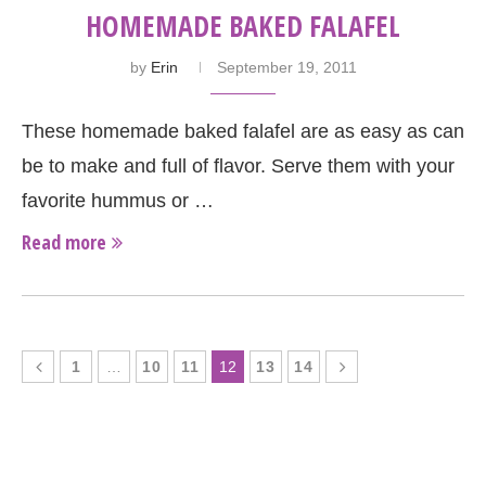
HOMEMADE BAKED FALAFEL
by
Erin
September 19, 2011
These homemade baked falafel are as easy as can
be to make and full of flavor. Serve them with your
favorite hummus or …
Read more
1
…
10
11
12
13
14