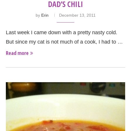
DAD’S CHILI
by
Erin
December 13, 2011
Last week I came down with a pretty nasty cold.
But since my cat is not much of a cook, I had to …
Read more