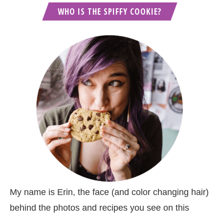
WHO IS THE SPIFFY COOKIE?
My name is Erin, the face (and color changing hair)
behind the photos and recipes you see on this