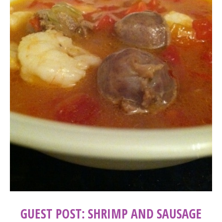
GUEST POST: SHRIMP AND SAUSAGE