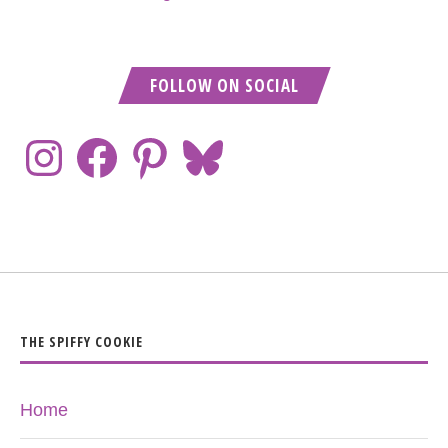
FOLLOW ON SOCIAL
THE SPIFFY COOKIE
Home