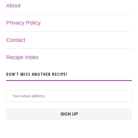
About
Privacy Policy
Contact
Recipe Index
DON’T MISS ANOTHER RECIPE!