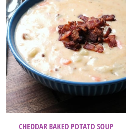
CHEDDAR BAKED POTATO SOUP