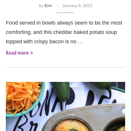
by
Erin
January 6, 2012
Food served in bowls always seem to be the most
comforting, and this cheddar baked potato soup
topped with crispy bacon is no …
Read more