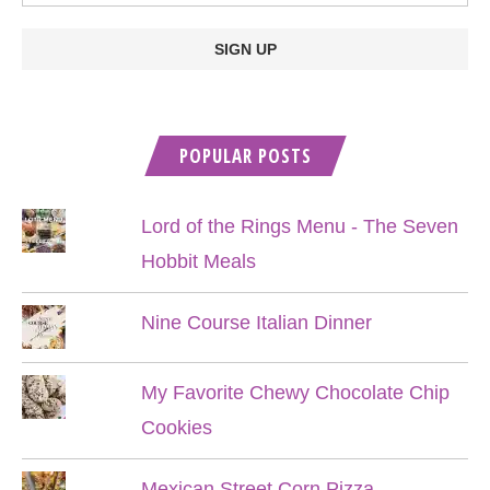
POPULAR POSTS
Lord of the Rings Menu - The Seven
Hobbit Meals
Nine Course Italian Dinner
My Favorite Chewy Chocolate Chip
Cookies
Mexican Street Corn Pizza