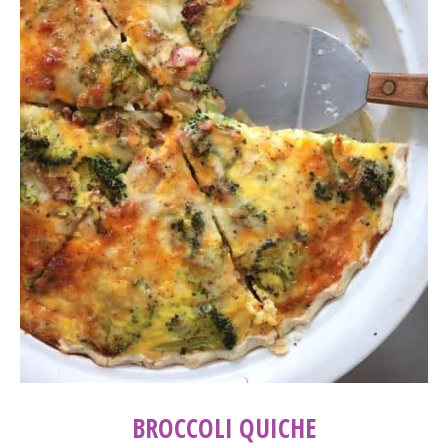
BROCCOLI QUICHE