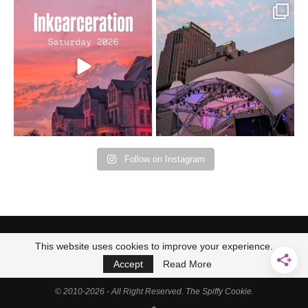
Went to prison to see
Got lucky with all the
Bad Omens
intermittent rain during
...
91
5
...
152
10
Follow on Instagram
This website uses cookies to improve your experience.
Accept
Read More
© 2010-2026 - All Right Reserved. The Spiffy Cookie.