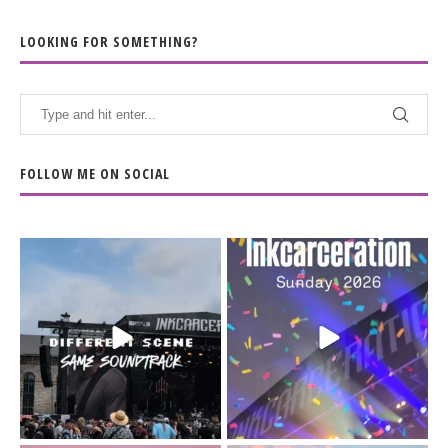
LOOKING FOR SOMETHING?
FOLLOW ME ON SOCIAL
When the scenery
Heart full, body depleted.
changes but the
10/10 would do it
...
110
9
soundtrack does
...
16
4