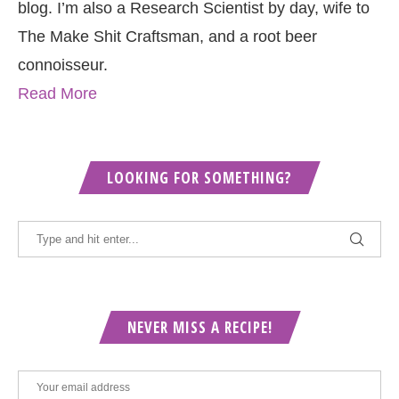
blog. I’m also a Research Scientist by day, wife to
The Make Shit Craftsman, and a root beer
connoisseur.
Read More
LOOKING FOR SOMETHING?
NEVER MISS A RECIPE!