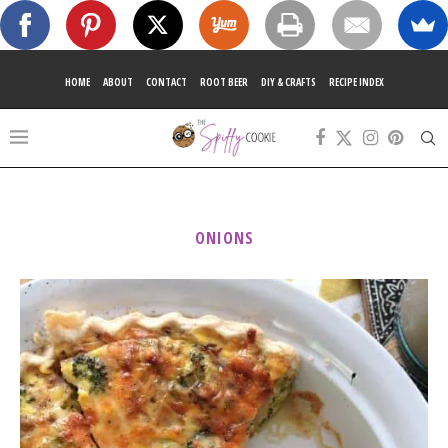
HOME
ABOUT
CONTACT
ROOT BEER
DIY & CRAFTS
RECIPE INDEX
ONIONS