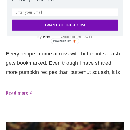
BUTTERNUT SQUASH MAC AND CHEESE
WITH CARAMELIZED ONIONS, BACON,
AND APPLE
I WANT ALL THE FOODS!
by
Erin
October 26, 2011
Every recipe I come across with butternut squash
gets bookmarked. Even though I have shared
more pumpkin recipes than butternut squash, it is
…
Read more