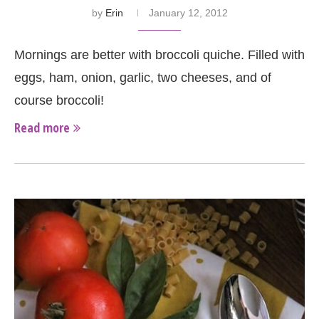
by
Erin
January 12, 2012
Mornings are better with broccoli quiche. Filled with
eggs, ham, onion, garlic, two cheeses, and of
course broccoli!
Read more