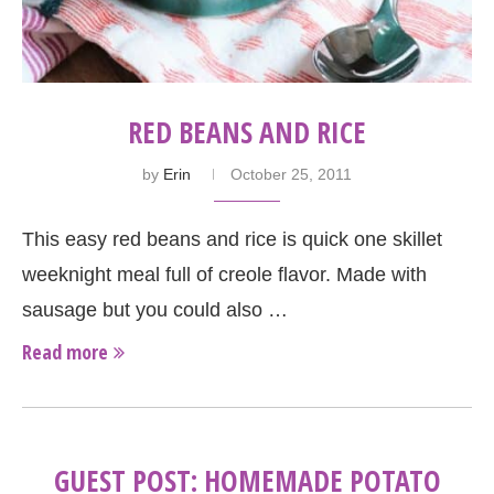
RED BEANS AND RICE
by
Erin
October 25, 2011
This easy red beans and rice is quick one skillet
weeknight meal full of creole flavor. Made with
sausage but you could also …
Read more
GUEST POST: HOMEMADE POTATO