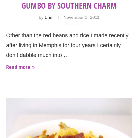
GUMBO BY SOUTHERN CHARM
by
Erin
November 3, 2011
Other than the red beans and rice I made recently,
after living in Memphis for four years I certainly
don’t dabble much into …
Read more