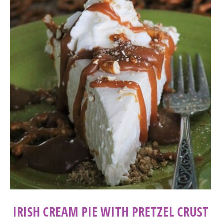
IRISH CREAM PIE WITH PRETZEL CRUST