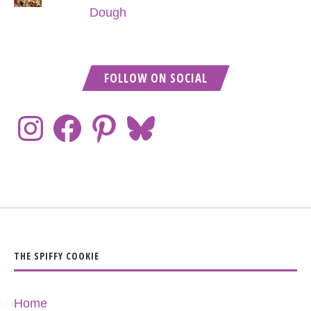
Dough
FOLLOW ON SOCIAL
THE SPIFFY COOKIE
Home