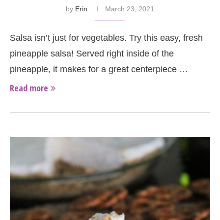
by
Erin
March 23, 2021
Salsa isn’t just for vegetables. Try this easy, fresh
pineapple salsa! Served right inside of the
pineapple, it makes for a great centerpiece …
Read more