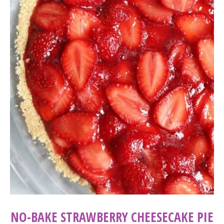
NO-BAKE STRAWBERRY CHEESECAKE PIE