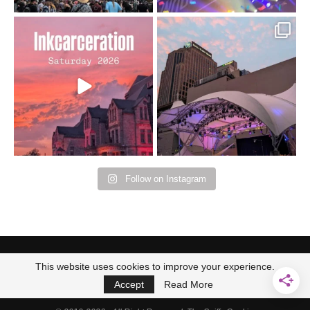
Went to prison to see
Got lucky with all the
Bad Omens
intermittent rain during
...
91
5
...
152
10
Follow on Instagram
This website uses cookies to improve your experience.
Accept
Read More