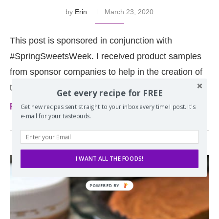
by
Erin
March 23, 2020
This post is sponsored in conjunction with
#SpringSweetsWeek. I received product samples
from sponsor companies to help in the creation of
the #SpringSweetsWeek …
Get every recipe for FREE
Read more
Get new recipes sent straight to your inbox every time I post. It's
e-mail for your tastebuds.
I WANT ALL THE FOODS!