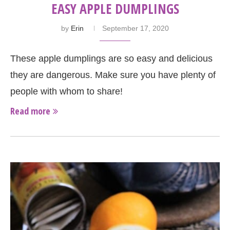
EASY APPLE DUMPLINGS
by
Erin
September 17, 2020
These apple dumplings are so easy and delicious
they are dangerous. Make sure you have plenty of
people with whom to share!
Read more