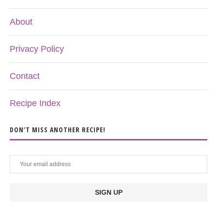
About
Privacy Policy
Contact
Recipe Index
DON’T MISS ANOTHER RECIPE!