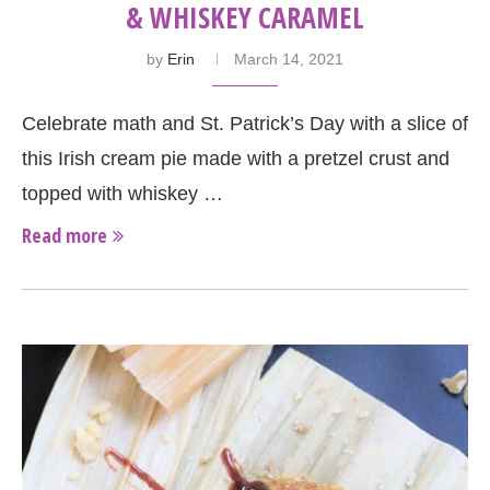
& WHISKEY CARAMEL
by
Erin
March 14, 2021
Celebrate math and St. Patrick’s Day with a slice of
this Irish cream pie made with a pretzel crust and
topped with whiskey …
Read more