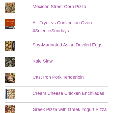
Mexican Street Corn Pizza
Air Fryer vs Convection Oven
#ScienceSundays
Soy-Marinated Asian Deviled Eggs
Kale Slaw
Cast Iron Pork Tenderloin
Cream Cheese Chicken Enchiladas
Greek Pizza with Greek Yogurt Pizza