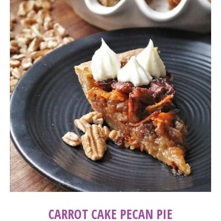
CARROT CAKE PECAN PIE