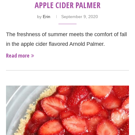
APPLE CIDER PALMER
by
Erin
September 9, 2020
The freshness of summer meets the comfort of fall
in the apple cider flavored Arnold Palmer.
Read more