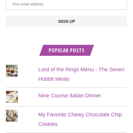
POPULAR POSTS
Lord of the Rings Menu - The Seven
Hobbit Meals
Nine Course Italian Dinner
My Favorite Chewy Chocolate Chip
Cookies