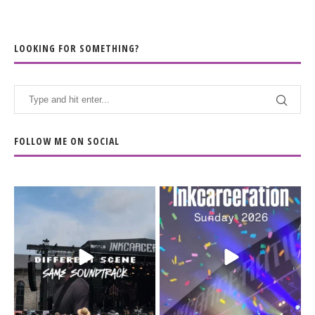
LOOKING FOR SOMETHING?
FOLLOW ME ON SOCIAL
When the scenery
Heart full, body depleted.
changes but the
10/10 would do it
...
110
9
soundtrack does
...
16
4