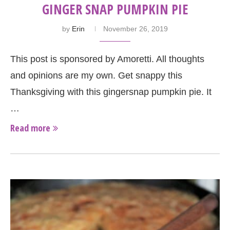
GINGER SNAP PUMPKIN PIE
by
Erin
November 26, 2019
This post is sponsored by Amoretti. All thoughts
and opinions are my own. Get snappy this
Thanksgiving with this gingersnap pumpkin pie. It
…
Read more