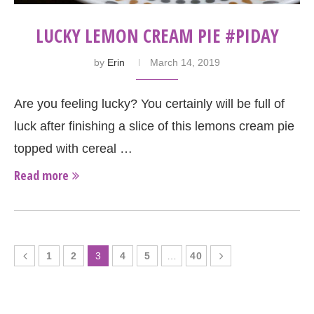
LUCKY LEMON CREAM PIE #PIDAY
by
Erin
March 14, 2019
Are you feeling lucky? You certainly will be full of
luck after finishing a slice of this lemons cream pie
topped with cereal …
Read more
1
2
3
4
5
…
40