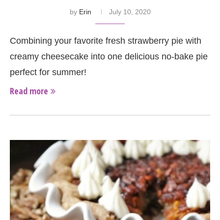
by
Erin
July 10, 2020
Combining your favorite fresh strawberry pie with
creamy cheesecake into one delicious no-bake pie
perfect for summer!
Read more