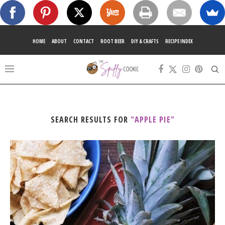
HOME
ABOUT
CONTACT
ROOT BEER
DIY & CRAFTS
RECIPE INDEX
SEARCH RESULTS FOR
"APPLE PIE"