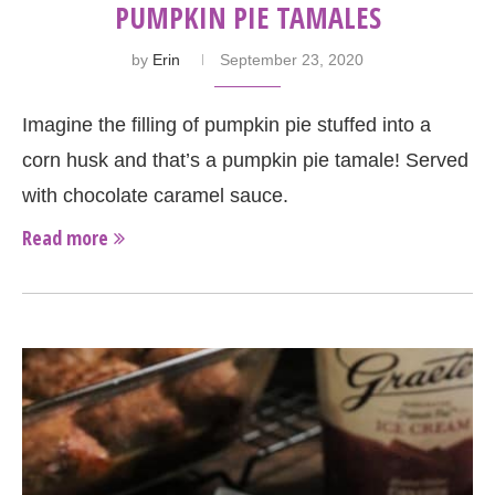
PUMPKIN PIE TAMALES
by
Erin
September 23, 2020
Imagine the filling of pumpkin pie stuffed into a
corn husk and that’s a pumpkin pie tamale! Served
with chocolate caramel sauce.
Read more