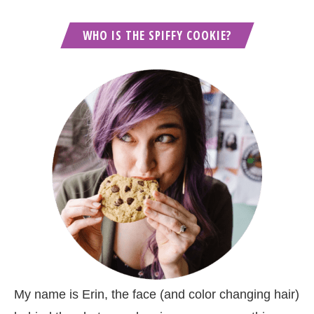
WHO IS THE SPIFFY COOKIE?
My name is Erin, the face (and color changing hair)