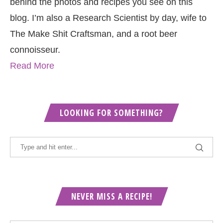
behind the photos and recipes you see on this
blog. I’m also a Research Scientist by day, wife to
The Make Shit Craftsman, and a root beer
connoisseur.
Read More
LOOKING FOR SOMETHING?
NEVER MISS A RECIPE!