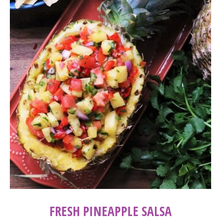
FRESH PINEAPPLE SALSA