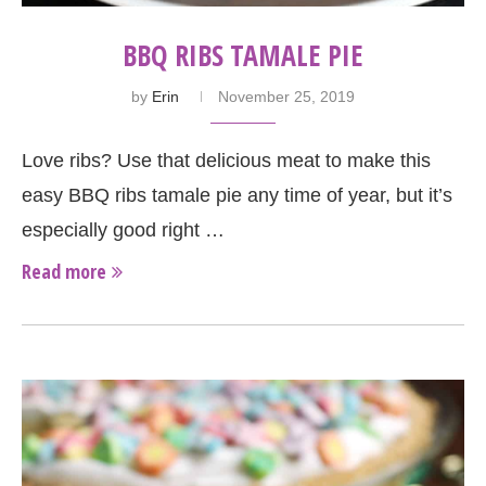
BBQ RIBS TAMALE PIE
by
Erin
November 25, 2019
Love ribs? Use that delicious meat to make this
easy BBQ ribs tamale pie any time of year, but it’s
especially good right …
Read more