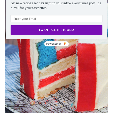
Get new recipes sent straight to your inbox every time I post. It's
e-mail for your tastebuds.
I WANT ALL THE FOODS!