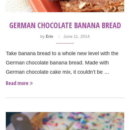
GERMAN CHOCOLATE BANANA BREAD
by
Erin
June 11, 2014
Take banana bread to a whole new level with the
German chocolate banana bread. Made with
German chocolate cake mix, it couldn’t be …
Read more