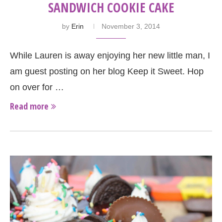
SANDWICH COOKIE CAKE
by
Erin
November 3, 2014
While Lauren is away enjoying her new little man, I
am guest posting on her blog Keep it Sweet. Hop
on over for …
Read more