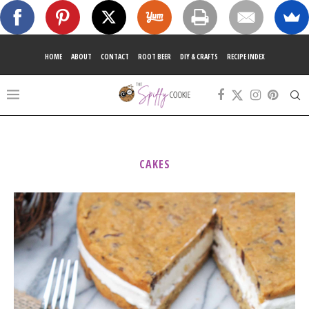
HOME
ABOUT
CONTACT
ROOT BEER
DIY & CRAFTS
RECIPE INDEX
CAKES