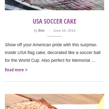
USA SOCCER CAKE
by
Erin
June 16, 2014
Show off your American pride with this surprise-
inside USA flag cake, decorated like a soccer ball
for the World Cup. Also perfect for Memorial …
Read more