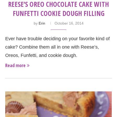
REESE’S OREO CHOCOLATE CAKE WITH
FUNFETTI COOKIE DOUGH FILLING
by
Erin
October 16, 2014
Ever have trouble deciding on your favorite kind of
cake? Combine them all in one with Reese’s,
Oreos, Funfetti, and cookie dough.
Read more