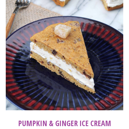
PUMPKIN & GINGER ICE CREAM