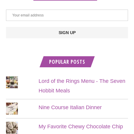
POPULAR POSTS
Lord of the Rings Menu - The Seven
Hobbit Meals
Nine Course Italian Dinner
My Favorite Chewy Chocolate Chip