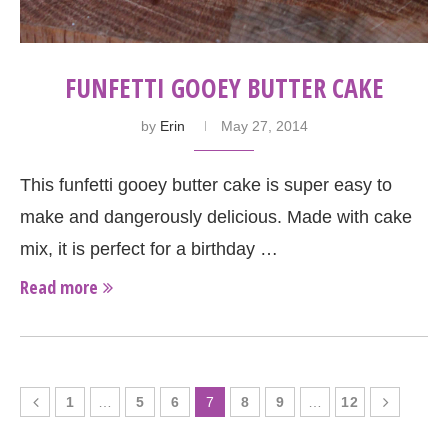
FUNFETTI GOOEY BUTTER CAKE
by
Erin
May 27, 2014
This funfetti gooey butter cake is super easy to
make and dangerously delicious. Made with cake
mix, it is perfect for a birthday …
Read more
1
…
5
6
7
8
9
…
12