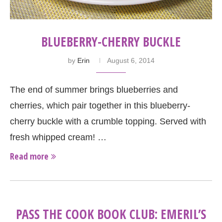
BLUEBERRY-CHERRY BUCKLE
by
Erin
August 6, 2014
The end of summer brings blueberries and
cherries, which pair together in this blueberry-
cherry buckle with a crumble topping. Served with
fresh whipped cream! …
Read more
PASS THE COOK BOOK CLUB: EMERIL’S