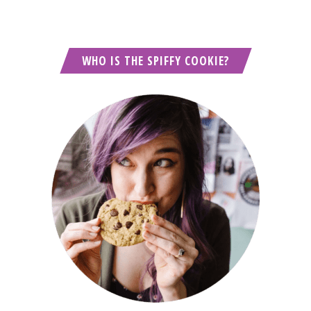
WHO IS THE SPIFFY COOKIE?