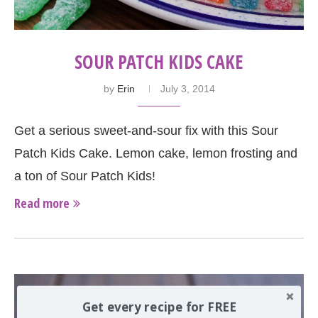
SOUR PATCH KIDS CAKE
by
Erin
July 3, 2014
Get a serious sweet-and-sour fix with this Sour
Patch Kids Cake. Lemon cake, lemon frosting and
a ton of Sour Patch Kids!
Read more
Get every recipe for FREE