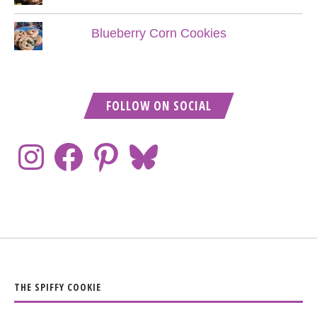
Blueberry Corn Cookies
FOLLOW ON SOCIAL
THE SPIFFY COOKIE