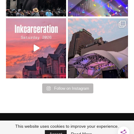
Went to prison to see
Got lucky with all the
Bad Omens
intermittent rain during
...
91
5
...
152
10
Follow on Instagram
This website uses cookies to improve your experience.