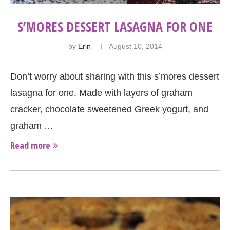
S’MORES DESSERT LASAGNA FOR ONE
by
Erin
August 10, 2014
Don’t worry about sharing with this s’mores dessert
lasagna for one. Made with layers of graham
cracker, chocolate sweetened Greek yogurt, and
graham …
Read more