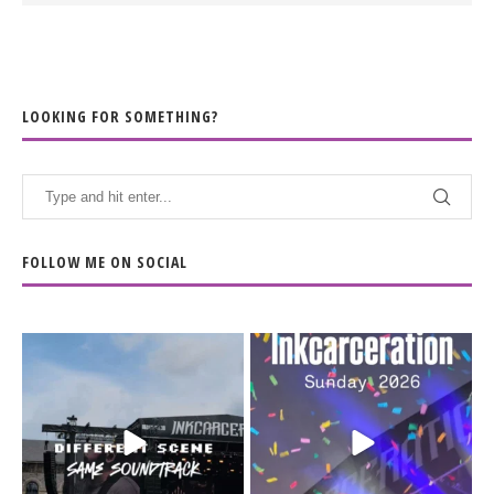
LOOKING FOR SOMETHING?
FOLLOW ME ON SOCIAL
When the scenery
Heart full, body depleted.
changes but the
10/10 would do it
...
110
9
soundtrack does
...
16
4