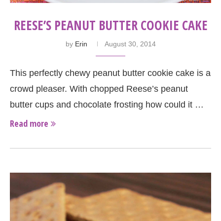
REESE’S PEANUT BUTTER COOKIE CAKE
by
Erin
August 30, 2014
This perfectly chewy peanut butter cookie cake is a
crowd pleaser. With chopped Reese’s peanut
butter cups and chocolate frosting how could it …
Read more