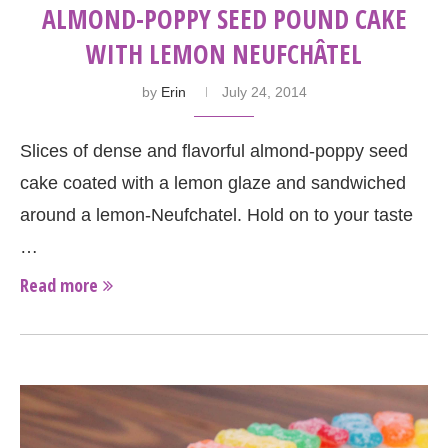
ALMOND-POPPY SEED POUND CAKE
WITH LEMON NEUFCHÂTEL
by
Erin
July 24, 2014
Slices of dense and flavorful almond-poppy seed
cake coated with a lemon glaze and sandwiched
around a lemon-Neufchatel. Hold on to your taste
…
Read more