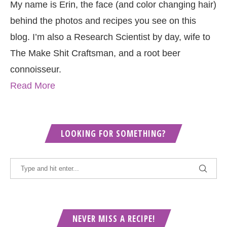
My name is Erin, the face (and color changing hair)
behind the photos and recipes you see on this
blog. I’m also a Research Scientist by day, wife to
The Make Shit Craftsman, and a root beer
connoisseur.
Read More
LOOKING FOR SOMETHING?
NEVER MISS A RECIPE!