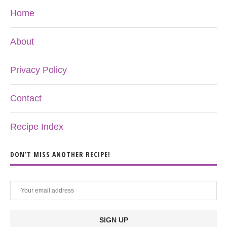
Home
About
Privacy Policy
Contact
Recipe Index
DON’T MISS ANOTHER RECIPE!