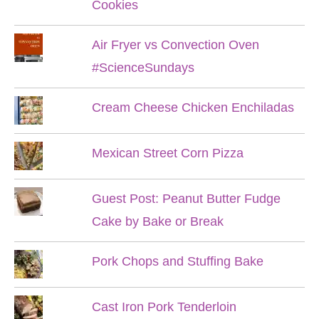
Cookies
Air Fryer vs Convection Oven
#ScienceSundays
Cream Cheese Chicken Enchiladas
Mexican Street Corn Pizza
Guest Post: Peanut Butter Fudge
Cake by Bake or Break
Pork Chops and Stuffing Bake
Cast Iron Pork Tenderloin