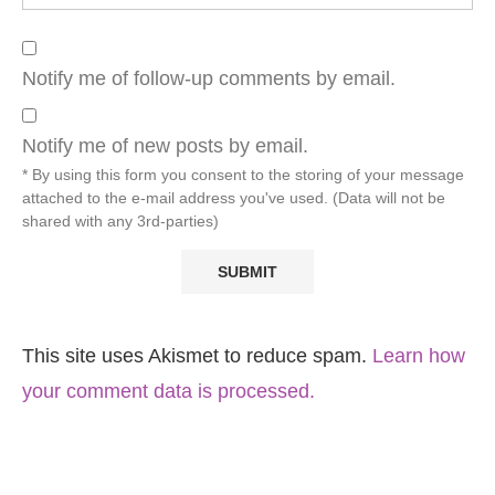
Notify me of follow-up comments by email.
Notify me of new posts by email.
* By using this form you consent to the storing of your message
attached to the e-mail address you've used. (Data will not be
shared with any 3rd-parties)
This site uses Akismet to reduce spam.
Learn how
your comment data is processed.