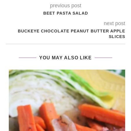
previous post
BEET PASTA SALAD
next post
BUCKEYE CHOCOLATE PEANUT BUTTER APPLE
SLICES
YOU MAY ALSO LIKE