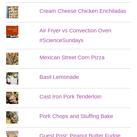
Cream Cheese Chicken Enchiladas
Air Fryer vs Convection Oven
#ScienceSundays
Mexican Street Corn Pizza
Basil Lemonade
Cast Iron Pork Tenderloin
Pork Chops and Stuffing Bake
Guest Post: Peanut Butter Fudge