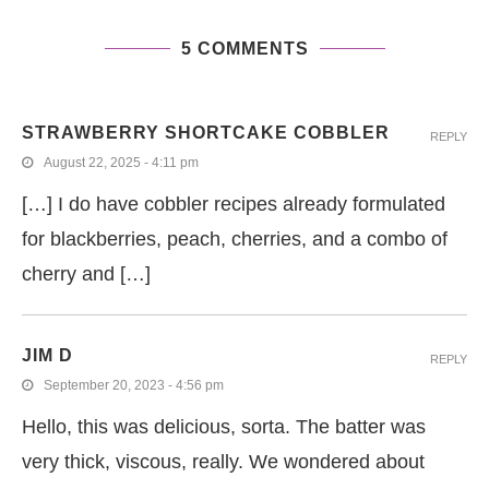
5 COMMENTS
STRAWBERRY SHORTCAKE COBBLER
REPLY
August 22, 2025 - 4:11 pm
[…] I do have cobbler recipes already formulated
for blackberries, peach, cherries, and a combo of
cherry and […]
JIM D
REPLY
September 20, 2023 - 4:56 pm
Hello, this was delicious, sorta. The batter was
very thick, viscous, really. We wondered about