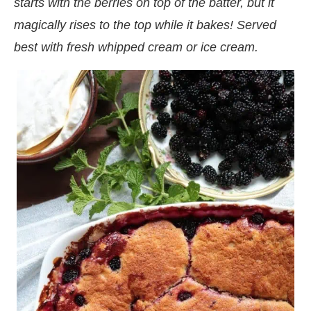
starts with the berries on top of the batter, but it
magically rises to the top while it bakes! Served
best with fresh whipped cream or ice cream.