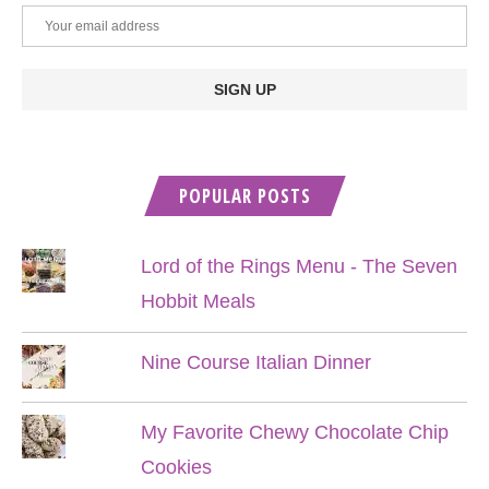
POPULAR POSTS
Lord of the Rings Menu - The Seven
Hobbit Meals
Nine Course Italian Dinner
My Favorite Chewy Chocolate Chip
Cookies