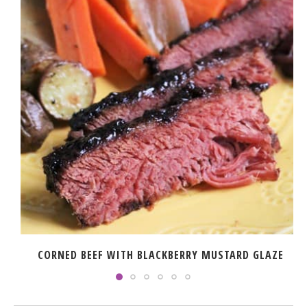
CORNED BEEF WITH BLACKBERRY MUSTARD GLAZE