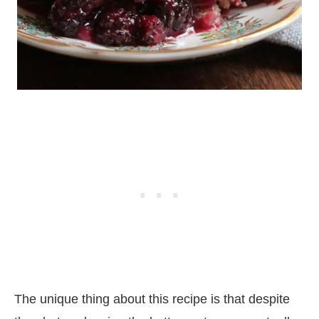
The unique thing about this recipe is that despite