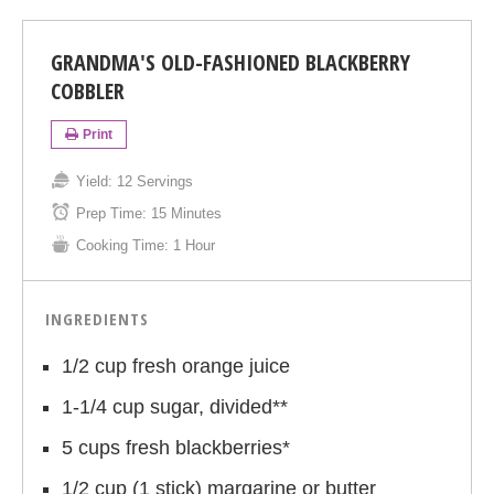
GRANDMA'S OLD-FASHIONED BLACKBERRY
COBBLER
Print
Yield:
12 Servings
Prep Time:
15 Minutes
Cooking Time:
1 Hour
INGREDIENTS
1/2 cup fresh orange juice
1-1/4 cup sugar, divided**
5 cups fresh blackberries*
1/2 cup (1 stick) margarine or butter