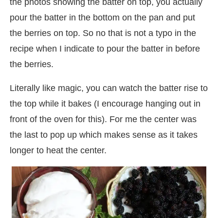
the photos showing the batter on top, you actually
pour the batter in the bottom on the pan and put
the berries on top. So no that is not a typo in the
recipe when I indicate to pour the batter in before
the berries.
Literally like magic, you can watch the batter rise to
the top while it bakes (I encourage hanging out in
front of the oven for this). For me the center was
the last to pop up which makes sense as it takes
longer to heat the center.