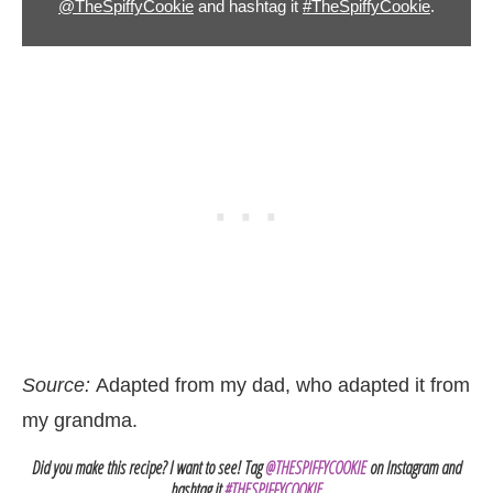
@TheSpiffyCookie
and hashtag it
#TheSpiffyCookie
.
Source:
Adapted from my dad, who adapted it from
my grandma.
Did you make this recipe? I want to see! Tag
@THESPIFFYCOOKIE
on Instagram and
hashtag it
#THESPIFFYCOOKIE