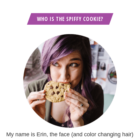
WHO IS THE SPIFFY COOKIE?
My name is Erin, the face (and color changing hair)