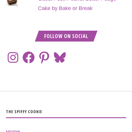
Cake by Bake or Break
FOLLOW ON SOCIAL
THE SPIFFY COOKIE
Home