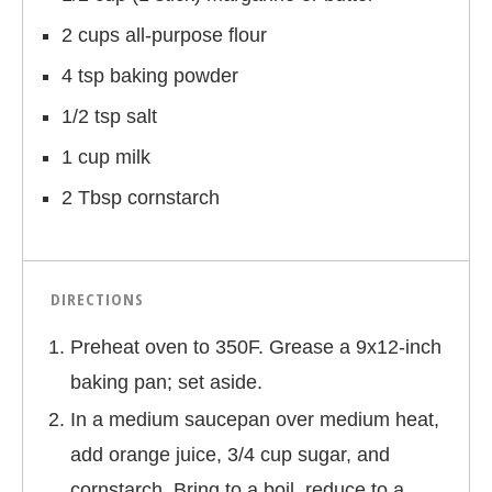
2 cups all-purpose flour
4 tsp baking powder
1/2 tsp salt
1 cup milk
2 Tbsp cornstarch
DIRECTIONS
Preheat oven to 350F. Grease a 9x12-inch
baking pan; set aside.
In a medium saucepan over medium heat,
add orange juice, 3/4 cup sugar, and
cornstarch. Bring to a boil, reduce to a