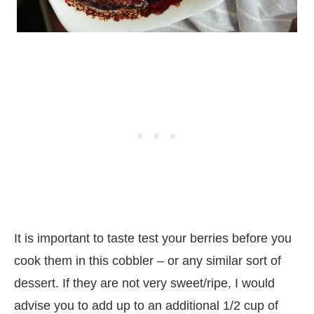
It is important to taste test your berries before you
cook them in this cobbler – or any similar sort of
dessert. If they are not very sweet/ripe, I would
advise you to add up to an additional 1/2 cup of