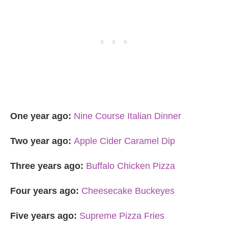
One year ago:
Nine Course Italian Dinner
Two year ago:
Apple Cider Caramel Dip
Three years ago:
Buffalo Chicken Pizza
Four years ago:
Cheesecake Buckeyes
Five years ago:
Supreme Pizza Fries