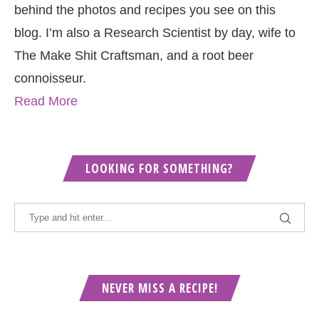
behind the photos and recipes you see on this
blog. I’m also a Research Scientist by day, wife to
The Make Shit Craftsman, and a root beer
connoisseur.
Read More
LOOKING FOR SOMETHING?
NEVER MISS A RECIPE!