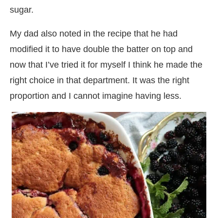
sugar.
My dad also noted in the recipe that he had
modified it to have double the batter on top and
now that I’ve tried it for myself I think he made the
right choice in that department. It was the right
proportion and I cannot imagine having less.