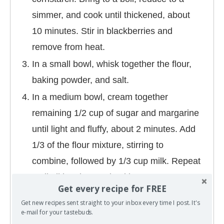
simmer, and cook until thickened, about
10 minutes. Stir in blackberries and
remove from heat.
In a small bowl, whisk together the flour,
baking powder, and salt.
In a medium bowl, cream together
remaining 1/2 cup of sugar and margarine
until light and fluffy, about 2 minutes. Add
1/3 of the flour mixture, stirring to
combine, followed by 1/3 cup milk. Repeat
until all has been mixed in.
Get every recipe for FREE
Pour batter into the prepared baking
Get new recipes sent straight to your inbox every time I post. It's
pan. Pour fruit on top of batter. Cook for
e-mail for your tastebuds.