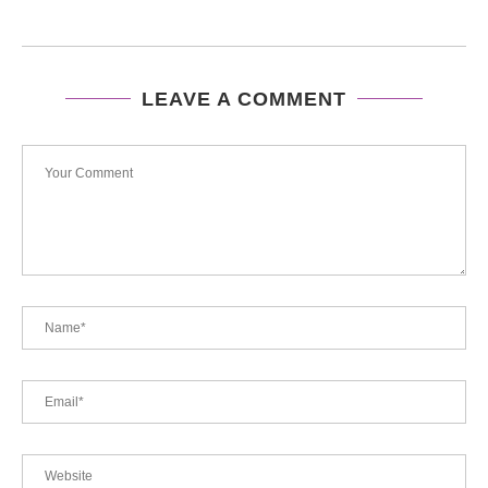
LEAVE A COMMENT