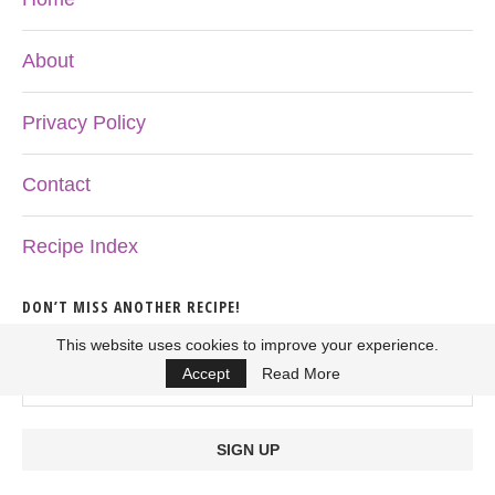
About
Privacy Policy
Contact
Recipe Index
DON’T MISS ANOTHER RECIPE!
This website uses cookies to improve your experience.
Accept
Read More