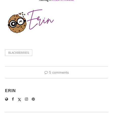
BLACKBERRIES
5 comments
ERIN