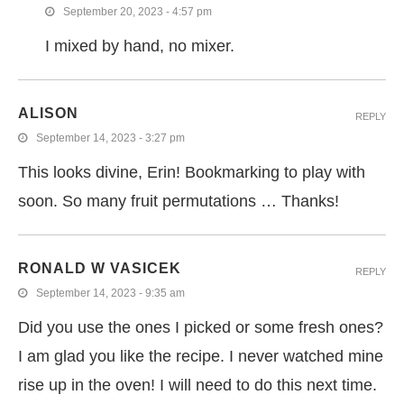
September 20, 2023 - 4:57 pm
I mixed by hand, no mixer.
ALISON
REPLY
September 14, 2023 - 3:27 pm
This looks divine, Erin! Bookmarking to play with
soon. So many fruit permutations … Thanks!
RONALD W VASICEK
REPLY
September 14, 2023 - 9:35 am
Did you use the ones I picked or some fresh ones?
I am glad you like the recipe. I never watched mine
rise up in the oven! I will need to do this next time.