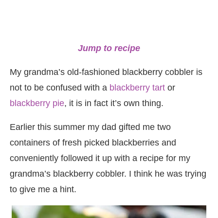
Jump to recipe
My grandma’s old-fashioned blackberry cobbler is
not to be confused with a
blackberry tart
or
blackberry pie
, it is in fact it’s own thing.
Earlier this summer my dad gifted me two
containers of fresh picked blackberries and
conveniently followed it up with a recipe for my
grandma’s blackberry cobbler. I think he was trying
to give me a hint.