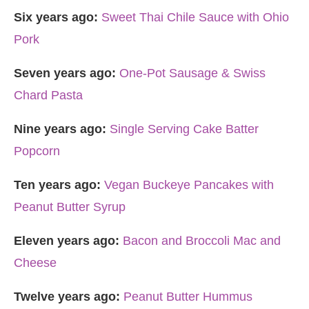
Six years ago:
Sweet Thai Chile Sauce with Ohio
Pork
Seven years ago:
One-Pot Sausage & Swiss
Chard Pasta
Nine years ago:
Single Serving Cake Batter
Popcorn
Ten years ago:
Vegan Buckeye Pancakes with
Peanut Butter Syrup
Eleven years ago:
Bacon and Broccoli Mac and
Cheese
Twelve years ago:
Peanut Butter Hummus