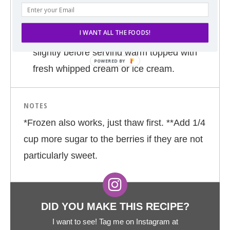
45 minutes or until batter has risen and
browned.
I WANT ALL THE FOODS!
Remove from oven and allow to cool
slightly before serving warm topped with
fresh whipped cream or ice cream.
NOTES
*Frozen also works, just thaw first. **Add 1/4
cup more sugar to the berries if they are not
particularly sweet.
DID YOU MAKE THIS RECIPE?
I want to see! Tag me on Instagram at