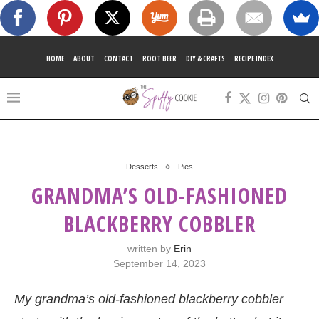
HOME
ABOUT
CONTACT
ROOT BEER
DIY & CRAFTS
RECIPE INDEX
Desserts
Pies
GRANDMA’S OLD-FASHIONED
BLACKBERRY COBBLER
written by
Erin
September 14, 2023
My grandma’s old-fashioned blackberry cobbler