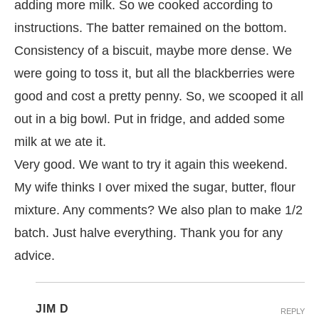
adding more milk. So we cooked according to
instructions. The batter remained on the bottom.
Consistency of a biscuit, maybe more dense. We
were going to toss it, but all the blackberries were
good and cost a pretty penny. So, we scooped it all
out in a big bowl. Put in fridge, and added some
milk at we ate it.
Very good. We want to try it again this weekend.
My wife thinks I over mixed the sugar, butter, flour
mixture. Any comments? We also plan to make 1/2
batch. Just halve everything. Thank you for any
advice.
JIM D
REPLY