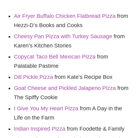
Air Fryer Buffalo Chicken Flatbrea
d Pizza
from
Hezzi-D’s Books and Cooks
Cheesy Pan Pizza with Turkey Sausage
from
Karen’s Kitchen Stories
Copycat Taco Bell Mexican Pizza
from
Palatable Pastime
Dill Pickle Pizza
from Kate’s Recipe Box
Goat Cheese and Pickled Jalapeno Pizza
from
The Spiffy Cookie
I Give You My Heart Pizza
from A Day in the
Life on the Farm
Indian Inspired Pizza
from Foodette & Family