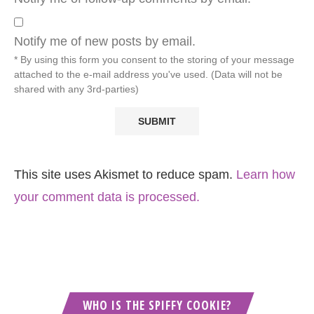
Notify me of new posts by email.
* By using this form you consent to the storing of your message
attached to the e-mail address you've used. (Data will not be
shared with any 3rd-parties)
This site uses Akismet to reduce spam.
Learn how
your comment data is processed.
WHO IS THE SPIFFY COOKIE?