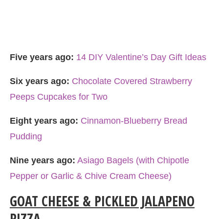
Five years ago:
14 DIY Valentine’s Day Gift Ideas
Six years ago:
Chocolate Covered Strawberry
Peeps Cupcakes for Two
Eight years ago:
Cinnamon-Blueberry Bread
Pudding
Nine years ago:
Asiago Bagels (with Chipotle
Pepper or Garlic & Chive Cream Cheese)
GOAT CHEESE & PICKLED JALAPENO
PIZZA