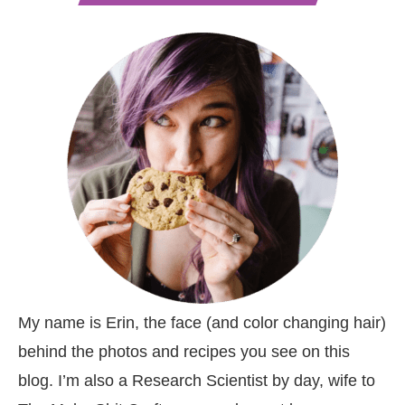
My name is Erin, the face (and color changing hair)
behind the photos and recipes you see on this
blog. I’m also a Research Scientist by day, wife to