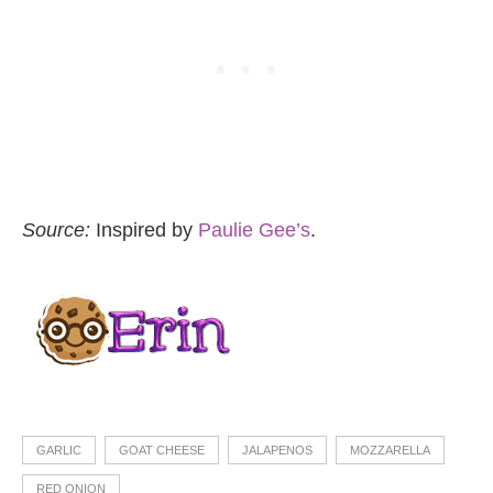
Source:
Inspired by
Paulie Gee’s
.
GARLIC
GOAT CHEESE
JALAPENOS
MOZZARELLA
RED ONION