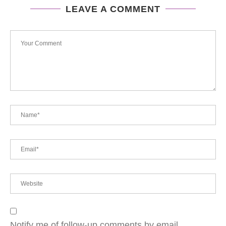
LEAVE A COMMENT
Notify me of follow-up comments by email.