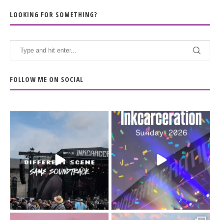
LOOKING FOR SOMETHING?
FOLLOW ME ON SOCIAL
When the scenery
Heart full, body depleted.
changes but the
10/10 would do it
...
110
9
soundtrack does
...
16
4