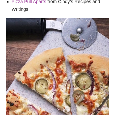
Pizza Pull Aparts
from Cindy’s Recipes and
Writings