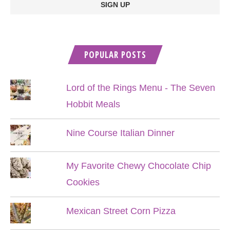
POPULAR POSTS
Lord of the Rings Menu - The Seven
Hobbit Meals
Nine Course Italian Dinner
My Favorite Chewy Chocolate Chip
Cookies
Mexican Street Corn Pizza