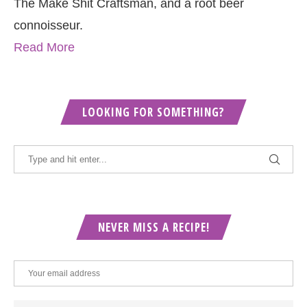
The Make Shit Craftsman, and a root beer
connoisseur.
Read More
LOOKING FOR SOMETHING?
NEVER MISS A RECIPE!