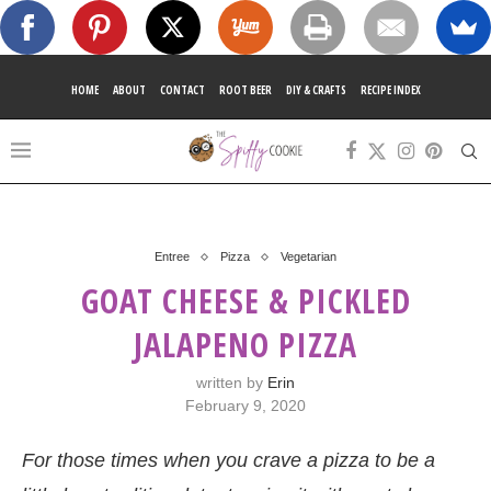
HOME
ABOUT
CONTACT
ROOT BEER
DIY & CRAFTS
RECIPE INDEX
Entree
Pizza
Vegetarian
GOAT CHEESE & PICKLED
JALAPENO PIZZA
written by
Erin
February 9, 2020
For those times when you crave a pizza to be a