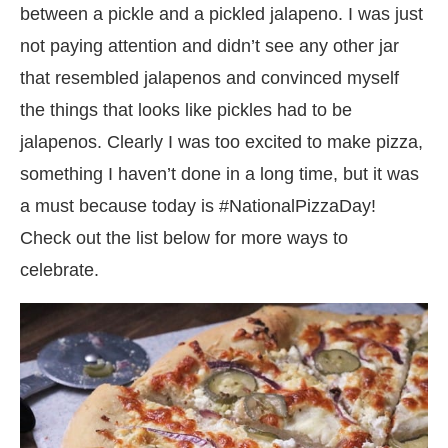
between a pickle and a pickled jalapeno. I was just
not paying attention and didn’t see any other jar
that resembled jalapenos and convinced myself
the things that looks like pickles had to be
jalapenos. Clearly I was too excited to make pizza,
something I haven’t done in a long time, but it was
a must because today is #NationalPizzaDay!
Check out the list below for more ways to
celebrate.