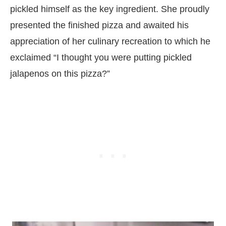
pickled himself as the key ingredient. She proudly
presented the finished pizza and awaited his
appreciation of her culinary recreation to which he
exclaimed “I thought you were putting pickled
jalapenos on this pizza?”