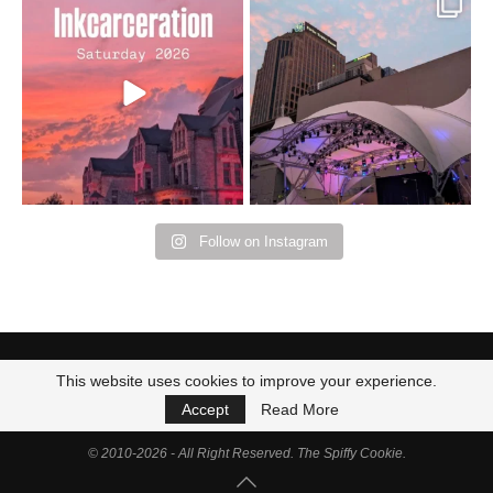
Went to prison to see
Got lucky with all the
Bad Omens
intermittent rain during
...
91
5
...
152
10
Follow on Instagram
This website uses cookies to improve your experience.
Accept
Read More
© 2010-2026 - All Right Reserved. The Spiffy Cookie.