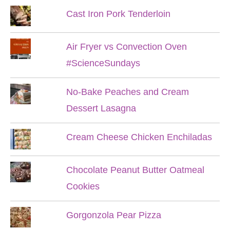
Cast Iron Pork Tenderloin
Air Fryer vs Convection Oven
#ScienceSundays
No-Bake Peaches and Cream
Dessert Lasagna
Cream Cheese Chicken Enchiladas
Chocolate Peanut Butter Oatmeal
Cookies
Gorgonzola Pear Pizza