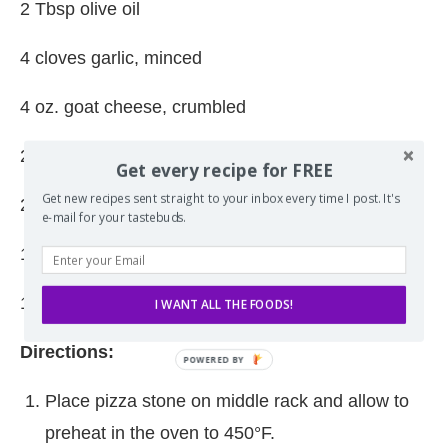
2 Tbsp olive oil
4 cloves garlic, minced
4 oz. goat cheese, crumbled
2 oz. Mozzarella, shredded
Get every recipe for FREE
Get new recipes sent straight to your inbox every time I post. It's
2 oz. Parmesan cheese, finely shredded
e-mail for your tastebuds.
1/4 cup pickled sliced jalapenos
1/4 cup sliced red onion
I WANT ALL THE FOODS!
Directions:
Place pizza stone on middle rack and allow to
preheat in the oven to 450°F.