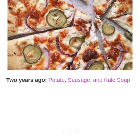
Two years ago:
Potato, Sausage, and Kale Soup