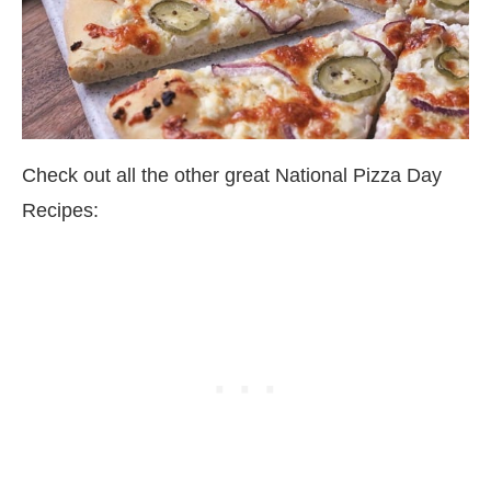
Check out all the other great National Pizza Day
Recipes: