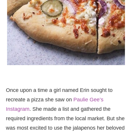
Once upon a time a girl named Erin sought to
recreate a pizza she saw on
Paulie Gee’s
Instagram
. She made a list and gathered the
required ingredients from the local market. But she
was most excited to use the jalapenos her beloved