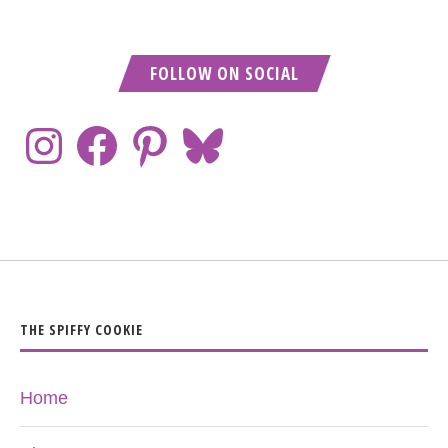
FOLLOW ON SOCIAL
THE SPIFFY COOKIE
Home