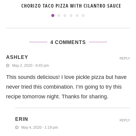
CHORIZO TACO PIZZA WITH CILANTRO SAUCE
4 COMMENTS
ASHLEY
REPLY
May 2, 2020 - 9:45 pm
This sounds delicious! I love pickle pizza but have
never tried this combination. I’m going to try this
recipe tomorrow night. Thanks for sharing.
ERIN
REPLY
May 4, 2020 - 1:19 pm