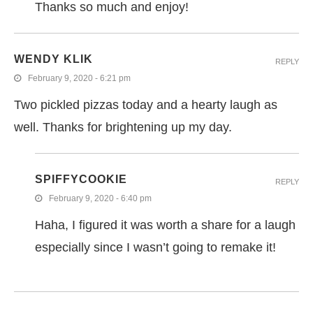
Thanks so much and enjoy!
WENDY KLIK
REPLY
February 9, 2020 - 6:21 pm
Two pickled pizzas today and a hearty laugh as
well. Thanks for brightening up my day.
SPIFFYCOOKIE
REPLY
February 9, 2020 - 6:40 pm
Haha, I figured it was worth a share for a laugh
especially since I wasn’t going to remake it!