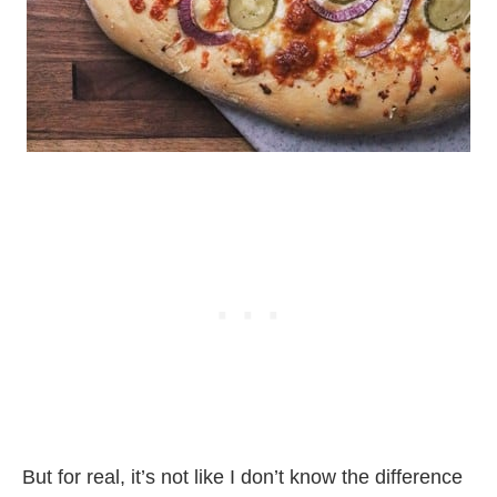
But for real, it’s not like I don’t know the difference