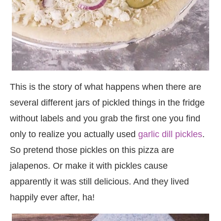
This is the story of what happens when there are
several different jars of pickled things in the fridge
without labels and you grab the first one you find
only to realize you actually used
garlic dill pickles
.
So pretend those pickles on this pizza are
jalapenos. Or make it with pickles cause
apparently it was still delicious. And they lived
happily ever after, ha!