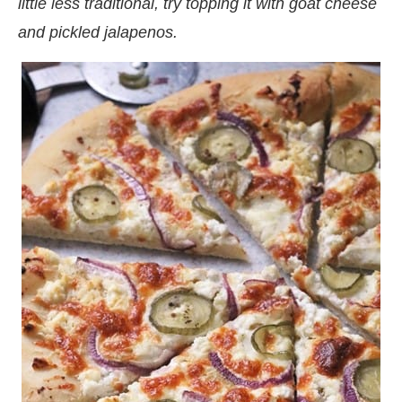
little less traditional, try topping it with goat cheese
and pickled jalapenos.