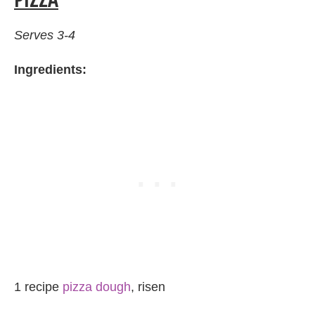
Serves 3-4
Ingredients:
1 recipe
pizza dough
, risen