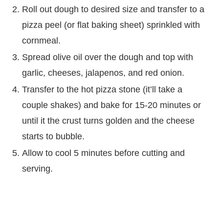
Roll out dough to desired size and transfer to a
pizza peel (or flat baking sheet) sprinkled with
cornmeal.
Spread olive oil over the dough and top with
garlic, cheeses, jalapenos, and red onion.
Transfer to the hot pizza stone (it’ll take a
couple shakes) and bake for 15-20 minutes or
until it the crust turns golden and the cheese
starts to bubble.
Allow to cool 5 minutes before cutting and
serving.