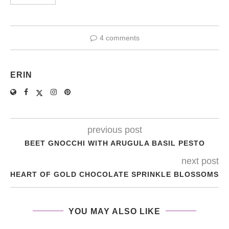
4 comments
ERIN
previous post
BEET GNOCCHI WITH ARUGULA BASIL PESTO
next post
HEART OF GOLD CHOCOLATE SPRINKLE BLOSSOMS
YOU MAY ALSO LIKE