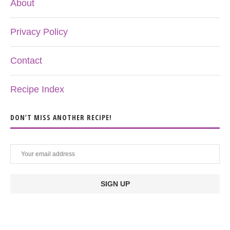
About
Privacy Policy
Contact
Recipe Index
DON’T MISS ANOTHER RECIPE!