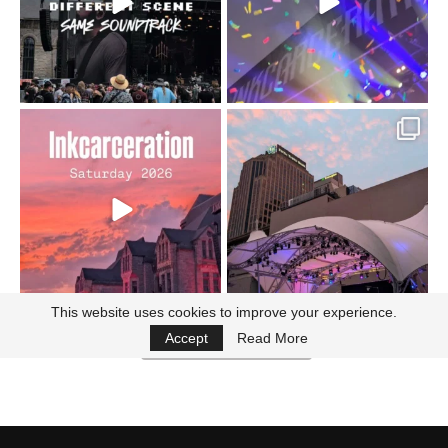
16
4
Went to prison to see
Got lucky with all the
Bad Omens
intermittent rain during
...
91
5
...
152
10
This website uses cookies to improve your experience.
Accept
Read More
Follow on Instagram