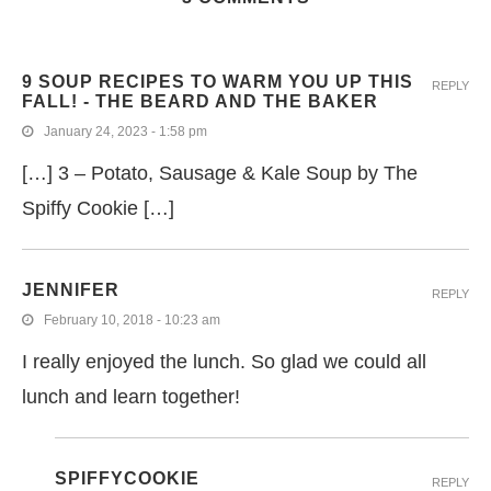
9 SOUP RECIPES TO WARM YOU UP THIS
REPLY
FALL! - THE BEARD AND THE BAKER
January 24, 2023 - 1:58 pm
[…] 3 – Potato, Sausage & Kale Soup by The
Spiffy Cookie […]
JENNIFER
REPLY
February 10, 2018 - 10:23 am
I really enjoyed the lunch. So glad we could all
lunch and learn together!
SPIFFYCOOKIE
REPLY