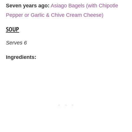
Seven years ago:
Asiago Bagels (with Chipotle
Pepper or Garlic & Chive Cream Cheese)
SOUP
Serves 6
Ingredients: