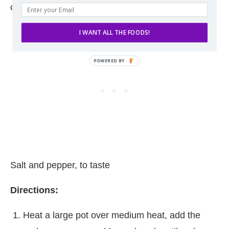
coarsely chopped
I WANT ALL THE FOODS!
Salt and pepper, to taste
Directions:
Heat a large pot over medium heat, add the