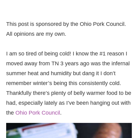
This post is sponsored by the Ohio Pork Council.
All opinions are my own.
I am so tired of being cold! I know the #1 reason I
moved away from TN 3 years ago was the infernal
summer heat and humidity but dang it I don’t
remember winter’s being this consistently cold.
Thankfully there’s plenty of belly warmer food to be
had, especially lately as I’ve been hanging out with
the
Ohio Pork Council
.