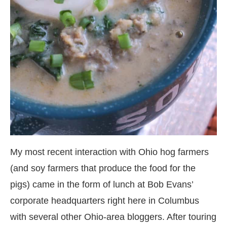
My most recent interaction with Ohio hog farmers
(and soy farmers that produce the food for the
pigs) came in the form of lunch at Bob Evans’
corporate headquarters right here in Columbus
with several other Ohio-area bloggers. After touring