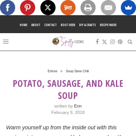
HOME
ABOUT
CONTACT
ROOT BEER
DIY & CRAFTS
RECIPE INDEX
Entree
Soup Stew Chili
POTATO, SAUSAGE, AND KALE
SOUP
written by
Erin
February 9, 2018
Warm yourself up from the inside out with this