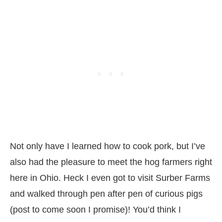
Not only have I learned how to cook pork, but I’ve
also had the pleasure to meet the hog farmers right
here in Ohio. Heck I even got to visit Surber Farms
and walked through pen after pen of curious pigs
(post to come soon I promise)! You’d think I