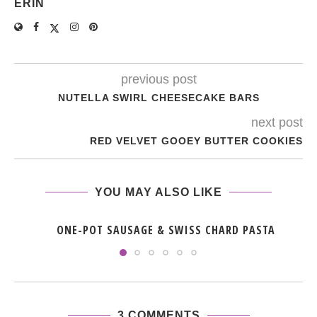
ERIN
previous post
NUTELLA SWIRL CHEESECAKE BARS
next post
RED VELVET GOOEY BUTTER COOKIES
YOU MAY ALSO LIKE
ONE-POT SAUSAGE & SWISS CHARD PASTA
3 COMMENTS