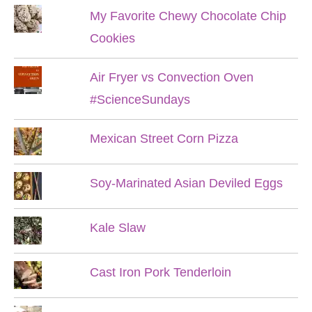
My Favorite Chewy Chocolate Chip
Cookies
Air Fryer vs Convection Oven
#ScienceSundays
Mexican Street Corn Pizza
Soy-Marinated Asian Deviled Eggs
Kale Slaw
Cast Iron Pork Tenderloin