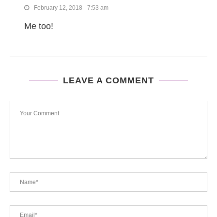
February 12, 2018 - 7:53 am
Me too!
LEAVE A COMMENT