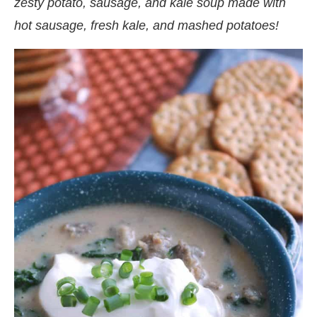
zesty potato, sausage, and kale soup made with
hot sausage, fresh kale, and mashed potatoes!