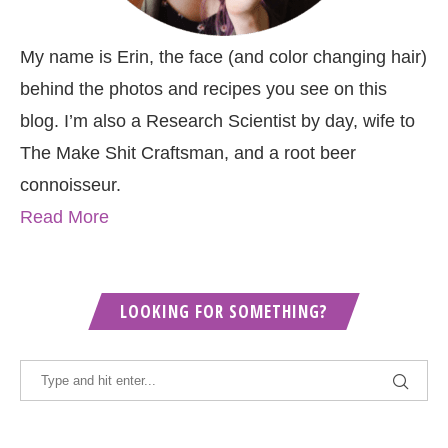
My name is Erin, the face (and color changing hair)
behind the photos and recipes you see on this
blog. I’m also a Research Scientist by day, wife to
The Make Shit Craftsman, and a root beer
connoisseur.
Read More
LOOKING FOR SOMETHING?