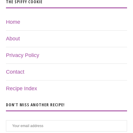
THE SPIFFY COOKIE
Home
About
Privacy Policy
Contact
Recipe Index
DON’T MISS ANOTHER RECIPE!