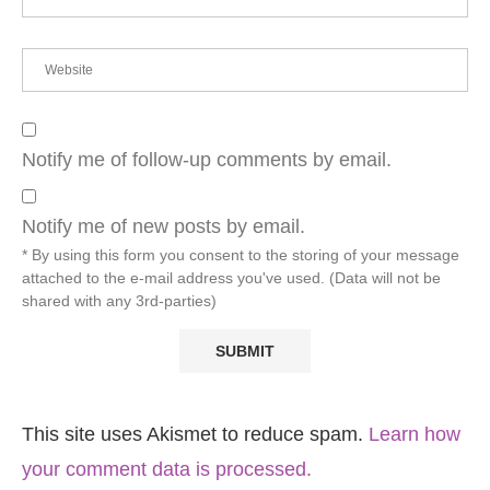
Notify me of follow-up comments by email.
Notify me of new posts by email.
* By using this form you consent to the storing of your message
attached to the e-mail address you've used. (Data will not be
shared with any 3rd-parties)
This site uses Akismet to reduce spam.
Learn how
your comment data is processed.