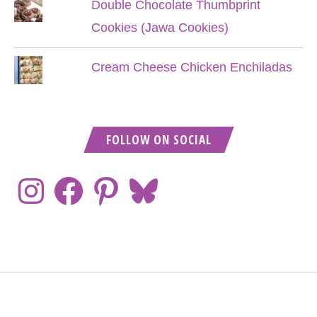
Double Chocolate Thumbprint
Cookies (Jawa Cookies)
Cream Cheese Chicken Enchiladas
FOLLOW ON SOCIAL