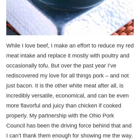
While I love beef, I make an effort to reduce my red
meat intake and replace it mostly with poultry and
occasionally tofu. But over the past year I’ve
rediscovered my love for all things pork – and not
just bacon. It is the other white meat after all, is
incredibly versatile, economical, and can be even
more flavorful and juicy than chicken if cooked
properly. My partnership with the Ohio Pork
Council has been the driving force behind that and
I can’t thank them enough for showing me the way.