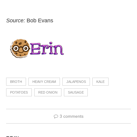
Source:
Bob Evans
BROTH
HEAVY CREAM
JALAPENOS
KALE
POTATOES
RED ONION
SAUSAGE
3 comments