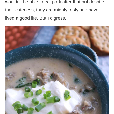
wouldn’t be able to eat pork after that but despite
their cuteness, they are mighty tasty and have
lived a good life. But I digress.