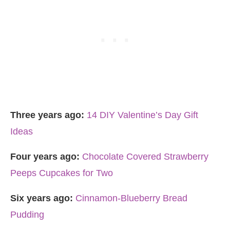
Three years ago:
14 DIY Valentine’s Day Gift
Ideas
Four years ago:
Chocolate Covered Strawberry
Peeps Cupcakes for Two
Six years ago:
Cinnamon-Blueberry Bread
Pudding