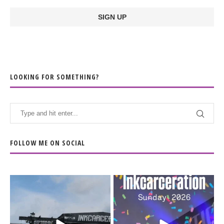
LOOKING FOR SOMETHING?
FOLLOW ME ON SOCIAL
When the scenery
Heart full, body depleted.
changes but the
10/10 would do it
...
110
9
soundtrack does
...