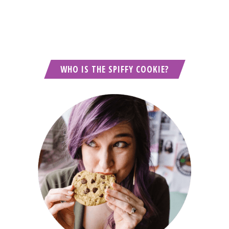
WHO IS THE SPIFFY COOKIE?