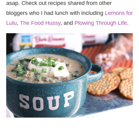
asap. Check out recipes shared from other
bloggers who I had lunch with including
Lemons for
Lulu
,
The Food Hussy
, and
Plowing Through Life
.