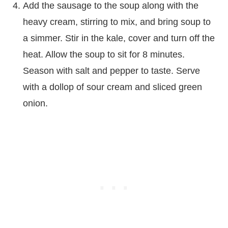
Add the sausage to the soup along with the
heavy cream, stirring to mix, and bring soup to
a simmer. Stir in the kale, cover and turn off the
heat. Allow the soup to sit for 8 minutes.
Season with salt and pepper to taste. Serve
with a dollop of sour cream and sliced green
onion.