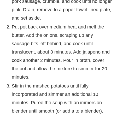
pork sausage, crumble, and cook until no longer
pink. Drain, remove to a paper towel lined plate,
and set aside.
Put pot back over medium heat and melt the
butter. Add the onions, scraping up any
sausage bits left behind, and cook until
translucent, about 3 minutes. Add jalapeno and
cook another 2 minutes. Pour in broth, cover
the pot and allow the mixture to simmer for 20
minutes.
Stir in the mashed potatoes until fully
incorporated and simmer an additional 10
minutes. Puree the soup with an immersion
blender until smooth (or add a to a blender).