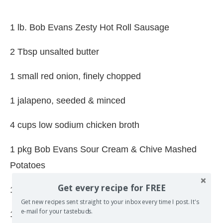
1 lb. Bob Evans Zesty Hot Roll Sausage
2 Tbsp unsalted butter
1 small red onion, finely chopped
1 jalapeno, seeded & minced
4 cups low sodium chicken broth
1 pkg Bob Evans Sour Cream & Chive Mashed
Potatoes
Get every recipe for FREE
1/2 cup heavy cream
Get new recipes sent straight to your inbox every time I post. It's
e-mail for your tastebuds.
1 bunch kale, washed, stems removed, leaves