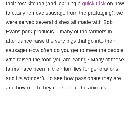
their test kitchen (and learning a
quick trick
on how
to easily remove sausage from the packaging), we
were served several dishes all made with Bob
Evans pork products – many of the farmers in
attendance raise the very pigs that go into their
sausage! How often do you get to meet the people
who raised the food you are eating? Many of these
farms have been in their families for generations
and it’s wonderful to see how passionate they are
and how much they care about the animals.