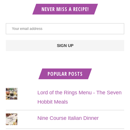
NEVER MISS A RECIPE!
POPULAR POSTS
Lord of the Rings Menu - The Seven
Hobbit Meals
Nine Course Italian Dinner