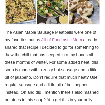
The Asian Maple Sausage Meatballs were one of
my favorites but as
Jill of Foodtastic Mom
already
shared that recipe I decided to go for something to
thaw the chill that has seeped into my bones all
these months of winter. For some added heat, this
soup is made with a zesty hot sausage and a little
bit of jalapeno. Don’t require that much heat? Use
regular sausage and a little bit of bell pepper
instead. Oh and did I mention there’s also mashed
potatoes in this soup? Yea get this in your belly