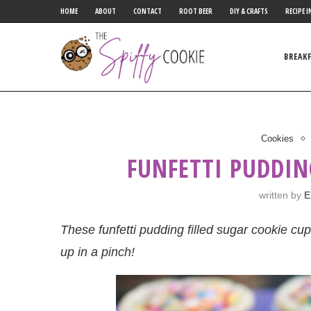
HOME
ABOUT
CONTACT
ROOT BEER
DIY & CRAFTS
RECIPE I
BREAK
Cookies
FUNFETTI PUDDIN
written by
E
These funfetti pudding filled sugar cookie c
up in a pinch!