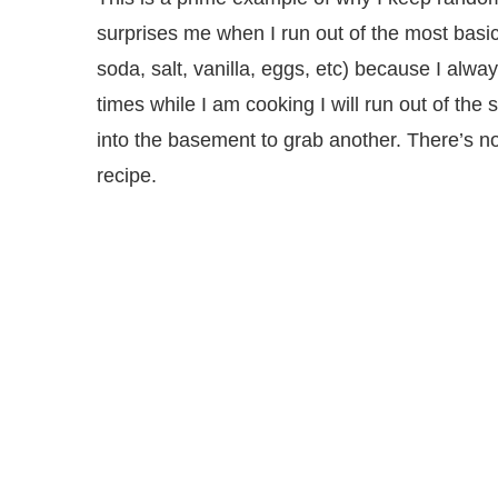
surprises me when I run out of the most basic
soda, salt, vanilla, eggs, etc) because I alw
times while I am cooking I will run out of the 
into the basement to grab another. There’s no
recipe.