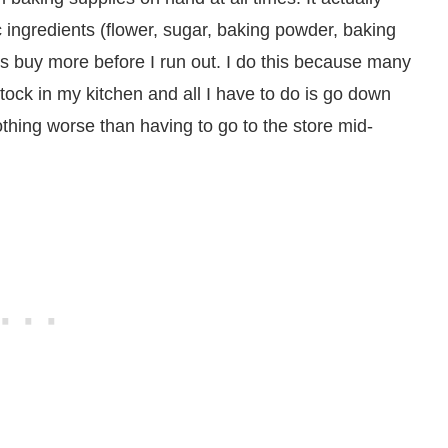
 ingredients (flower, sugar, baking powder, baking
ays buy more before I run out. I do this because many
stock in my kitchen and all I have to do is go down
thing worse than having to go to the store mid-