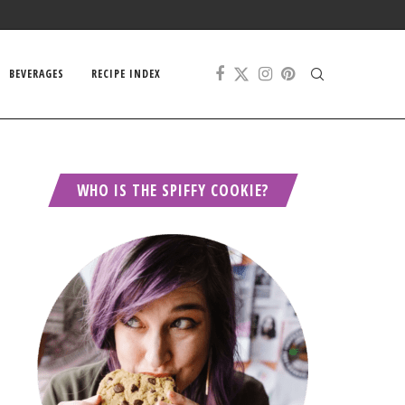
BEVERAGES
RECIPE INDEX
WHO IS THE SPIFFY COOKIE?