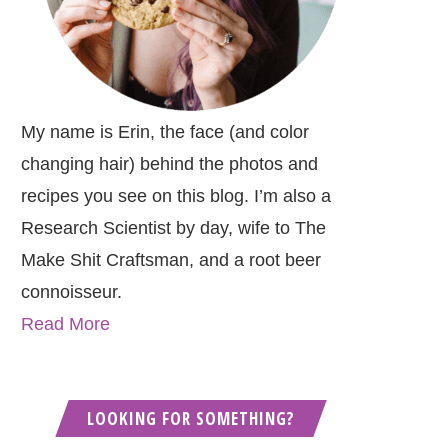
My name is Erin, the face (and color
changing hair) behind the photos and
recipes you see on this blog. I’m also a
Research Scientist by day, wife to The
Make Shit Craftsman, and a root beer
connoisseur.
Read More
LOOKING FOR SOMETHING?