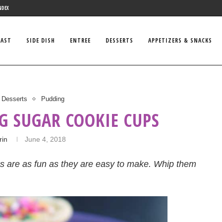
NDEX
FAST
SIDE DISH
ENTREE
DESSERTS
APPETIZERS & SNACKS
Desserts
Pudding
G SUGAR COOKIE CUPS
rin
June 4, 2018
ups are as fun as they are easy to make. Whip them