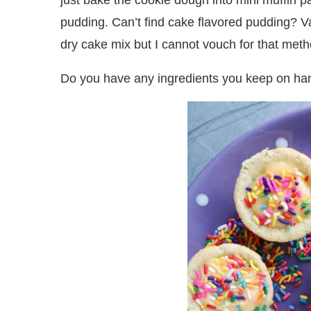
just bake the cookie dough into mini muffin pa
pudding. Can’t find cake flavored pudding? Vanil
dry cake mix but I cannot vouch for that metho
Do you have any ingredients you keep on han