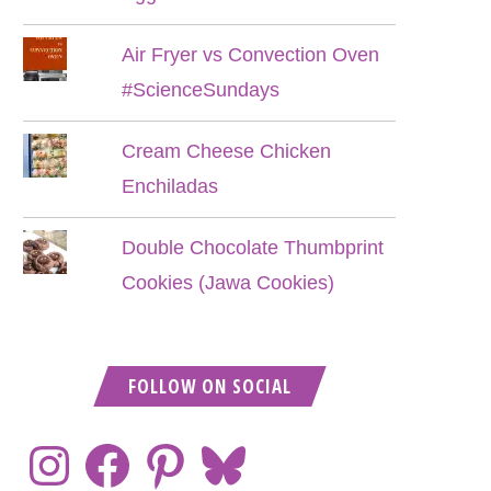
Air Fryer vs Convection Oven
#ScienceSundays
Cream Cheese Chicken
Enchiladas
Double Chocolate Thumbprint
Cookies (Jawa Cookies)
FOLLOW ON SOCIAL