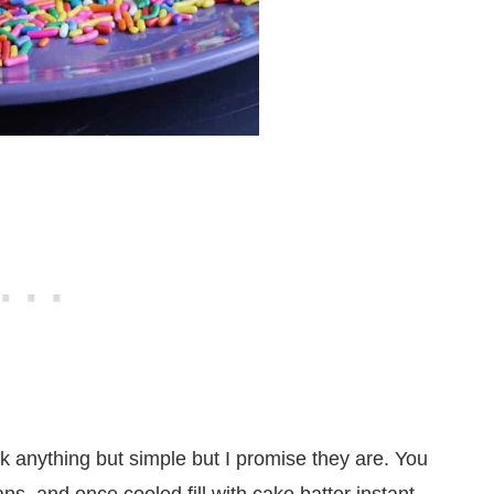
ok anything but simple but I promise they are. You