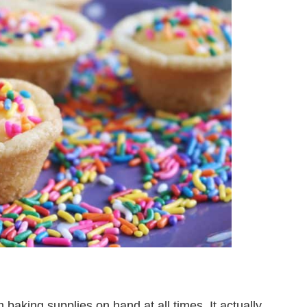
baking supplies on hand at all times. It actually