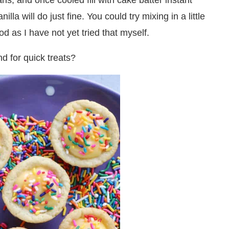
ns, and once cooled fill with cake batter instant
la will do just fine. You could try mixing in a little
d as I have not yet tried that myself.
d for quick treats?