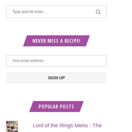
NEVER MISS A RECIPE!
POPULAR POSTS
Lord of the Rings Menu - The