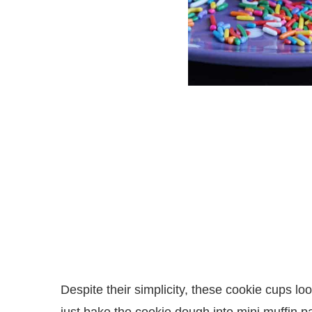
Despite their simplicity, these cookie cups lo