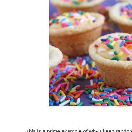
This is a prime example of why I keep random 