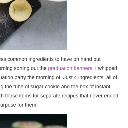
less common ingredients to have on hand but
rning sorting out the
graduation banners
, I whipped
ation party the morning of. Just 4 ingredients, all of
g the tube of sugar cookie and the box of instant
th those items for separate recipes that never ended
purpose for them!