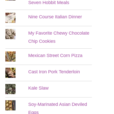
Seven Hobbit Meals
Nine Course Italian Dinner
My Favorite Chewy Chocolate
Chip Cookies
Mexican Street Corn Pizza
Cast Iron Pork Tenderloin
Kale Slaw
Soy-Marinated Asian Deviled
Eggs