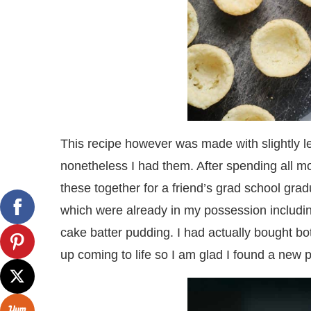
This recipe however was made with slightly 
nonetheless I had them. After spending all mo
these together for a friend’s grad school gradu
which were already in my possession includin
cake batter pudding. I had actually bought bo
up coming to life so I am glad I found a new 