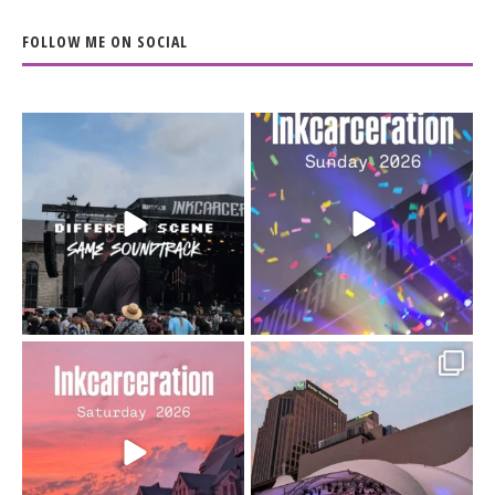
FOLLOW ME ON SOCIAL
When the scenery
Heart full, body depleted.
changes but the
10/10 would do it
...
110
9
soundtrack does
...
16
4
Went to prison to see
Got lucky with all the
Bad Omens
intermittent rain during
...
91
5
...
152
10