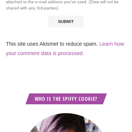
attached to the e-mail address you've used. (Data will not be
shared with any 3rd-parties)
This site uses Akismet to reduce spam.
Learn how
your comment data is processed.
WHO IS THE SPIFFY COOKIE?