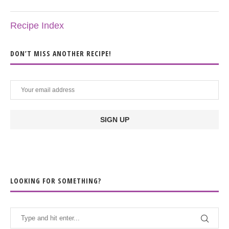
Recipe Index
DON’T MISS ANOTHER RECIPE!
LOOKING FOR SOMETHING?