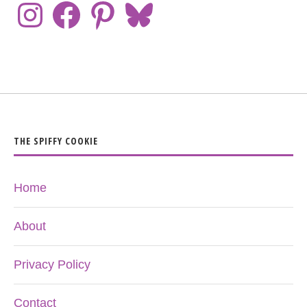
THE SPIFFY COOKIE
Home
About
Privacy Policy
Contact