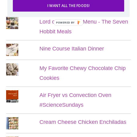
POPULAR POSTS
I WANT ALL THE FOODS!
Lord of the Rings Menu - The Seven
POWERED BY
Hobbit Meals
Nine Course Italian Dinner
My Favorite Chewy Chocolate Chip
Cookies
Air Fryer vs Convection Oven
#ScienceSundays
Cream Cheese Chicken Enchiladas