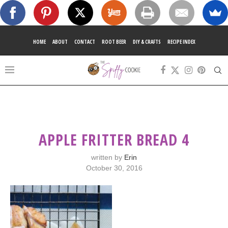
HOME
ABOUT
CONTACT
ROOT BEER
DIY & CRAFTS
RECIPE INDEX
APPLE FRITTER BREAD 4
written by
Erin
October 30, 2016