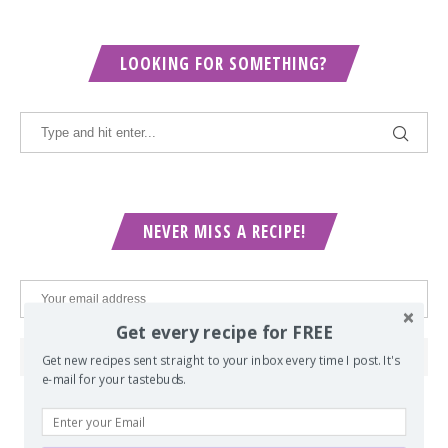
LOOKING FOR SOMETHING?
NEVER MISS A RECIPE!
Get every recipe for FREE
Get new recipes sent straight to your inbox every time I post. It's
e-mail for your tastebuds.