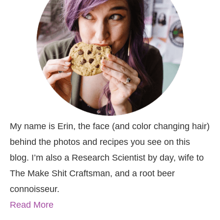
My name is Erin, the face (and color changing hair)
behind the photos and recipes you see on this
blog. I’m also a Research Scientist by day, wife to
The Make Shit Craftsman, and a root beer
connoisseur.
Read More