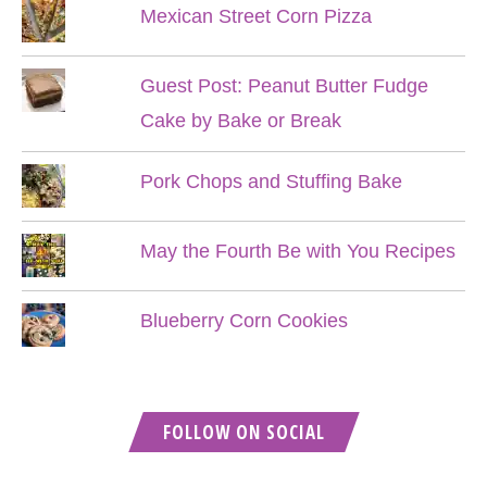
Mexican Street Corn Pizza
Guest Post: Peanut Butter Fudge
Cake by Bake or Break
Pork Chops and Stuffing Bake
May the Fourth Be with You Recipes
Blueberry Corn Cookies
FOLLOW ON SOCIAL