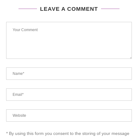
LEAVE A COMMENT
* By using this form you consent to the storing of your message