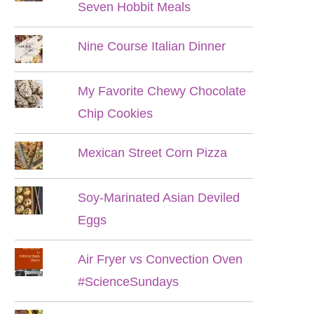
Seven Hobbit Meals
Nine Course Italian Dinner
My Favorite Chewy Chocolate
Chip Cookies
Mexican Street Corn Pizza
Soy-Marinated Asian Deviled
Eggs
Air Fryer vs Convection Oven
#ScienceSundays