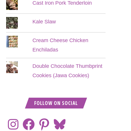
Cast Iron Pork Tenderloin
Kale Slaw
Cream Cheese Chicken
Enchiladas
Double Chocolate Thumbprint
Cookies (Jawa Cookies)
FOLLOW ON SOCIAL