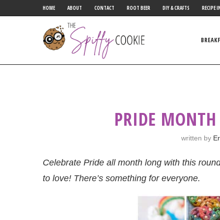
HOME
ABOUT
CONTACT
ROOT BEER
DIY & CRAFTS
RECIPE I
BREAK
PRIDE MONTH
written by
Er
Celebrate Pride all month long with this roun
to love! There’s something for everyone.