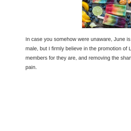
In case you somehow were unaware, June is P
male, but I firmly believe in the promotion o
members for they are, and removing the sha
pain.