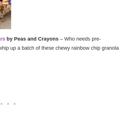
rs
by Peas and Crayons
– Who needs pre-
hip up a batch of these chewy rainbow chip granola