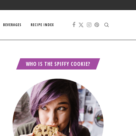
BEVERAGES
RECIPE INDEX
WHO IS THE SPIFFY COOKIE?