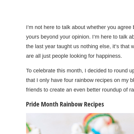
I’m not here to talk about whether you agree b
yours beyond your opinion. I’m here to talk a
the last year taught us nothing else, it’s th
are all just people looking for happiness.
To celebrate this month, I decided to round 
that I only have four rainbow recipes on my b
friends to create an even better roundup of r
Pride Month Rainbow Recipes