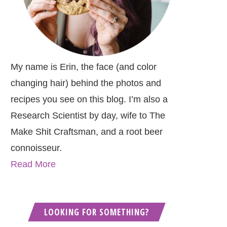
My name is Erin, the face (and color
changing hair) behind the photos and
recipes you see on this blog. I’m also a
Research Scientist by day, wife to The
Make Shit Craftsman, and a root beer
connoisseur.
Read More
LOOKING FOR SOMETHING?