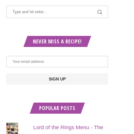
NEVER MISS A RECIPE!
POPULAR POSTS
Lord of the Rings Menu - The