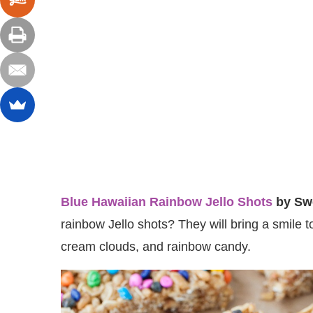
Blue Hawaiian Rainbow Jello Shots
by Sw
rainbow Jello shots? They will bring a smile 
cream clouds, and rainbow candy.