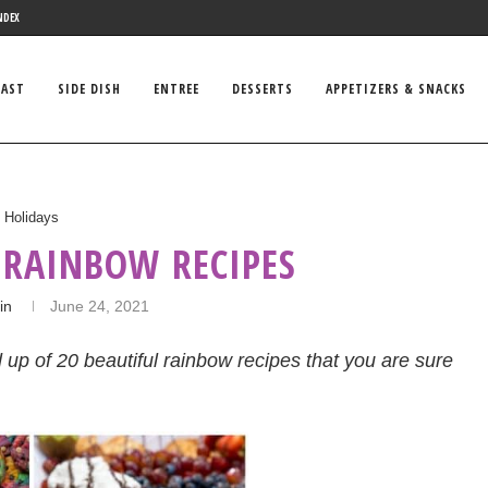
NDEX
FAST
SIDE DISH
ENTREE
DESSERTS
APPETIZERS & SNACKS
Holidays
 RAINBOW RECIPES
in
June 24, 2021
d up of 20 beautiful rainbow recipes that you are sure