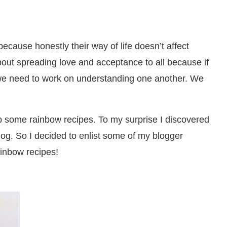
ecause honestly their way of life doesn’t affect
bout spreading love and acceptance to all because if
at we need to work on understanding one another. We
up some rainbow recipes. To my surprise I discovered
log. So I decided to enlist some of my blogger
ainbow recipes!