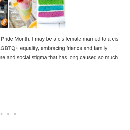
ride Month. I may be a cis female married to a cis
f LGBTQ+ equality, embracing friends and family
me and social stigma that has long caused so much