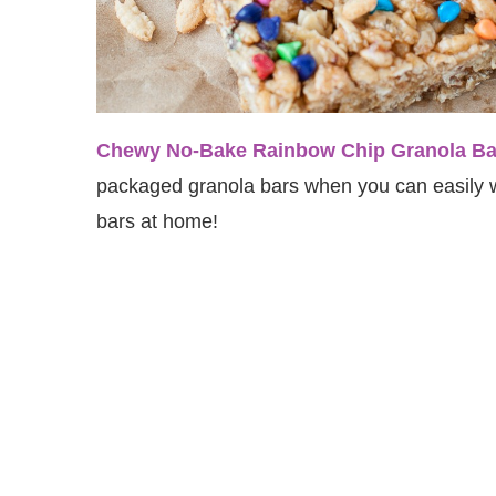
Chewy No-Bake Rainbow Chip Granola Ba
packaged granola bars when you can easily w
bars at home!