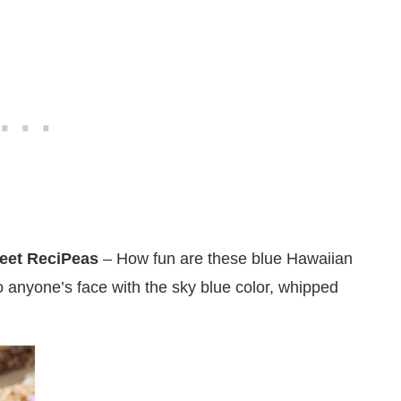
eet ReciPeas
– How fun are these blue Hawaiian
to anyone’s face with the sky blue color, whipped