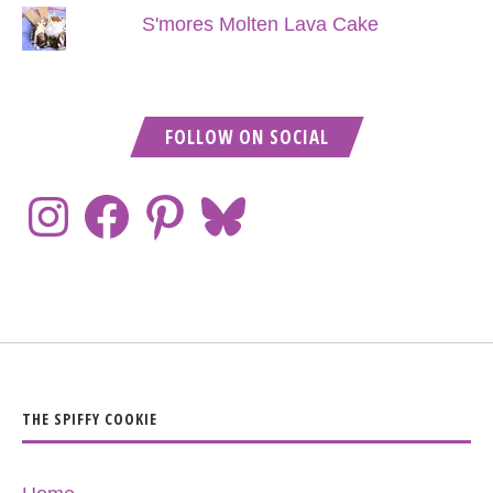
S'mores Molten Lava Cake
FOLLOW ON SOCIAL
THE SPIFFY COOKIE