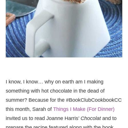
I know, I know… why on earth am I making
something with hot chocolate in the dead of
summer? Because for the #BookClubCookbookCC
this month, Sarah of
Things I Make (For Dinner)
invited us to read Joanne Harris’
Chocolat
and to
prepare the recipe featured along with the book,