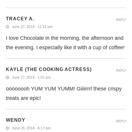
TRACEY A.
REPLY
June 27, 2016 - 11:31 pm
I love Chocolate in the morning, the afternoon and
the evening. I especially like it with a cup of coffee!
KAYLE (THE COOKING ACTRESS)
REPLY
June 27, 2016 - 1:01 pm
oooooooh YUM YUM YUMM! Giiiirrrl these crispy
treats are epic!
WENDY
REPLY
June 26, 2016 - 6:17 pm