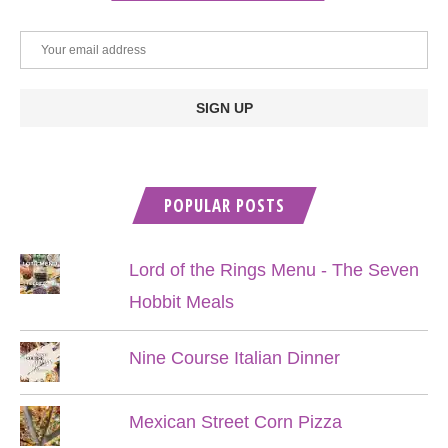
POPULAR POSTS
Lord of the Rings Menu - The Seven
Hobbit Meals
Nine Course Italian Dinner
Mexican Street Corn Pizza