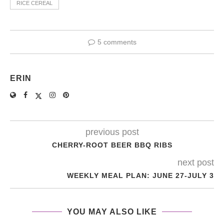
RICE CEREAL
5 comments
ERIN
previous post
CHERRY-ROOT BEER BBQ RIBS
next post
WEEKLY MEAL PLAN: JUNE 27-JULY 3
YOU MAY ALSO LIKE