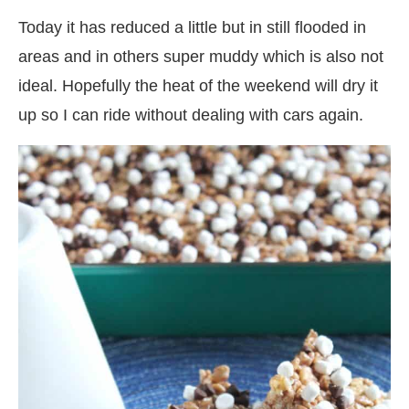
Today it has reduced a little but in still flooded in
areas and in others super muddy which is also not
ideal. Hopefully the heat of the weekend will dry it
up so I can ride without dealing with cars again.