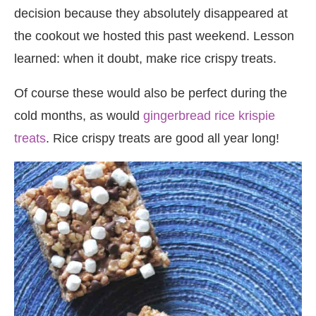
decision because they absolutely disappeared at
the cookout we hosted this past weekend. Lesson
learned: when it doubt, make rice crispy treats.
Of course these would also be perfect during the
cold months, as would
gingerbread rice krispie
treats
. Rice crispy treats are good all year long!