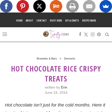
HOME
ABOUT
CONTACT
ROOT BEER
DIY & CRAFTS
RECIPE INDEX
Brownies & Bars
Desserts
HOT CHOCOLATE RICE CRISPY
TREATS
written by
Erin
June 24, 2016
Hot chocolate isn’t just for the cold months. Here it