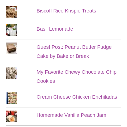
Biscoff Rice Krispie Treats
Basil Lemonade
Guest Post: Peanut Butter Fudge
Cake by Bake or Break
My Favorite Chewy Chocolate Chip
Cookies
Cream Cheese Chicken Enchiladas
Homemade Vanilla Peach Jam