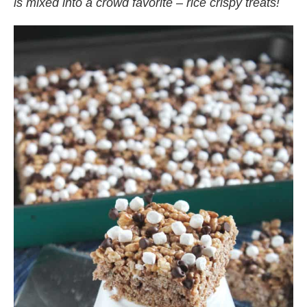
is mixed into a crowd favorite – rice crispy treats!