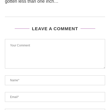
gotten less than one inch…
LEAVE A COMMENT