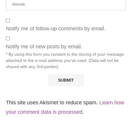
Notify me of follow-up comments by email.
Notify me of new posts by email.
* By using this form you consent to the storing of your message
attached to the e-mail address you've used. (Data will not be
shared with any 3rd-parties)
This site uses Akismet to reduce spam.
Learn how
your comment data is processed.