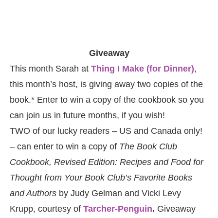
Giveaway
This month Sarah at
Thing I Make (for Dinner)
,
this month’s host, is giving away two copies of the
book.* Enter to win a copy of the cookbook so you
can join us in future months, if you wish!
TWO of our lucky readers – US and Canada only!
– can enter to win a copy of
The Book Club
Cookbook, Revised Edition: Recipes and Food for
Thought from Your Book Club’s Favorite Books
and Authors
by Judy Gelman and Vicki Levy
Krupp, courtesy of
Tarcher-Penguin
.
Giveaway