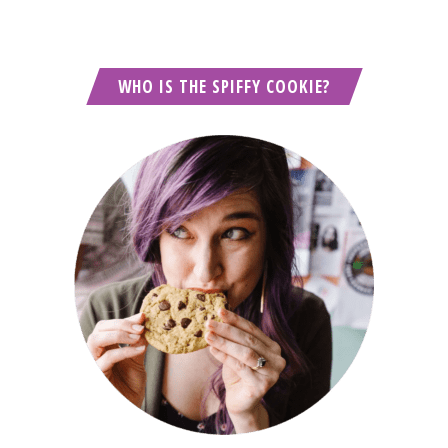
WHO IS THE SPIFFY COOKIE?