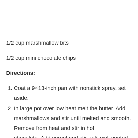
1/2 cup marshmallow bits
1/2 cup mini chocolate chips
Directions:
Coat a 9×13-inch pan with nonstick spray, set
aside.
In large pot over low heat melt the butter. Add
marshmallows and stir until melted and smooth.
Remove from heat and stir in hot