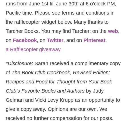
runs from June 1st till June 30th at 6 o’clock PM,
Pacific time. Please see terms and conditions in
the rafflecopter widget below. Many thanks to
Tarcher Books. You may find Tarcher: on the
web
,
on
Facebook
, on
Twitter
, and on
Pinterest
.
a Rafflecopter giveaway
*Disclosure
: Sarah received a complimentary copy
of
The Book Club Cookbook, Revised Edition:
Recipes and Food for Thought from Your Book
Club’s Favorite Books and Authors
by Judy
Gelman and Vicki Levy Krupp as an opportunity to
give a copy away. Opinions are our own. We
received no further compensation for our posts.