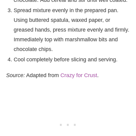
chocolate. Add cereal and stir until well coated.
Spread mixture evenly in the prepared pan.
Using buttered spatula, waxed paper, or
greased hands, press mixture evenly and firmly.
Immediately top with marshmallow bits and
chocolate chips.
Cool completely before slicing and serving.
Source:
Adapted from
Crazy for Crust
.