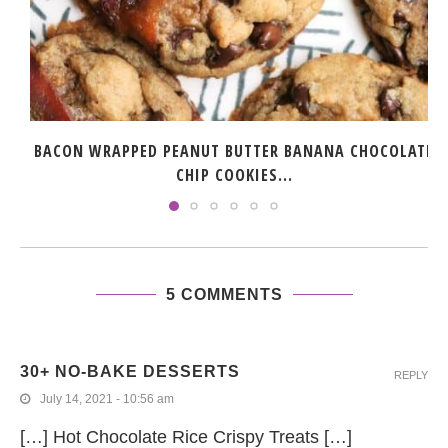
BACON WRAPPED PEANUT BUTTER BANANA CHOCOLATE
CHIP COOKIES...
5 COMMENTS
30+ NO-BAKE DESSERTS
REPLY
July 14, 2021 - 10:56 am
[…] Hot Chocolate Rice Crispy Treats […]