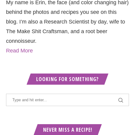
My name is Erin, the face (and color changing hair)
behind the photos and recipes you see on this
blog. I’m also a Research Scientist by day, wife to
The Make Shit Craftsman, and a root beer
connoisseur.
Read More
LOOKING FOR SOMETHING?
NEVER MISS A RECIPE!