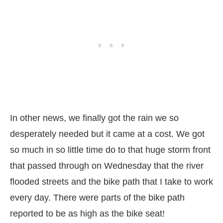
In other news, we finally got the rain we so
desperately needed but it came at a cost. We got
so much in so little time do to that huge storm front
that passed through on Wednesday that the river
flooded streets and the bike path that I take to work
every day. There were parts of the bike path
reported to be as high as the bike seat!