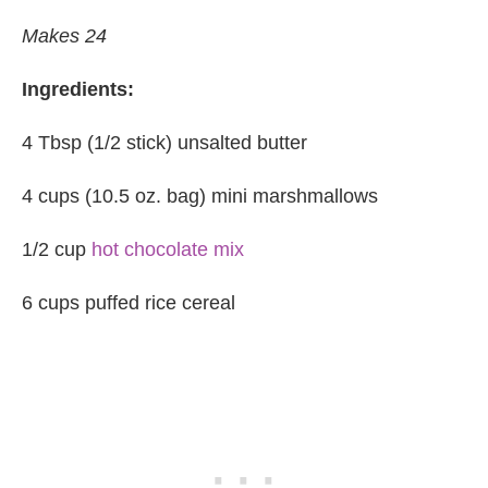
Makes 24
Ingredients:
4 Tbsp (1/2 stick) unsalted butter
4 cups (10.5 oz. bag) mini marshmallows
1/2 cup
hot chocolate mix
6 cups puffed rice cereal