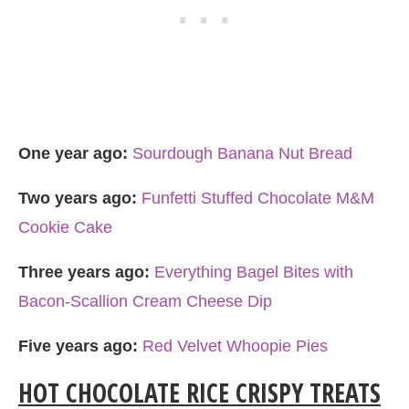
One year ago:
Sourdough Banana Nut Bread
Two years ago:
Funfetti Stuffed Chocolate M&M
Cookie Cake
Three years ago:
Everything Bagel Bites with
Bacon-Scallion Cream Cheese Dip
Five years ago:
Red Velvet Whoopie Pies
HOT CHOCOLATE RICE CRISPY TREATS