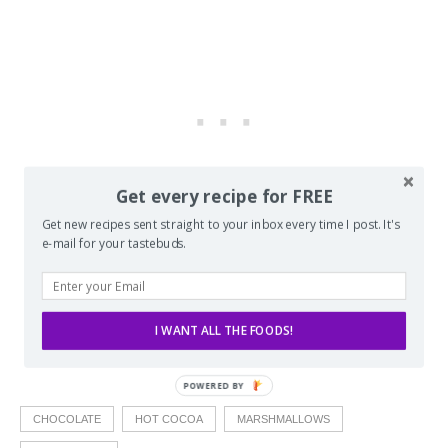
Get every recipe for FREE
Get new recipes sent straight to your inbox every time I post. It's
e-mail for your tastebuds.
I WANT ALL THE FOODS!
CHOCOLATE
HOT COCOA
MARSHMALLOWS