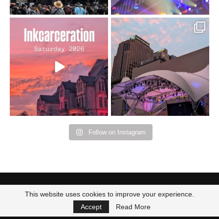
Went to prison to see
Got lucky with all the
Bad Omens
intermittent rain during
...
91
5
...
152
10
Follow on Instagram
This website uses cookies to improve your experience.
Accept
Read More