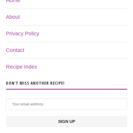
Home
About
Privacy Policy
Contact
Recipe Index
DON’T MISS ANOTHER RECIPE!