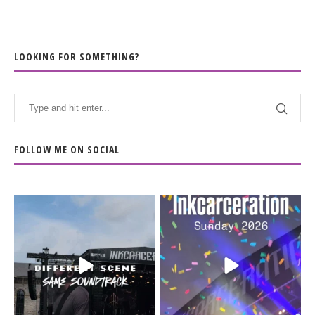
LOOKING FOR SOMETHING?
FOLLOW ME ON SOCIAL
When the scenery
Heart full, body depleted.
changes but the
10/10 would do it
...
110
9
soundtrack does
...
16
4