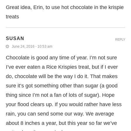
Great idea, Erin, to use hot chocolate in the krispie
treats
SUSAN
REPLY
June 24, 2016 - 10:53 am
Chocolate is good any time of year. I’m not sure
I’ve ever eaten a Rice Krispies treat, but if I ever
do, chocolate will be the way I do it. That makes
sure it’s got something other than sugar (a good
thing since I’m not a fan of lots of sugar). Hope
your flood clears up. If you would rather have less
rain, you can send some our way. We average
about 8 inches a year, but this year so far we’ve