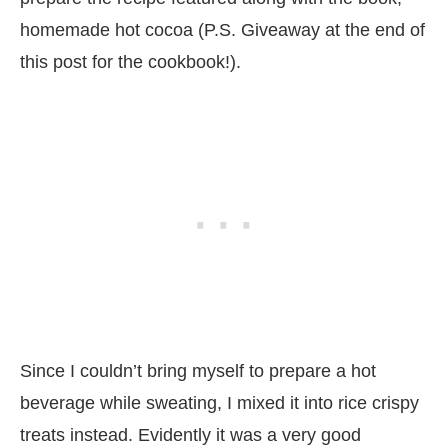
homemade hot cocoa (P.S. Giveaway at the end of
this post for the cookbook!).
Since I couldn’t bring myself to prepare a hot
beverage while sweating, I mixed it into rice crispy
treats instead. Evidently it was a very good