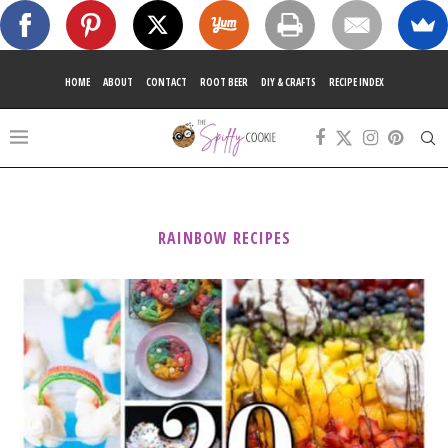
HOME
ABOUT
CONTACT
ROOT BEER
DIY & CRAFTS
RECIPE INDEX
RAINBOW RECIPES