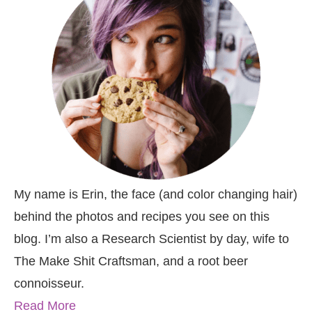
My name is Erin, the face (and color changing hair)
behind the photos and recipes you see on this
blog. I’m also a Research Scientist by day, wife to
The Make Shit Craftsman, and a root beer
connoisseur.
Read More