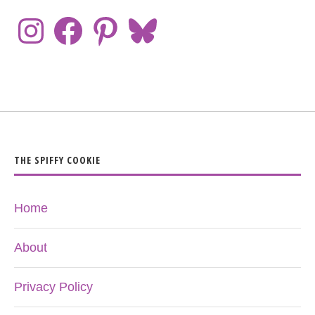
THE SPIFFY COOKIE
Home
About
Privacy Policy