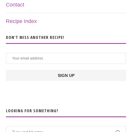
Contact
Recipe Index
DON’T MISS ANOTHER RECIPE!
LOOKING FOR SOMETHING?