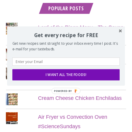
POPULAR POSTS
Lord of the Rings Menu - The Seven
Get every recipe for FREE
Hobbit Meals
Get new recipes sent straight to your inbox every time I post. It's
e-mail for your tastebuds.
Nine Course Italian Dinner
My Favorite Chewy Chocolate Chip
I WANT ALL THE FOODS!
Cookies
POWERED BY
Cream Cheese Chicken Enchiladas
Air Fryer vs Convection Oven
#ScienceSundays