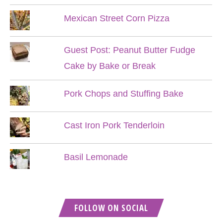
Mexican Street Corn Pizza
Guest Post: Peanut Butter Fudge
Cake by Bake or Break
Pork Chops and Stuffing Bake
Cast Iron Pork Tenderloin
Basil Lemonade
FOLLOW ON SOCIAL