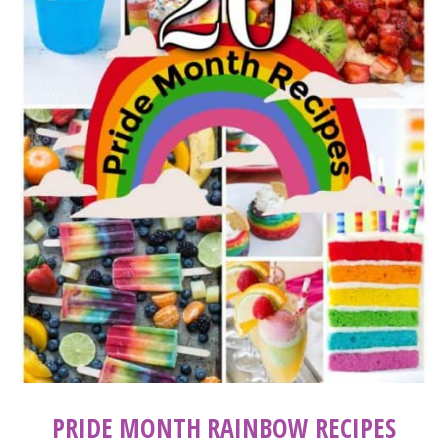
PRIDE MONTH RAINBOW RECIPES