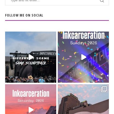
FOLLOW ME ON SOCIAL
When the scenery
Heart full, body depleted.
changes but the
10/10 would do it
...
110
9
soundtrack does
...
16
4
Went to prison to see
Got lucky with all the
Bad Omens
intermittent rain during
...
91
5
...