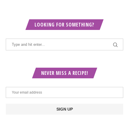
LOOKING FOR SOMETHING?
NEVER MISS A RECIPE!