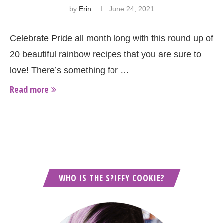
by
Erin
June 24, 2021
Celebrate Pride all month long with this round up of
20 beautiful rainbow recipes that you are sure to
love! There’s something for …
Read more
WHO IS THE SPIFFY COOKIE?