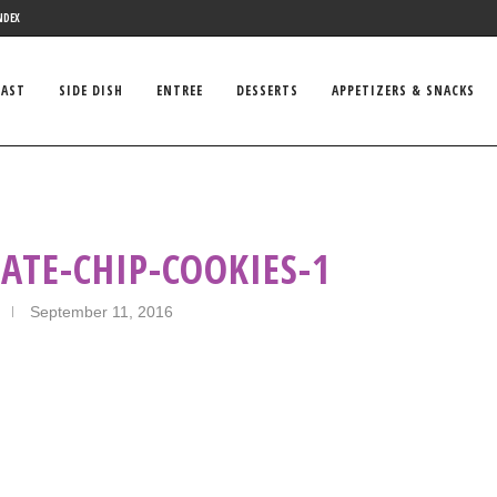
NDEX
FAST
SIDE DISH
ENTREE
DESSERTS
APPETIZERS & SNACKS
ATE-CHIP-COOKIES-1
September 11, 2016