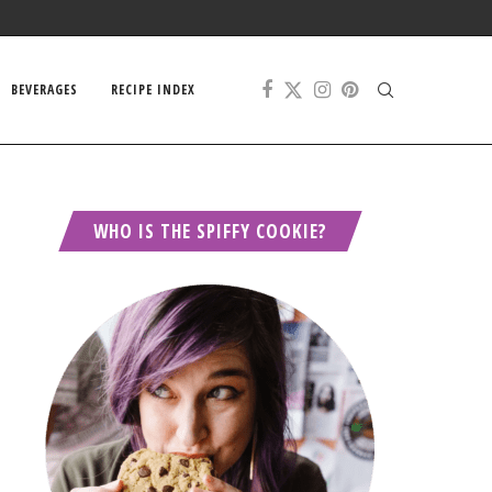
BEVERAGES
RECIPE INDEX
WHO IS THE SPIFFY COOKIE?