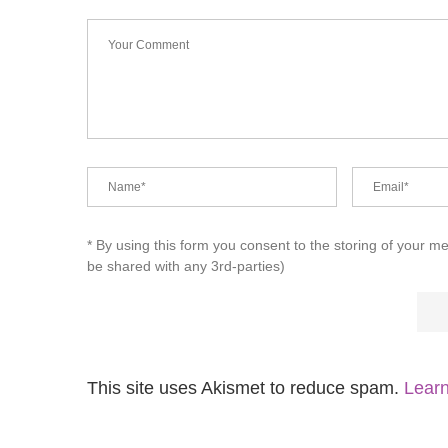
* By using this form you consent to the storing of your m
be shared with any 3rd-parties)
This site uses Akismet to reduce spam.
Learn