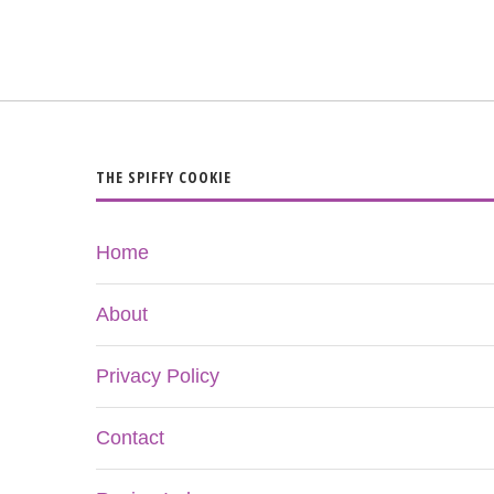
THE SPIFFY COOKIE
Home
About
Privacy Policy
Contact