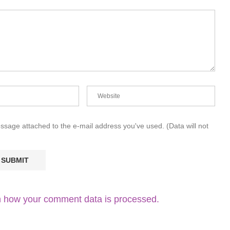
essage attached to the e-mail address you've used. (Data will not
 how your comment data is processed.