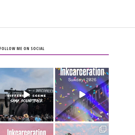
FOLLOW ME ON SOCIAL
When the scenery
Heart full, body
changes but the
depleted. 10/10 would
soundtrack does
...
do it
...
16
4
110
9
Went to prison to see
Got lucky with all the