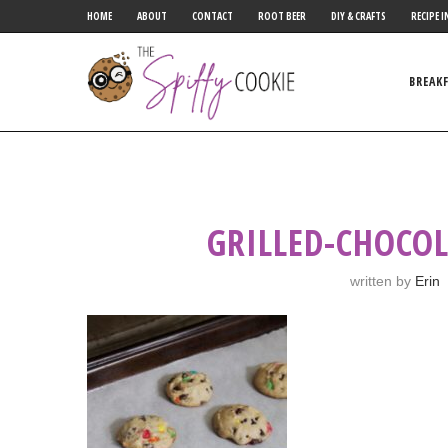
HOME
ABOUT
CONTACT
ROOT BEER
DIY & CRAFTS
RECIPE I
BREAK
GRILLED-CHOCOL
written by
Erin