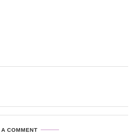
 A COMMENT