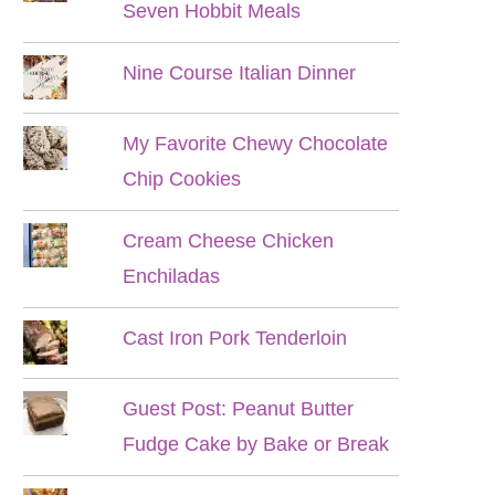
Seven Hobbit Meals
Nine Course Italian Dinner
My Favorite Chewy Chocolate
Chip Cookies
Cream Cheese Chicken
Enchiladas
Cast Iron Pork Tenderloin
Guest Post: Peanut Butter
Fudge Cake by Bake or Break