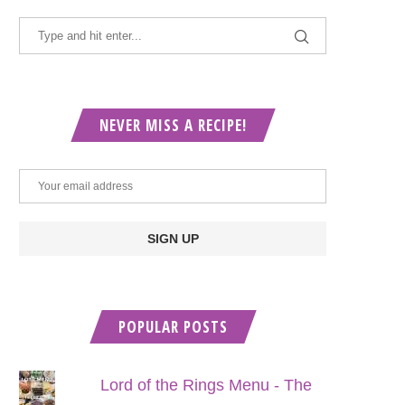
NEVER MISS A RECIPE!
POPULAR POSTS
Lord of the Rings Menu - The