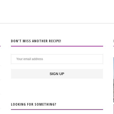
DON’T MISS ANOTHER RECIPE!
LOOKING FOR SOMETHING?