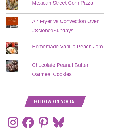
Mexican Street Corn Pizza
Air Fryer vs Convection Oven
#ScienceSundays
Homemade Vanilla Peach Jam
Chocolate Peanut Butter
Oatmeal Cookies
FOLLOW ON SOCIAL