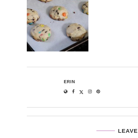
ERIN
LEAVE