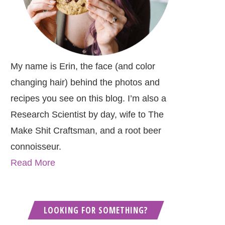
My name is Erin, the face (and color
changing hair) behind the photos and
recipes you see on this blog. I’m also a
Research Scientist by day, wife to The
Make Shit Craftsman, and a root beer
connoisseur.
Read More
LOOKING FOR SOMETHING?