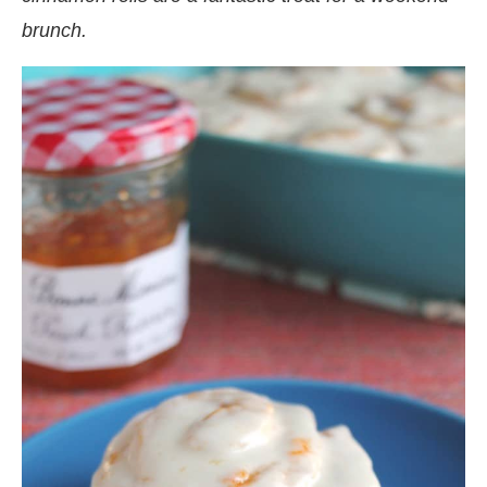
brunch.