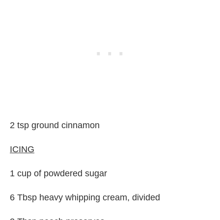
2 tsp ground cinnamon
ICING
1 cup of powdered sugar
6 Tbsp heavy whipping cream, divided