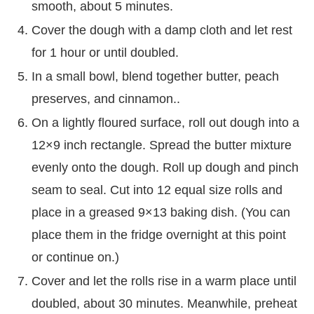
smooth, about 5 minutes.
Cover the dough with a damp cloth and let rest
for 1 hour or until doubled.
In a small bowl, blend together butter, peach
preserves, and cinnamon..
On a lightly floured surface, roll out dough into a
12×9 inch rectangle. Spread the butter mixture
evenly onto the dough. Roll up dough and pinch
seam to seal. Cut into 12 equal size rolls and
place in a greased 9×13 baking dish. (You can
place them in the fridge overnight at this point
or continue on.)
Cover and let the rolls rise in a warm place until
doubled, about 30 minutes. Meanwhile, preheat