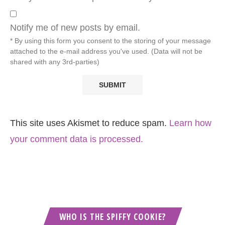
Notify me of new posts by email.
* By using this form you consent to the storing of your message
attached to the e-mail address you've used. (Data will not be
shared with any 3rd-parties)
This site uses Akismet to reduce spam.
Learn how
your comment data is processed.
WHO IS THE SPIFFY COOKIE?