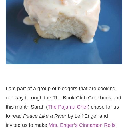
I am part of a group of bloggers that are cooking
our way through the The Book Club Cookbook and
this month Sarah (
The Pajama Chef
) chose for us
to read
Peace Like a River
by Leif Enger and
invited us to make
Mrs. Enger’s Cinnamon Rolls