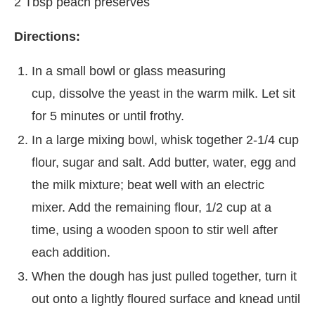
2 Tbsp peach preserves
Directions:
In a small bowl or glass measuring
cup, dissolve the yeast in the warm milk. Let sit
for 5 minutes or until frothy.
In a large mixing bowl, whisk together 2-1/4 cup
flour, sugar and salt. Add butter, water, egg and
the milk mixture; beat well with an electric
mixer. Add the remaining flour, 1/2 cup at a
time, using a wooden spoon to stir well after
each addition.
When the dough has just pulled together, turn it
out onto a lightly floured surface and knead until