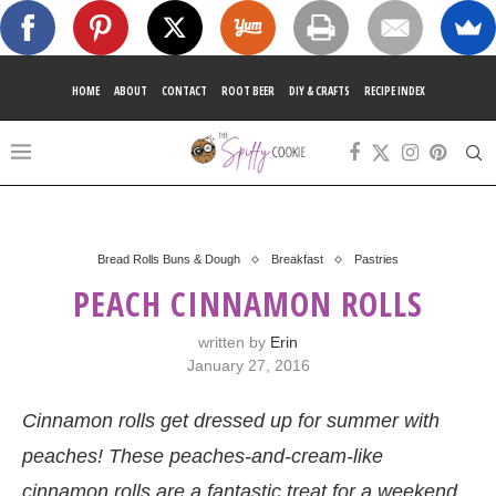
HOME
ABOUT
CONTACT
ROOT BEER
DIY & CRAFTS
RECIPE INDEX
Bread Rolls Buns & Dough
Breakfast
Pastries
PEACH CINNAMON ROLLS
written by
Erin
January 27, 2016
Cinnamon rolls get dressed up for summer with
peaches! These peaches-and-cream-like
cinnamon rolls are a fantastic treat for a weekend