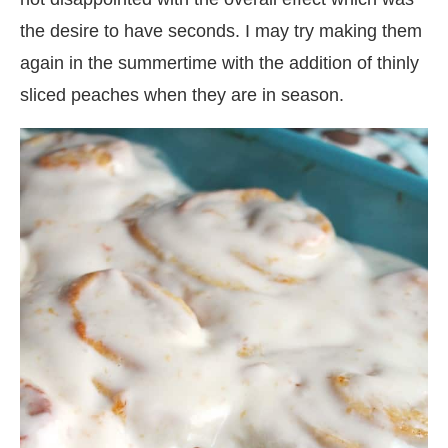
the desire to have seconds. I may try making them
again in the summertime with the addition of thinly
sliced peaches when they are in season.