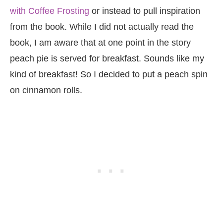
with Coffee Frosting
or instead to pull inspiration
from the book. While I did not actually read the
book, I am aware that at one point in the story
peach pie is served for breakfast. Sounds like my
kind of breakfast! So I decided to put a peach spin
on cinnamon rolls.