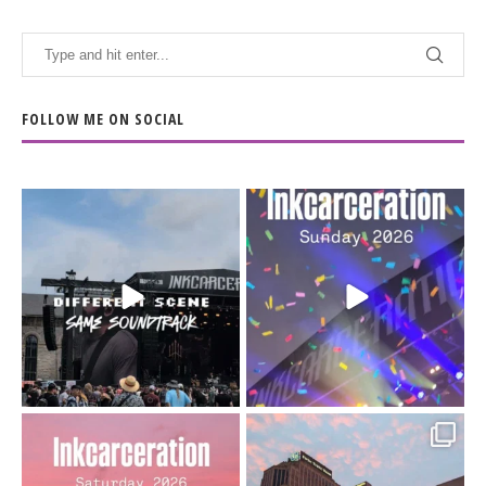
FOLLOW ME ON SOCIAL
When the scenery
Heart full, body depleted.
changes but the
10/10 would do it
...
110
9
soundtrack does
...
16
4
Went to prison to see
Got lucky with all the
Bad Omens
intermittent rain during
...