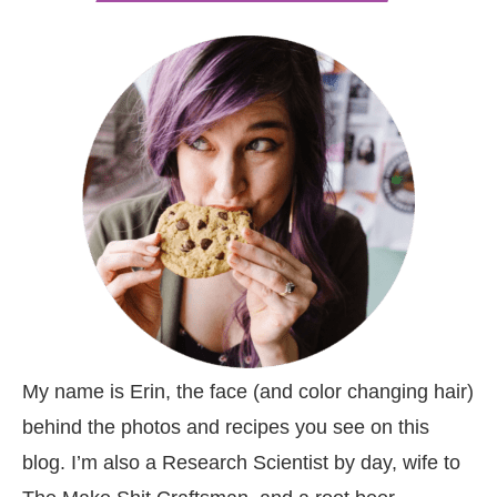
My name is Erin, the face (and color changing hair)
behind the photos and recipes you see on this
blog. I’m also a Research Scientist by day, wife to