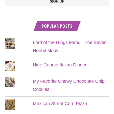
POPULAR POSTS
Lord of the Rings Menu - The Seven
Hobbit Meals
Nine Course Italian Dinner
My Favorite Chewy Chocolate Chip
Cookies
Mexican Street Corn Pizza