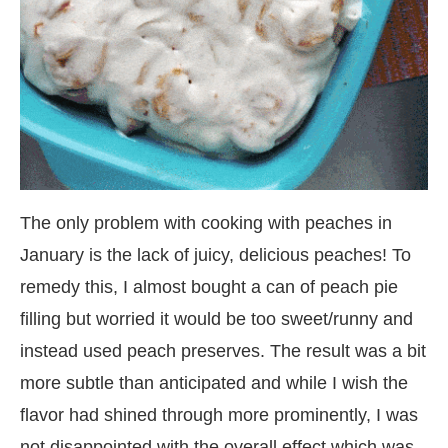
The only problem with cooking with peaches in
January is the lack of juicy, delicious peaches! To
remedy this, I almost bought a can of peach pie
filling but worried it would be too sweet/runny and
instead used peach preserves. The result was a bit
more subtle than anticipated and while I wish the
flavor had shined through more prominently, I was
not disappointed with the overall effect which was