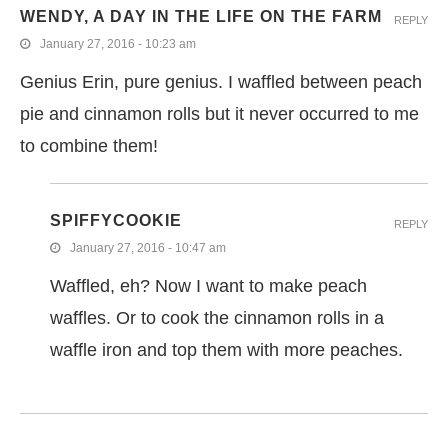
WENDY, A DAY IN THE LIFE ON THE FARM
REPLY
January 27, 2016 - 10:23 am
Genius Erin, pure genius. I waffled between peach
pie and cinnamon rolls but it never occurred to me
to combine them!
SPIFFYCOOKIE
REPLY
January 27, 2016 - 10:47 am
Waffled, eh? Now I want to make peach
waffles. Or to cook the cinnamon rolls in a
waffle iron and top them with more peaches.