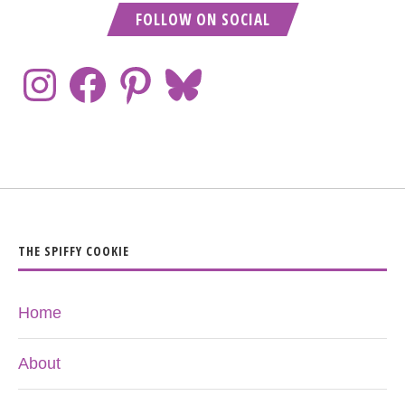
FOLLOW ON SOCIAL
THE SPIFFY COOKIE
Home
About