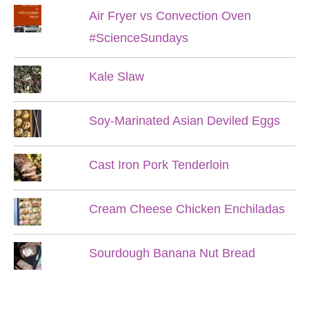
Air Fryer vs Convection Oven
#ScienceSundays
Kale Slaw
Soy-Marinated Asian Deviled Eggs
Cast Iron Pork Tenderloin
Cream Cheese Chicken Enchiladas
Sourdough Banana Nut Bread