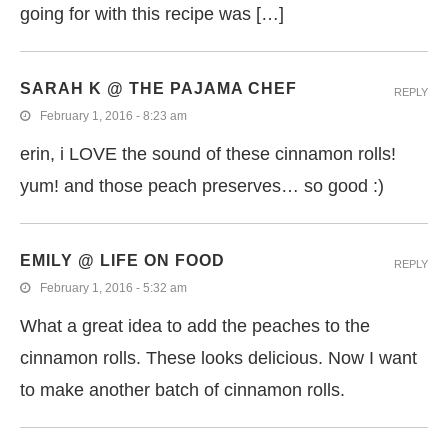
going for with this recipe was […]
SARAH K @ THE PAJAMA CHEF
REPLY
February 1, 2016 - 8:23 am
erin, i LOVE the sound of these cinnamon rolls!
yum! and those peach preserves… so good :)
EMILY @ LIFE ON FOOD
REPLY
February 1, 2016 - 5:32 am
What a great idea to add the peaches to the
cinnamon rolls. These looks delicious. Now I want
to make another batch of cinnamon rolls.