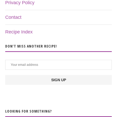
Privacy Policy
Contact
Recipe Index
DON’T MISS ANOTHER RECIPE!
LOOKING FOR SOMETHING?