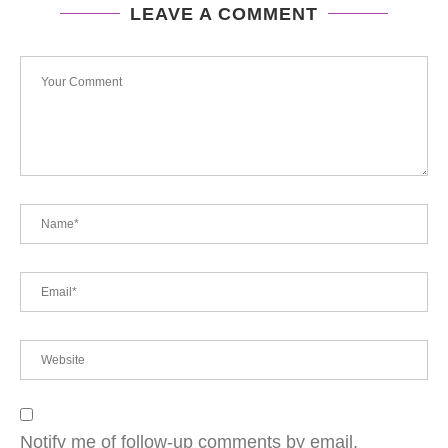
LEAVE A COMMENT
Notify me of follow-up comments by email.