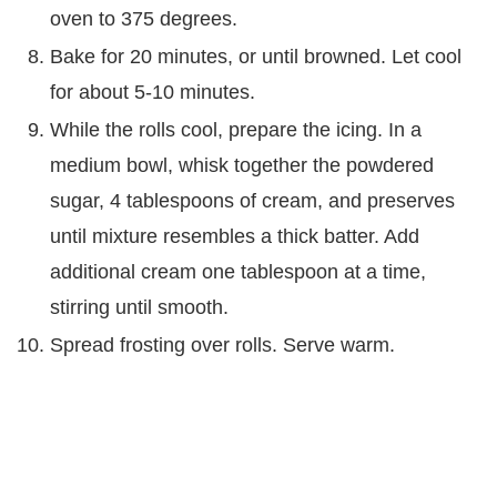
oven to 375 degrees.
Bake for 20 minutes, or until browned. Let cool
for about 5-10 minutes.
While the rolls cool, prepare the icing. In a
medium bowl, whisk together the powdered
sugar, 4 tablespoons of cream, and preserves
until mixture resembles a thick batter. Add
additional cream one tablespoon at a time,
stirring until smooth.
Spread frosting over rolls. Serve warm.