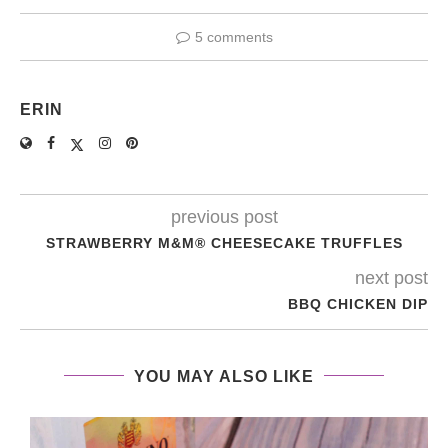
5 comments
ERIN
previous post
STRAWBERRY M&M® CHEESECAKE TRUFFLES
next post
BBQ CHICKEN DIP
YOU MAY ALSO LIKE