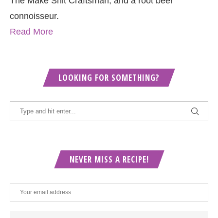
The Make Shit Craftsman, and a root beer
connoisseur.
Read More
LOOKING FOR SOMETHING?
NEVER MISS A RECIPE!