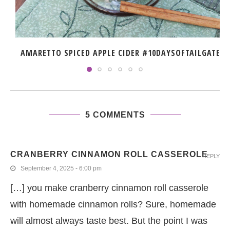
AMARETTO SPICED APPLE CIDER #10DAYSOFTAILGATE
5 COMMENTS
CRANBERRY CINNAMON ROLL CASSEROLE
REPLY
September 4, 2025 - 6:00 pm
[…] you make cranberry cinnamon roll casserole
with homemade cinnamon rolls? Sure, homemade
will almost always taste best. But the point I was