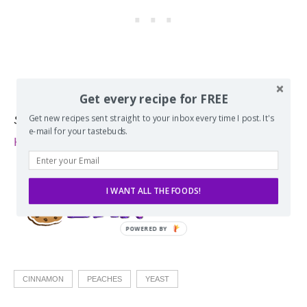
Get every recipe for FREE
Get new recipes sent straight to your inbox every time I post. It's
Source:
Adapted from my
90-Minute Whole Wheat
e-mail for your tastebuds.
King Cake Cinnamon Rolls
.
I WANT ALL THE FOODS!
CINNAMON
PEACHES
YEAST