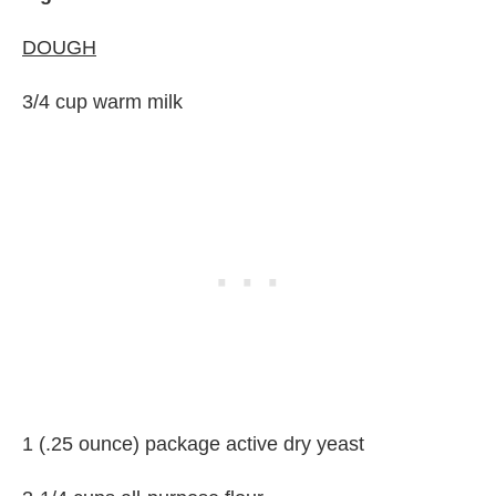
DOUGH
3/4 cup warm milk
1 (.25 ounce) package active dry yeast