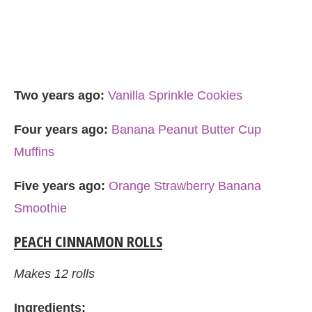
Two years ago:
Vanilla Sprinkle Cookies
Four years ago:
Banana Peanut Butter Cup
Muffins
Five years ago:
Orange Strawberry Banana
Smoothie
PEACH CINNAMON ROLLS
Makes 12 rolls
Ingredients: