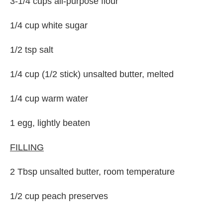
3-1/4 cups all-purpose flour
1/4 cup white sugar
1/2 tsp salt
1/4 cup (1/2 stick) unsalted butter, melted
1/4 cup warm water
1 egg, lightly beaten
FILLING
2 Tbsp unsalted butter, room temperature
1/2 cup peach preserves