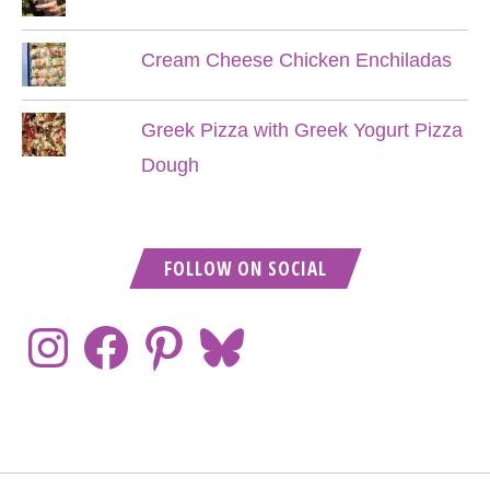
Cream Cheese Chicken Enchiladas
Greek Pizza with Greek Yogurt Pizza
Dough
FOLLOW ON SOCIAL