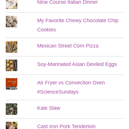
Nine Course Italian Dinner
My Favorite Chewy Chocolate Chip
Cookies
Mexican Street Corn Pizza
Soy-Marinated Asian Deviled Eggs
Air Fryer vs Convection Oven
#ScienceSundays
Kale Slaw
Cast Iron Pork Tenderloin