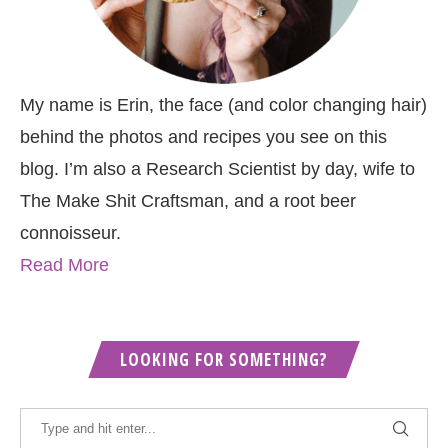
My name is Erin, the face (and color changing hair)
behind the photos and recipes you see on this
blog. I’m also a Research Scientist by day, wife to
The Make Shit Craftsman, and a root beer
connoisseur.
Read More
LOOKING FOR SOMETHING?