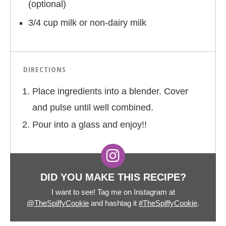
(optional)
3/4 cup milk or non-dairy milk
DIRECTIONS
Place ingredients into a blender. Cover
and pulse until well combined.
Pour into a glass and enjoy!!
DID YOU MAKE THIS RECIPE?
I want to see! Tag me on Instagram at
@TheSpiffyCookie
and hashtag it
#TheSpiffyCookie
.