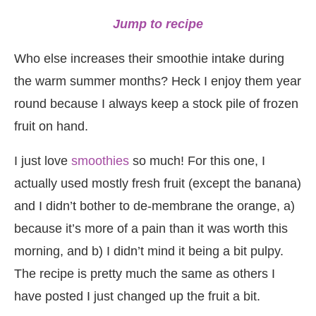
Jump to recipe
Who else increases their smoothie intake during
the warm summer months? Heck I enjoy them year
round because I always keep a stock pile of frozen
fruit on hand.
I just love
smoothies
so much! For this one, I
actually used mostly fresh fruit (except the banana)
and I didn’t bother to de-membrane the orange, a)
because it’s more of a pain than it was worth this
morning, and b) I didn’t mind it being a bit pulpy.
The recipe is pretty much the same as others I
have posted I just changed up the fruit a bit.