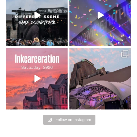
changes but the
10/10 would do it
...
110
9
soundtrack does
...
16
4
Went to prison to see
Got lucky with all the
Bad Omens
intermittent rain during
...
91
5
...
152
10
Follow on Instagram