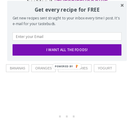
hashtag it
#THESPIFFYCOOKIE
Get every recipe for FREE
Get new recipes sent straight to your inbox every time I post. It's
e-mail for your tastebuds.
I WANT ALL THE FOODS!
BANANAS
ORANGES
STRAWBERRIES
YOGURT