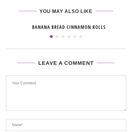
YOU MAY ALSO LIKE
BANANA BREAD CINNAMON ROLLS
LEAVE A COMMENT