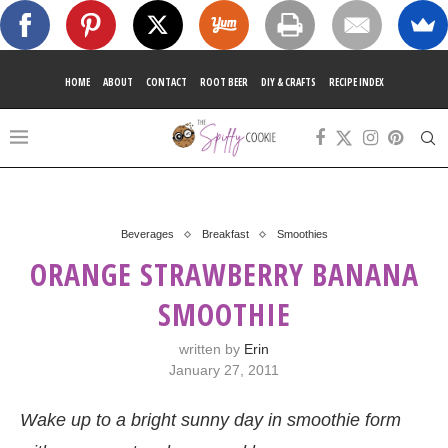
HOME
ABOUT
CONTACT
ROOT BEER
DIY & CRAFTS
RECIPE INDEX
Beverages
Breakfast
Smoothies
ORANGE STRAWBERRY BANANA
SMOOTHIE
written by
Erin
January 27, 2011
Wake up to a bright sunny day in smoothie form