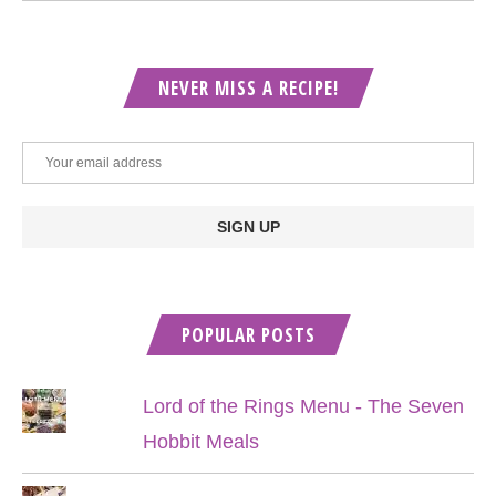
NEVER MISS A RECIPE!
POPULAR POSTS
Lord of the Rings Menu - The Seven
Hobbit Meals