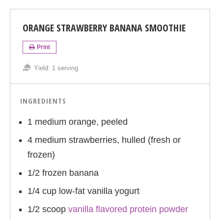
ORANGE STRAWBERRY BANANA SMOOTHIE
Print
Yield:
1 serving
INGREDIENTS
1 medium orange, peeled
4 medium strawberries, hulled (fresh or
frozen)
1/2 frozen banana
1/4 cup low-fat vanilla yogurt
1/2 scoop
vanilla flavored protein powder