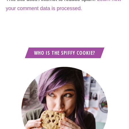
your comment data is processed.
WHO IS THE SPIFFY COOKIE?