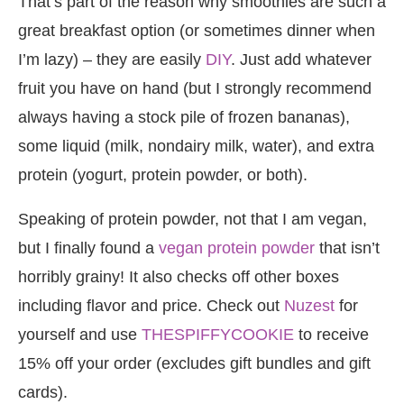
That’s part of the reason why smoothies are such a
great breakfast option (or sometimes dinner when
I’m lazy) – they are easily
DIY
. Just add whatever
fruit you have on hand (but I strongly recommend
always having a stock pile of frozen bananas),
some liquid (milk, nondairy milk, water), and extra
protein (yogurt, protein powder, or both).
Speaking of protein powder, not that I am vegan,
but I finally found a
vegan protein powder
that isn’t
horribly grainy! It also checks off other boxes
including flavor and price. Check out
Nuzest
for
yourself and use
THESPIFFYCOOKIE
to receive
15% off your order (excludes gift bundles and gift
cards).