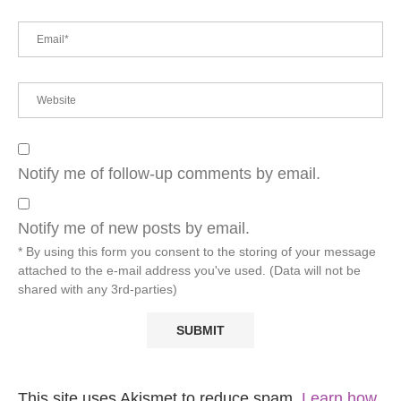
Notify me of follow-up comments by email.
Notify me of new posts by email.
* By using this form you consent to the storing of your message
attached to the e-mail address you've used. (Data will not be
shared with any 3rd-parties)
This site uses Akismet to reduce spam.
Learn how