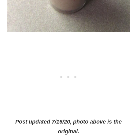
Post updated 7/16/20, photo above is the
original.