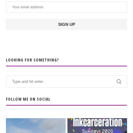
LOOKING FOR SOMETHING?
FOLLOW ME ON SOCIAL
When the scenery
Heart full, body depleted.