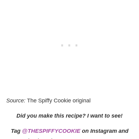
Source:
The Spiffy Cookie original
Did you make this recipe? I want to see!
Tag
@THESPIFFYCOOKIE
on Instagram and