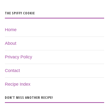
THE SPIFFY COOKIE
Home
About
Privacy Policy
Contact
Recipe Index
DON’T MISS ANOTHER RECIPE!