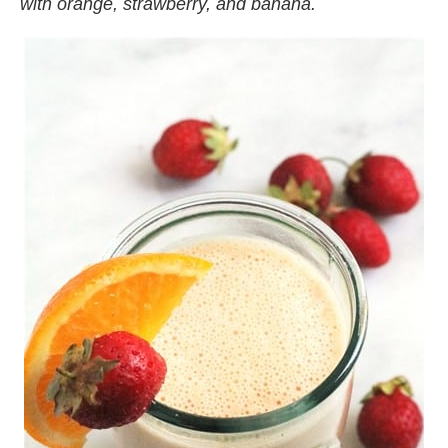
with orange, strawberry, and banana.