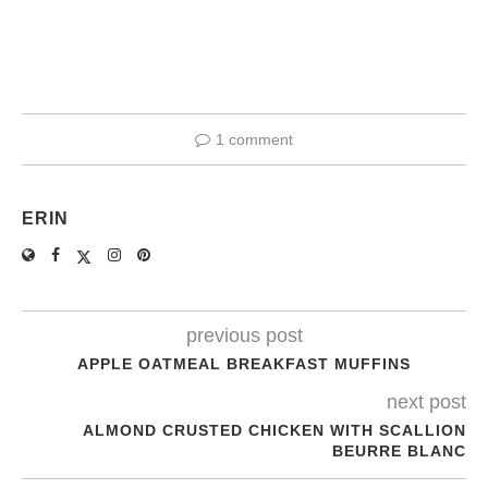
1 comment
ERIN
previous post
APPLE OATMEAL BREAKFAST MUFFINS
next post
ALMOND CRUSTED CHICKEN WITH SCALLION
BEURRE BLANC