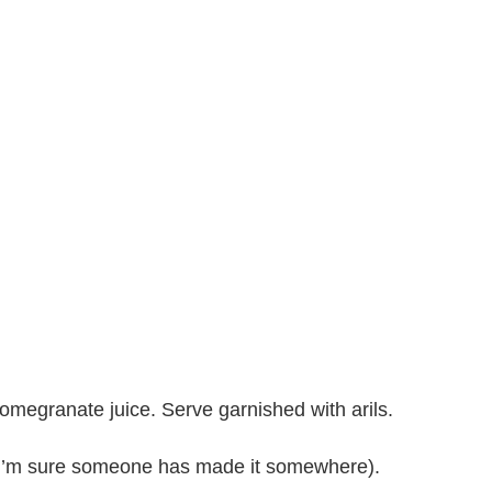
omegranate juice. Serve garnished with arils.
h I’m sure someone has made it somewhere).