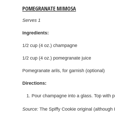
POMEGRANATE MIMOSA
Serves 1
Ingredients:
1/2 cup (4 oz.) champagne
1/2 cup (4 oz.) pomegranate juice
Pomegranate arils, for garnish (optional)
Directions:
Pour champagne into a glass. Top with p
Source:
The Spiffy Cookie original (althoug