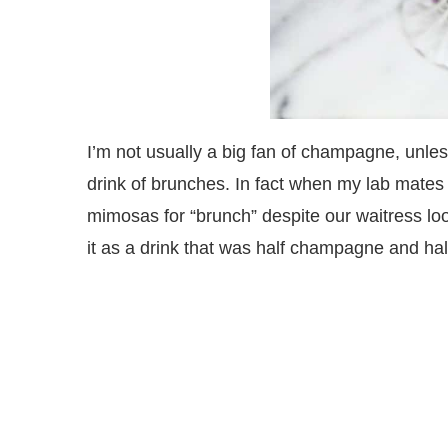
I’m not usually a big fan of champagne, unles
drink of brunches. In fact when my lab mates
mimosas for “brunch” despite our waitress lo
it as a drink that was half champagne and hal