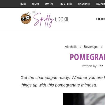
HOME
ABOUT
CONTACT
ROOT BEER
DIY & CRAFTS
RECIPE I
BREAK
Alcoholic
Beverages
POMEGRA
written by
Erin
Get the champagne ready! Whether you are h
things up with this pomegranate mimosa.