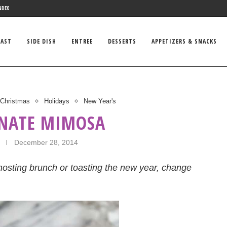
NDEX
FAST
SIDE DISH
ENTREE
DESSERTS
APPETIZERS & SNACKS
Christmas
Holidays
New Year's
NATE MIMOSA
December 28, 2014
osting brunch or toasting the new year, change