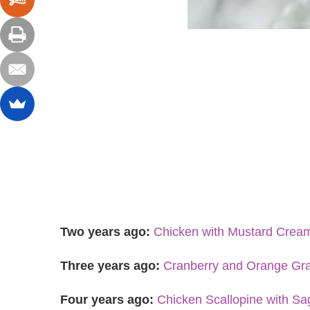
Two years ago:
Chicken with Mustard Crea
Three years ago:
Cranberry and Orange Gr
Four years ago:
Chicken Scallopine with S