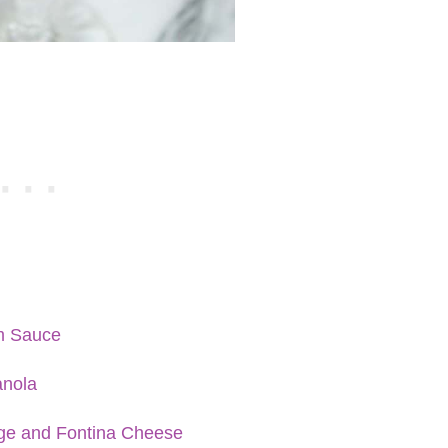
m Sauce
anola
age and Fontina Cheese