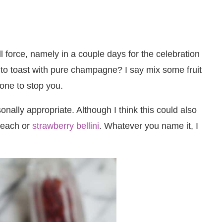
 force, namely in a couple days for the celebration
to toast with pure champagne? I say mix some fruit
one to stop you.
ally appropriate. Although I think this could also
 peach or
strawberry bellini
. Whatever you name it, I