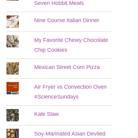
Seven Hobbit Meals
Nine Course Italian Dinner
My Favorite Chewy Chocolate
Chip Cookies
Mexican Street Corn Pizza
Air Fryer vs Convection Oven
#ScienceSundays
Kale Slaw
Soy-Marinated Asian Deviled