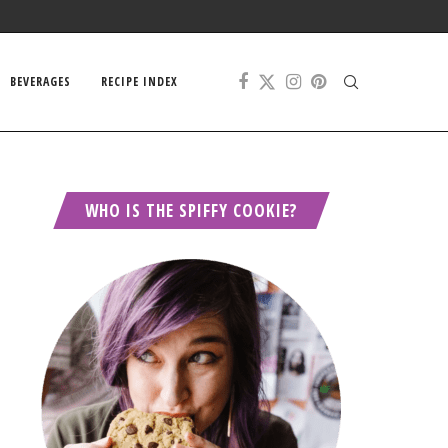
BEVERAGES
RECIPE INDEX
WHO IS THE SPIFFY COOKIE?