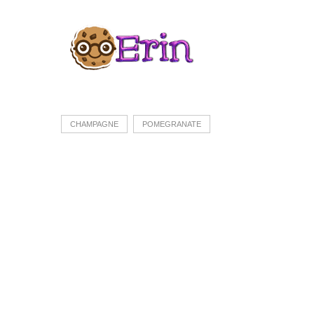
CHAMPAGNE
POMEGRANATE