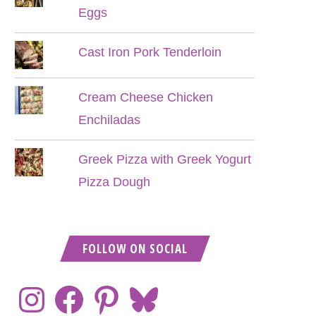
Eggs
Cast Iron Pork Tenderloin
Cream Cheese Chicken
Enchiladas
Greek Pizza with Greek Yogurt
Pizza Dough
FOLLOW ON SOCIAL