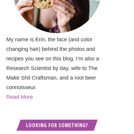
My name is Erin, the face (and color
changing hair) behind the photos and
recipes you see on this blog. I’m also a
Research Scientist by day, wife to The
Make Shit Craftsman, and a root beer
connoisseur.
Read More
LOOKING FOR SOMETHING?