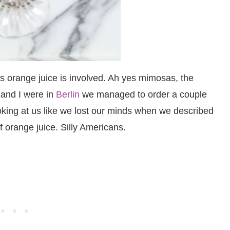
s orange juice is involved. Ah yes mimosas, the
 and I were in
Berlin
we managed to order a couple
oking at us like we lost our minds when we described
f orange juice. Silly Americans.