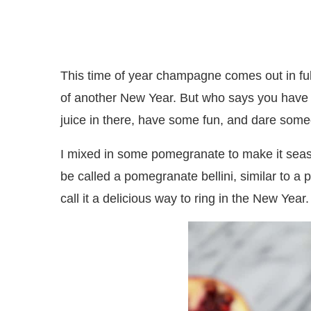
This time of year champagne comes out in full
of another New Year. But who says you have 
juice in there, have some fun, and dare some
I mixed in some pomegranate to make it season
be called a pomegranate bellini, similar to a
call it a delicious way to ring in the New Year.