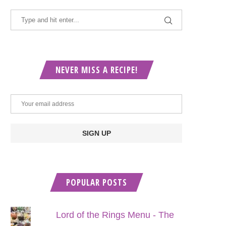
NEVER MISS A RECIPE!
POPULAR POSTS
Lord of the Rings Menu - The