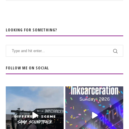
LOOKING FOR SOMETHING?
FOLLOW ME ON SOCIAL
When the scenery
Heart full, body depleted.
changes but the
10/10 would do it
...
110
9
soundtrack does
...
16
4