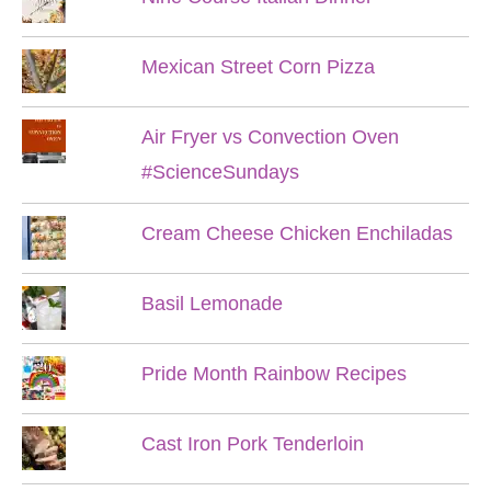
Mexican Street Corn Pizza
Air Fryer vs Convection Oven
#ScienceSundays
Cream Cheese Chicken Enchiladas
Basil Lemonade
Pride Month Rainbow Recipes
Cast Iron Pork Tenderloin