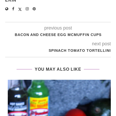
ERIN
previous post
BACON AND CHEESE EGG MCMUFFIN CUPS
next post
SPINACH TOMATO TORTELLINI
YOU MAY ALSO LIKE