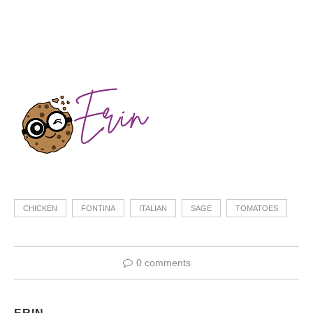
CHICKEN
FONTINA
ITALIAN
SAGE
TOMATOES
0 comments