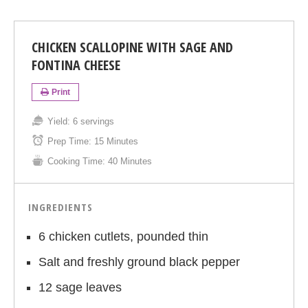
CHICKEN SCALLOPINE WITH SAGE AND
FONTINA CHEESE
Print
Yield:
6 servings
Prep Time:
15 Minutes
Cooking Time:
40 Minutes
INGREDIENTS
6 chicken cutlets, pounded thin
Salt and freshly ground black pepper
12 sage leaves