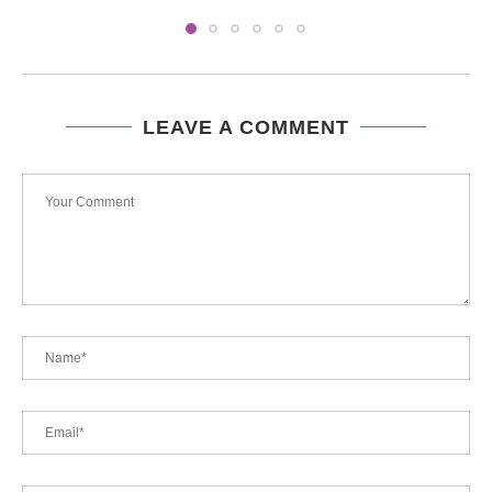
LEAVE A COMMENT