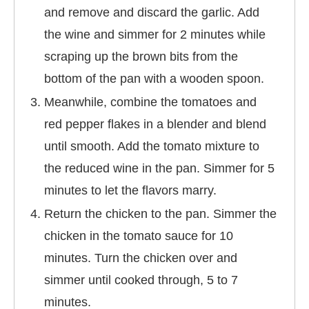
and remove and discard the garlic. Add
the wine and simmer for 2 minutes while
scraping up the brown bits from the
bottom of the pan with a wooden spoon.
Meanwhile, combine the tomatoes and
red pepper flakes in a blender and blend
until smooth. Add the tomato mixture to
the reduced wine in the pan. Simmer for 5
minutes to let the flavors marry.
Return the chicken to the pan. Simmer the
chicken in the tomato sauce for 10
minutes. Turn the chicken over and
simmer until cooked through, 5 to 7
minutes.