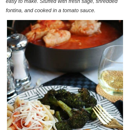
easy to make. Stuffed with fresh sage, shredded
fontina, and cooked in a tomato sauce.