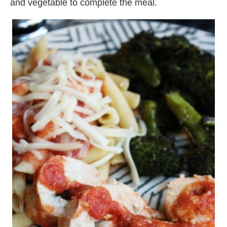
and vegetable to complete the meal.