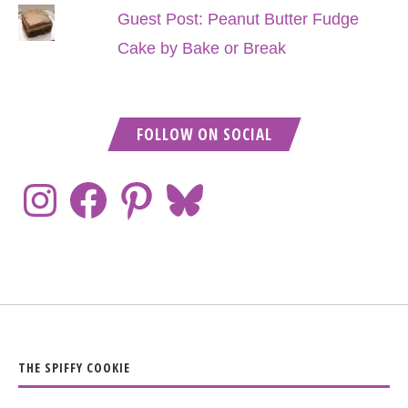
Guest Post: Peanut Butter Fudge
Cake by Bake or Break
FOLLOW ON SOCIAL
THE SPIFFY COOKIE