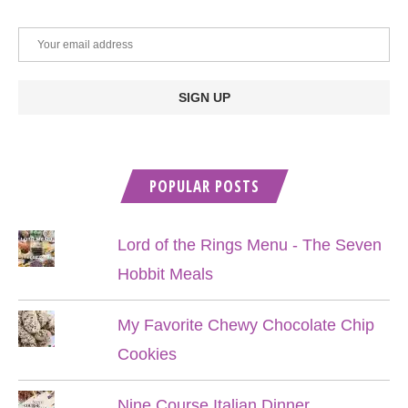
POPULAR POSTS
Lord of the Rings Menu - The Seven
Hobbit Meals
My Favorite Chewy Chocolate Chip
Cookies
Nine Course Italian Dinner