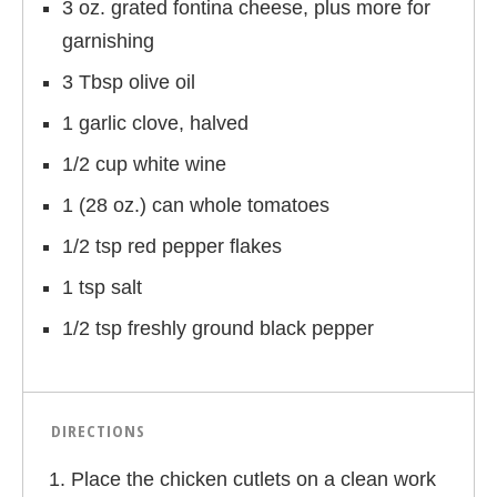
3 oz. grated fontina cheese, plus more for
garnishing
3 Tbsp olive oil
1 garlic clove, halved
1/2 cup white wine
1 (28 oz.) can whole tomatoes
1/2 tsp red pepper flakes
1 tsp salt
1/2 tsp freshly ground black pepper
DIRECTIONS
Place the chicken cutlets on a clean work