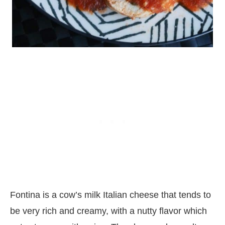
Fontina is a cow’s milk Italian cheese that tends to
be very rich and creamy, with a nutty flavor which