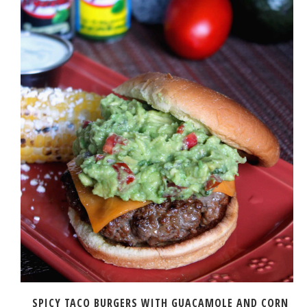
SPICY TACO BURGERS WITH GUACAMOLE AND CORN