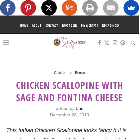
HOME
ABOUT
CONTACT
ROOT BEER
DIY & CRAFTS
RECIPE INDEX
Chicken
Entree
CHICKEN SCALLOPINE WITH
SAGE AND FONTINA CHEESE
written by
Erin
December 28, 2010
This Italian Chicken Scallopine looks fancy but is