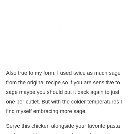
Also true to my form, I used twice as much sage
from the original recipe so if you are sensitive to
sage maybe you should put it back again to just
one per cutlet. But with the colder temperatures I
find myself embracing more sage.
Serve this chicken alongside your favorite pasta