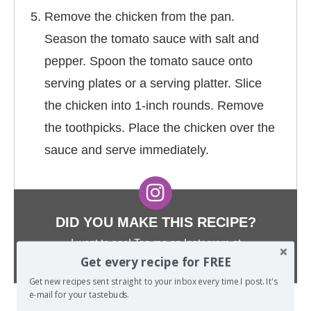
Remove the chicken from the pan.
Season the tomato sauce with salt and
pepper. Spoon the tomato sauce onto
serving plates or a serving platter. Slice
the chicken into 1-inch rounds. Remove
the toothpicks. Place the chicken over the
sauce and serve immediately.
DID YOU MAKE THIS RECIPE?
I want to see! Tag me on Instagram at
@TheSpiffyCookie
and hashtag it
#TheSpiffyCookie
.
Get every recipe for FREE
Get new recipes sent straight to your inbox every time I post. It's
e-mail for your tastebuds.
Did you make this recipe? I want to see! Tag
@THESPIFFYCOOKIE
on Instagram and