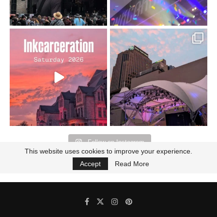
Went to prison to see
Got lucky with all the
Bad Omens
intermittent rain during
...
91
5
...
152
10
Follow on Instagram
This website uses cookies to improve your experience.
Accept
Read More