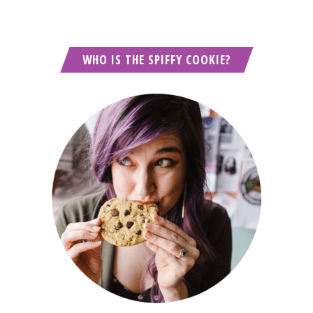
WHO IS THE SPIFFY COOKIE?