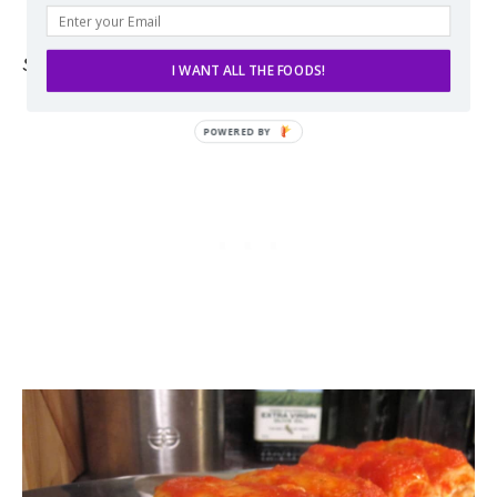
hashtag it
#THESPIFFYCOOKIE
Source:
Adapted slightly from
Giada De Laurentiis
.
I WANT ALL THE FOODS!