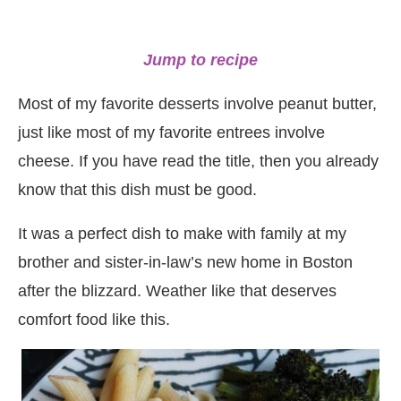
Jump to recipe
Most of my favorite desserts involve peanut butter,
just like most of my favorite entrees involve
cheese. If you have read the title, then you already
know that this dish must be good.
It was a perfect dish to make with family at my
brother and sister-in-law’s new home in Boston
after the blizzard. Weather like that deserves
comfort food like this.