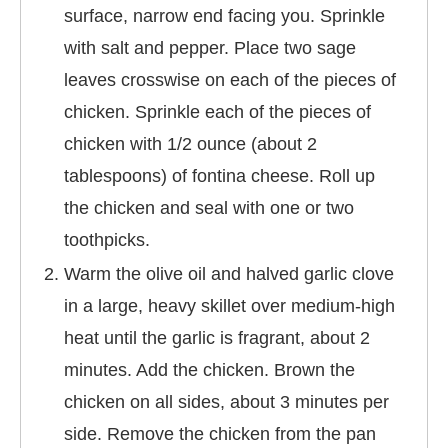
surface, narrow end facing you. Sprinkle
with salt and pepper. Place two sage
leaves crosswise on each of the pieces of
chicken. Sprinkle each of the pieces of
chicken with 1/2 ounce (about 2
tablespoons) of fontina cheese. Roll up
the chicken and seal with one or two
toothpicks.
Warm the olive oil and halved garlic clove
in a large, heavy skillet over medium-high
heat until the garlic is fragrant, about 2
minutes. Add the chicken. Brown the
chicken on all sides, about 3 minutes per
side. Remove the chicken from the pan