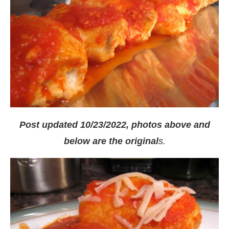
Post updated 10/23/2022, photos above and
below are the original
s.