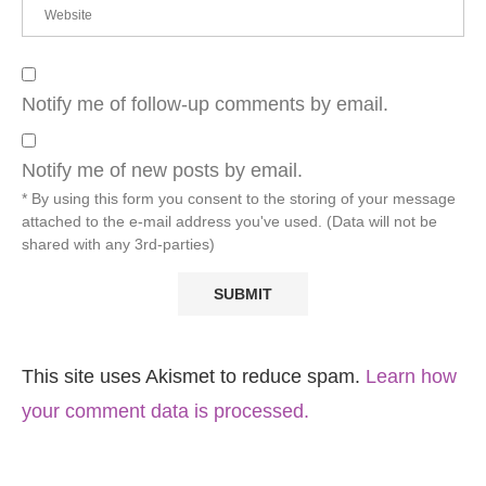
Notify me of follow-up comments by email.
Notify me of new posts by email.
* By using this form you consent to the storing of your message
attached to the e-mail address you've used. (Data will not be
shared with any 3rd-parties)
This site uses Akismet to reduce spam.
Learn how
your comment data is processed.