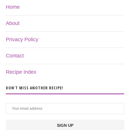
Home
About
Privacy Policy
Contact
Recipe Index
DON’T MISS ANOTHER RECIPE!