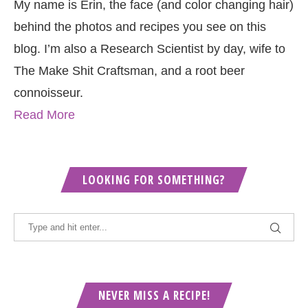
My name is Erin, the face (and color changing hair)
behind the photos and recipes you see on this
blog. I’m also a Research Scientist by day, wife to
The Make Shit Craftsman, and a root beer
connoisseur.
Read More
LOOKING FOR SOMETHING?
NEVER MISS A RECIPE!