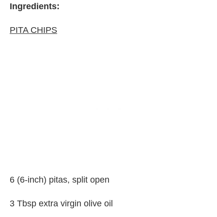
Ingredients:
PITA CHIPS
6 (6-inch) pitas, split open
3 Tbsp extra virgin olive oil