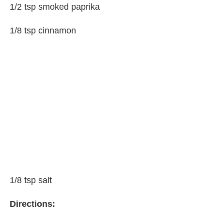
1/2 tsp smoked paprika
1/8 tsp cinnamon
1/8 tsp salt
Directions: