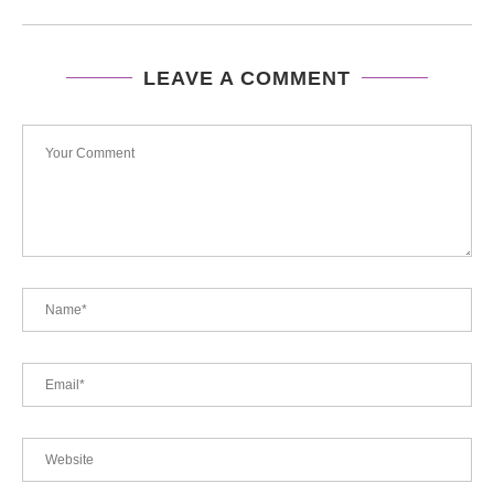
LEAVE A COMMENT