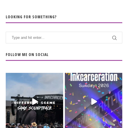
LOOKING FOR SOMETHING?
FOLLOW ME ON SOCIAL
When the scenery
Heart full, body depleted.
changes but the
10/10 would do it
...
110
9
soundtrack does
...
16
4