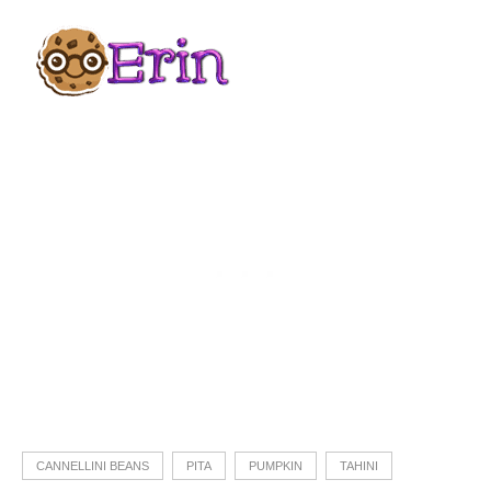
CANNELLINI BEANS
PITA
PUMPKIN
TAHINI