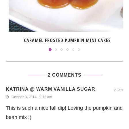
CARAMEL FROSTED PUMPKIN MINI CAKES
2 COMMENTS
KATRINA @ WARM VANILLA SUGAR
REPLY
October 3, 2014 - 9:18 am
This is such a nice fall dip! Loving the pumpkin and
bean mix :)