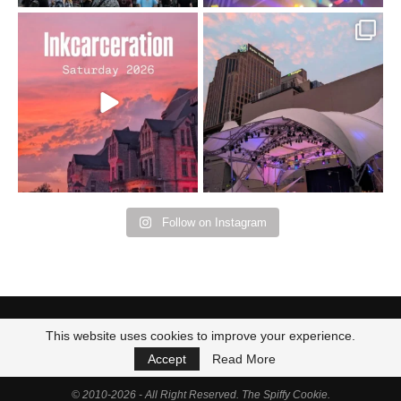
Went to prison to see
Got lucky with all the
Bad Omens
intermittent rain during
...
91
5
...
152
10
Follow on Instagram
This website uses cookies to improve your experience.
Accept
Read More
© 2010-2026 - All Right Reserved. The Spiffy Cookie.