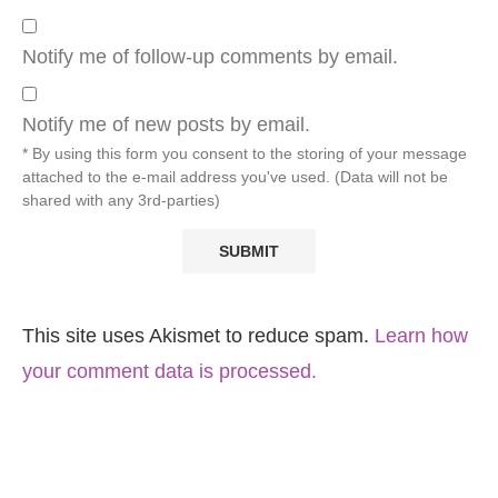
Notify me of follow-up comments by email.
Notify me of new posts by email.
* By using this form you consent to the storing of your message
attached to the e-mail address you've used. (Data will not be
shared with any 3rd-parties)
This site uses Akismet to reduce spam.
Learn how
your comment data is processed.