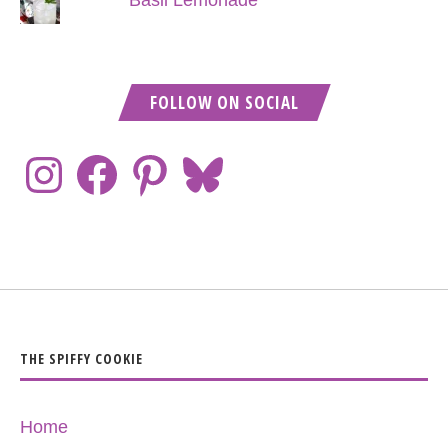
Basil Lemonade
FOLLOW ON SOCIAL
THE SPIFFY COOKIE
Home