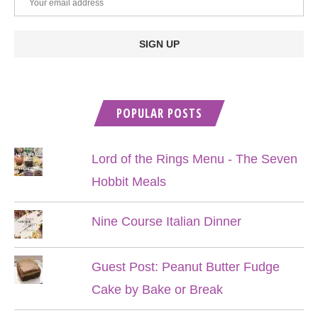
POPULAR POSTS
Lord of the Rings Menu - The Seven
Hobbit Meals
Nine Course Italian Dinner
Guest Post: Peanut Butter Fudge
Cake by Bake or Break