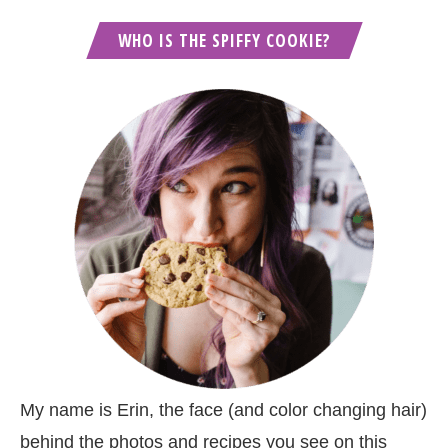
WHO IS THE SPIFFY COOKIE?
My name is Erin, the face (and color changing hair)
behind the photos and recipes you see on this