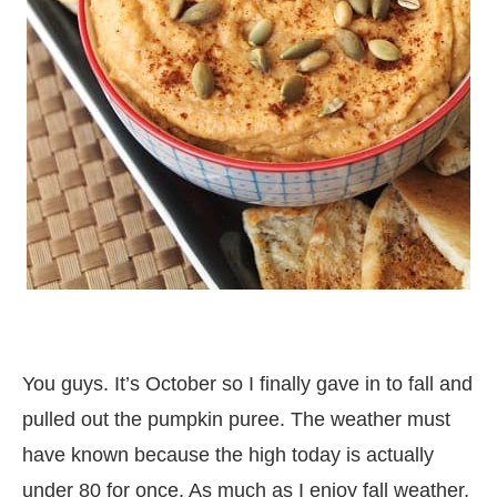
You guys. It’s October so I finally gave in to fall and
pulled out the pumpkin puree. The weather must
have known because the high today is actually
under 80 for once. As much as I enjoy fall weather,