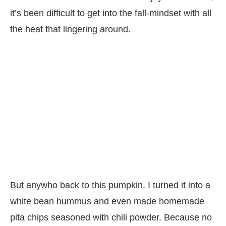
it’s been difficult to get into the fall-mindset with all
the heat that lingering around.
But anywho back to this pumpkin. I turned it into a
white bean hummus and even made homemade
pita chips seasoned with chili powder. Because no