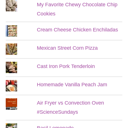
My Favorite Chewy Chocolate Chip
Cookies
Cream Cheese Chicken Enchiladas
Mexican Street Corn Pizza
Cast Iron Pork Tenderloin
Homemade Vanilla Peach Jam
Air Fryer vs Convection Oven
#ScienceSundays