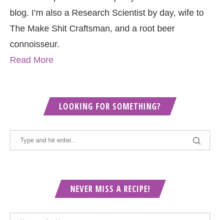
blog. I’m also a Research Scientist by day, wife to
The Make Shit Craftsman, and a root beer
connoisseur.
Read More
LOOKING FOR SOMETHING?
NEVER MISS A RECIPE!