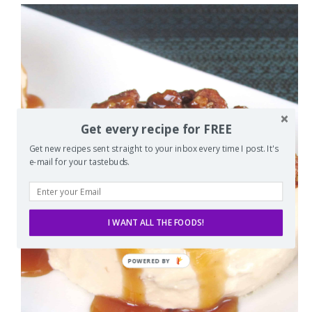
Get every recipe for FREE
Get new recipes sent straight to your inbox every time I post. It's
e-mail for your tastebuds.
I WANT ALL THE FOODS!
POWERED
BY