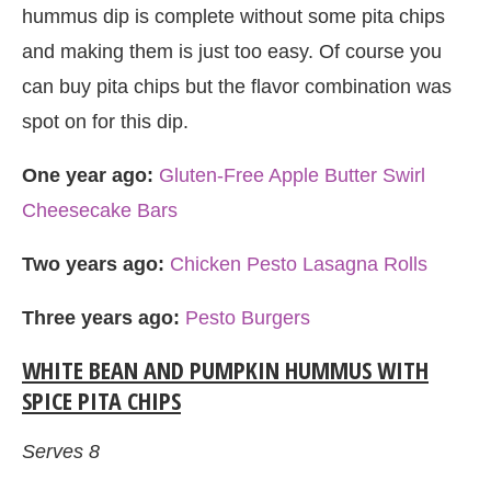
hummus dip is complete without some pita chips
and making them is just too easy. Of course you
can buy pita chips but the flavor combination was
spot on for this dip.
One year ago:
Gluten-Free Apple Butter Swirl
Cheesecake Bars
Two years ago:
Chicken Pesto Lasagna Rolls
Three years ago:
Pesto Burgers
WHITE BEAN AND PUMPKIN HUMMUS WITH
SPICE PITA CHIPS
Serves 8