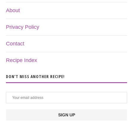
About
Privacy Policy
Contact
Recipe Index
DON’T MISS ANOTHER RECIPE!