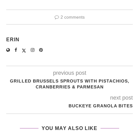
2 comments
ERIN
previous post
GRILLED BRUSSELS SPROUTS WITH PISTACHIOS,
CRANBERRIES & PARMESAN
next post
BUCKEYE GRANOLA BITES
YOU MAY ALSO LIKE