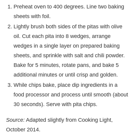
Preheat oven to 400 degrees. Line two baking
sheets with foil.
Lightly brush both sides of the pitas with olive
oil. Cut each pita into 8 wedges, arrange
wedges in a single layer on prepared baking
sheets, and sprinkle with salt and chili powder.
Bake for 5 minutes, rotate pans, and bake 5
additional minutes or until crisp and golden.
While chips bake, place dip ingredients in a
food processor and process until smooth (about
30 seconds). Serve with pita chips.
Source:
Adapted slightly from Cooking Light,
October 2014.