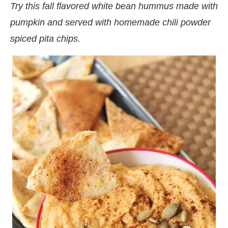
Try this fall flavored white bean hummus made with
pumpkin and served with homemade chili powder
spiced pita chips.