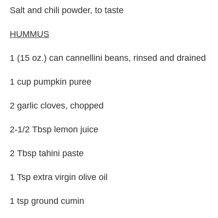
Salt and chili powder, to taste
HUMMUS
1 (15 oz.) can cannellini beans, rinsed and drained
1 cup pumpkin puree
2 garlic cloves, chopped
2-1/2 Tbsp lemon juice
2 Tbsp tahini paste
1 Tsp extra virgin olive oil
1 tsp ground cumin