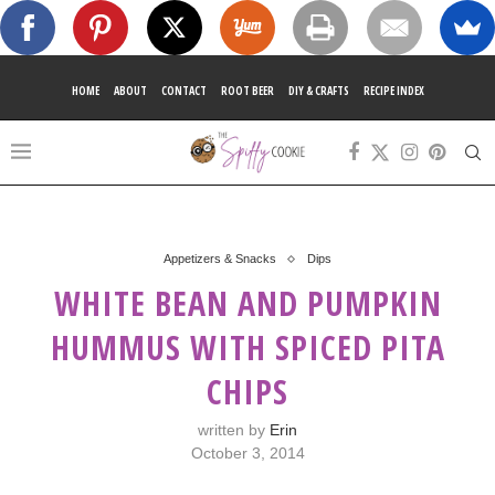
HOME
ABOUT
CONTACT
ROOT BEER
DIY & CRAFTS
RECIPE INDEX
Appetizers & Snacks
Dips
WHITE BEAN AND PUMPKIN
HUMMUS WITH SPICED PITA
CHIPS
written by
Erin
October 3, 2014