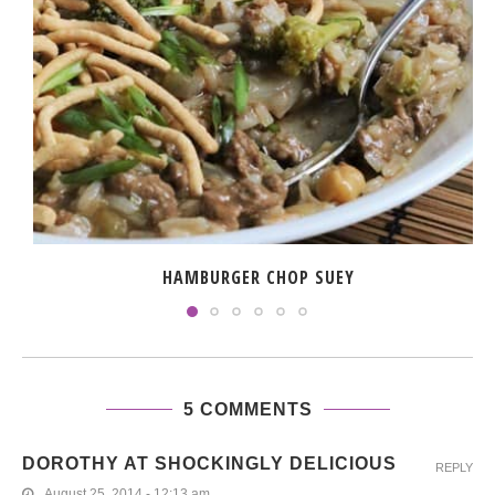
HAMBURGER CHOP SUEY
5 COMMENTS
DOROTHY AT SHOCKINGLY DELICIOUS
REPLY
August 25, 2014 - 12:13 am