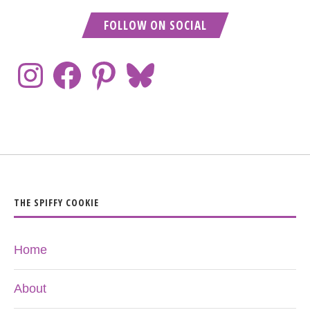
FOLLOW ON SOCIAL
THE SPIFFY COOKIE
Home
About