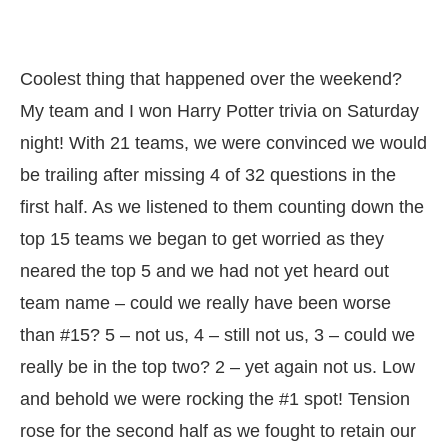
Coolest thing that happened over the weekend?
My team and I won Harry Potter trivia on Saturday
night! With 21 teams, we were convinced we would
be trailing after missing 4 of 32 questions in the
first half. As we listened to them counting down the
top 15 teams we began to get worried as they
neared the top 5 and we had not yet heard out
team name – could we really have been worse
than #15? 5 – not us, 4 – still not us, 3 – could we
really be in the top two? 2 – yet again not us. Low
and behold we were rocking the #1 spot! Tension
rose for the second half as we fought to retain our