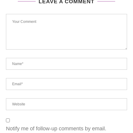
LEAVE A COMMENT
Notify me of follow-up comments by email.