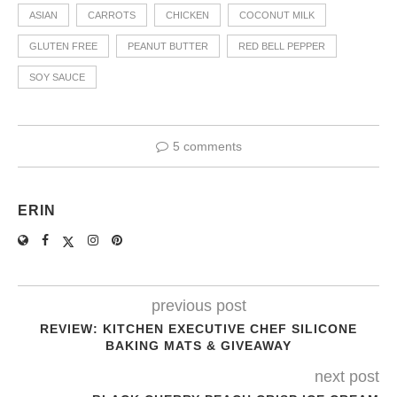
ASIAN
CARROTS
CHICKEN
COCONUT MILK
GLUTEN FREE
PEANUT BUTTER
RED BELL PEPPER
SOY SAUCE
5 comments
ERIN
previous post
REVIEW: KITCHEN EXECUTIVE CHEF SILICONE
BAKING MATS & GIVEAWAY
next post