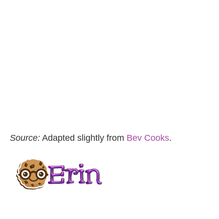
Source:
Adapted slightly from
Bev Cooks
.