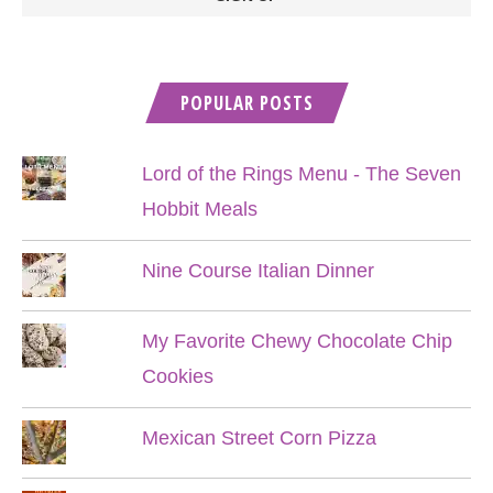
POPULAR POSTS
Lord of the Rings Menu - The Seven
Hobbit Meals
Nine Course Italian Dinner
My Favorite Chewy Chocolate Chip
Cookies
Mexican Street Corn Pizza