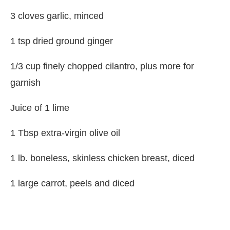
3 cloves garlic, minced
1 tsp dried ground ginger
1/3 cup finely chopped cilantro, plus more for
garnish
Juice of 1 lime
1 Tbsp extra-virgin olive oil
1 lb. boneless, skinless chicken breast, diced
1 large carrot, peels and diced