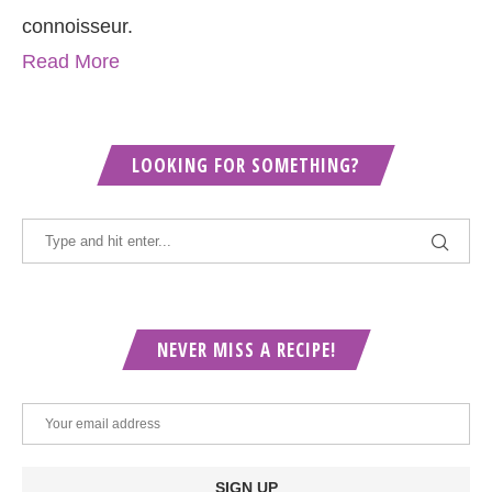
connoisseur.
Read More
LOOKING FOR SOMETHING?
NEVER MISS A RECIPE!