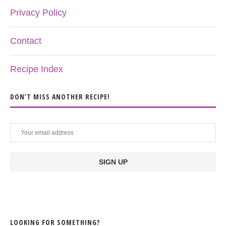
Privacy Policy
Contact
Recipe Index
DON’T MISS ANOTHER RECIPE!
LOOKING FOR SOMETHING?