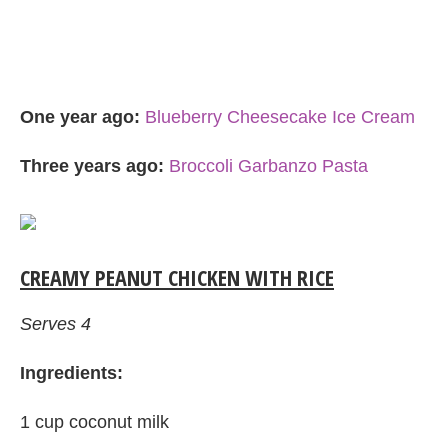
One year ago:
Blueberry Cheesecake Ice Cream
Three years ago:
Broccoli Garbanzo Pasta
CREAMY PEANUT CHICKEN WITH RICE
Serves 4
Ingredients:
1 cup coconut milk