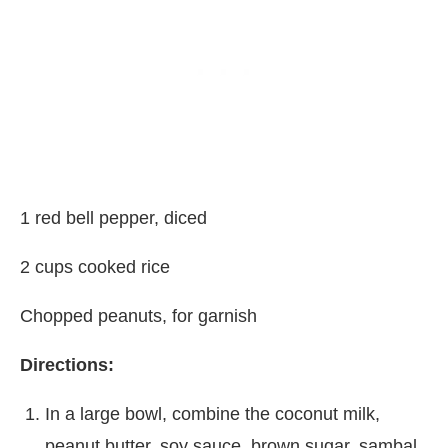
1 red bell pepper, diced
2 cups cooked rice
Chopped peanuts, for garnish
Directions:
In a large bowl, combine the coconut milk,
peanut butter, soy sauce, brown sugar, sambal