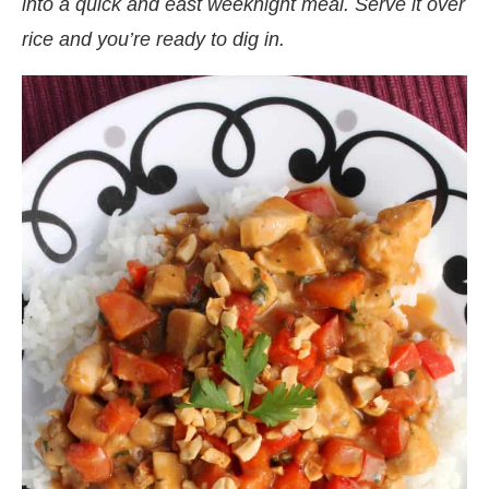
into a quick and east weeknight meal. Serve it over
rice and you’re ready to dig in.