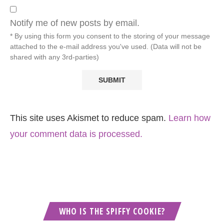
Notify me of new posts by email.
* By using this form you consent to the storing of your message
attached to the e-mail address you've used. (Data will not be
shared with any 3rd-parties)
This site uses Akismet to reduce spam.
Learn how
your comment data is processed.
WHO IS THE SPIFFY COOKIE?