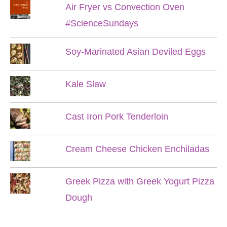
Air Fryer vs Convection Oven
#ScienceSundays
Soy-Marinated Asian Deviled Eggs
Kale Slaw
Cast Iron Pork Tenderloin
Cream Cheese Chicken Enchiladas
Greek Pizza with Greek Yogurt Pizza
Dough