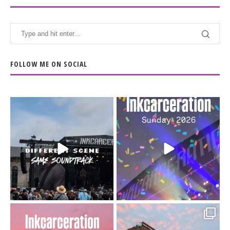
FOLLOW ME ON SOCIAL
When the scenery
Heart full, body depleted.
changes but the
10/10 would do it
...
110
9
soundtrack does
...
16
4
Went to prison to see
Got lucky with all the