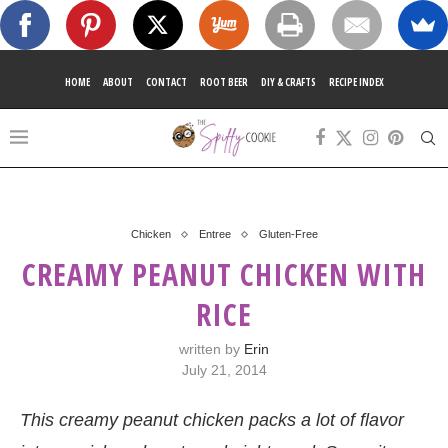
HOME
ABOUT
CONTACT
ROOT BEER
DIY & CRAFTS
RECIPE INDEX
Chicken
Entree
Gluten-Free
CREAMY PEANUT CHICKEN WITH
RICE
written by
Erin
July 21, 2014
This creamy peanut chicken packs a lot of flavor