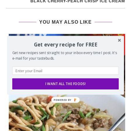
BLACK CHERRY-PEACH CRISP ICE CREAM
YOU MAY ALSO LIKE
Get every recipe for FREE
Get new recipes sent straight to your inbox every time I post. It's
e-mail for your tastebuds.
I WANT ALL THE FOODS!