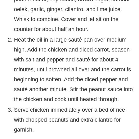
oelek, garlic, ginger, cilantro, and lime juice.
Whisk to combine. Cover and let sit on the
counter for about half an hour.
Heat the oil in a large sauté pan over medium
high. Add the chicken and diced carrot, season
with salt and pepper and sauté for about 4
minutes, until browned all over and the carrot is
beginning to soften. Add the diced pepper and
sauté another minute. Stir the peanut sauce into
the chicken and cook until heated through.
Serve chicken immediately over a bed of rice
with chopped peanuts and extra cilantro for
garnish.