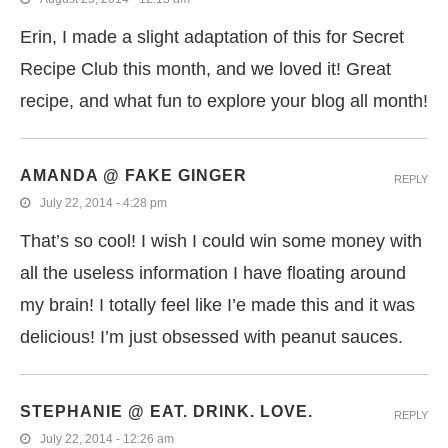
Erin, I made a slight adaptation of this for Secret
Recipe Club this month, and we loved it! Great
recipe, and what fun to explore your blog all month!
AMANDA @ FAKE GINGER
REPLY
July 22, 2014 - 4:28 pm
That’s so cool! I wish I could win some money with
all the useless information I have floating around
my brain! I totally feel like I’e made this and it was
delicious! I’m just obsessed with peanut sauces.
STEPHANIE @ EAT. DRINK. LOVE.
REPLY
July 22, 2014 - 12:26 am