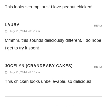
This looks scrumptious! I love peanut chicken!
LAURA
REPLY
July 21, 2014 - 8:50 am
Mmmm, this sounds deliciously different. I do hope
I get to try it soon!
JOCELYN (GRANDBABY CAKES)
REPLY
July 21, 2014 - 8:47 am
This chicken looks unbelievable, so delicious!