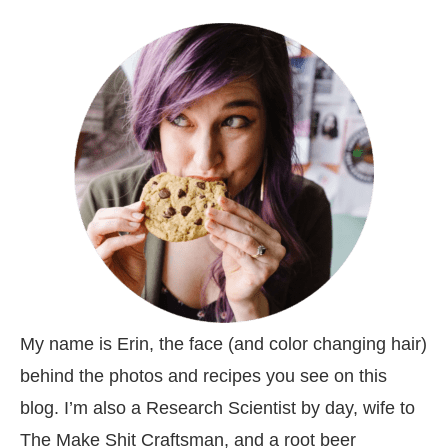
My name is Erin, the face (and color changing hair)
behind the photos and recipes you see on this
blog. I’m also a Research Scientist by day, wife to
The Make Shit Craftsman, and a root beer