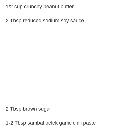
1/2 cup crunchy peanut butter
2 Tbsp reduced sodium soy sauce
2 Tbsp brown sugar
1-2 Tbsp sambal oelek garlic chili paste