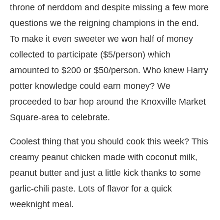
throne of nerddom and despite missing a few more
questions we the reigning champions in the end.
To make it even sweeter we won half of money
collected to participate ($5/person) which
amounted to $200 or $50/person. Who knew Harry
potter knowledge could earn money? We
proceeded to bar hop around the Knoxville Market
Square-area to celebrate.
Coolest thing that you should cook this week? This
creamy peanut chicken made with coconut milk,
peanut butter and just a little kick thanks to some
garlic-chili paste. Lots of flavor for a quick
weeknight meal.