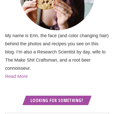
My name is Erin, the face (and color changing hair)
behind the photos and recipes you see on this
blog. I’m also a Research Scientist by day, wife to
The Make Shit Craftsman, and a root beer
connoisseur.
Read More
LOOKING FOR SOMETHING?