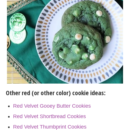
Other red (or other color) cookie ideas:
Red Velvet Gooey Butter Cookies
Red Velvet Shortbread Cookies
Red Velvet Thumbprint Cookies