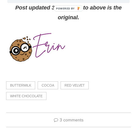
Post updated 3/2/210, photo above is the
original.
BUTTERMILK
COCOA
RED VELVET
WHITE CHOCOLATE
3 comments