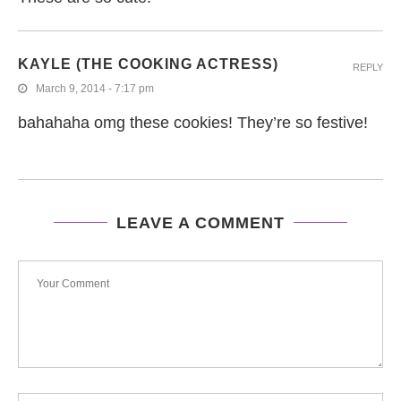
KAYLE (THE COOKING ACTRESS)
REPLY
March 9, 2014 - 7:17 pm
bahahaha omg these cookies! They’re so festive!
LEAVE A COMMENT