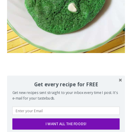
Get every recipe for FREE
Get new recipes sent straight to your inbox every time I post. It's
e-mail for your tastebuds.
I WANT ALL THE FOODS!