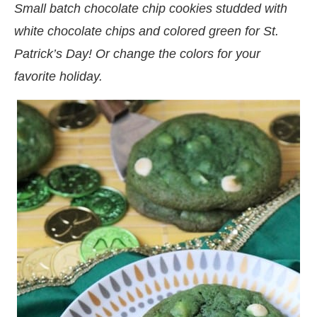
Small batch chocolate chip cookies studded with
white chocolate chips and colored green for St.
Patrick’s Day! Or change the colors for your
favorite holiday.