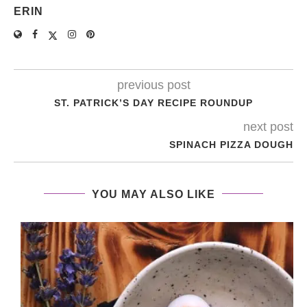
ERIN
previous post
ST. PATRICK’S DAY RECIPE ROUNDUP
next post
SPINACH PIZZA DOUGH
YOU MAY ALSO LIKE