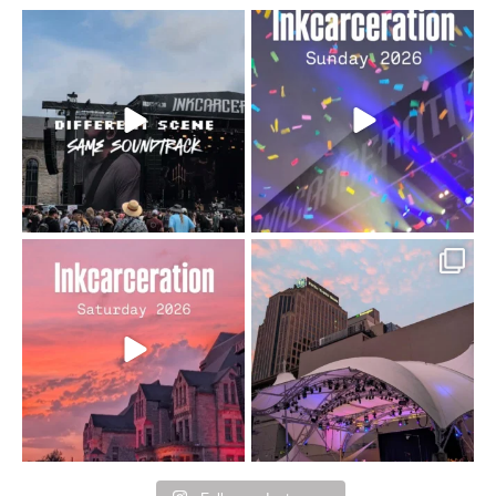
When the scenery
Heart full, body depleted.
changes but the
10/10 would do it
...
110
9
soundtrack does
...
16
4
Went to prison to see
Got lucky with all the
Bad Omens
intermittent rain during
...
91
5
...
152
10