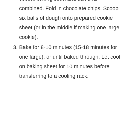
combined. Fold in chocolate chips. Scoop
six balls of dough onto prepared cookie
sheet (or in the middle if making one large
cookie).
Bake for 8-10 minutes (15-18 minutes for
one large), or until baked through. Let cool
on baking sheet for 10 minutes before
transferring to a cooling rack.