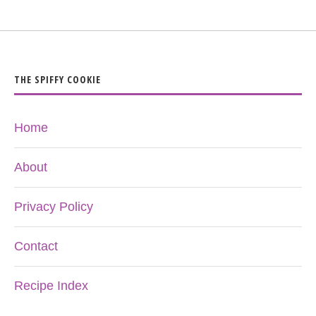
THE SPIFFY COOKIE
Home
About
Privacy Policy
Contact
Recipe Index