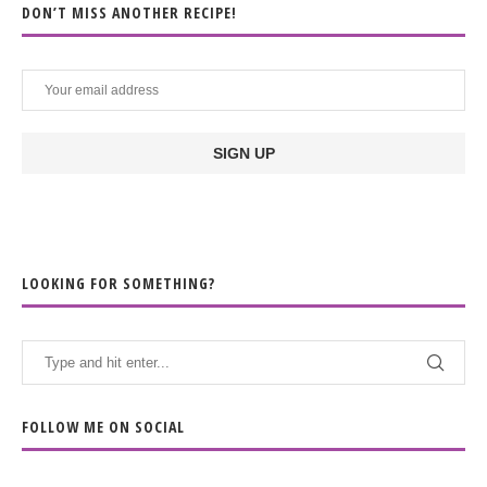
DON’T MISS ANOTHER RECIPE!
LOOKING FOR SOMETHING?
FOLLOW ME ON SOCIAL