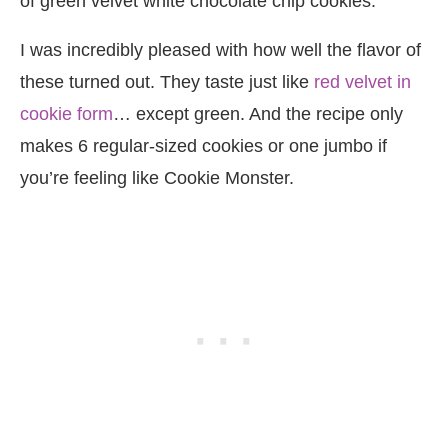
of green velvet white chocolate chip cookies.
I was incredibly pleased with how well the flavor of
these turned out. They taste just like
red velvet in
cookie form
… except green. And the recipe only
makes 6 regular-sized cookies or one jumbo if
you’re feeling like Cookie Monster.