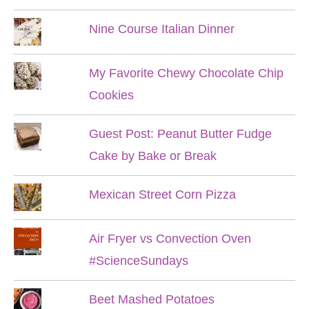
Nine Course Italian Dinner
My Favorite Chewy Chocolate Chip
Cookies
Guest Post: Peanut Butter Fudge
Cake by Bake or Break
Mexican Street Corn Pizza
Air Fryer vs Convection Oven
#ScienceSundays
Beet Mashed Potatoes