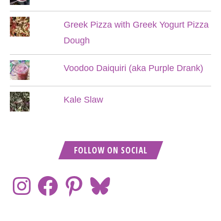
Greek Pizza with Greek Yogurt Pizza
Dough
Voodoo Daiquiri (aka Purple Drank)
Kale Slaw
FOLLOW ON SOCIAL