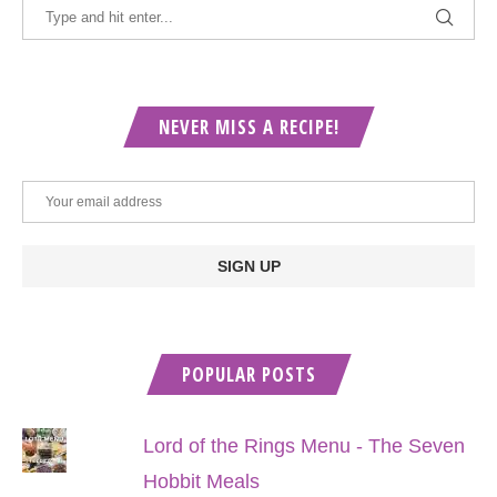
NEVER MISS A RECIPE!
POPULAR POSTS
Lord of the Rings Menu - The Seven
Hobbit Meals