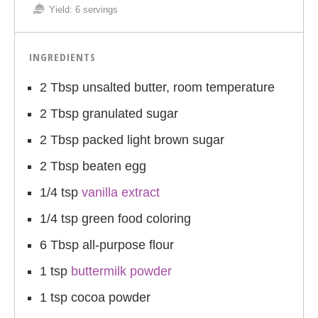
Yield:
6 servings
INGREDIENTS
2 Tbsp unsalted butter, room temperature
2 Tbsp granulated sugar
2 Tbsp packed light brown sugar
2 Tbsp beaten egg
1/4 tsp
vanilla extract
1/4 tsp green food coloring
6 Tbsp all-purpose flour
1 tsp
buttermilk powder
1 tsp cocoa powder