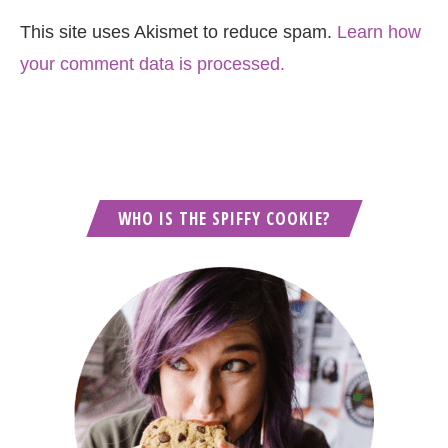
This site uses Akismet to reduce spam.
Learn how
your comment data is processed.
WHO IS THE SPIFFY COOKIE?