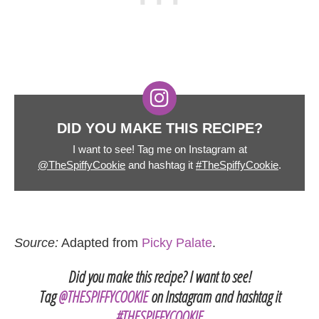
DID YOU MAKE THIS RECIPE?
I want to see! Tag me on Instagram at
@TheSpiffyCookie
and hashtag it
#TheSpiffyCookie
.
Source:
Adapted from
Picky Palate
.
Did you make this recipe? I want to see!
Tag
@THESPIFFYCOOKIE
on Instagram and hashtag it
#THESPIFFYCOOKIE