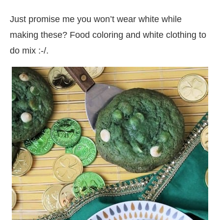
Just promise me you won’t wear white while
making these? Food coloring and white clothing to
do mix :-/.