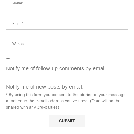
Notify me of follow-up comments by email.
Notify me of new posts by email.
* By using this form you consent to the storing of your message
attached to the e-mail address you've used. (Data will not be
shared with any 3rd-parties)