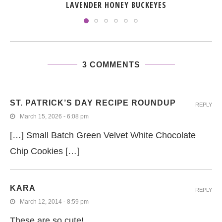
LAVENDER HONEY BUCKEYES
3 COMMENTS
ST. PATRICK’S DAY RECIPE ROUNDUP
REPLY
March 15, 2026 - 6:08 pm
[…] Small Batch Green Velvet White Chocolate
Chip Cookies […]
KARA
REPLY
March 12, 2014 - 8:59 pm
These are so cute!