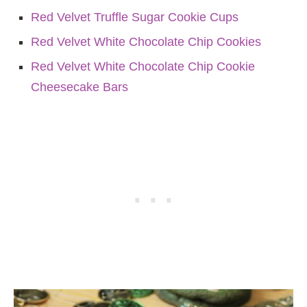
Red Velvet Truffle Sugar Cookie Cups
Red Velvet White Chocolate Chip Cookies
Red Velvet White Chocolate Chip Cookie
Cheesecake Bars