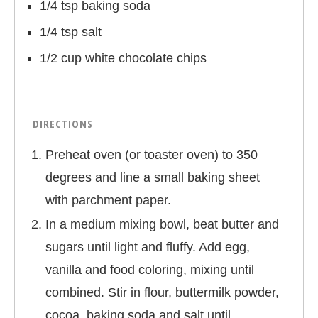
1/4 tsp baking soda
1/4 tsp salt
1/2 cup white chocolate chips
DIRECTIONS
Preheat oven (or toaster oven) to 350
degrees and line a small baking sheet
with parchment paper.
In a medium mixing bowl, beat butter and
sugars until light and fluffy. Add egg,
vanilla and food coloring, mixing until
combined. Stir in flour, buttermilk powder,
cocoa, baking soda and salt until