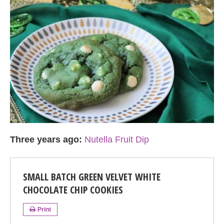
Three years ago:
Nutella Fruit Dip
SMALL BATCH GREEN VELVET WHITE
CHOCOLATE CHIP COOKIES
Print