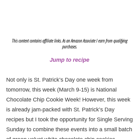
This content contains affiliate links. As an Amazon Associate I earn from qualifying
purchases.
Jump to recipe
Not only is St. Patrick’s Day one week from
tomorrow, this week (March 9-15) is National
Chocolate Chip Cookie Week! However, this week
is already jam-packed with St. Patrick’s Day
recipes but I took the opportunity for Single Serving
Sunday to combine these events into a small batch