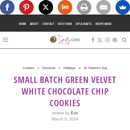
HOME
ABOUT
CONTACT
ROOT BEER
DIY & CRAFTS
RECIPE INDEX
Cookies
Desserts
Holidays
St. Patrick's Day
SMALL BATCH GREEN VELVET
WHITE CHOCOLATE CHIP
COOKIES
written by
Erin
March 9, 2014