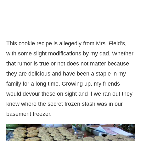
This cookie recipe is allegedly from Mrs. Field’s,
with some slight modifications by my dad. Whether
that rumor is true or not does not matter because
they are delicious and have been a staple in my
family for a long time. Growing up, my friends
would devour these on sight and if we ran out they
knew where the secret frozen stash was in our
basement freezer.