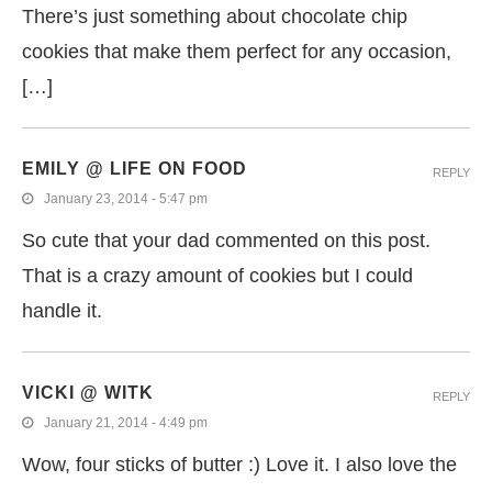
There’s just something about chocolate chip
cookies that make them perfect for any occasion,
[…]
EMILY @ LIFE ON FOOD
REPLY
January 23, 2014 - 5:47 pm
So cute that your dad commented on this post.
That is a crazy amount of cookies but I could
handle it.
VICKI @ WITK
REPLY
January 21, 2014 - 4:49 pm
Wow, four sticks of butter :) Love it. I also love the