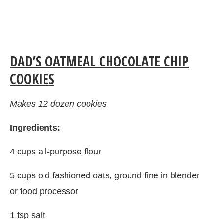
DAD’S OATMEAL CHOCOLATE CHIP
COOKIES
Makes 12 dozen cookies
Ingredients:
4 cups all-purpose flour
5 cups old fashioned oats, ground fine in blender
or food processor
1 tsp salt