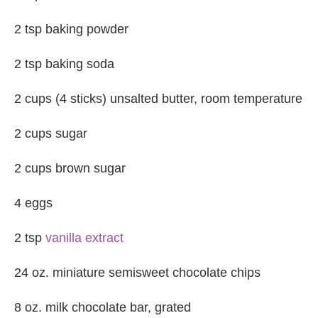
2 tsp baking powder
2 tsp baking soda
2 cups (4 sticks) unsalted butter, room temperature
2 cups sugar
2 cups brown sugar
4 eggs
2 tsp
vanilla extract
24 oz. miniature semisweet chocolate chips
8 oz. milk chocolate bar, grated