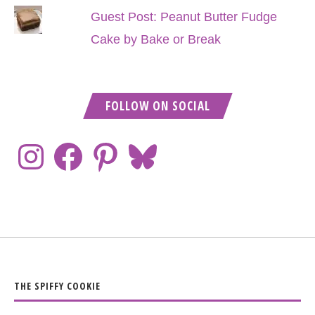
Guest Post: Peanut Butter Fudge
Cake by Bake or Break
FOLLOW ON SOCIAL
THE SPIFFY COOKIE