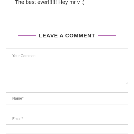
The best ever!!!!!! Hey mr v :)
LEAVE A COMMENT