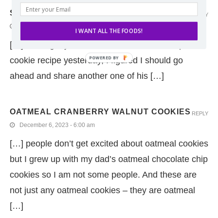
SKILLET LASAGNA
REPLY
June 6, 2024 - 7:12 pm
I WANT ALL THE FOODS!
[…] sharing my dad’s oatmeal chocolate chip
cookie recipe yesterday, I figured I should go
ahead and share another one of his […]
OATMEAL CRANBERRY WALNUT COOKIES
REPLY
December 6, 2023 - 6:00 am
[…] people don’t get excited about oatmeal cookies
but I grew up with my dad’s oatmeal chocolate chip
cookies so I am not some people. And these are
not just any oatmeal cookies – they are oatmeal
[…]