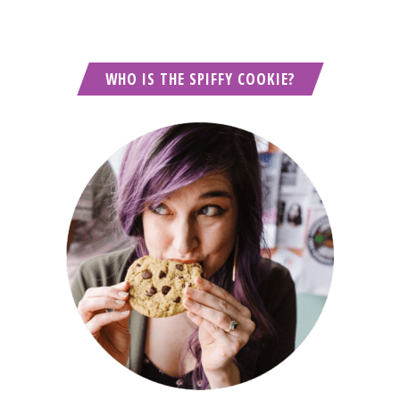
WHO IS THE SPIFFY COOKIE?