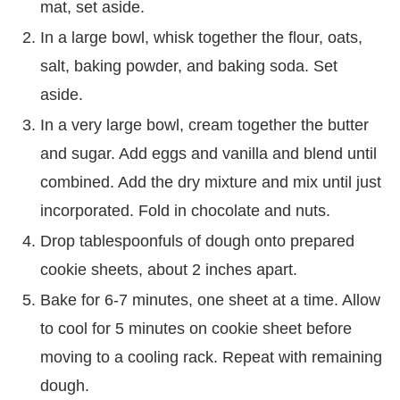
mat, set aside.
In a large bowl, whisk together the flour, oats,
salt, baking powder, and baking soda. Set
aside.
In a very large bowl, cream together the butter
and sugar. Add eggs and vanilla and blend until
combined. Add the dry mixture and mix until just
incorporated. Fold in chocolate and nuts.
Drop tablespoonfuls of dough onto prepared
cookie sheets, about 2 inches apart.
Bake for 6-7 minutes, one sheet at a time. Allow
to cool for 5 minutes on cookie sheet before
moving to a cooling rack. Repeat with remaining
dough.