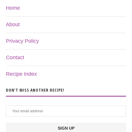
Home
About
Privacy Policy
Contact
Recipe Index
DON’T MISS ANOTHER RECIPE!