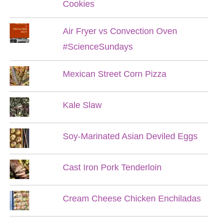
Cookies
Air Fryer vs Convection Oven
#ScienceSundays
Mexican Street Corn Pizza
Kale Slaw
Soy-Marinated Asian Deviled Eggs
Cast Iron Pork Tenderloin
Cream Cheese Chicken Enchiladas