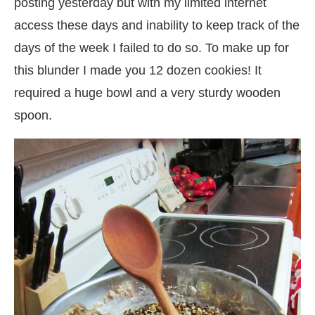
posting yesterday but with my limited internet
access these days and inability to keep track of the
days of the week I failed to do so. To make up for
this blunder I made you 12 dozen cookies! It
required a huge bowl and a very sturdy wooden
spoon.