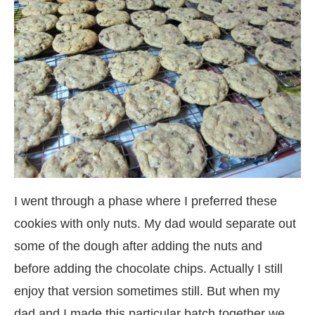
I went through a phase where I preferred these
cookies with only nuts. My dad would separate out
some of the dough after adding the nuts and
before adding the chocolate chips. Actually I still
enjoy that version sometimes still. But when my
dad and I made this particular batch together we