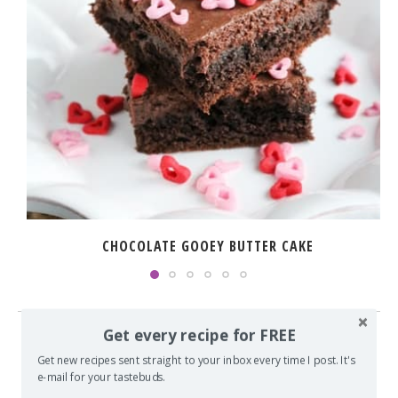
CHOCOLATE GOOEY BUTTER CAKE
Get every recipe for FREE
14 COMMENTS
Get new recipes sent straight to your inbox every time I post. It's
e-mail for your tastebuds.