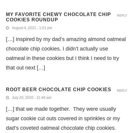
MY FAVORITE CHEWY CHOCOLATE CHIP
REPLY
COOKIES ROUNDUP
August 4, 2021 - 1:01 pm
[…] Inspired by my dad’s amazing almond oatmeal
chocolate chip cookies. I didn’t actually use
oatmeal in these cookies but I think I need to try
that out next […]
ROOT BEER CHOCOLATE CHIP COOKIES
REPLY
July 20, 2020 - 11:48 am
[…] that we made together. They were usually
sugar cookie cut outs covered in sprinkles or my
dad’s coveted oatmeal chocolate chip cookies.