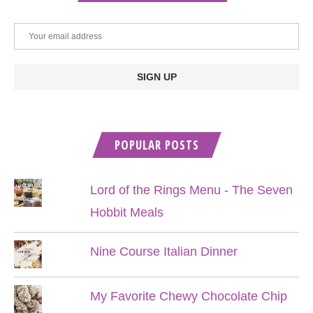
POPULAR POSTS
Lord of the Rings Menu - The Seven
Hobbit Meals
Nine Course Italian Dinner
My Favorite Chewy Chocolate Chip