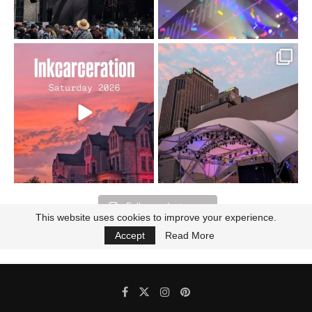
Went to prison to see
Got lucky with all the
Bad Omens
intermittent rain during
...
91
5
...
152
10
Follow on Instagram
This website uses cookies to improve your experience.
Accept
Read More