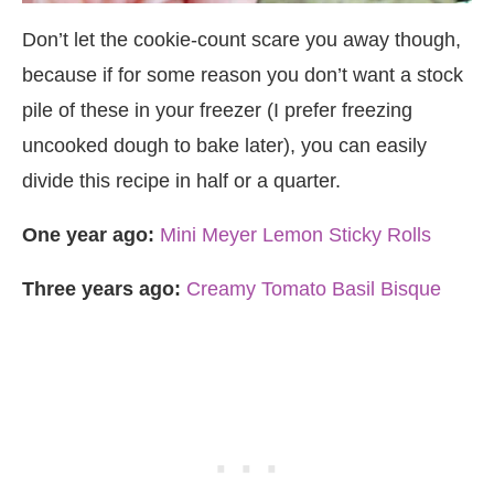
Don’t let the cookie-count scare you away though,
because if for some reason you don’t want a stock
pile of these in your freezer (I prefer freezing
uncooked dough to bake later), you can easily
divide this recipe in half or a quarter.
One year ago:
Mini Meyer Lemon Sticky Rolls
Three years ago:
Creamy Tomato Basil Bisque