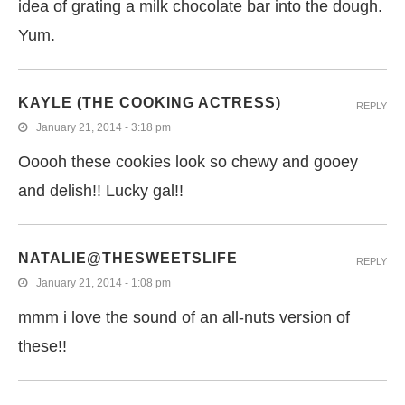
idea of grating a milk chocolate bar into the dough.
Yum.
KAYLE (THE COOKING ACTRESS)
REPLY
January 21, 2014 - 3:18 pm
Ooooh these cookies look so chewy and gooey
and delish!! Lucky gal!!
NATALIE@THESWEETSLIFE
REPLY
January 21, 2014 - 1:08 pm
mmm i love the sound of an all-nuts version of
these!!