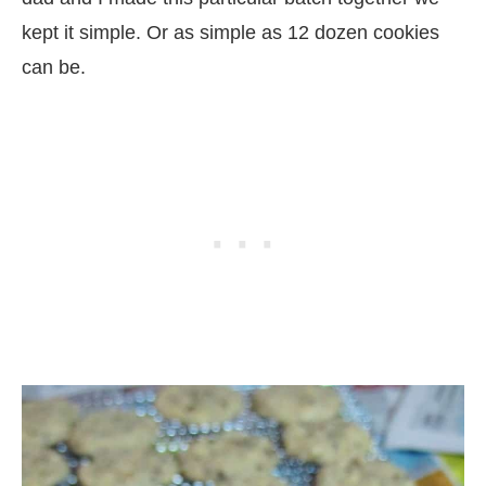
kept it simple. Or as simple as 12 dozen cookies
can be.