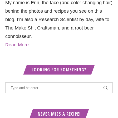
My name is Erin, the face (and color changing hair)
behind the photos and recipes you see on this
blog. I’m also a Research Scientist by day, wife to
The Make Shit Craftsman, and a root beer
connoisseur.
Read More
LOOKING FOR SOMETHING?
NEVER MISS A RECIPE!