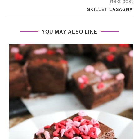
next post
SKILLET LASAGNA
YOU MAY ALSO LIKE