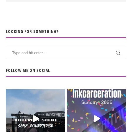
LOOKING FOR SOMETHING?
FOLLOW ME ON SOCIAL
When the scenery
Heart full, body depleted.
changes but the
10/10 would do it
...
110
9
soundtrack does
...
16
4