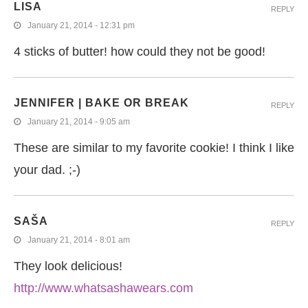
LISA
REPLY
January 21, 2014 - 12:31 pm
4 sticks of butter! how could they not be good!
JENNIFER | BAKE OR BREAK
REPLY
January 21, 2014 - 9:05 am
These are similar to my favorite cookie! I think I like
your dad. ;-)
SAŠA
REPLY
January 21, 2014 - 8:01 am
They look delicious!
http://www.whatsashawears.com