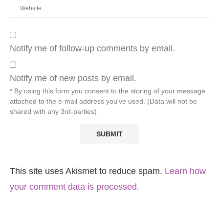
Notify me of follow-up comments by email.
Notify me of new posts by email.
* By using this form you consent to the storing of your message
attached to the e-mail address you've used. (Data will not be
shared with any 3rd-parties)
This site uses Akismet to reduce spam.
Learn how
your comment data is processed.