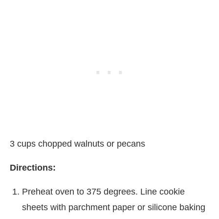
3 cups chopped walnuts or pecans
Directions:
Preheat oven to 375 degrees. Line cookie
sheets with parchment paper or silicone baking