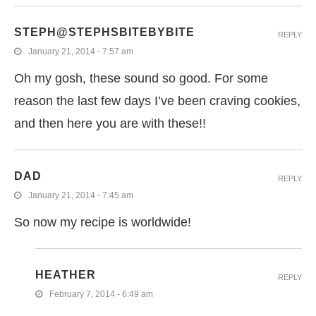
STEPH@STEPHSBITEBYBITE
REPLY
January 21, 2014 - 7:57 am
Oh my gosh, these sound so good. For some
reason the last few days I’ve been craving cookies,
and then here you are with these!!
DAD
REPLY
January 21, 2014 - 7:45 am
So now my recipe is worldwide!
HEATHER
REPLY
February 7, 2014 - 6:49 am