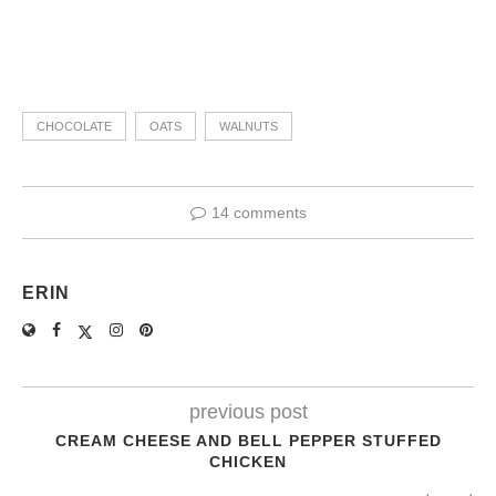
CHOCOLATE
OATS
WALNUTS
14 comments
ERIN
previous post
CREAM CHEESE AND BELL PEPPER STUFFED
CHICKEN