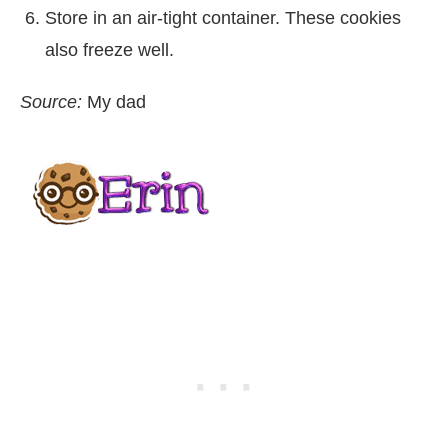
Store in an air-tight container. These cookies
also freeze well.
Source:
My dad