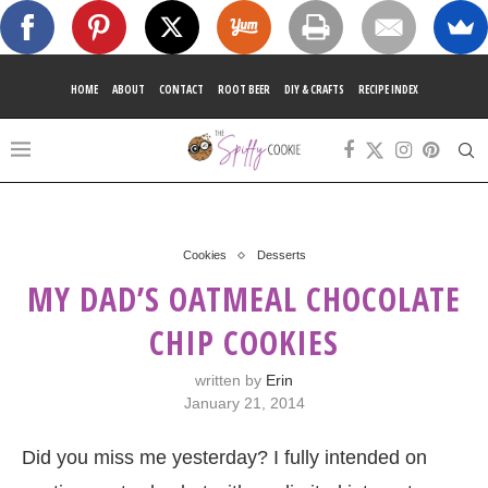
HOME
ABOUT
CONTACT
ROOT BEER
DIY & CRAFTS
RECIPE INDEX
Cookies
Desserts
MY DAD’S OATMEAL CHOCOLATE
CHIP COOKIES
written by
Erin
January 21, 2014
Did you miss me yesterday? I fully intended on