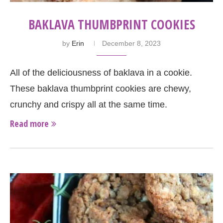
BAKLAVA THUMBPRINT COOKIES
by
Erin
December 8, 2023
All of the deliciousness of baklava in a cookie.
These baklava thumbprint cookies are chewy,
crunchy and crispy all at the same time.
Read more