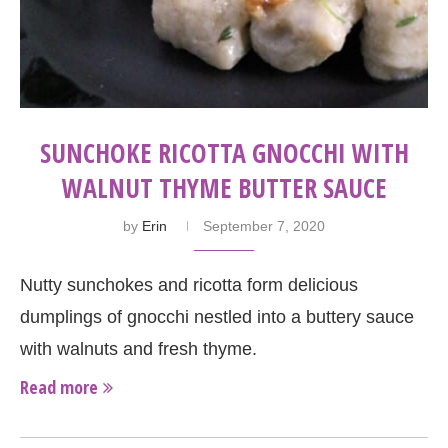
SUNCHOKE RICOTTA GNOCCHI WITH
WALNUT THYME BUTTER SAUCE
by
Erin
September 7, 2020
Nutty sunchokes and ricotta form delicious
dumplings of gnocchi nestled into a buttery sauce
with walnuts and fresh thyme.
Read more