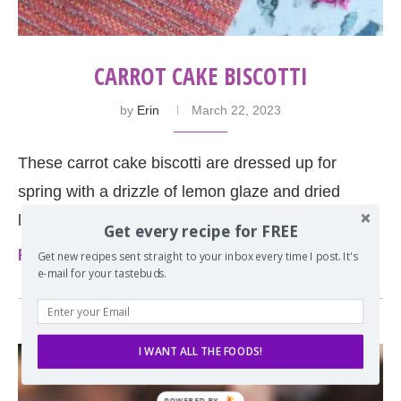
CARROT CAKE BISCOTTI
by
Erin
March 22, 2023
These carrot cake biscotti are dressed up for
spring with a drizzle of lemon glaze and dried
lemon peel on top. Perfect served …
Get every recipe for FREE
Read more
Get new recipes sent straight to your inbox every time I post. It's
e-mail for your tastebuds.
I WANT ALL THE FOODS!