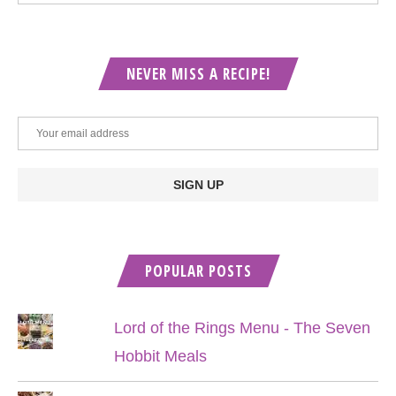
NEVER MISS A RECIPE!
POPULAR POSTS
Lord of the Rings Menu - The Seven
Hobbit Meals