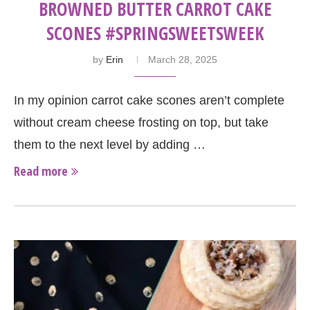
BROWNED BUTTER CARROT CAKE
SCONES #SPRINGSWEETSWEEK
by
Erin
March 28, 2025
In my opinion carrot cake scones aren’t complete
without cream cheese frosting on top, but take
them to the next level by adding …
Read more