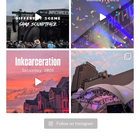
changes but the
10/10 would do it
...
110
9
soundtrack does
...
16
4
Went to prison to see
Got lucky with all the
Bad Omens
intermittent rain during
...
91
5
...
152
10
Follow on Instagram