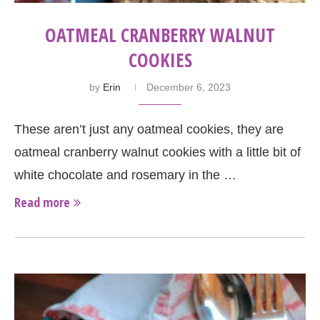
OATMEAL CRANBERRY WALNUT
COOKIES
by
Erin
December 6, 2023
These aren’t just any oatmeal cookies, they are
oatmeal cranberry walnut cookies with a little bit of
white chocolate and rosemary in the …
Read more