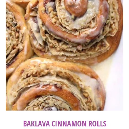
BAKLAVA CINNAMON ROLLS