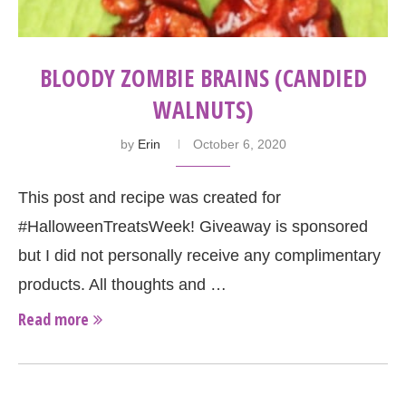
BLOODY ZOMBIE BRAINS (CANDIED
WALNUTS)
by
Erin
October 6, 2020
This post and recipe was created for
#HalloweenTreatsWeek! Giveaway is sponsored
but I did not personally receive any complimentary
products. All thoughts and …
Read more