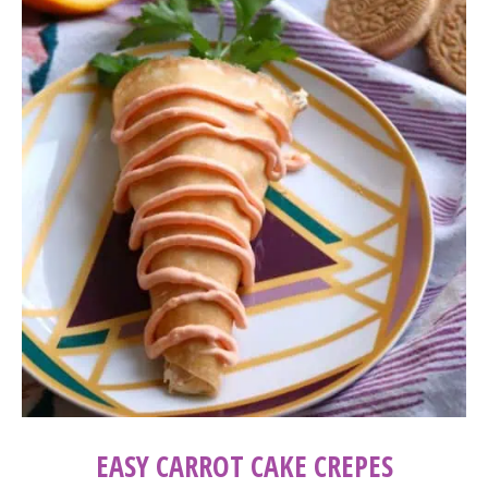
EASY CARROT CAKE CREPES