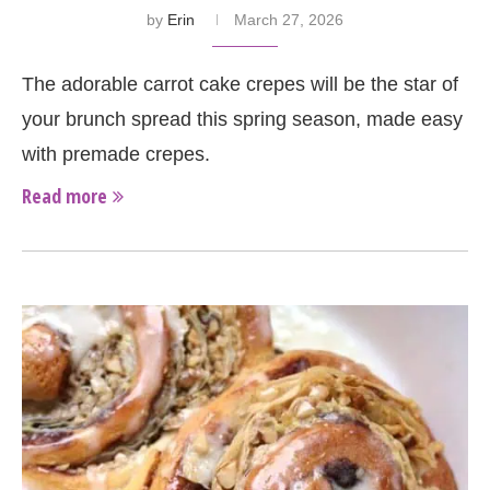
by
Erin
March 27, 2026
The adorable carrot cake crepes will be the star of
your brunch spread this spring season, made easy
with premade crepes.
Read more