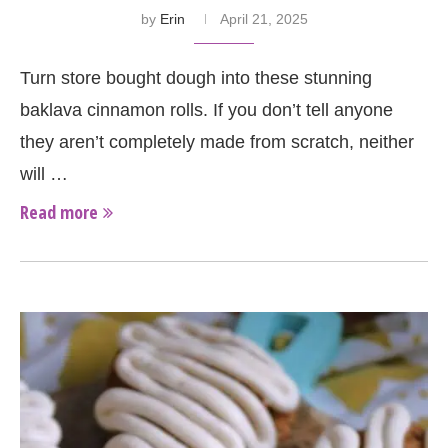
by
Erin
April 21, 2025
Turn store bought dough into these stunning
baklava cinnamon rolls. If you don’t tell anyone
they aren’t completely made from scratch, neither
will …
Read more