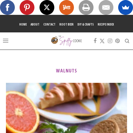
HOME
ABOUT
CONTACT
ROOT BEER
DIY & CRAFTS
RECIPE INDEX
WALNUTS