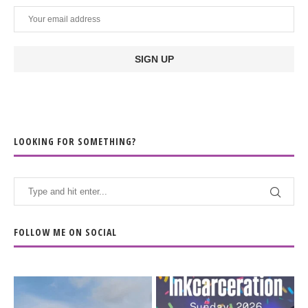
LOOKING FOR SOMETHING?
FOLLOW ME ON SOCIAL
When the scenery
Heart full, body depleted.