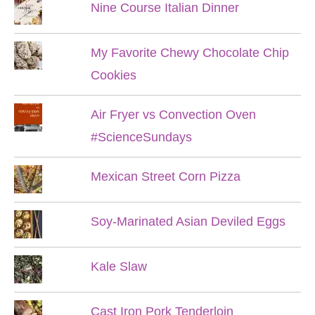
Nine Course Italian Dinner
My Favorite Chewy Chocolate Chip
Cookies
Air Fryer vs Convection Oven
#ScienceSundays
Mexican Street Corn Pizza
Soy-Marinated Asian Deviled Eggs
Kale Slaw
Cast Iron Pork Tenderloin