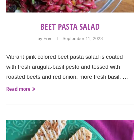
BEET PASTA SALAD
by
Erin
September 11, 2023
Vibrant pink colored beet pasta salad is coated
with fresh arugula-basil pesto and tossed with
roasted beets and red onion, more fresh basil, …
Read more