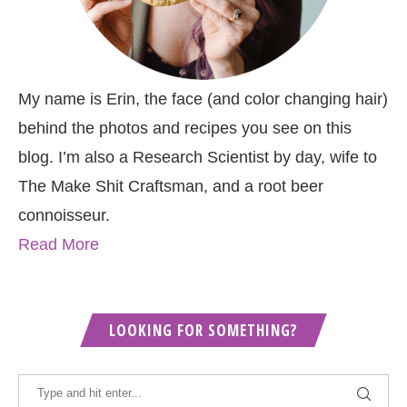
My name is Erin, the face (and color changing hair)
behind the photos and recipes you see on this
blog. I’m also a Research Scientist by day, wife to
The Make Shit Craftsman, and a root beer
connoisseur.
Read More
LOOKING FOR SOMETHING?