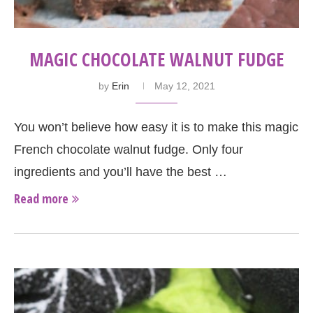
MAGIC CHOCOLATE WALNUT FUDGE
by
Erin
May 12, 2021
You won’t believe how easy it is to make this magic
French chocolate walnut fudge. Only four
ingredients and you’ll have the best …
Read more