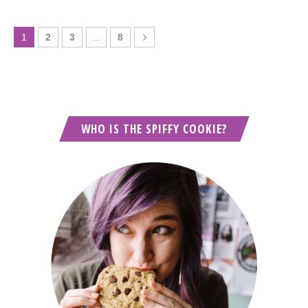
1
2
3
…
8
WHO IS THE SPIFFY COOKIE?