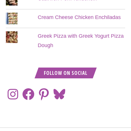
Cream Cheese Chicken Enchiladas
Greek Pizza with Greek Yogurt Pizza
Dough
FOLLOW ON SOCIAL