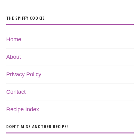
THE SPIFFY COOKIE
Home
About
Privacy Policy
Contact
Recipe Index
DON’T MISS ANOTHER RECIPE!