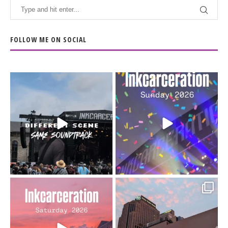
FOLLOW ME ON SOCIAL
When the scenery
Heart full, body depleted.
changes but the
10/10 would do it
...
110
9
soundtrack does
...
16
4
Went to prison to see
Got lucky with all the
Bad Omens
intermittent rain during
...
91
5
...