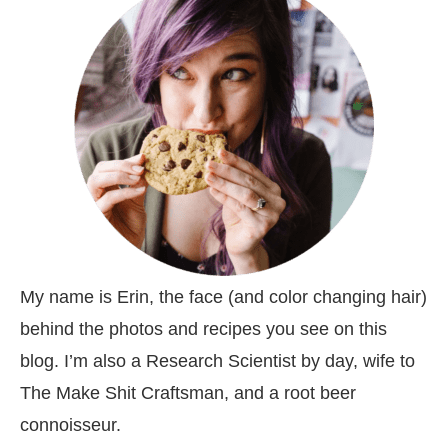
My name is Erin, the face (and color changing hair)
behind the photos and recipes you see on this
blog. I’m also a Research Scientist by day, wife to
The Make Shit Craftsman, and a root beer
connoisseur.