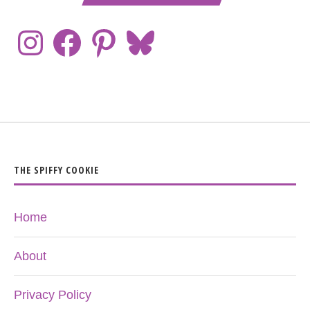
THE SPIFFY COOKIE
Home
About
Privacy Policy