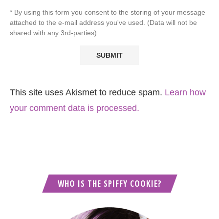
* By using this form you consent to the storing of your message
attached to the e-mail address you've used. (Data will not be
shared with any 3rd-parties)
This site uses Akismet to reduce spam.
Learn how
your comment data is processed.
WHO IS THE SPIFFY COOKIE?