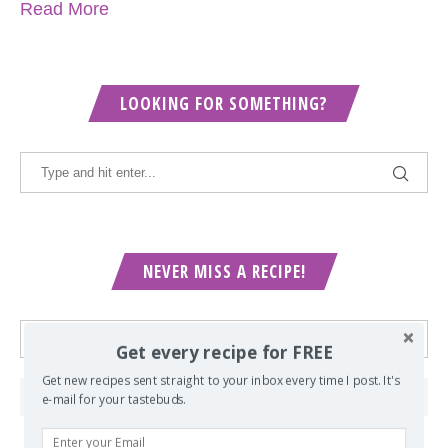
Read More
LOOKING FOR SOMETHING?
NEVER MISS A RECIPE!
Get every recipe for FREE
Get new recipes sent straight to your inbox every time I post. It's
e-mail for your tastebuds.