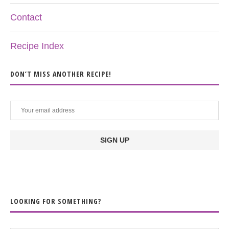
Contact
Recipe Index
DON’T MISS ANOTHER RECIPE!
LOOKING FOR SOMETHING?