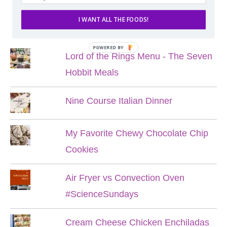
I WANT ALL THE FOODS!
POPULAR POSTS
POWERED BY
Lord of the Rings Menu - The Seven
Hobbit Meals
Nine Course Italian Dinner
My Favorite Chewy Chocolate Chip
Cookies
Air Fryer vs Convection Oven
#ScienceSundays
Cream Cheese Chicken Enchiladas