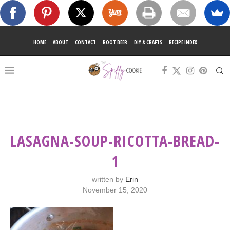
HOME
ABOUT
CONTACT
ROOT BEER
DIY & CRAFTS
RECIPE INDEX
LASAGNA-SOUP-RICOTTA-BREAD-
1
written by
Erin
November 15, 2020