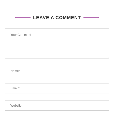
LEAVE A COMMENT