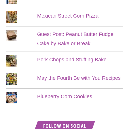
Mexican Street Corn Pizza
Guest Post: Peanut Butter Fudge
Cake by Bake or Break
Pork Chops and Stuffing Bake
May the Fourth Be with You Recipes
Blueberry Corn Cookies
FOLLOW ON SOCIAL