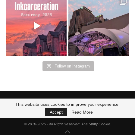
Went to prison to see
Got lucky with all the
Bad Omens
intermittent rain during
...
91
5
...
152
10
Follow on Instagram
This website uses cookies to improve your experience.
Accept
Read More
© 2010-2026 - All Right Reserved. The Spiffy Cookie.