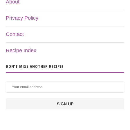
About
Privacy Policy
Contact
Recipe Index
DON’T MISS ANOTHER RECIPE!