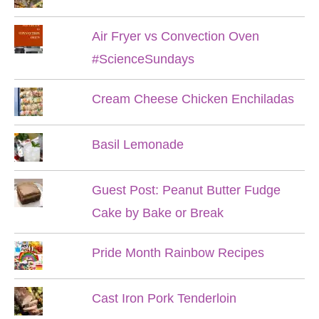
Air Fryer vs Convection Oven
#ScienceSundays
Cream Cheese Chicken Enchiladas
Basil Lemonade
Guest Post: Peanut Butter Fudge
Cake by Bake or Break
Pride Month Rainbow Recipes
Cast Iron Pork Tenderloin