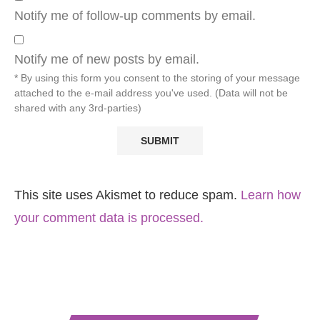
Notify me of follow-up comments by email.
Notify me of new posts by email.
* By using this form you consent to the storing of your message
attached to the e-mail address you've used. (Data will not be
shared with any 3rd-parties)
This site uses Akismet to reduce spam.
Learn how
your comment data is processed.