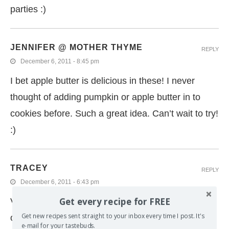
parties :)
JENNIFER @ MOTHER THYME
REPLY
December 6, 2011 - 8:45 pm
I bet apple butter is delicious in these! I never
thought of adding pumpkin or apple butter in to
cookies before. Such a great idea. Can’t wait to try!
:)
TRACEY
REPLY
December 6, 2011 - 6:43 pm
Get every recipe for FREE
Virtual cookie swaps are so much fun, I just did
Get new recipes sent straight to your inbox every time I post. It's
one too! I meant to make apple butter with my
e-mail for your tastebuds.