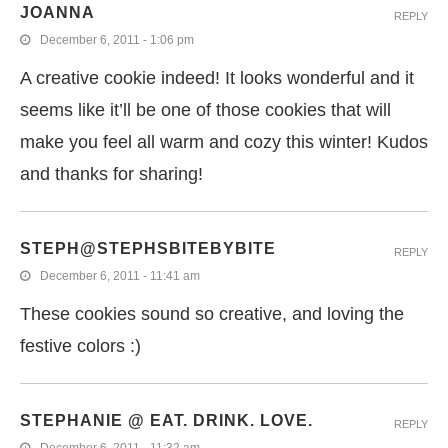
JOANNA
REPLY
December 6, 2011 - 1:06 pm
A creative cookie indeed! It looks wonderful and it
seems like it’ll be one of those cookies that will
make you feel all warm and cozy this winter! Kudos
and thanks for sharing!
STEPH@STEPHSBITEBYBITE
REPLY
December 6, 2011 - 11:41 am
These cookies sound so creative, and loving the
festive colors :)
STEPHANIE @ EAT. DRINK. LOVE.
REPLY