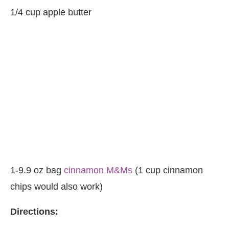
1/4 cup apple butter
1-9.9 oz bag
cinnamon M&Ms
(1 cup cinnamon
chips would also work)
Directions: