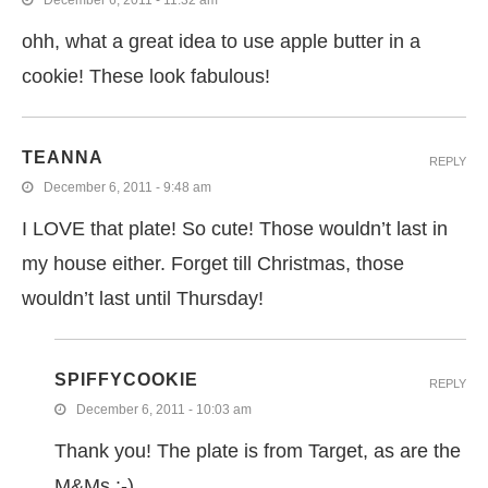
December 6, 2011 - 11:32 am
ohh, what a great idea to use apple butter in a
cookie! These look fabulous!
TEANNA
REPLY
December 6, 2011 - 9:48 am
I LOVE that plate! So cute! Those wouldn’t last in
my house either. Forget till Christmas, those
wouldn’t last until Thursday!
SPIFFYCOOKIE
REPLY
December 6, 2011 - 10:03 am
Thank you! The plate is from Target, as are the
M&Ms :-)