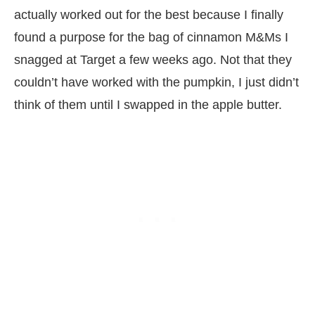
actually worked out for the best because I finally
found a purpose for the bag of cinnamon M&Ms I
snagged at Target a few weeks ago. Not that they
couldn’t have worked with the pumpkin, I just didn’t
think of them until I swapped in the apple butter.