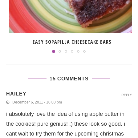
EASY SOPAPILLA CHEESECAKE BARS
15 COMMENTS
HAILEY
REPLY
December 6, 2011 - 10:00 pm
i absolutely love the idea of using apple butter in
the cookies! pure genius! :) these look so good, i
cant wait to try them for the upcoming christmas