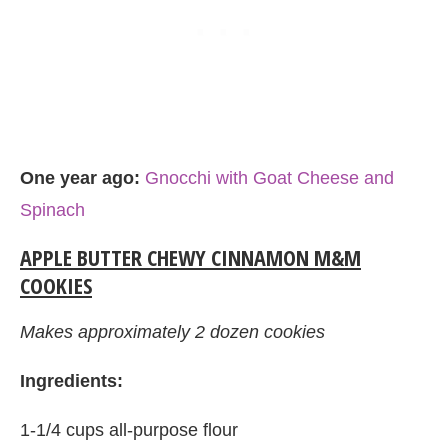
One year ago:
Gnocchi with Goat Cheese and
Spinach
APPLE BUTTER CHEWY CINNAMON M&M
COOKIES
Makes approximately 2 dozen cookies
Ingredients:
1-1/4 cups all-purpose flour