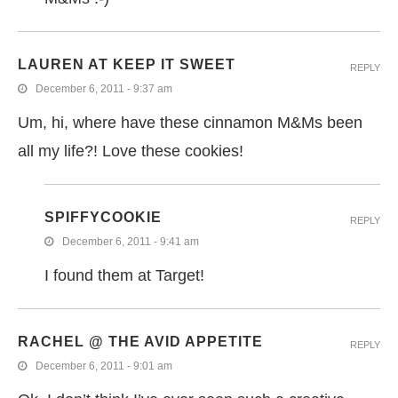
LAUREN AT KEEP IT SWEET
REPLY
December 6, 2011 - 9:37 am
Um, hi, where have these cinnamon M&Ms been
all my life?! Love these cookies!
SPIFFYCOOKIE
REPLY
December 6, 2011 - 9:41 am
I found them at Target!
RACHEL @ THE AVID APPETITE
REPLY
December 6, 2011 - 9:01 am