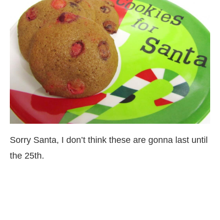
Sorry Santa, I don’t think these are gonna last until
the 25th.