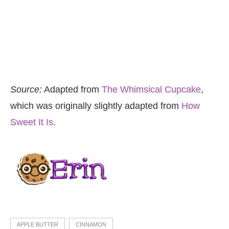
Source:
Adapted from
The Whimsical Cupcake
,
which was originally slightly adapted from
How
Sweet It Is
.
APPLE BUTTER
CINNAMON