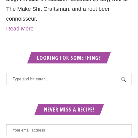
The Make Shit Craftsman, and a root beer
connoisseur.
Read More
LOOKING FOR SOMETHING?
NEVER MISS A RECIPE!