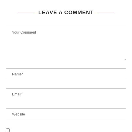
LEAVE A COMMENT