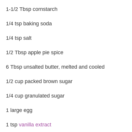
1-1/2 Tbsp cornstarch
1/4 tsp baking soda
1/4 tsp salt
1/2 Tbsp apple pie spice
6 Tbsp unsalted butter, melted and cooled
1/2 cup packed brown sugar
1/4 cup granulated sugar
1 large egg
1 tsp
vanilla extract