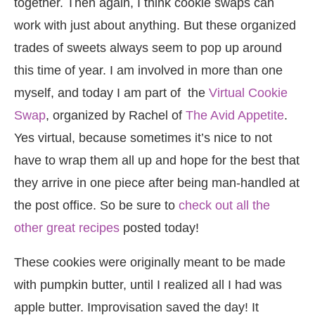
together. Then again, I think cookie swaps can
work with just about anything. But these organized
trades of sweets always seem to pop up around
this time of year. I am involved in more than one
myself, and today I am part of the
Virtual Cookie
Swap
, organized by Rachel of
The Avid Appetite
.
Yes virtual, because sometimes it’s nice to not
have to wrap them all up and hope for the best that
they arrive in one piece after being man-handled at
the post office. So be sure to
check out all the
other great recipes
posted today!
These cookies were originally meant to be made
with pumpkin butter, until I realized all I had was
apple butter. Improvisation saved the day! It