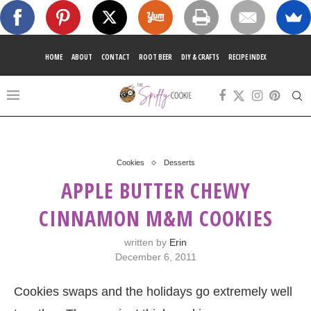
HOME
ABOUT
CONTACT
ROOT BEER
DIY & CRAFTS
RECIPE INDEX
Cookies
Desserts
APPLE BUTTER CHEWY
CINNAMON M&M COOKIES
written by
Erin
December 6, 2011
Cookies swaps and the holidays go extremely well