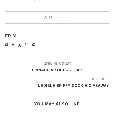
15 comments
ERIN
previous post
SPINACH ARTICHOKE DIP
next post
INEDIBLE SPIFFY COOKIE GIVEAWAY
YOU MAY ALSO LIKE