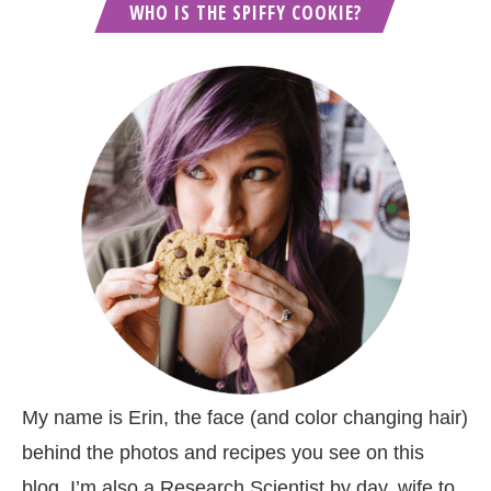
WHO IS THE SPIFFY COOKIE?
My name is Erin, the face (and color changing hair)
behind the photos and recipes you see on this
blog. I’m also a Research Scientist by day, wife to