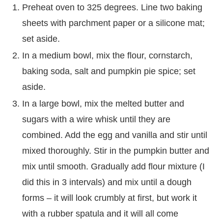
Preheat oven to 325 degrees. Line two baking
sheets with parchment paper or a silicone mat;
set aside.
In a medium bowl, mix the flour, cornstarch,
baking soda, salt and pumpkin pie spice; set
aside.
In a large bowl, mix the melted butter and
sugars with a wire whisk until they are
combined. Add the egg and vanilla and stir until
mixed thoroughly. Stir in the pumpkin butter and
mix until smooth. Gradually add flour mixture (I
did this in 3 intervals) and mix until a dough
forms – it will look crumbly at first, but work it
with a rubber spatula and it will all come