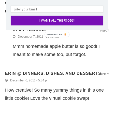
orchard apples this year but completely forgot. I’m
going to have to buy some to try these cookies :)
I WANT ALL THE FOODS!
SPIFFYCOOKIE
REPLY
December 7, 2011 - 10:08 am
Mmm homemade apple butter is so good! I
meant to make some too, but forgot.
ERIN @ DINNERS, DISHES, AND DESSERTS
REPLY
December 6, 2011 - 5:34 pm
How creative! So many yummy things in this one
little cookie! Love the virtual cookie swap!