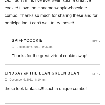
Ok, I don’t think I’ve ever seen such a creative
cookie! I love the cinnamon-apple-chocolate
combo. Thanks so much for sharing these and for
participating! I can’t wait to try these!!
SPIFFYCOOKIE
REPLY
December 6, 2011 - 9:06 am
Thanks for the great virtual cookie swap!
LINDSAY @ THE LEAN GREEN BEAN
REPLY
December 6, 2011 - 8:10 am
these look fantastic!!! such a unique combo!