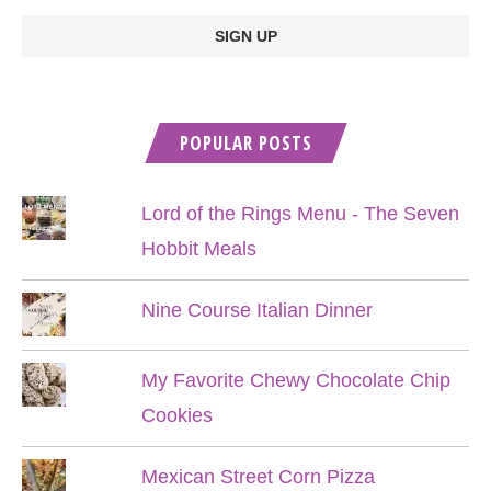
POPULAR POSTS
Lord of the Rings Menu - The Seven
Hobbit Meals
Nine Course Italian Dinner
My Favorite Chewy Chocolate Chip
Cookies
Mexican Street Corn Pizza