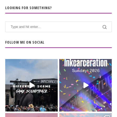
LOOKING FOR SOMETHING?
FOLLOW ME ON SOCIAL
When the scenery
Heart full, body depleted.
changes but the
10/10 would do it
...
110
9
soundtrack does
...
16
4