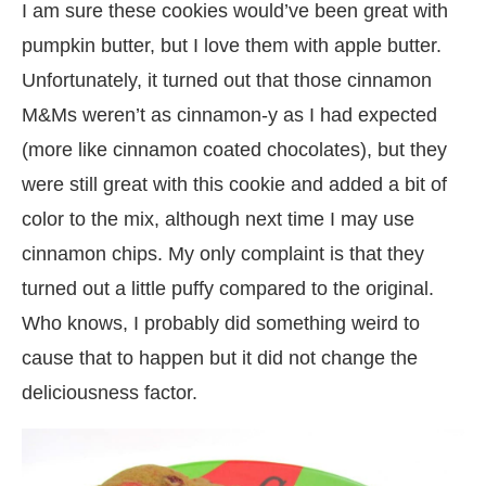
I am sure these cookies would’ve been great with
pumpkin butter, but I love them with apple butter.
Unfortunately, it turned out that those cinnamon
M&Ms weren’t as cinnamon-y as I had expected
(more like cinnamon coated chocolates), but they
were still great with this cookie and added a bit of
color to the mix, although next time I may use
cinnamon chips. My only complaint is that they
turned out a little puffy compared to the original.
Who knows, I probably did something weird to
cause that to happen but it did not change the
deliciousness factor.