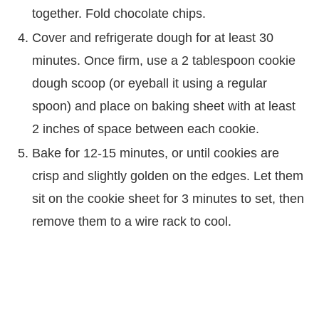
together. Fold chocolate chips.
Cover and refrigerate dough for at least 30
minutes. Once firm, use a 2 tablespoon cookie
dough scoop (or eyeball it using a regular
spoon) and place on baking sheet with at least
2 inches of space between each cookie.
Bake for 12-15 minutes, or until cookies are
crisp and slightly golden on the edges. Let them
sit on the cookie sheet for 3 minutes to set, then
remove them to a wire rack to cool.