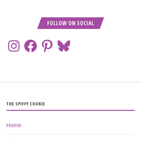
FOLLOW ON SOCIAL
THE SPIFFY COOKIE
Home