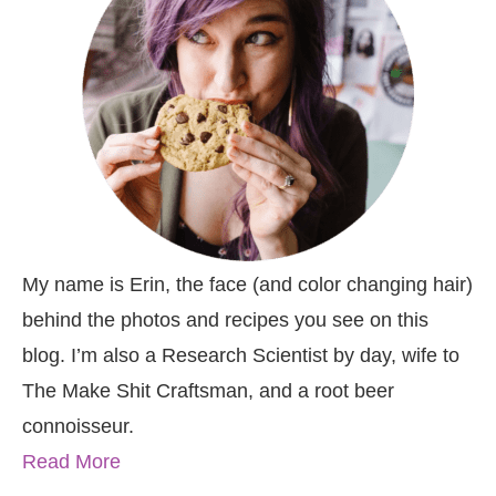
My name is Erin, the face (and color changing hair)
behind the photos and recipes you see on this
blog. I’m also a Research Scientist by day, wife to
The Make Shit Craftsman, and a root beer
connoisseur.
Read More