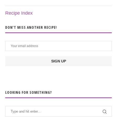
Recipe Index
DON’T MISS ANOTHER RECIPE!
LOOKING FOR SOMETHING?