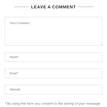
LEAVE A COMMENT
* By using this form you consent to the storing of your message