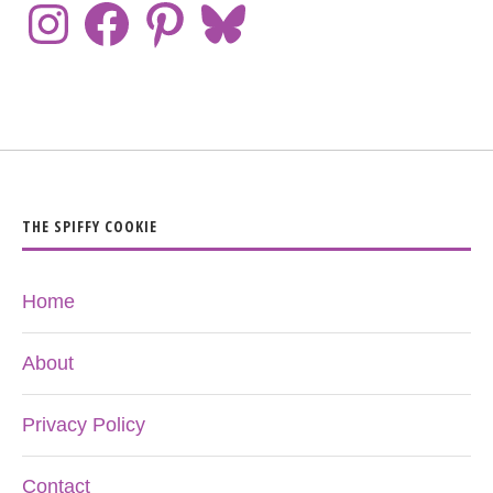
THE SPIFFY COOKIE
Home
About
Privacy Policy
Contact