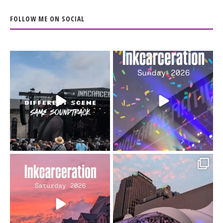
FOLLOW ME ON SOCIAL
When the scenery
Heart full, body depleted.
changes but the
10/10 would do it
...
110
9
soundtrack does
...
16
4
Went to prison to see
Got lucky with all the
Bad Omens
intermittent rain during
...
91
5
...
152
10