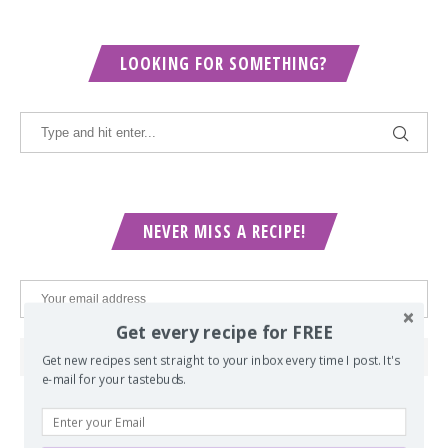
LOOKING FOR SOMETHING?
NEVER MISS A RECIPE!
Get every recipe for FREE
Get new recipes sent straight to your inbox every time I post. It's
e-mail for your tastebuds.