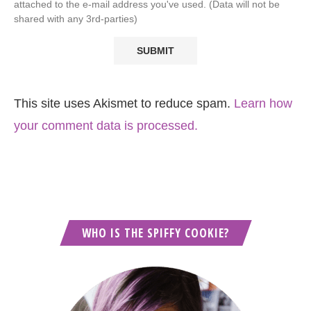
attached to the e-mail address you've used. (Data will not be
shared with any 3rd-parties)
This site uses Akismet to reduce spam.
Learn how
your comment data is processed.
WHO IS THE SPIFFY COOKIE?