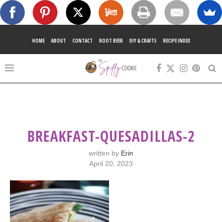
HOME
ABOUT
CONTACT
ROOT BEER
DIY & CRAFTS
RECIPE INDEX
BREAKFAST-QUESADILLAS-2
written by
Erin
April 20, 2023