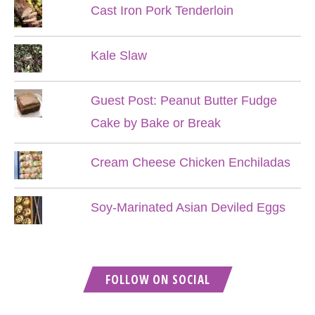
Cast Iron Pork Tenderloin
Kale Slaw
Guest Post: Peanut Butter Fudge
Cake by Bake or Break
Cream Cheese Chicken Enchiladas
Soy-Marinated Asian Deviled Eggs
FOLLOW ON SOCIAL