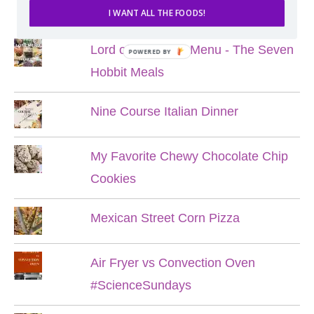
POPULAR POSTS
I WANT ALL THE FOODS!
Lord of the Rings Menu - The Seven
POWERED BY
Hobbit Meals
Nine Course Italian Dinner
My Favorite Chewy Chocolate Chip
Cookies
Mexican Street Corn Pizza
Air Fryer vs Convection Oven
#ScienceSundays