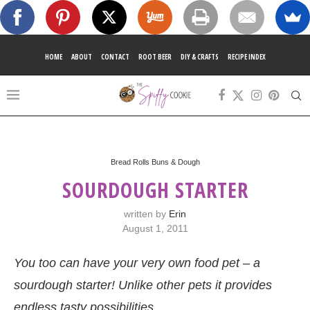
HOME
ABOUT
CONTACT
ROOT BEER
DIY & CRAFTS
RECIPE INDEX
Bread Rolls Buns & Dough
SOURDOUGH STARTER
written by
Erin
August 1, 2011
You too can have your very own food pet – a
sourdough starter! Unlike other pets it provides
endless tasty possibilities.