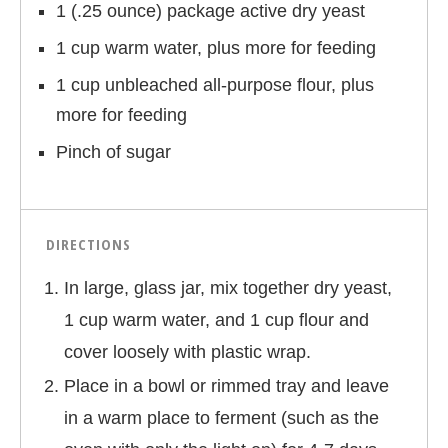
1 (.25 ounce) package active dry yeast
1 cup warm water, plus more for feeding
1 cup unbleached all-purpose flour, plus
more for feeding
Pinch of sugar
DIRECTIONS
In large, glass jar, mix together dry yeast,
1 cup warm water, and 1 cup flour and
cover loosely with plastic wrap.
Place in a bowl or rimmed tray and leave
in a warm place to ferment (such as the