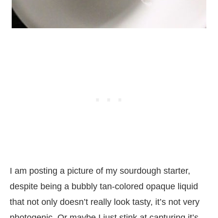
I am posting a picture of my sourdough starter,
despite being a bubbly tan-colored opaque liquid
that not only doesn’t really look tasty, it’s not very
photogenic. Or maybe I just stink at capturing it’s