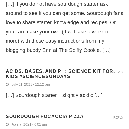
[…] If you do not have sourdough starter ask
around to see if you can get some. Sourdough fans
love to share starter, knowledge and recipes. Or
you can make your own (it will take a week or
more) with these easy instructions from my
blogging buddy Erin at The Spiffy Cookie. […]
ACIDS, BASES, AND PH: SCIENCE KIT FOR
REPLY
KIDS #SCIENCESUNDAYS
July 11, 2021 - 12:12 pm
[…] Sourdough starter – slightly acidic […]
SOURDOUGH FOCACCIA PIZZA
REPLY
April 7, 2021 - 6:01 am