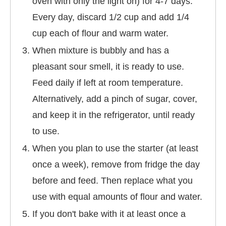
oven with only the light on) for 4-7 days.
Every day, discard 1/2 cup and add 1/4
cup each of flour and warm water.
When mixture is bubbly and has a
pleasant sour smell, it is ready to use.
Feed daily if left at room temperature.
Alternatively, add a pinch of sugar, cover,
and keep it in the refrigerator, until ready
to use.
When you plan to use the starter (at least
once a week), remove from fridge the day
before and feed. Then replace what you
use with equal amounts of flour and water.
If you don't bake with it at least once a