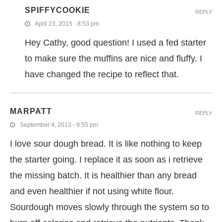
SPIFFYCOOKIE
REPLY
April 23, 2015 - 8:53 pm
Hey Cathy, good question! I used a fed starter
to make sure the muffins are nice and fluffy. I
have changed the recipe to reflect that.
MARPATT
REPLY
September 4, 2013 - 9:55 pm
I love sour dough bread. It is like nothing to keep
the starter going. I replace it as soon as i retrieve
the missing batch. It is healthier than any bread
and even healthier if not using white flour.
Sourdough moves slowly through the system so to