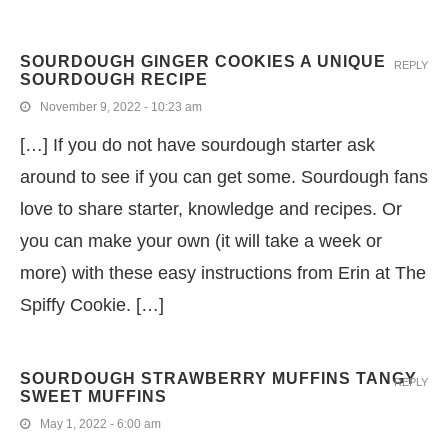
SOURDOUGH GINGER COOKIES A UNIQUE
REPLY
SOURDOUGH RECIPE
November 9, 2022 - 10:23 am
[…] If you do not have sourdough starter ask
around to see if you can get some. Sourdough fans
love to share starter, knowledge and recipes. Or
you can make your own (it will take a week or
more) with these easy instructions from Erin at The
Spiffy Cookie. […]
SOURDOUGH STRAWBERRY MUFFINS TANGY
REPLY
SWEET MUFFINS
May 1, 2022 - 6:00 am