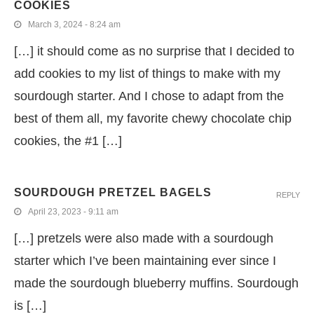
COOKIES
March 3, 2024 - 8:24 am
[…] it should come as no surprise that I decided to
add cookies to my list of things to make with my
sourdough starter. And I chose to adapt from the
best of them all, my favorite chewy chocolate chip
cookies, the #1 […]
SOURDOUGH PRETZEL BAGELS
REPLY
April 23, 2023 - 9:11 am
[…] pretzels were also made with a sourdough
starter which I’ve been maintaining ever since I
made the sourdough blueberry muffins. Sourdough
is […]