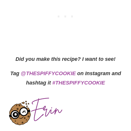
Did you make this recipe? I want to see!
Tag
@THESPIFFYCOOKIE
on Instagram and
hashtag it
#THESPIFFYCOOKIE