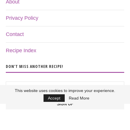
About
Privacy Policy
Contact
Recipe Index
DON’T MISS ANOTHER RECIPE!
This website uses cookies to improve your experience.
Accept
Read More