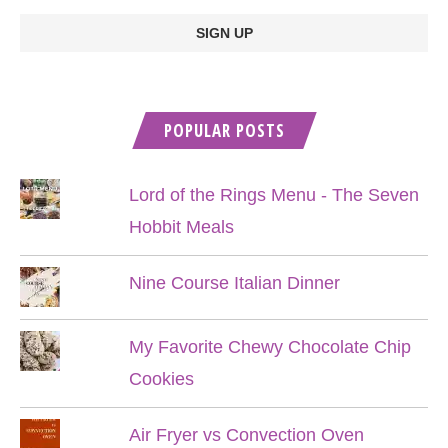
POPULAR POSTS
Lord of the Rings Menu - The Seven
Hobbit Meals
Nine Course Italian Dinner
My Favorite Chewy Chocolate Chip
Cookies
Air Fryer vs Convection Oven