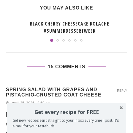
YOU MAY ALSO LIKE
BLACK CHERRY CHEESECAKE KOLACHE
#SUMMERDESSERTWEEK
15 COMMENTS
SPRING SALAD WITH GRAPES AND
REPLY
PISTACHIO-CRUSTED GOAT CHEESE
April 25, 2025 - 8:59 am
Get every recipe for FREE
[…] oils to try out for myself. The first thing I made
Get new recipes sent straight to your inbox every time I post. It's
with it was homemade focaccia using my
e-mail for your tastebuds.