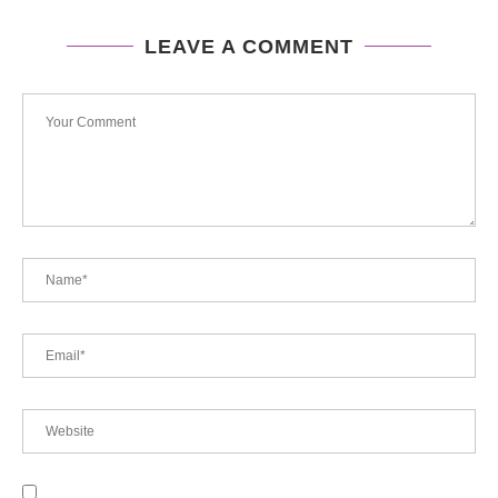
LEAVE A COMMENT