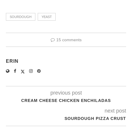
SOURDOUGH
YEAST
15 comments
ERIN
previous post
CREAM CHEESE CHICKEN ENCHILADAS
next post
SOURDOUGH PIZZA CRUST