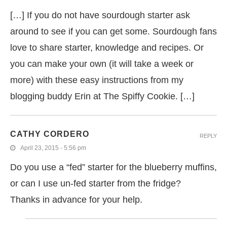
[…] If you do not have sourdough starter ask
around to see if you can get some. Sourdough fans
love to share starter, knowledge and recipes. Or
you can make your own (it will take a week or
more) with these easy instructions from my
blogging buddy Erin at The Spiffy Cookie. […]
CATHY CORDERO
REPLY
April 23, 2015 - 5:56 pm
Do you use a “fed” starter for the blueberry muffins,
or can I use un-fed starter from the fridge?
Thanks in advance for your help.