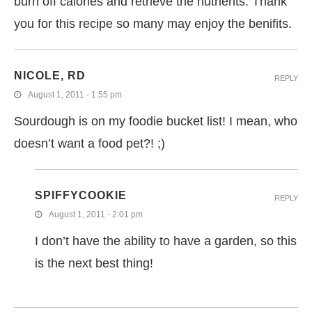
burn off calories and retrieve the nutrients. Thank
you for this recipe so many may enjoy the benifits.
NICOLE, RD
REPLY
August 1, 2011 - 1:55 pm
Sourdough is on my foodie bucket list! I mean, who
doesn’t want a food pet?! ;)
SPIFFYCOOKIE
REPLY
August 1, 2011 - 2:01 pm
I don’t have the ability to have a garden, so this
is the next best thing!