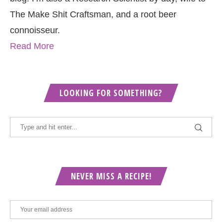
The Make Shit Craftsman, and a root beer
connoisseur.
Read More
LOOKING FOR SOMETHING?
NEVER MISS A RECIPE!