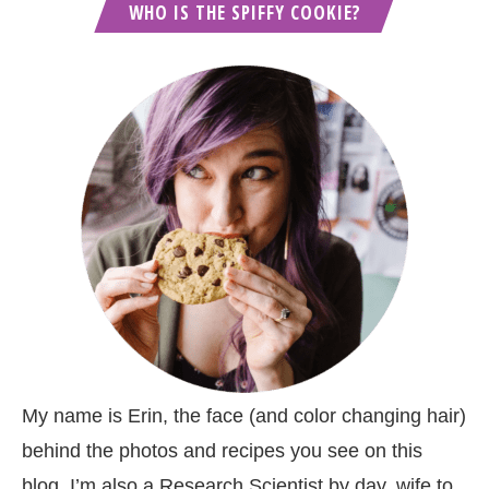
WHO IS THE SPIFFY COOKIE?
My name is Erin, the face (and color changing hair)
behind the photos and recipes you see on this
blog. I’m also a Research Scientist by day, wife to