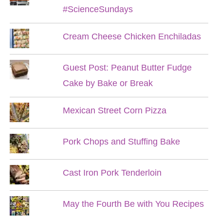
#ScienceSundays
Cream Cheese Chicken Enchiladas
Guest Post: Peanut Butter Fudge
Cake by Bake or Break
Mexican Street Corn Pizza
Pork Chops and Stuffing Bake
Cast Iron Pork Tenderloin
May the Fourth Be with You Recipes