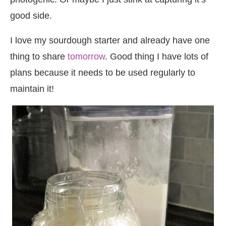
good side.
I love my sourdough starter and already have one
thing to share
tomorrow
. Good thing I have lots of
plans because it needs to be used regularly to
maintain it!