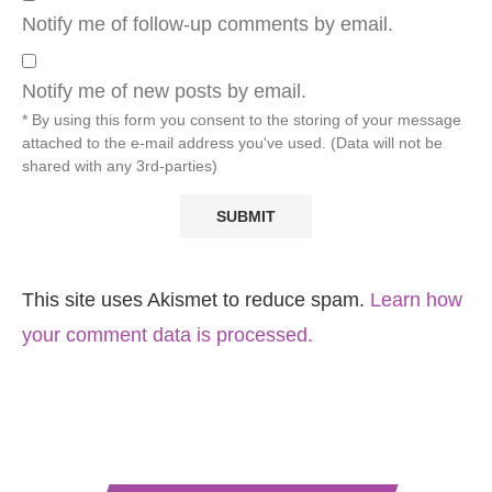
Notify me of follow-up comments by email.
Notify me of new posts by email.
* By using this form you consent to the storing of your message
attached to the e-mail address you've used. (Data will not be
shared with any 3rd-parties)
This site uses Akismet to reduce spam.
Learn how
your comment data is processed.