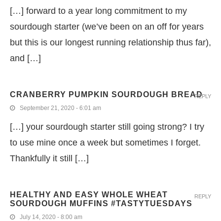
[…] forward to a year long commitment to my
sourdough starter (we’ve been on an off for years
but this is our longest running relationship thus far),
and […]
CRANBERRY PUMPKIN SOURDOUGH BREAD
REPLY
September 21, 2020 - 6:01 am
[…] your sourdough starter still going strong? I try
to use mine once a week but sometimes I forget.
Thankfully it still […]
HEALTHY AND EASY WHOLE WHEAT
REPLY
SOURDOUGH MUFFINS #TASTYTUESDAYS
July 14, 2020 - 8:00 am