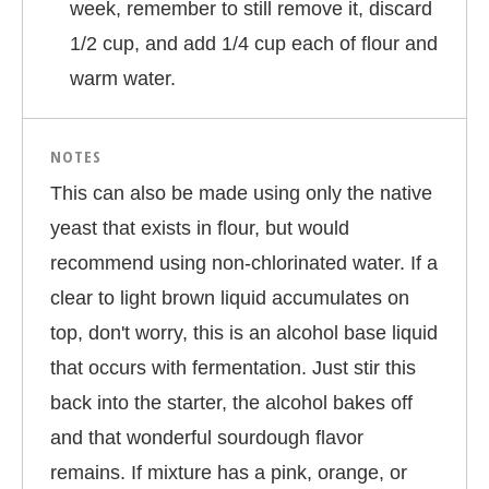
week, remember to still remove it, discard
1/2 cup, and add 1/4 cup each of flour and
warm water.
NOTES
This can also be made using only the native
yeast that exists in flour, but would
recommend using non-chlorinated water. If a
clear to light brown liquid accumulates on
top, don't worry, this is an alcohol base liquid
that occurs with fermentation. Just stir this
back into the starter, the alcohol bakes off
and that wonderful sourdough flavor
remains. If mixture has a pink, orange, or