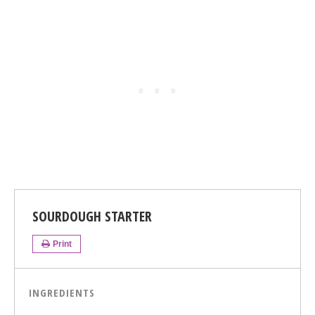
SOURDOUGH STARTER
Print
INGREDIENTS