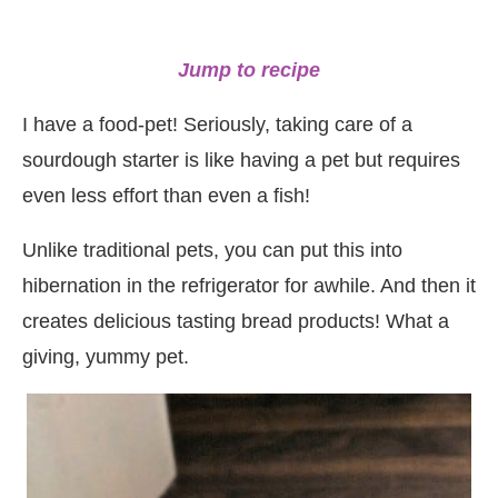
Jump to recipe
I have a food-pet! Seriously, taking care of a
sourdough starter is like having a pet but requires
even less effort than even a fish!
Unlike traditional pets, you can put this into
hibernation in the refrigerator for awhile. And then it
creates delicious tasting bread products! What a
giving, yummy pet.