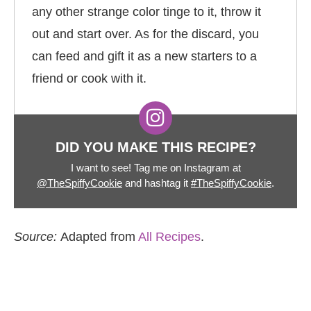
any other strange color tinge to it, throw it
out and start over. As for the discard, you
can feed and gift it as a new starters to a
friend or cook with it.
DID YOU MAKE THIS RECIPE?
I want to see! Tag me on Instagram at
@TheSpiffyCookie
and hashtag it
#TheSpiffyCookie
.
Source:
Adapted from
All Recipes
.