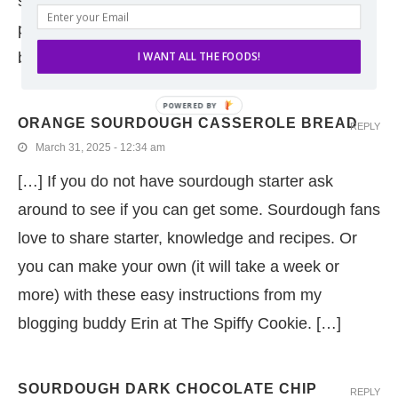
sourdough starter (and regrettably did not
photograph). I particularly enjoyed dipping the
bread in a mixture of the […]
I WANT ALL THE FOODS!
ORANGE SOURDOUGH CASSEROLE BREAD
REPLY
March 31, 2025 - 12:34 am
[…] If you do not have sourdough starter ask
around to see if you can get some. Sourdough fans
love to share starter, knowledge and recipes. Or
you can make your own (it will take a week or
more) with these easy instructions from my
blogging buddy Erin at The Spiffy Cookie. […]
SOURDOUGH DARK CHOCOLATE CHIP
REPLY