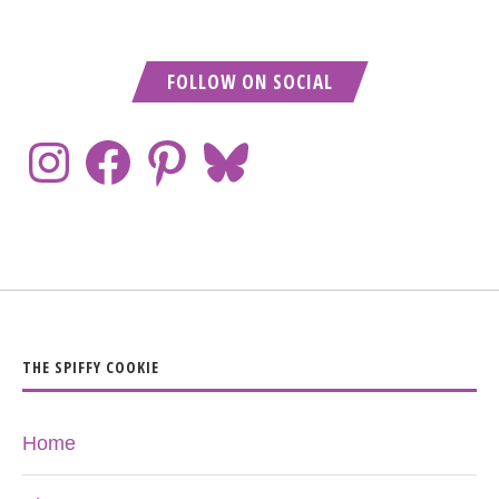
FOLLOW ON SOCIAL
THE SPIFFY COOKIE
Home