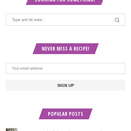
NEVER MISS A RECIPE!
POPULAR POSTS