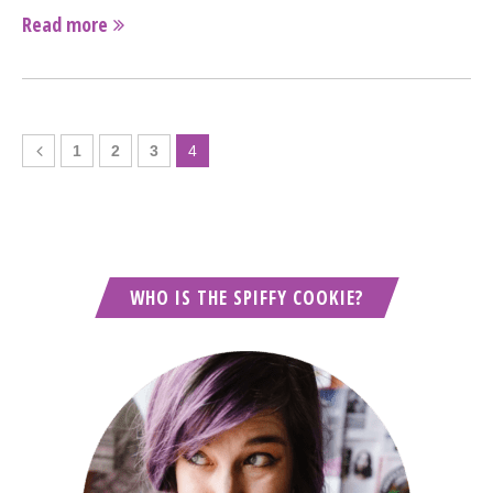
Read more
1
2
3
4
WHO IS THE SPIFFY COOKIE?