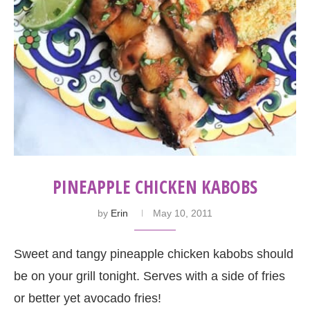
PINEAPPLE CHICKEN KABOBS
by
Erin
May 10, 2011
Sweet and tangy pineapple chicken kabobs should
be on your grill tonight. Serves with a side of fries
or better yet avocado fries!