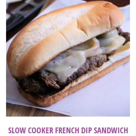
SLOW COOKER FRENCH DIP SANDWICH