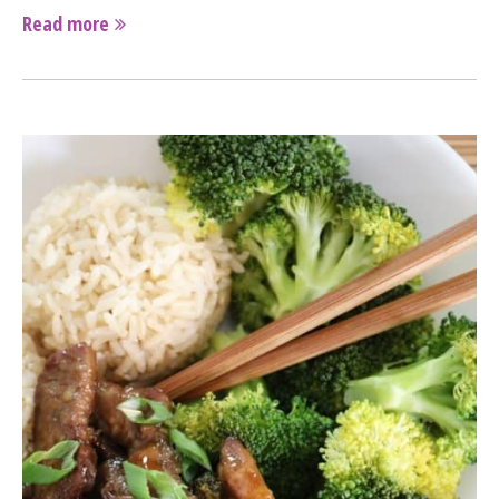
Read more