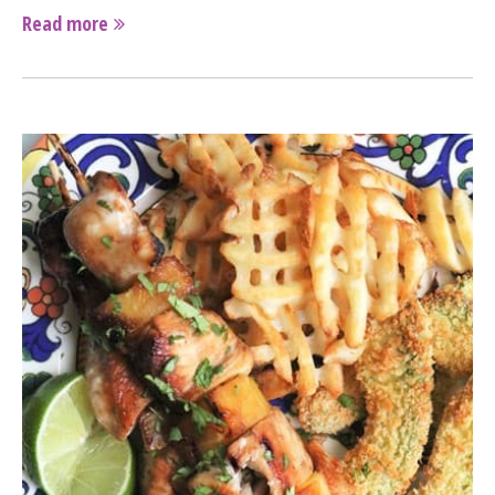
Read more