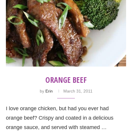
ORANGE BEEF
by
Erin
March 31, 2011
I love orange chicken, but had you ever had
orange beef? Crispy and coated in a delicious
orange sauce, and served with steamed …