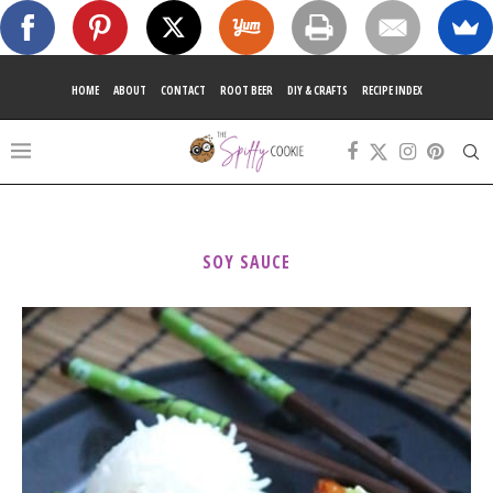
HOME
ABOUT
CONTACT
ROOT BEER
DIY & CRAFTS
RECIPE INDEX
SOY SAUCE