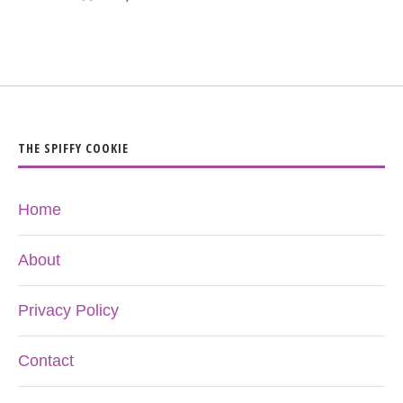
THE SPIFFY COOKIE
Home
About
Privacy Policy
Contact