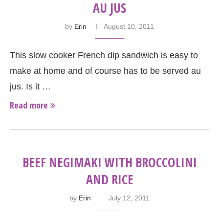
AU JUS
by
Erin
August 10, 2011
This slow cooker French dip sandwich is easy to
make at home and of course has to be served au
jus. Is it …
Read more
BEEF NEGIMAKI WITH BROCCOLINI
AND RICE
by
Erin
July 12, 2011