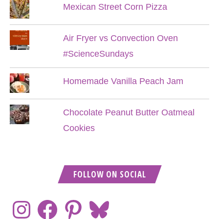
Mexican Street Corn Pizza
Air Fryer vs Convection Oven
#ScienceSundays
Homemade Vanilla Peach Jam
Chocolate Peanut Butter Oatmeal
Cookies
FOLLOW ON SOCIAL