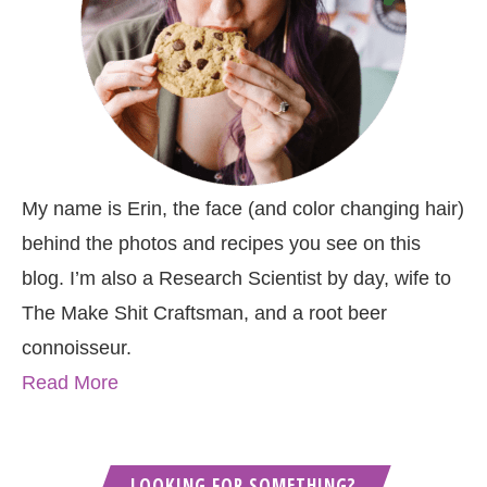
My name is Erin, the face (and color changing hair)
behind the photos and recipes you see on this
blog. I’m also a Research Scientist by day, wife to
The Make Shit Craftsman, and a root beer
connoisseur.
Read More
LOOKING FOR SOMETHING?