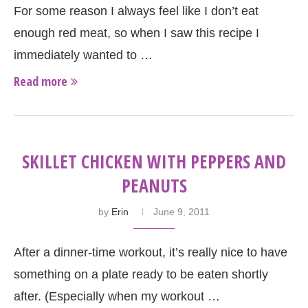
For some reason I always feel like I don’t eat
enough red meat, so when I saw this recipe I
immediately wanted to …
Read more
SKILLET CHICKEN WITH PEPPERS AND
PEANUTS
by
Erin
June 9, 2011
After a dinner-time workout, it’s really nice to have
something on a plate ready to be eaten shortly
after. (Especially when my workout …