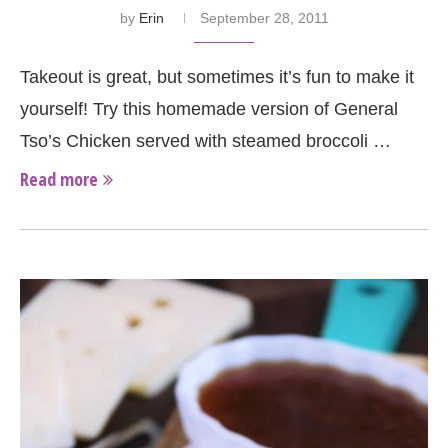
by
Erin
September 28, 2011
Takeout is great, but sometimes it’s fun to make it
yourself! Try this homemade version of General
Tso’s Chicken served with steamed broccoli …
Read more