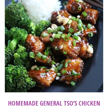
HOMEMADE GENERAL TSO’S CHICKEN