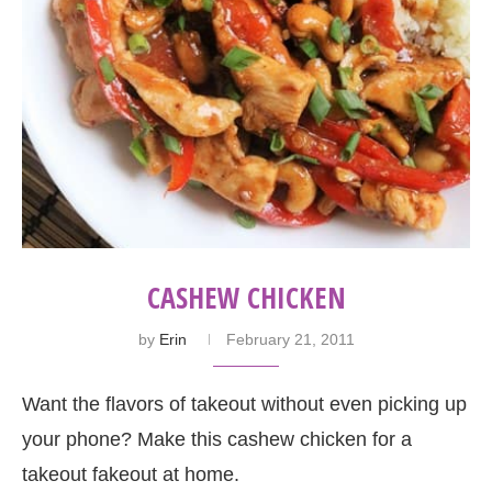
CASHEW CHICKEN
by
Erin
February 21, 2011
Want the flavors of takeout without even picking up
your phone? Make this cashew chicken for a
takeout fakeout at home.