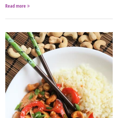
Read more