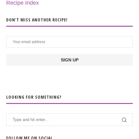
Recipe Index
DON’T MISS ANOTHER RECIPE!
LOOKING FOR SOMETHING?
FOLLOW ME ON SOCIAL