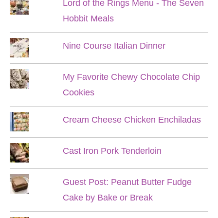
Lord of the Rings Menu - The Seven
Hobbit Meals
Nine Course Italian Dinner
My Favorite Chewy Chocolate Chip
Cookies
Cream Cheese Chicken Enchiladas
Cast Iron Pork Tenderloin
Guest Post: Peanut Butter Fudge
Cake by Bake or Break