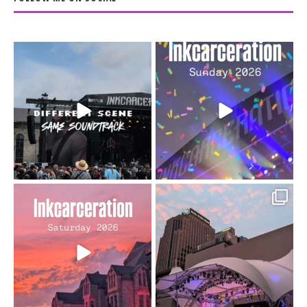
When the scenery
Heart full, body depleted.
changes but the
10/10 would do it
...
110
9
soundtrack does
...
16
4
Went to prison to see
Got lucky with all the
Bad Omens
intermittent rain during
...
91
5
...
152
10