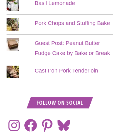
Basil Lemonade
Pork Chops and Stuffing Bake
Guest Post: Peanut Butter
Fudge Cake by Bake or Break
Cast Iron Pork Tenderloin
FOLLOW ON SOCIAL