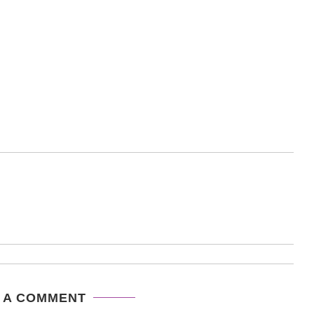
 A COMMENT