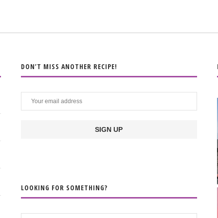
DON’T MISS ANOTHER RECIPE!
LOOKING FOR SOMETHING?