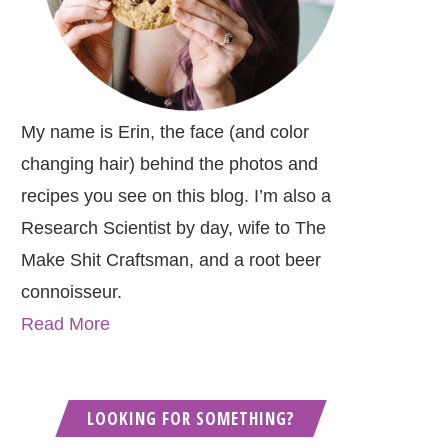
My name is Erin, the face (and color
changing hair) behind the photos and
recipes you see on this blog. I’m also a
Research Scientist by day, wife to The
Make Shit Craftsman, and a root beer
connoisseur.
Read More
LOOKING FOR SOMETHING?