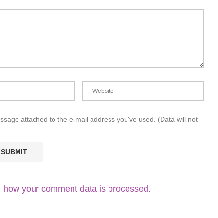
essage attached to the e-mail address you've used. (Data will not
 how your comment data is processed.