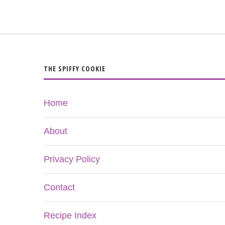
THE SPIFFY COOKIE
Home
About
Privacy Policy
Contact
Recipe Index