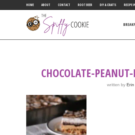
HOME
ABOUT
CONTACT
ROOT BEER
DIY & CRAFTS
RECIPE I
BREAK
CHOCOLATE-PEANUT-
written by
Erin