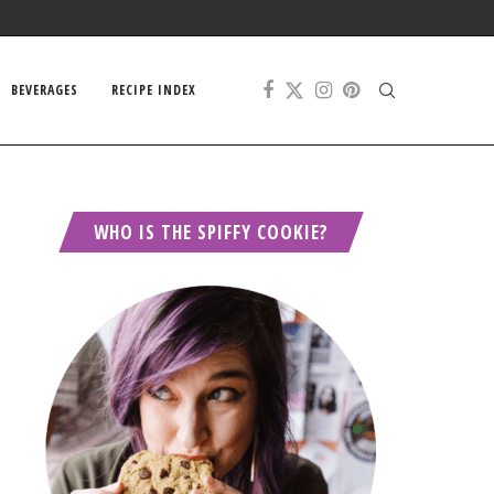
BEVERAGES
RECIPE INDEX
WHO IS THE SPIFFY COOKIE?