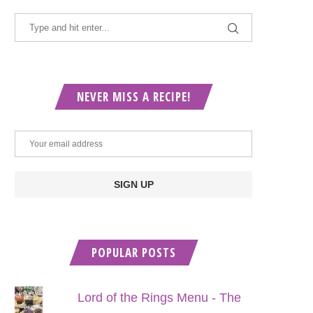
NEVER MISS A RECIPE!
POPULAR POSTS
Lord of the Rings Menu - The