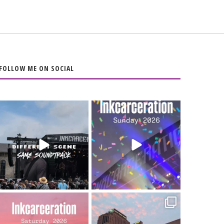
FOLLOW ME ON SOCIAL
When the scenery
Heart full, body
changes but the
depleted. 10/10 would
soundtrack does
...
do it
...
16
4
110
9
Went to prison to see
Got lucky with all the
Bad Omens
intermittent rain