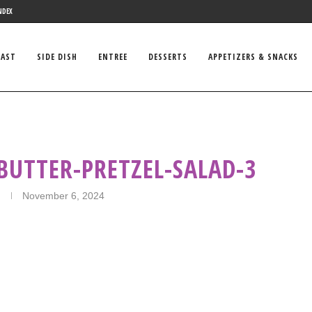
NDEX
FAST
SIDE DISH
ENTREE
DESSERTS
APPETIZERS & SNACKS
BUTTER-PRETZEL-SALAD-3
November 6, 2024