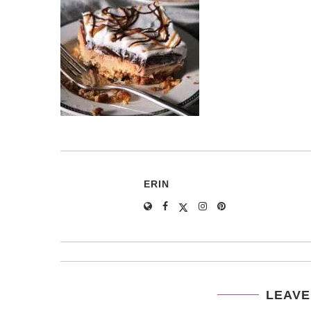
ERIN
LEAVE