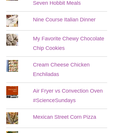
Seven Hobbit Meals
Nine Course Italian Dinner
My Favorite Chewy Chocolate
Chip Cookies
Cream Cheese Chicken
Enchiladas
Air Fryer vs Convection Oven
#ScienceSundays
Mexican Street Corn Pizza