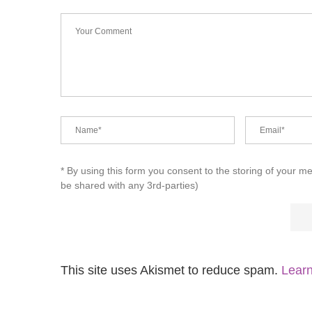
* By using this form you consent to the storing of your m
be shared with any 3rd-parties)
This site uses Akismet to reduce spam.
Learn