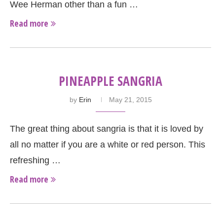
Wee Herman other than a fun …
Read more
PINEAPPLE SANGRIA
by
Erin
May 21, 2015
The great thing about sangria is that it is loved by
all no matter if you are a white or red person. This
refreshing …
Read more