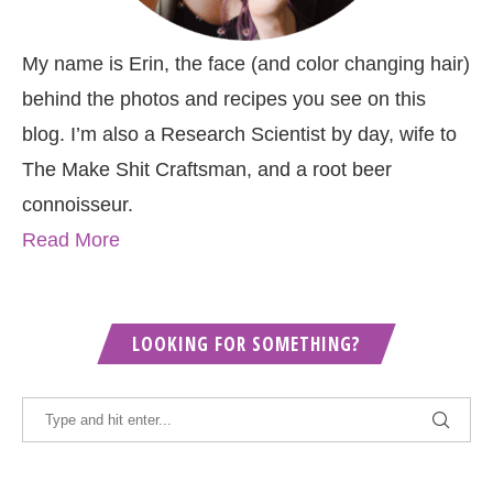
My name is Erin, the face (and color changing hair)
behind the photos and recipes you see on this
blog. I’m also a Research Scientist by day, wife to
The Make Shit Craftsman, and a root beer
connoisseur.
Read More
LOOKING FOR SOMETHING?