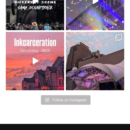
16
4
Went to prison to see
Got lucky with all the
Bad Omens
intermittent rain during
...
91
5
...
152
10
Follow on Instagram