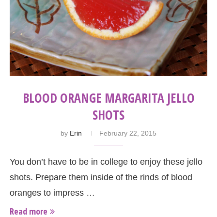
BLOOD ORANGE MARGARITA JELLO
SHOTS
by
Erin
February 22, 2015
You don’t have to be in college to enjoy these jello
shots. Prepare them inside of the rinds of blood
oranges to impress …
Read more