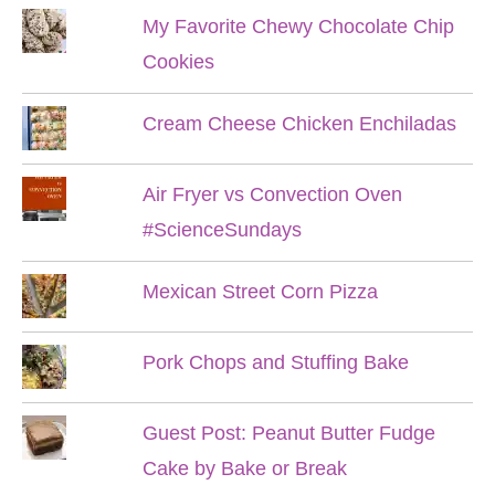
My Favorite Chewy Chocolate Chip
Cookies
Cream Cheese Chicken Enchiladas
Air Fryer vs Convection Oven
#ScienceSundays
Mexican Street Corn Pizza
Pork Chops and Stuffing Bake
Guest Post: Peanut Butter Fudge
Cake by Bake or Break