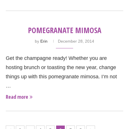
POMEGRANATE MIMOSA
by
Erin
December 28, 2014
Get the champagne ready! Whether you are
hosting brunch or toasting the new year, change
things up with this pomegranate mimosa. I’m not
…
Read more