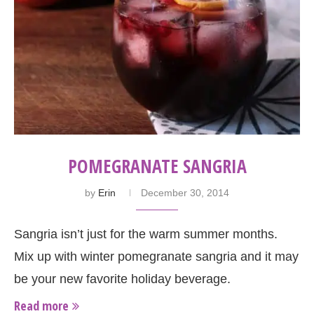
POMEGRANATE SANGRIA
by
Erin
December 30, 2014
Sangria isn’t just for the warm summer months.
Mix up with winter pomegranate sangria and it may
be your new favorite holiday beverage.
Read more