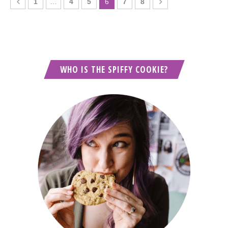
1
…
4
5
6
7
8
WHO IS THE SPIFFY COOKIE?