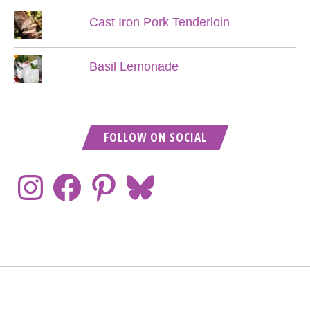
Cast Iron Pork Tenderloin
Basil Lemonade
FOLLOW ON SOCIAL