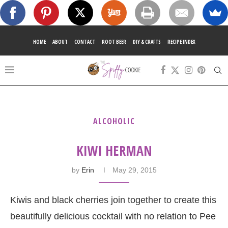
HOME
ABOUT
CONTACT
ROOT BEER
DIY & CRAFTS
RECIPE INDEX
ALCOHOLIC
KIWI HERMAN
by
Erin
May 29, 2015
Kiwis and black cherries join together to create this
beautifully delicious cocktail with no relation to Pee