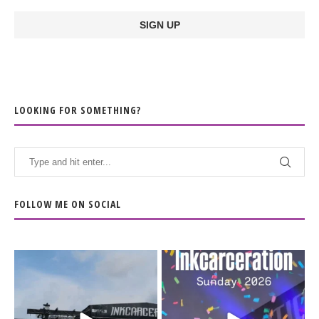
LOOKING FOR SOMETHING?
FOLLOW ME ON SOCIAL
When the scenery
Heart full, body depleted.
changes but the
10/10 would do it
...
110
9
soundtrack does
...