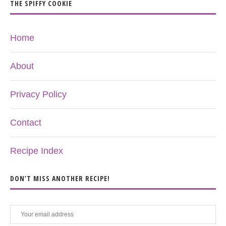
THE SPIFFY COOKIE
Home
About
Privacy Policy
Contact
Recipe Index
DON’T MISS ANOTHER RECIPE!