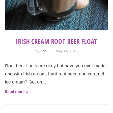
IRISH CREAM ROOT BEER FLOAT
by
Erin
May 14, 2015
Root beer floats are okay but have you ever made
one with Irish cream, hard root beer, and caramel
ice cream? Get on …
Read more