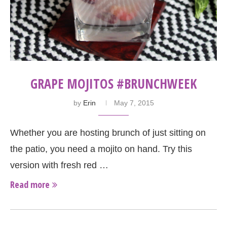
GRAPE MOJITOS #BRUNCHWEEK
by
Erin
May 7, 2015
Whether you are hosting brunch of just sitting on
the patio, you need a mojito on hand. Try this
version with fresh red …
Read more