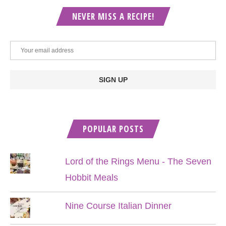
NEVER MISS A RECIPE!
POPULAR POSTS
Lord of the Rings Menu - The Seven
Hobbit Meals
Nine Course Italian Dinner