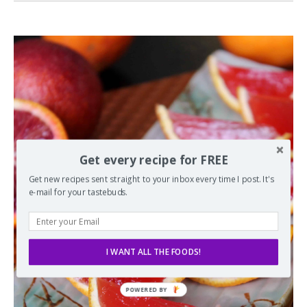
Get every recipe for FREE
Get new recipes sent straight to your inbox every time I post. It's
e-mail for your tastebuds.
I WANT ALL THE FOODS!