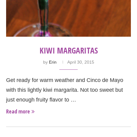
KIWI MARGARITAS
by
Erin
April 30, 2015
Get ready for warm weather and Cinco de Mayo
with this lightly kiwi margarita. Not too sweet but
just enough fruity flavor to …
Read more