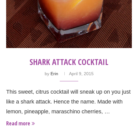
SHARK ATTACK COCKTAIL
by
Erin
April 9, 2015
This sweet, citrus cocktail will sneak up on you just
like a shark attack. Hence the name. Made with
lemon, pineapple, maraschino cherries, …
Read more