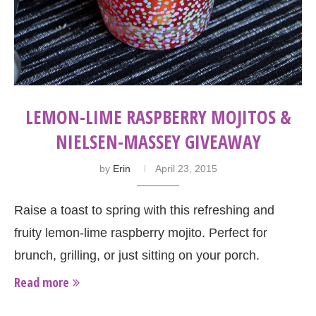
LEMON-LIME RASPBERRY MOJITOS &
NIELSEN-MASSEY GIVEAWAY
by
Erin
April 23, 2015
Raise a toast to spring with this refreshing and
fruity lemon-lime raspberry mojito. Perfect for
brunch, grilling, or just sitting on your porch.
Read more