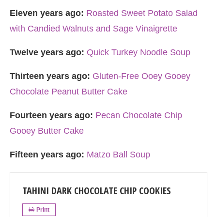
Eleven years ago:
Roasted Sweet Potato Salad
with Candied Walnuts and Sage Vinaigrette
Twelve years ago:
Quick Turkey Noodle Soup
Thirteen years ago:
Gluten-Free Ooey Gooey
Chocolate Peanut Butter Cake
Fourteen years ago:
Pecan Chocolate Chip
Gooey Butter Cake
Fifteen years ago:
Matzo Ball Soup
TAHINI DARK CHOCOLATE CHIP COOKIES
Print