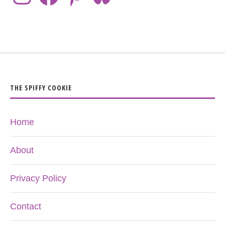
THE SPIFFY COOKIE
Home
About
Privacy Policy
Contact