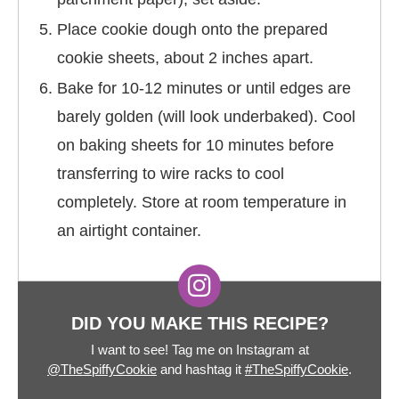
Place cookie dough onto the prepared
cookie sheets, about 2 inches apart.
Bake for 10-12 minutes or until edges are
barely golden (will look underbaked). Cool
on baking sheets for 10 minutes before
transferring to wire racks to cool
completely. Store at room temperature in
an airtight container.
DID YOU MAKE THIS RECIPE?
I want to see! Tag me on Instagram at
@TheSpiffyCookie
and hashtag it
#TheSpiffyCookie
.