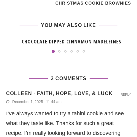
CHRISTMAS COOKIE BROWNIES
YOU MAY ALSO LIKE
CHOCOLATE DIPPED CINNAMON MADELEINES
2 COMMENTS
COLLEEN - FAITH, HOPE, LOVE, & LUCK
REPLY
December 1, 2025 - 11:44 am
I’ve always wanted to try a tahini cookie and see
what they taste like. Thanks for such a great
recipe. I’m really looking forward to discovering