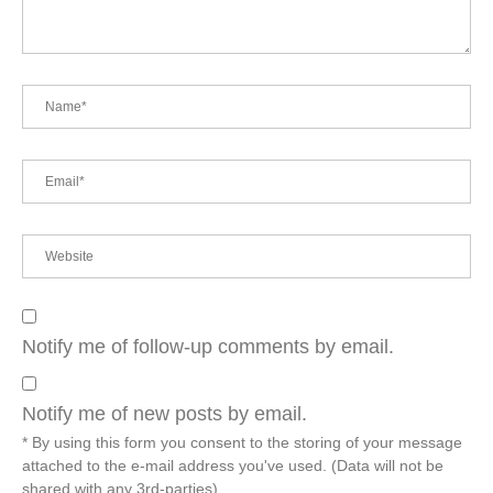
Notify me of follow-up comments by email.
Notify me of new posts by email.
* By using this form you consent to the storing of your message
attached to the e-mail address you've used. (Data will not be
shared with any 3rd-parties)