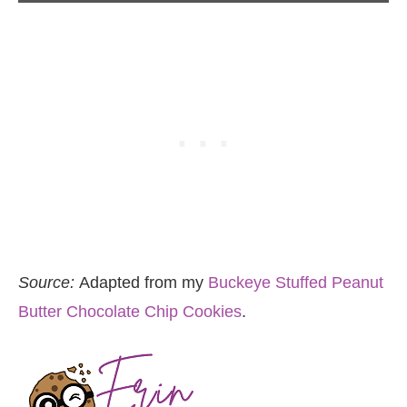
Source:
Adapted from my
Buckeye Stuffed Peanut
Butter Chocolate Chip Cookies
.