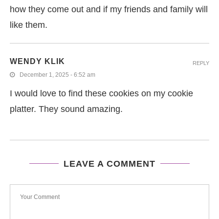
how they come out and if my friends and family will
like them.
WENDY KLIK
REPLY
December 1, 2025 - 6:52 am
I would love to find these cookies on my cookie
platter. They sound amazing.
LEAVE A COMMENT