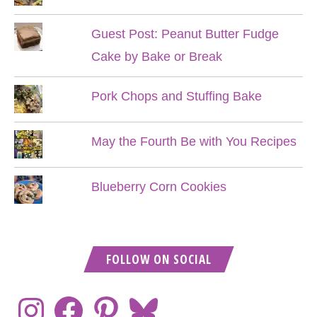
Guest Post: Peanut Butter Fudge
Cake by Bake or Break
Pork Chops and Stuffing Bake
May the Fourth Be with You Recipes
Blueberry Corn Cookies
FOLLOW ON SOCIAL