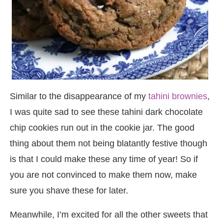
Similar to the disappearance of my
tahini brownies
,
I was quite sad to see these tahini dark chocolate
chip cookies run out in the cookie jar. The good
thing about them not being blatantly festive though
is that I could make these any time of year! So if
you are not convinced to make them now, make
sure you shave these for later.
Meanwhile, I’m excited for all the other sweets that