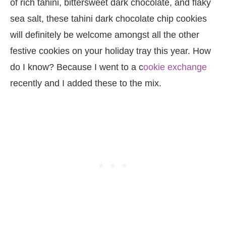
of rich tahini, bittersweet dark chocolate, and flaky
sea salt, these tahini dark chocolate chip cookies
will definitely be welcome amongst all the other
festive cookies on your holiday tray this year. How
do I know? Because I went to a c
ookie exchange
recently and I added these to the mix.