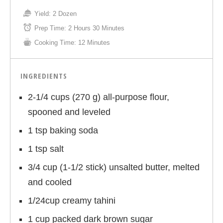
Yield:
2 Dozen
Prep Time:
2 Hours 30 Minutes
Cooking Time:
12 Minutes
INGREDIENTS
2-1/4 cups (270 g) all-purpose flour,
spooned and leveled
1 tsp baking soda
1 tsp salt
3/4 cup (1-1/2 stick) unsalted butter, melted
and cooled
1/24cup creamy tahini
1 cup packed dark brown sugar