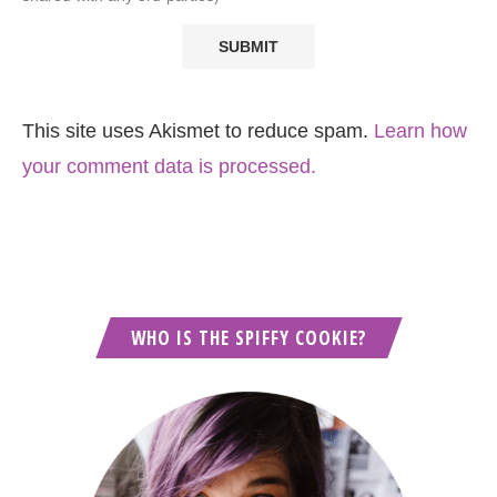
This site uses Akismet to reduce spam.
Learn how
your comment data is processed.
WHO IS THE SPIFFY COOKIE?