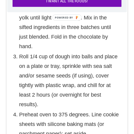
I WANT ALL THE FOODS!
minutes). Beat in the vanilla, egg, and egg
yolk until light and creamy. Mix in the
sifted ingredients in three batches until
just blended. Fold in the chocolate by
hand.
Roll 1/4 cup of dough into balls and place
on a plate or tray, sprinkle with sea salt
and/or sesame seeds (if using), cover
tightly with plastic wrap, and chill for at
least 2 hours (or overnight for best
results).
Preheat oven to 375 degrees. Line cookie
sheets with silicone baking mats (or
parchment paper); set aside.