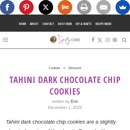
HOME
ABOUT
CONTACT
ROOT BEER
DIY & CRAFTS
RECIPE INDEX
Cookies
Desserts
TAHINI DARK CHOCOLATE CHIP
COOKIES
written by
Erin
December 1, 2025
Tahini dark chocolate chip cookies are a slightly