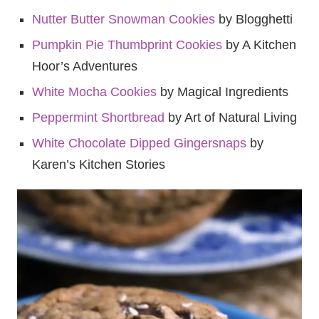
Nutter Butter Snowman Cookies
by Blogghetti
Pumpkin Pie Thumbprint Cookies
by A Kitchen
Hoor’s Adventures
White Mocha Cookies
by Magical Ingredients
Peppermint Shortbread
by Art of Natural Living
White Chocolate Dipped Gingersnaps
by
Karen’s Kitchen Stories