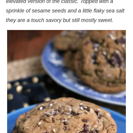
elevated version of the classic. Topped with a
sprinkle of sesame seeds and a little flaky sea salt
they are a touch savory but still mostly sweet.