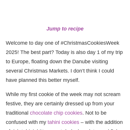
Jump to recipe
Welcome to day one of #ChristmasCookiesWeek
2025! The best part? Today is also day 1 of my trip
to Europe, floating down the Danube visiting
several Christmas Markets. I don’t think I could
have planned this better myself.
While my first cookie of the week may not scream
festive, they are certainly dressed up from your
traditional
chocolate chip cookies
. Not to be
confused with my
tahini cookies
– with the addition