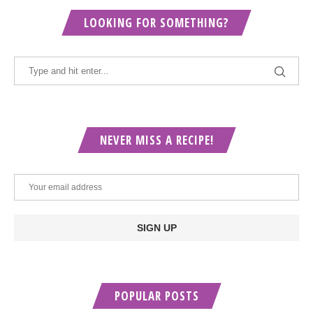
LOOKING FOR SOMETHING?
NEVER MISS A RECIPE!
POPULAR POSTS