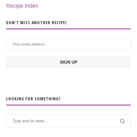
Recipe Index
DON’T MISS ANOTHER RECIPE!
LOOKING FOR SOMETHING?