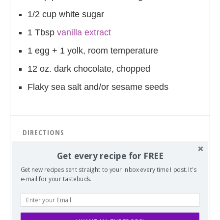
1/2 cup white sugar
1 Tbsp
vanilla extract
1 egg + 1 yolk, room temperature
12 oz. dark chocolate, chopped
Flaky sea salt and/or sesame seeds
DIRECTIONS
Sift together the flour, baking soda, and
Get every recipe for FREE
salt; set aside.
Get new recipes sent straight to your inbox every time I post. It's
e-mail for your tastebuds.
In a medium bowl, cream together the
melted butter, tahini, brown sugar and
white sugar until well blended (1-2