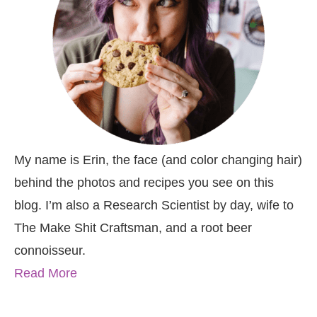
My name is Erin, the face (and color changing hair)
behind the photos and recipes you see on this
blog. I’m also a Research Scientist by day, wife to
The Make Shit Craftsman, and a root beer
connoisseur.
Read More