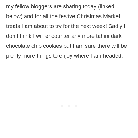
my fellow bloggers are sharing today (linked
below) and for all the festive Christmas Market
treats I am about to try for the next week! Sadly I
don’t think I will encounter any more tahini dark
chocolate chip cookies but I am sure there will be
plenty more things to enjoy where I am headed.