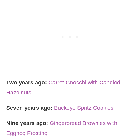
Two years ago:
Carrot Gnocchi with Candied
Hazelnuts
Seven years ago:
Buckeye Spritz Cookies
Nine years ago:
Gingerbread Brownies with
Eggnog Frosting