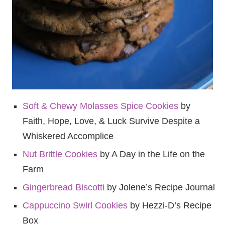
Soft & Chewy Molasses Spice Cookies
by
Faith, Hope, Love, & Luck Survive Despite a
Whiskered Accomplice
Nut Brittle Cookies
by A Day in the Life on the
Farm
Gingerbread Biscotti
by Jolene’s Recipe Journal
Cappuccino Swirl Cookies
by Hezzi-D’s Recipe
Box