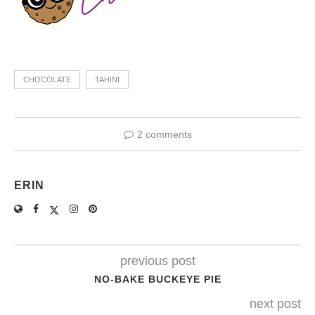
CHOCOLATE
TAHINI
2 comments
ERIN
previous post
NO-BAKE BUCKEYE PIE
next post