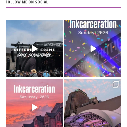
FOLLOW ME ON SOCIAL
When the scenery
Heart full, body depleted.
changes but the
10/10 would do it
...
110
9
soundtrack does
...
16
4
Went to prison to see
Got lucky with all the
Bad Omens
intermittent rain during
...
91
5
...
152
10