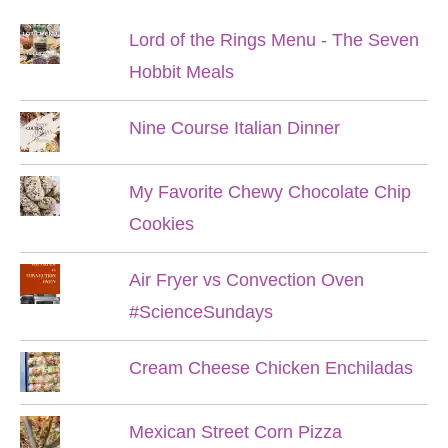
Lord of the Rings Menu - The Seven
Hobbit Meals
Nine Course Italian Dinner
My Favorite Chewy Chocolate Chip
Cookies
Air Fryer vs Convection Oven
#ScienceSundays
Cream Cheese Chicken Enchiladas
Mexican Street Corn Pizza