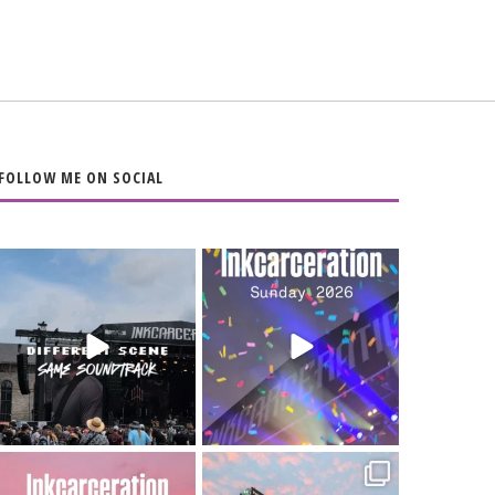
FOLLOW ME ON SOCIAL
When the scenery
Heart full, body
changes but the
depleted. 10/10 would
soundtrack does
...
do it
...
16
4
110
9
Went to prison to see
Got lucky with all the