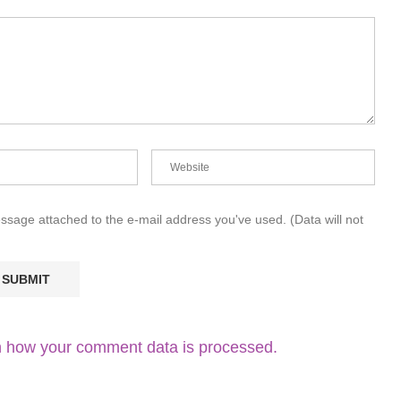
essage attached to the e-mail address you've used. (Data will not
 how your comment data is processed.