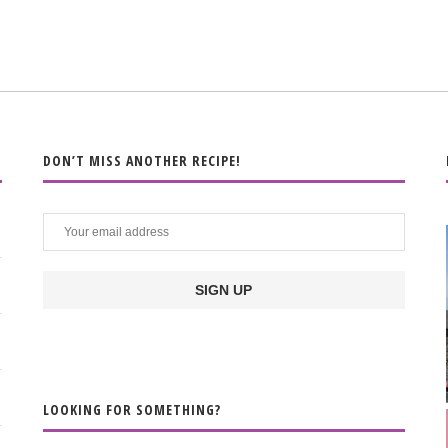
DON’T MISS ANOTHER RECIPE!
LOOKING FOR SOMETHING?