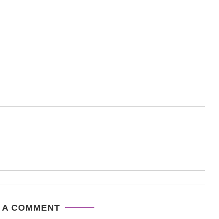
 A COMMENT