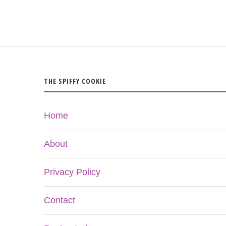
THE SPIFFY COOKIE
Home
About
Privacy Policy
Contact