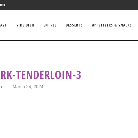
NDEX
FAST
SIDE DISH
ENTREE
DESSERTS
APPETIZERS & SNACKS
ORK-TENDERLOIN-3
in
March 24, 2024