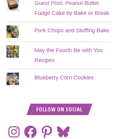
Guest Post: Peanut Butter
Fudge Cake by Bake or Break
Pork Chops and Stuffing Bake
May the Fourth Be with You
Recipes
Blueberry Corn Cookies
FOLLOW ON SOCIAL