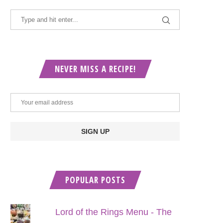
NEVER MISS A RECIPE!
POPULAR POSTS
Lord of the Rings Menu - The