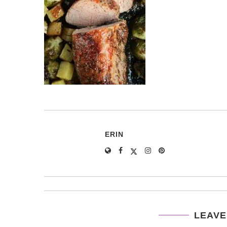
ERIN
LEAVE