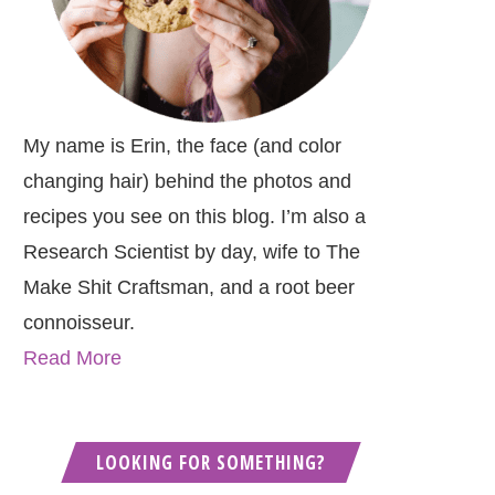
My name is Erin, the face (and color
changing hair) behind the photos and
recipes you see on this blog. I’m also a
Research Scientist by day, wife to The
Make Shit Craftsman, and a root beer
connoisseur.
Read More
LOOKING FOR SOMETHING?