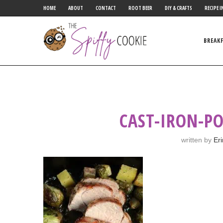
HOME
ABOUT
CONTACT
ROOT BEER
DIY & CRAFTS
RECIPE I
BREAK
CAST-IRON-P
written by
Er