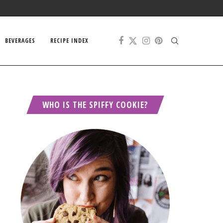
BEVERAGES
RECIPE INDEX
WHO IS THE SPIFFY COOKIE?