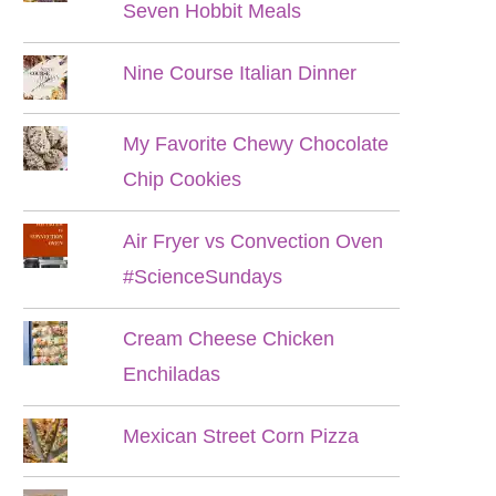
Seven Hobbit Meals
Nine Course Italian Dinner
My Favorite Chewy Chocolate
Chip Cookies
Air Fryer vs Convection Oven
#ScienceSundays
Cream Cheese Chicken
Enchiladas
Mexican Street Corn Pizza