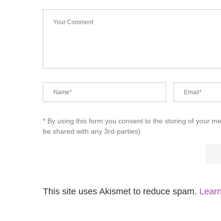
* By using this form you consent to the storing of your m
be shared with any 3rd-parties)
This site uses Akismet to reduce spam.
Learn