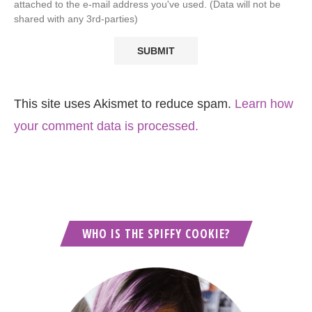
attached to the e-mail address you've used. (Data will not be
shared with any 3rd-parties)
This site uses Akismet to reduce spam.
Learn how
your comment data is processed.
WHO IS THE SPIFFY COOKIE?