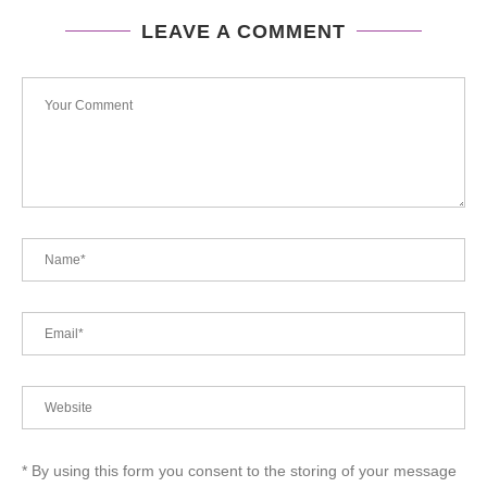
LEAVE A COMMENT
* By using this form you consent to the storing of your message