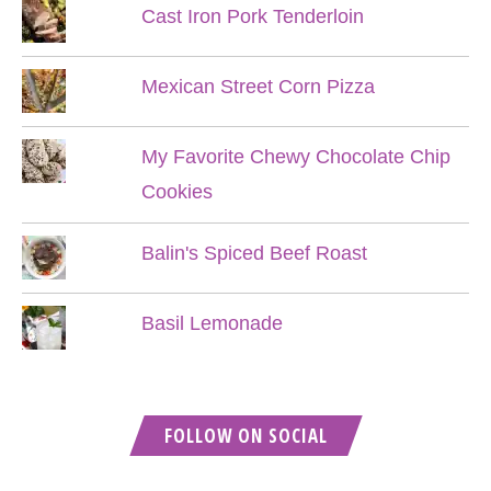
Cast Iron Pork Tenderloin
Mexican Street Corn Pizza
My Favorite Chewy Chocolate Chip
Cookies
Balin's Spiced Beef Roast
Basil Lemonade
FOLLOW ON SOCIAL