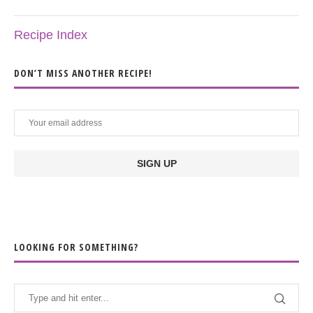
Recipe Index
DON’T MISS ANOTHER RECIPE!
LOOKING FOR SOMETHING?