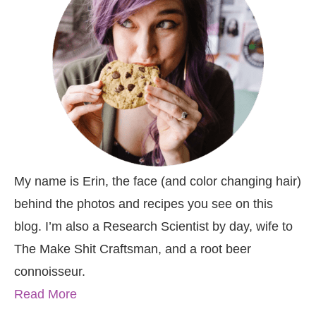
My name is Erin, the face (and color changing hair)
behind the photos and recipes you see on this
blog. I’m also a Research Scientist by day, wife to
The Make Shit Craftsman, and a root beer
connoisseur.
Read More