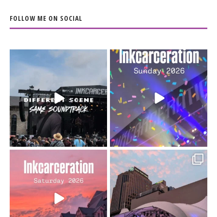
FOLLOW ME ON SOCIAL
When the scenery
Heart full, body depleted.
changes but the
10/10 would do it
...
110
9
soundtrack does
...
16
4
Went to prison to see
Got lucky with all the
Bad Omens
intermittent rain during
...
91
5
...
152
10