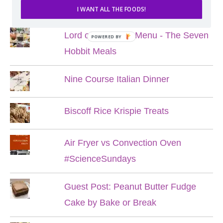
POPULAR POSTS
I WANT ALL THE FOODS!
Lord of the Rings Menu - The Seven
POWERED BY
Hobbit Meals
Nine Course Italian Dinner
Biscoff Rice Krispie Treats
Air Fryer vs Convection Oven
#ScienceSundays
Guest Post: Peanut Butter Fudge
Cake by Bake or Break