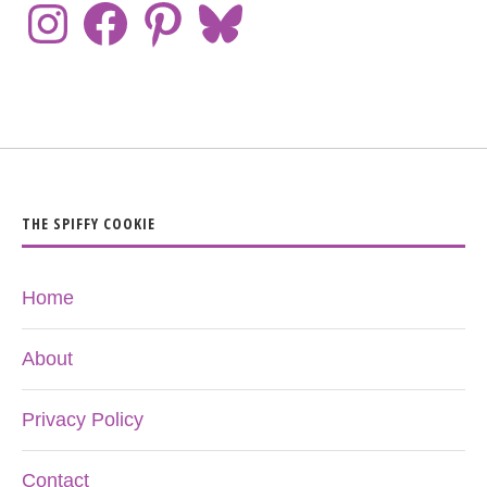
THE SPIFFY COOKIE
Home
About
Privacy Policy
Contact