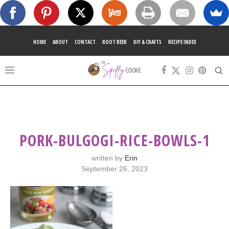
HOME
ABOUT
CONTACT
ROOT BEER
DIY & CRAFTS
RECIPE INDEX
PORK-BULGOGI-RICE-BOWLS-1
written by
Erin
September 26, 2023