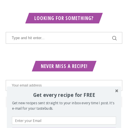
LOOKING FOR SOMETHING?
NEVER MISS A RECIPE!
Get every recipe for FREE
Get new recipes sent straight to your inbox every time I post. It's
e-mail for your tastebuds.