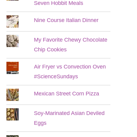
Seven Hobbit Meals
Nine Course Italian Dinner
My Favorite Chewy Chocolate
Chip Cookies
Air Fryer vs Convection Oven
#ScienceSundays
Mexican Street Corn Pizza
Soy-Marinated Asian Deviled
Eggs