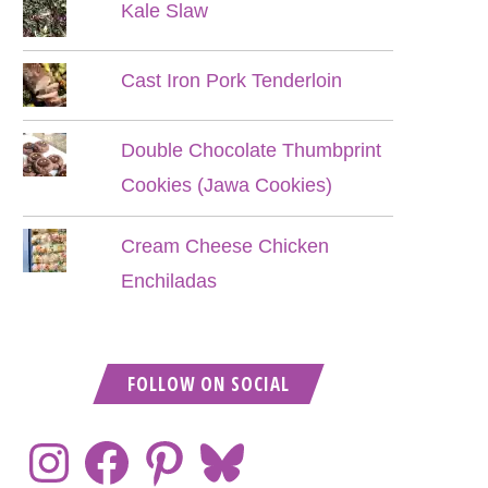
Kale Slaw
Cast Iron Pork Tenderloin
Double Chocolate Thumbprint
Cookies (Jawa Cookies)
Cream Cheese Chicken
Enchiladas
FOLLOW ON SOCIAL