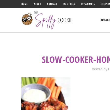
HOME
ABOUT
CONTACT
ROOT BEER
DIY & CRAFTS
RECIPE I
BREAK
SLOW-COOKER-HONE
written by
E