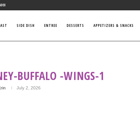
NDEX
FAST
SIDE DISH
ENTREE
DESSERTS
APPETIZERS & SNACKS
Y‌-‌BUFFALO‌ -WINGS-1
rin
July 2, 2026