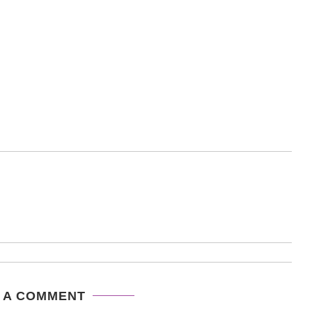
 A COMMENT