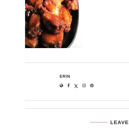
ERIN
LEAVE