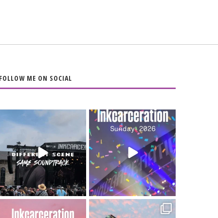
FOLLOW ME ON SOCIAL
When the scenery
Heart full, body
changes but the
depleted. 10/10 would
soundtrack does
...
do it
...
16
4
110
9
Went to prison to see
Got lucky with all the