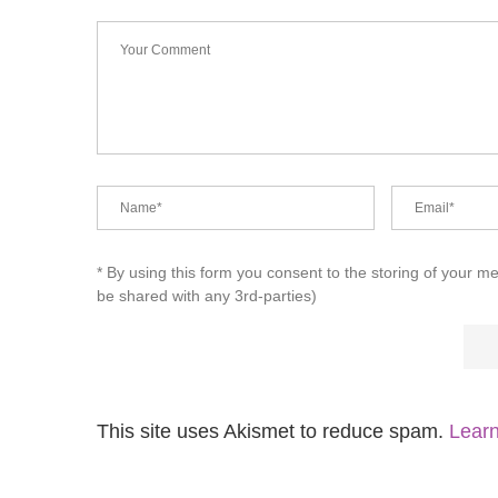
* By using this form you consent to the storing of your m
be shared with any 3rd-parties)
This site uses Akismet to reduce spam.
Learn