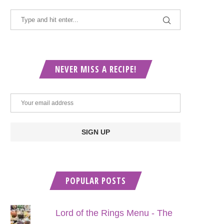
NEVER MISS A RECIPE!
POPULAR POSTS
Lord of the Rings Menu - The