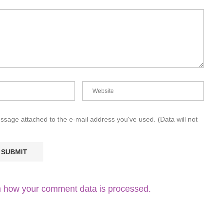
essage attached to the e-mail address you've used. (Data will not
 how your comment data is processed.