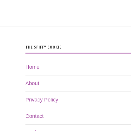
THE SPIFFY COOKIE
Home
About
Privacy Policy
Contact