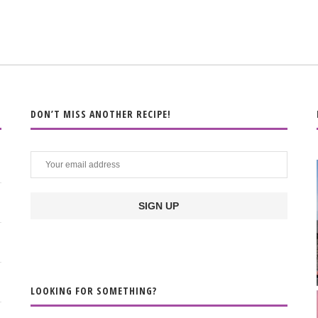
DON’T MISS ANOTHER RECIPE!
LOOKING FOR SOMETHING?