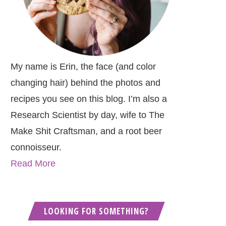
My name is Erin, the face (and color
changing hair) behind the photos and
recipes you see on this blog. I’m also a
Research Scientist by day, wife to The
Make Shit Craftsman, and a root beer
connoisseur.
Read More
LOOKING FOR SOMETHING?