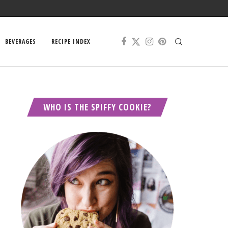
BEVERAGES
RECIPE INDEX
WHO IS THE SPIFFY COOKIE?