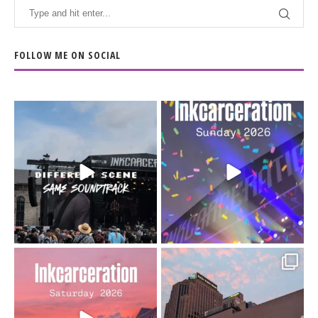
FOLLOW ME ON SOCIAL
When the scenery
Heart full, body depleted.
changes but the
10/10 would do it
...
110
9
soundtrack does
...
16
4
Went to prison to see
Got lucky with all the
Bad Omens
intermittent rain during
...
91
5
...