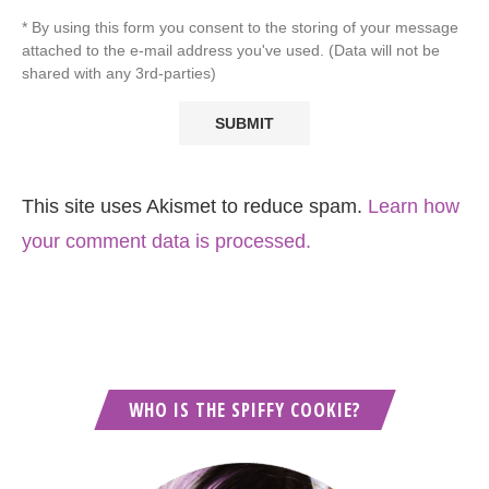
* By using this form you consent to the storing of your message
attached to the e-mail address you've used. (Data will not be
shared with any 3rd-parties)
This site uses Akismet to reduce spam.
Learn how
your comment data is processed.
WHO IS THE SPIFFY COOKIE?