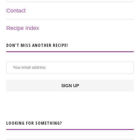
Contact
Recipe Index
DON’T MISS ANOTHER RECIPE!
LOOKING FOR SOMETHING?