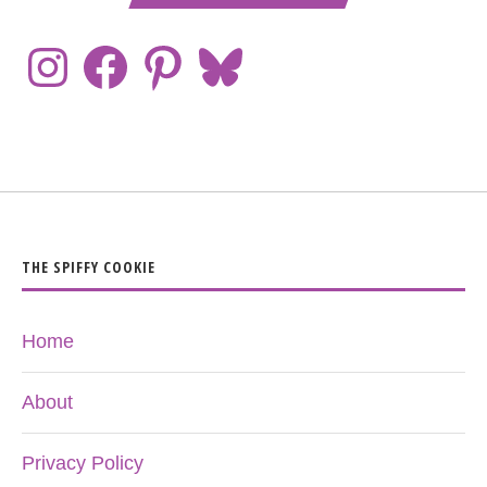
THE SPIFFY COOKIE
Home
About
Privacy Policy