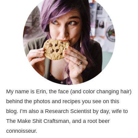
My name is Erin, the face (and color changing hair)
behind the photos and recipes you see on this
blog. I’m also a Research Scientist by day, wife to
The Make Shit Craftsman, and a root beer
connoisseur.