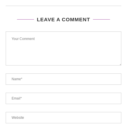
LEAVE A COMMENT