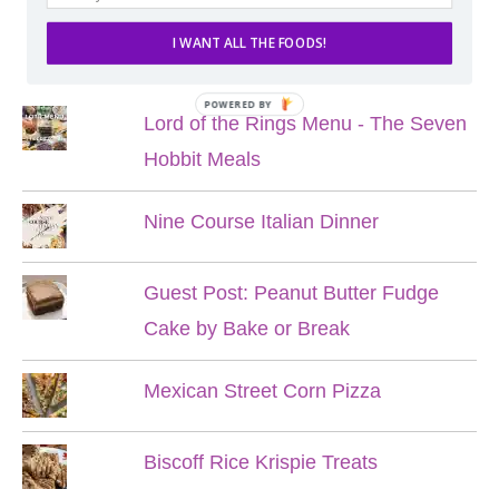
I WANT ALL THE FOODS!
POPULAR POSTS
POWERED BY
Lord of the Rings Menu - The Seven
Hobbit Meals
Nine Course Italian Dinner
Guest Post: Peanut Butter Fudge
Cake by Bake or Break
Mexican Street Corn Pizza
Biscoff Rice Krispie Treats