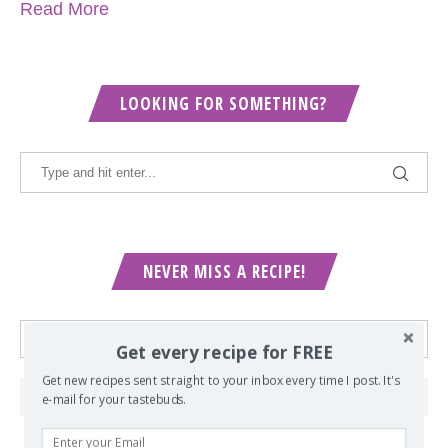
Read More
LOOKING FOR SOMETHING?
NEVER MISS A RECIPE!
Get every recipe for FREE
Get new recipes sent straight to your inbox every time I post. It's
e-mail for your tastebuds.