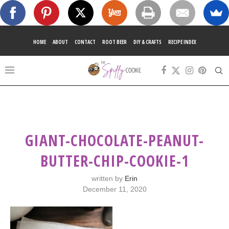
HOME
ABOUT
CONTACT
ROOT BEER
DIY & CRAFTS
RECIPE INDEX
GIANT-CHOCOLATE-PEANUT-
BUTTER-CHIP-COOKIE-1
written by
Erin
December 11, 2020