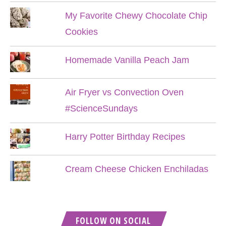
My Favorite Chewy Chocolate Chip
Cookies
Homemade Vanilla Peach Jam
Air Fryer vs Convection Oven
#ScienceSundays
Harry Potter Birthday Recipes
Cream Cheese Chicken Enchiladas
FOLLOW ON SOCIAL