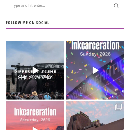
FOLLOW ME ON SOCIAL
When the scenery
Heart full, body depleted.
changes but the
10/10 would do it
...
110
9
soundtrack does
...
16
4
Went to prison to see
Got lucky with all the
Bad Omens
intermittent rain during
...
91
5
...