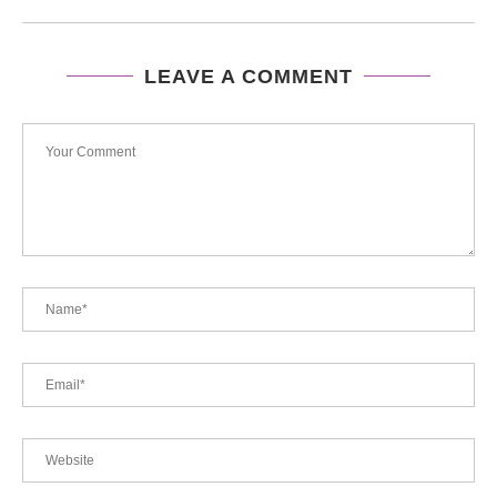
LEAVE A COMMENT