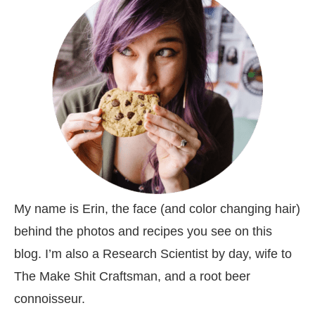
My name is Erin, the face (and color changing hair)
behind the photos and recipes you see on this
blog. I’m also a Research Scientist by day, wife to
The Make Shit Craftsman, and a root beer
connoisseur.