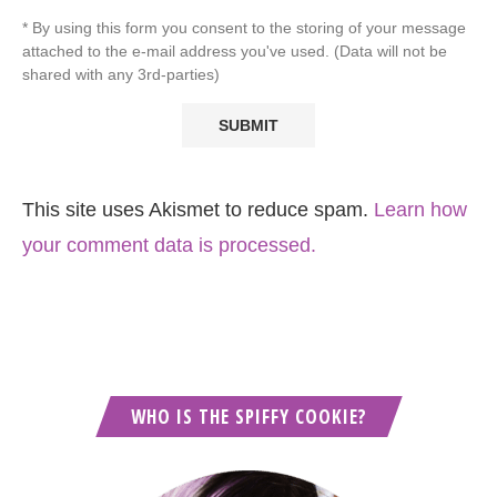
* By using this form you consent to the storing of your message
attached to the e-mail address you've used. (Data will not be
shared with any 3rd-parties)
This site uses Akismet to reduce spam.
Learn how
your comment data is processed.
WHO IS THE SPIFFY COOKIE?