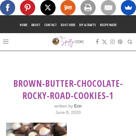
HOME
ABOUT
CONTACT
ROOT BEER
DIY & CRAFTS
RECIPE INDEX
BROWN-BUTTER-CHOCOLATE-
ROCKY-ROAD-COOKIES-1
written by
Erin
June 8, 2020