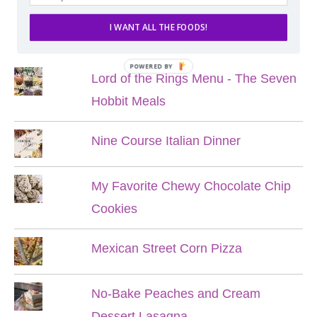
I WANT ALL THE FOODS!
POPULAR POSTS
POWERED BY
Lord of the Rings Menu - The Seven
Hobbit Meals
Nine Course Italian Dinner
My Favorite Chewy Chocolate Chip
Cookies
Mexican Street Corn Pizza
No-Bake Peaches and Cream
Dessert Lasagna