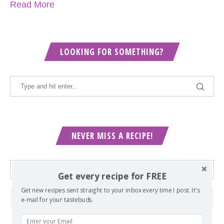
Read More
LOOKING FOR SOMETHING?
NEVER MISS A RECIPE!
Get every recipe for FREE
Get new recipes sent straight to your inbox every time I post. It's
e-mail for your tastebuds.