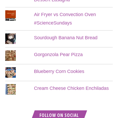
Air Fryer vs Convection Oven
#ScienceSundays
Sourdough Banana Nut Bread
Gorgonzola Pear Pizza
Blueberry Corn Cookies
Cream Cheese Chicken Enchiladas
FOLLOW ON SOCIAL