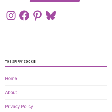
THE SPIFFY COOKIE
Home
About
Privacy Policy