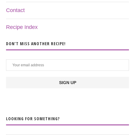
Contact
Recipe Index
DON’T MISS ANOTHER RECIPE!
LOOKING FOR SOMETHING?