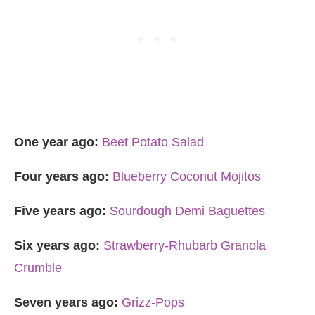
One year ago:
Beet Potato Salad
Four years ago:
Blueberry Coconut Mojitos
Five years ago:
Sourdough Demi Baguettes
Six years ago:
Strawberry-Rhubarb Granola
Crumble
Seven years ago:
Grizz-Pops