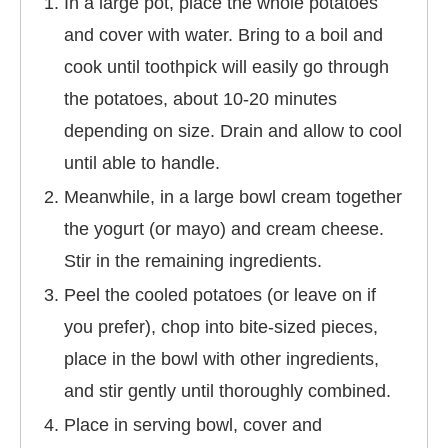
In a large pot, place the whole potatoes
and cover with water. Bring to a boil and
cook until toothpick will easily go through
the potatoes, about 10-20 minutes
depending on size. Drain and allow to cool
until able to handle.
Meanwhile, in a large bowl cream together
the yogurt (or mayo) and cream cheese.
Stir in the remaining ingredients.
Peel the cooled potatoes (or leave on if
you prefer), chop into bite-sized pieces,
place in the bowl with other ingredients,
and stir gently until thoroughly combined.
Place in serving bowl, cover and