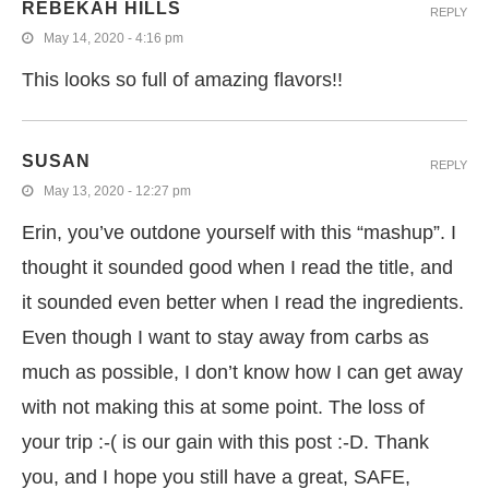
REBEKAH HILLS
REPLY
May 14, 2020 - 4:16 pm
This looks so full of amazing flavors!!
SUSAN
REPLY
May 13, 2020 - 12:27 pm
Erin, you’ve outdone yourself with this “mashup”. I
thought it sounded good when I read the title, and
it sounded even better when I read the ingredients.
Even though I want to stay away from carbs as
much as possible, I don’t know how I can get away
with not making this at some point. The loss of
your trip :-( is our gain with this post :-D. Thank
you, and I hope you still have a great, SAFE,