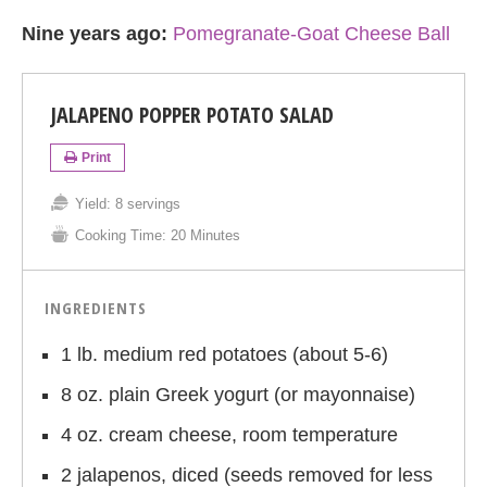
Nine years ago:
Pomegranate-Goat Cheese Ball
JALAPENO POPPER POTATO SALAD
Print
Yield:
8 servings
Cooking Time:
20 Minutes
INGREDIENTS
1 lb. medium red potatoes (about 5-6)
8 oz. plain Greek yogurt (or mayonnaise)
4 oz. cream cheese, room temperature
2 jalapenos, diced (seeds removed for less