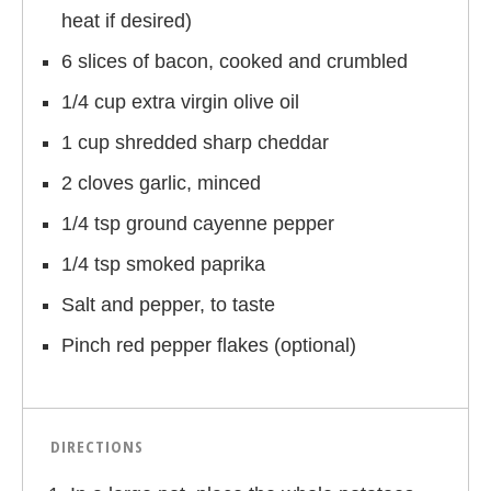
heat if desired)
6 slices of bacon, cooked and crumbled
1/4 cup extra virgin olive oil
1 cup shredded sharp cheddar
2 cloves garlic, minced
1/4 tsp ground cayenne pepper
1/4 tsp smoked paprika
Salt and pepper, to taste
Pinch red pepper flakes (optional)
DIRECTIONS