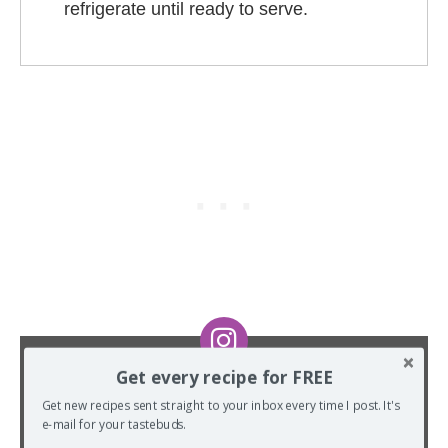
refrigerate until ready to serve.
Get every recipe for FREE
DID YOU MAKE THIS RECIPE?
Get new recipes sent straight to your inbox every time I post. It's
I want to see! Tag me on Instagram at
e-mail for your tastebuds.
@TheSpiffyCookie
and hashtag it
#TheSpiffyCookie
.