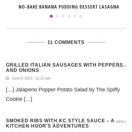
NO-BAKE BANANA PUDDING DESSERT LASAGNA
11 COMMENTS
GRILLED ITALIAN SAUSAGES WITH PEPPERS
REPLY
AND ONIONS
June 6, 2021 - 11:15 am
[…] Jalapeno Popper Potato Salad by The Spiffy
Cookie […]
SMOKED RIBS WITH KC STYLE SAUCE – A
REPLY
KITCHEN HOOR'S ADVENTURES