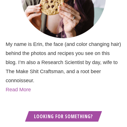
My name is Erin, the face (and color changing hair)
behind the photos and recipes you see on this
blog. I’m also a Research Scientist by day, wife to
The Make Shit Craftsman, and a root beer
connoisseur.
Read More
LOOKING FOR SOMETHING?