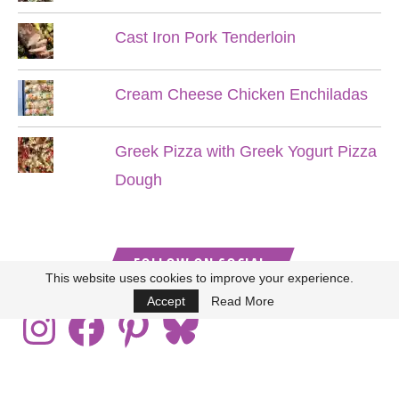
Cast Iron Pork Tenderloin
Cream Cheese Chicken Enchiladas
Greek Pizza with Greek Yogurt Pizza
Dough
FOLLOW ON SOCIAL
This website uses cookies to improve your experience.
Accept
Read More