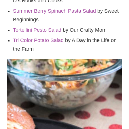
D’s Books and Cooks
Summer Berry Spinach Pasta Salad
by Sweet
Beginnings
Tortellini Pesto Salad
by Our Crafty Mom
Tri Color Potato Salad
by A Day in the Life on
the Farm