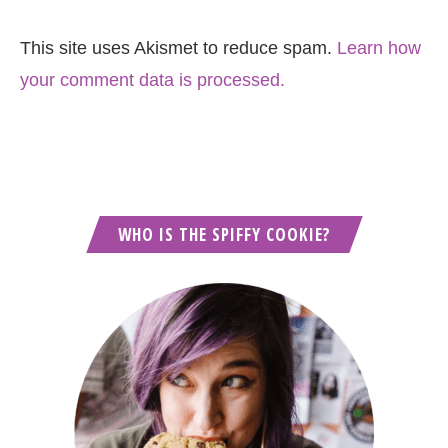
This site uses Akismet to reduce spam.
Learn how
your comment data is processed.
WHO IS THE SPIFFY COOKIE?