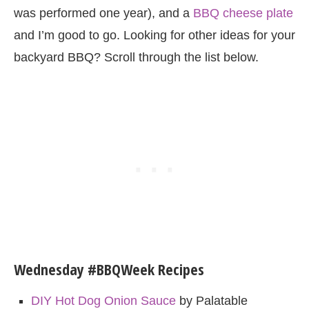
was performed one year), and a
BBQ cheese plate
and I’m good to go. Looking for other ideas for your
backyard BBQ? Scroll through the list below.
Wednesday #BBQWeek Recipes
DIY Hot Dog Onion Sauce
by Palatable