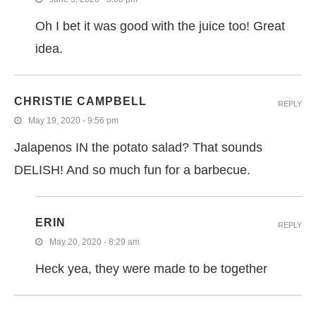
Oh I bet it was good with the juice too! Great
idea.
CHRISTIE CAMPBELL
REPLY
May 19, 2020 - 9:56 pm
Jalapenos IN the potato salad? That sounds
DELISH! And so much fun for a barbecue.
ERIN
REPLY
May 20, 2020 - 8:29 am
Heck yea, they were made to be together