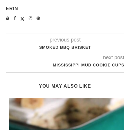
ERIN
previous post
SMOKED BBQ BRISKET
next post
MISSISSIPPI MUD COOKIE CUPS
YOU MAY ALSO LIKE