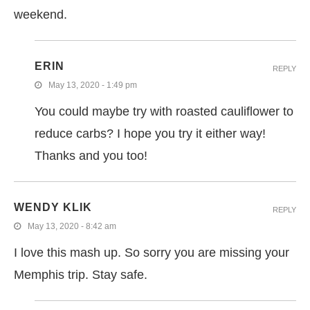
weekend.
ERIN
REPLY
May 13, 2020 - 1:49 pm
You could maybe try with roasted cauliflower to
reduce carbs? I hope you try it either way!
Thanks and you too!
WENDY KLIK
REPLY
May 13, 2020 - 8:42 am
I love this mash up. So sorry you are missing your
Memphis trip. Stay safe.