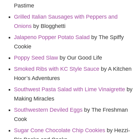
Pastime
Grilled Italian Sausages with Peppers and
Onions
by Blogghetti
Jalapeno Popper Potato Salad
by The Spiffy
Cookie
Poppy Seed Slaw
by Our Good Life
Smoked Ribs with KC Style Sauce
by A Kitchen
Hoor’s Adventures
Southwest Pasta Salad with Lime Vinaigrette
by
Making Miracles
Southwestern Deviled Eggs
by The Freshman
Cook
Sugar Cone Chocolate Chip Cookies
by Hezzi-