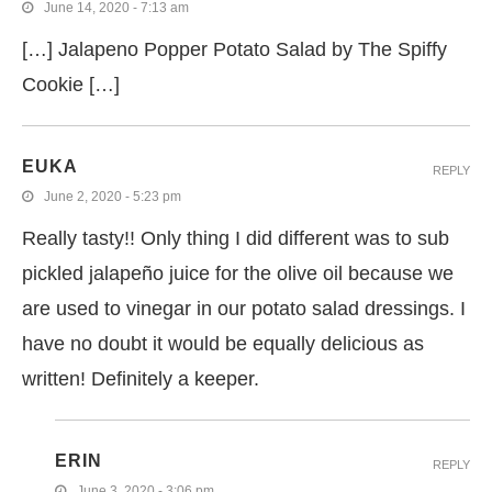
June 14, 2020 - 7:13 am
[…] Jalapeno Popper Potato Salad by The Spiffy
Cookie […]
EUKA
REPLY
June 2, 2020 - 5:23 pm
Really tasty!! Only thing I did different was to sub
pickled jalapeño juice for the olive oil because we
are used to vinegar in our potato salad dressings. I
have no doubt it would be equally delicious as
written! Definitely a keeper.
ERIN
REPLY
June 3, 2020 - 3:06 pm