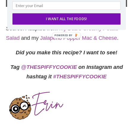
I WANT ALL THE FOODS!
Source:
Adapted from
My Dad’s Creamy Potato
Salad
and my
Jalapeno Popper Mac & Cheese
.
Did you make this recipe? I want to see!
Tag
@THESPIFFYCOOKIE
on Instagram and
hashtag it
#THESPIFFYCOOKIE