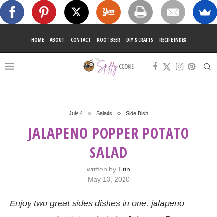
HOME
ABOUT
CONTACT
ROOT BEER
DIY & CRAFTS
RECIPE INDEX
July 4
Salads
Side Dish
JALAPENO POPPER POTATO
SALAD
written by
Erin
May 13, 2020
Enjoy two great sides dishes in one: jalapeno