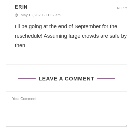
ERIN
REPLY
May 13, 2020 - 11:32 am
I’ll be going at the end of September for the
reschedule! Assuming large crowds are safe by
then.
LEAVE A COMMENT