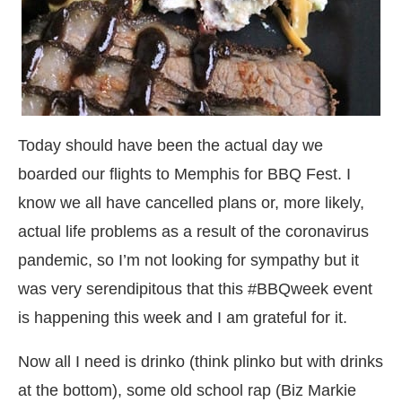
Today should have been the actual day we
boarded our flights to Memphis for BBQ Fest. I
know we all have cancelled plans or, more likely,
actual life problems as a result of the coronavirus
pandemic, so I’m not looking for sympathy but it
was very serendipitous that this #BBQweek event
is happening this week and I am grateful for it.
Now all I need is drinko (think plinko but with drinks
at the bottom), some old school rap (Biz Markie