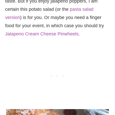
taste. But if you enjoy jalapeno poppers, I am
certain this potato salad (or the
pasta salad
version
) is for you. Or maybe you need a finger
food for your event, in which case you should try
Jalapeno Cream Cheese Pinwheels
.