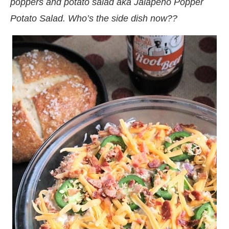
poppers and potato salad aka Jalapeno Popper
Potato Salad. Who’s the side dish now??