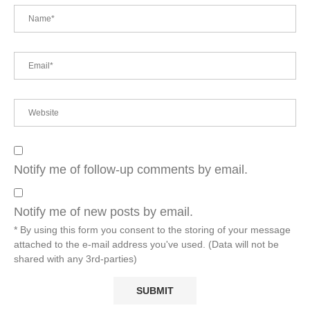
Notify me of follow-up comments by email.
Notify me of new posts by email.
* By using this form you consent to the storing of your message
attached to the e-mail address you've used. (Data will not be
shared with any 3rd-parties)