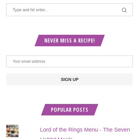
NEVER MISS A RECIPE!
POPULAR POSTS
Lord of the Rings Menu - The Seven