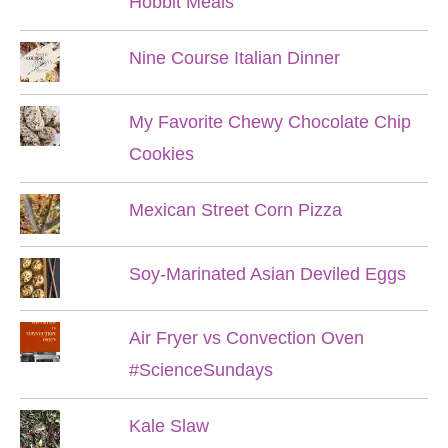
Hobbit Meals
Nine Course Italian Dinner
My Favorite Chewy Chocolate Chip
Cookies
Mexican Street Corn Pizza
Soy-Marinated Asian Deviled Eggs
Air Fryer vs Convection Oven
#ScienceSundays
Kale Slaw