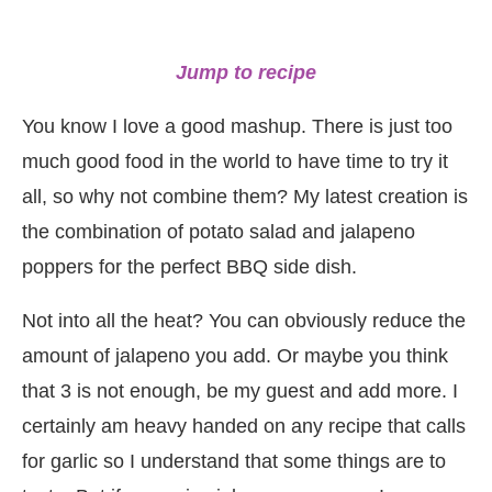
Jump to recipe
You know I love a good mashup. There is just too
much good food in the world to have time to try it
all, so why not combine them? My latest creation is
the combination of potato salad and jalapeno
poppers for the perfect BBQ side dish.
Not into all the heat? You can obviously reduce the
amount of jalapeno you add. Or maybe you think
that 3 is not enough, be my guest and add more. I
certainly am heavy handed on any recipe that calls
for garlic so I understand that some things are to