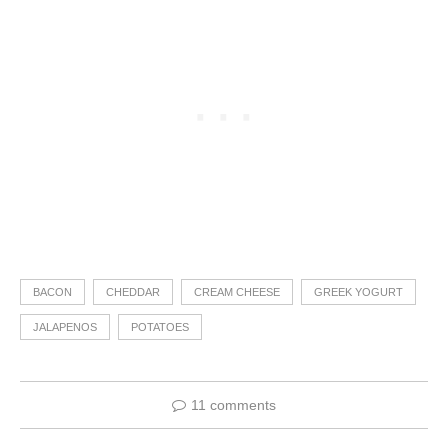
BACON
CHEDDAR
CREAM CHEESE
GREEK YOGURT
JALAPENOS
POTATOES
11 comments