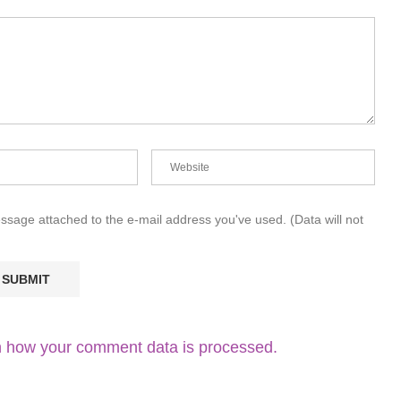
essage attached to the e-mail address you've used. (Data will not
 how your comment data is processed.