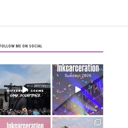
FOLLOW ME ON SOCIAL
When the scenery
Heart full, body
changes but the
depleted. 10/10 would
soundtrack does
...
do it
...
16
4
110
9
Went to prison to see
Got lucky with all the