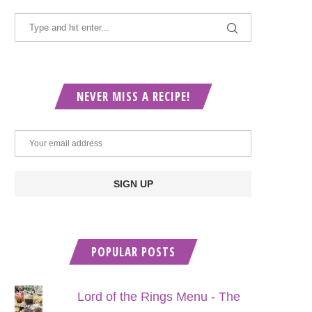
NEVER MISS A RECIPE!
POPULAR POSTS
Lord of the Rings Menu - The