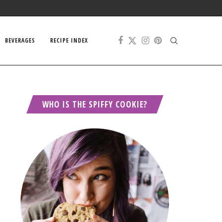
BEVERAGES
RECIPE INDEX
WHO IS THE SPIFFY COOKIE?