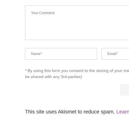
* By using this form you consent to the storing of your m
be shared with any 3rd-parties)
This site uses Akismet to reduce spam.
Learn