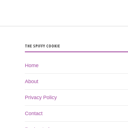
THE SPIFFY COOKIE
Home
About
Privacy Policy
Contact