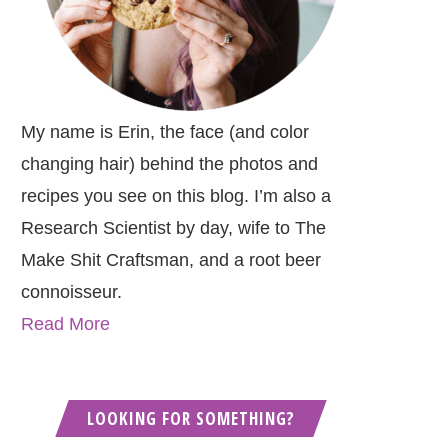
My name is Erin, the face (and color
changing hair) behind the photos and
recipes you see on this blog. I’m also a
Research Scientist by day, wife to The
Make Shit Craftsman, and a root beer
connoisseur.
Read More
LOOKING FOR SOMETHING?