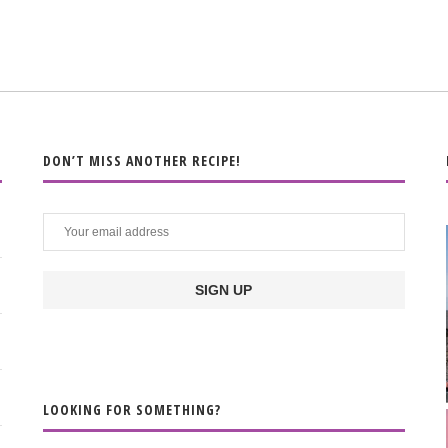
DON’T MISS ANOTHER RECIPE!
LOOKING FOR SOMETHING?