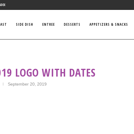
NDEX
FAST
SIDE DISH
ENTREE
DESSERTS
APPETIZERS & SNACKS
19 LOGO WITH DATES
September 20, 2019