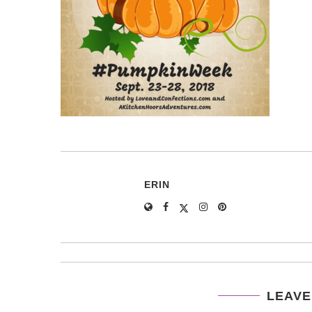
ERIN
LEAVE