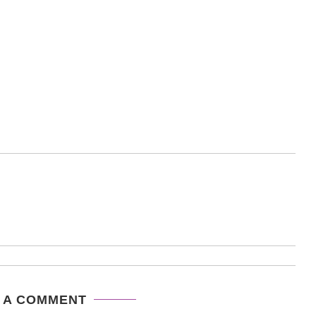
 A COMMENT