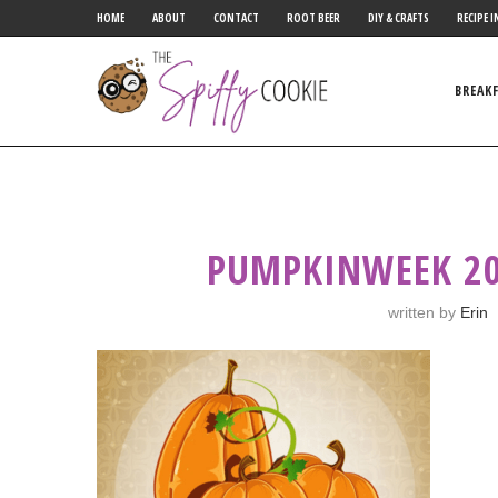
HOME
ABOUT
CONTACT
ROOT BEER
DIY & CRAFTS
RECIPE I
BREAK
PUMPKINWEEK 20
written by
Erin