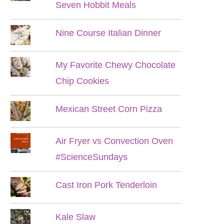
Seven Hobbit Meals
Nine Course Italian Dinner
My Favorite Chewy Chocolate
Chip Cookies
Mexican Street Corn Pizza
Air Fryer vs Convection Oven
#ScienceSundays
Cast Iron Pork Tenderloin
Kale Slaw