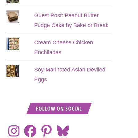
Guest Post: Peanut Butter
Fudge Cake by Bake or Break
Cream Cheese Chicken
Enchiladas
Soy-Marinated Asian Deviled
Eggs
FOLLOW ON SOCIAL