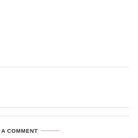
 A COMMENT