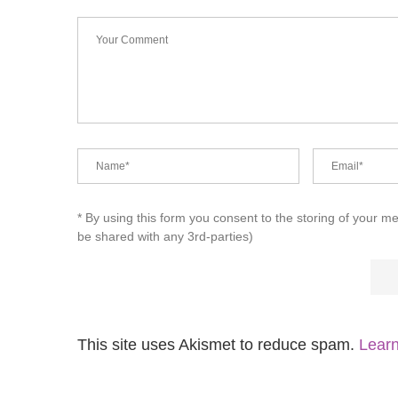
* By using this form you consent to the storing of your m
be shared with any 3rd-parties)
This site uses Akismet to reduce spam.
Learn