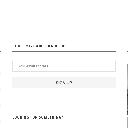
DON’T MISS ANOTHER RECIPE!
LOOKING FOR SOMETHING?