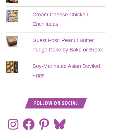
Cream Cheese Chicken
Enchiladas
Guest Post: Peanut Butter
Fudge Cake by Bake or Break
Soy-Marinated Asian Deviled
Eggs
FOLLOW ON SOCIAL