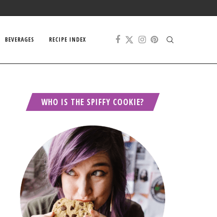
BEVERAGES
RECIPE INDEX
WHO IS THE SPIFFY COOKIE?