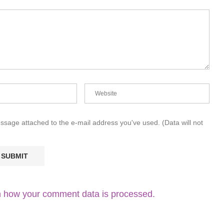
essage attached to the e-mail address you've used. (Data will not
 how your comment data is processed.