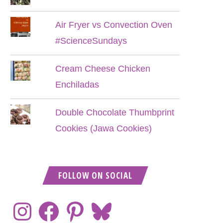
Air Fryer vs Convection Oven
#ScienceSundays
Cream Cheese Chicken
Enchiladas
Double Chocolate Thumbprint
Cookies (Jawa Cookies)
FOLLOW ON SOCIAL