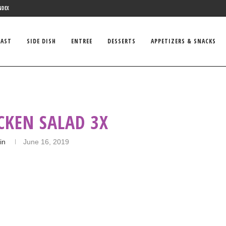
NDEX
FAST
SIDE DISH
ENTREE
DESSERTS
APPETIZERS & SNACKS
CKEN SALAD 3X
in
June 16, 2019