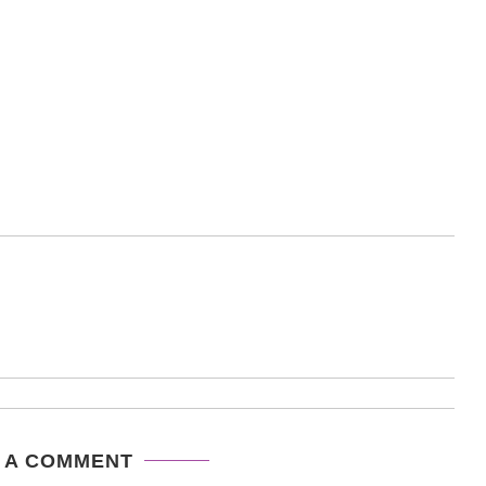
 A COMMENT