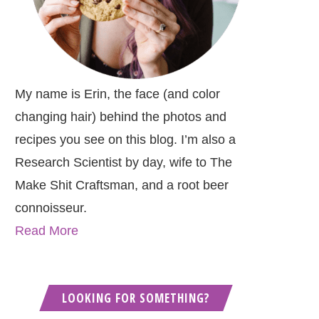
My name is Erin, the face (and color
changing hair) behind the photos and
recipes you see on this blog. I’m also a
Research Scientist by day, wife to The
Make Shit Craftsman, and a root beer
connoisseur.
Read More
LOOKING FOR SOMETHING?