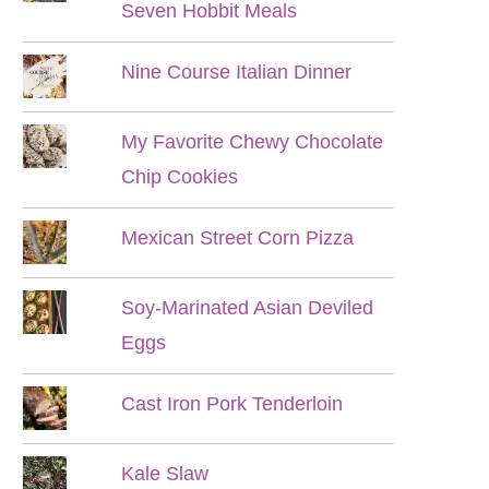
Seven Hobbit Meals
Nine Course Italian Dinner
My Favorite Chewy Chocolate
Chip Cookies
Mexican Street Corn Pizza
Soy-Marinated Asian Deviled
Eggs
Cast Iron Pork Tenderloin
Kale Slaw