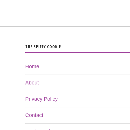
THE SPIFFY COOKIE
Home
About
Privacy Policy
Contact