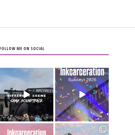
FOLLOW ME ON SOCIAL
When the scenery
Heart full, body
changes but the
depleted. 10/10 would
soundtrack does
...
do it
...
16
4
110
9
Went to prison to see
Got lucky with all the