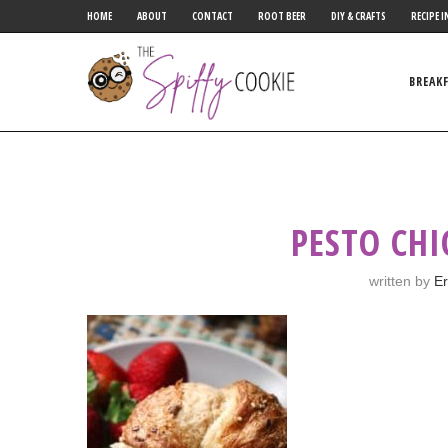
HOME
ABOUT
CONTACT
ROOT BEER
DIY & CRAFTS
RECIPE I
BREAK
PESTO CHI
written by
Er