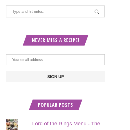
NEVER MISS A RECIPE!
POPULAR POSTS
Lord of the Rings Menu - The