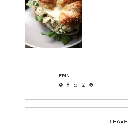
ERIN
LEAVE