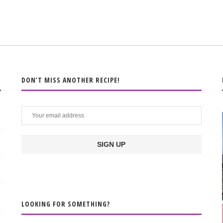
DON’T MISS ANOTHER RECIPE!
LOOKING FOR SOMETHING?