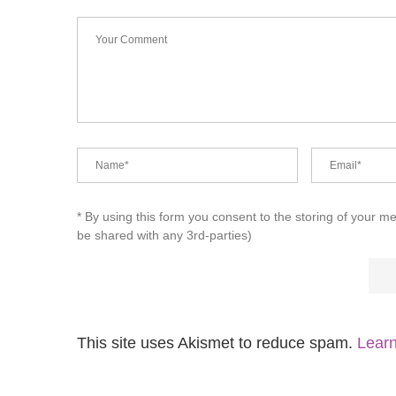
* By using this form you consent to the storing of your m
be shared with any 3rd-parties)
This site uses Akismet to reduce spam.
Learn