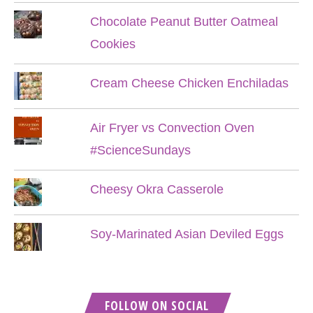
Chocolate Peanut Butter Oatmeal
Cookies
Cream Cheese Chicken Enchiladas
Air Fryer vs Convection Oven
#ScienceSundays
Cheesy Okra Casserole
Soy-Marinated Asian Deviled Eggs
FOLLOW ON SOCIAL