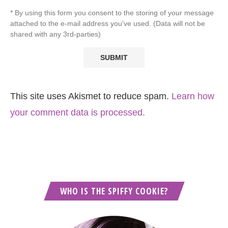
* By using this form you consent to the storing of your message
attached to the e-mail address you've used. (Data will not be
shared with any 3rd-parties)
This site uses Akismet to reduce spam.
Learn how
your comment data is processed.
WHO IS THE SPIFFY COOKIE?