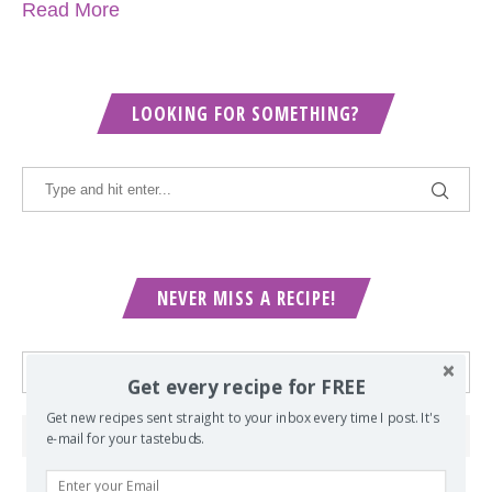
Read More
LOOKING FOR SOMETHING?
NEVER MISS A RECIPE!
Get every recipe for FREE
Get new recipes sent straight to your inbox every time I post. It's
e-mail for your tastebuds.