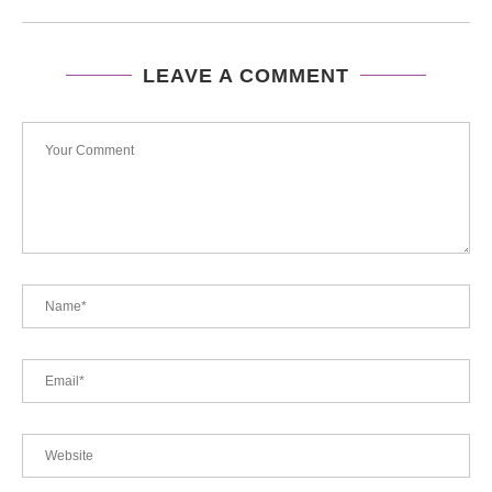
LEAVE A COMMENT