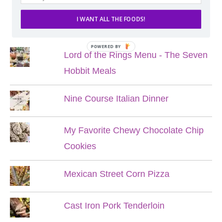
I WANT ALL THE FOODS!
POPULAR POSTS
POWERED BY
Lord of the Rings Menu - The Seven
Hobbit Meals
Nine Course Italian Dinner
My Favorite Chewy Chocolate Chip
Cookies
Mexican Street Corn Pizza
Cast Iron Pork Tenderloin