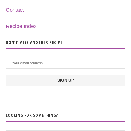
Contact
Recipe Index
DON’T MISS ANOTHER RECIPE!
LOOKING FOR SOMETHING?