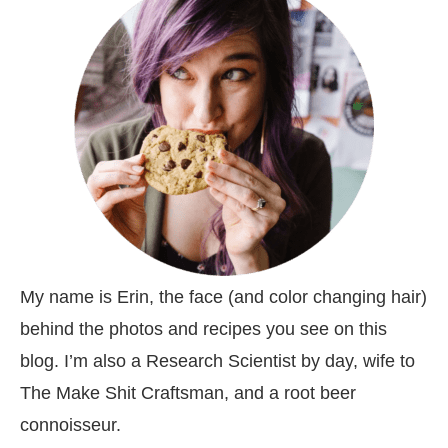
My name is Erin, the face (and color changing hair)
behind the photos and recipes you see on this
blog. I’m also a Research Scientist by day, wife to
The Make Shit Craftsman, and a root beer
connoisseur.