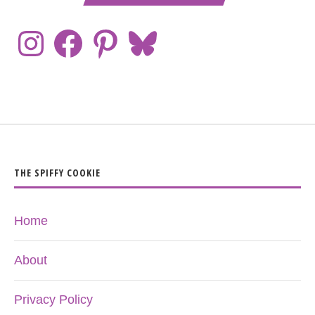
THE SPIFFY COOKIE
Home
About
Privacy Policy