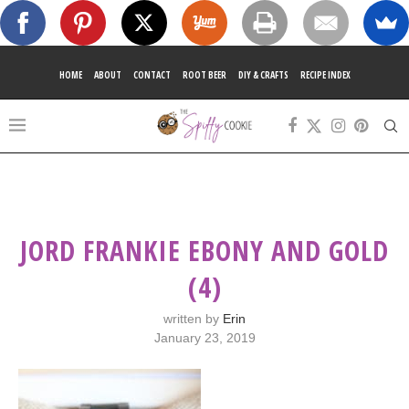
HOME
ABOUT
CONTACT
ROOT BEER
DIY & CRAFTS
RECIPE INDEX
JORD FRANKIE EBONY AND GOLD
(4)
written by
Erin
January 23, 2019