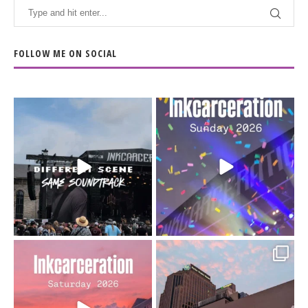
FOLLOW ME ON SOCIAL
When the scenery
Heart full, body depleted.
changes but the
10/10 would do it
...
110
9
soundtrack does
...
16
4
Went to prison to see
Got lucky with all the
Bad Omens
intermittent rain during
...
91
5
...