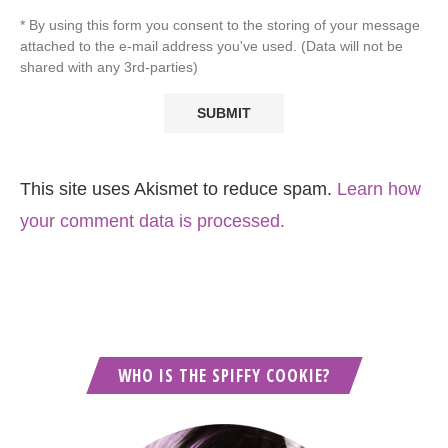
* By using this form you consent to the storing of your message
attached to the e-mail address you've used. (Data will not be
shared with any 3rd-parties)
This site uses Akismet to reduce spam.
Learn how
your comment data is processed.
WHO IS THE SPIFFY COOKIE?