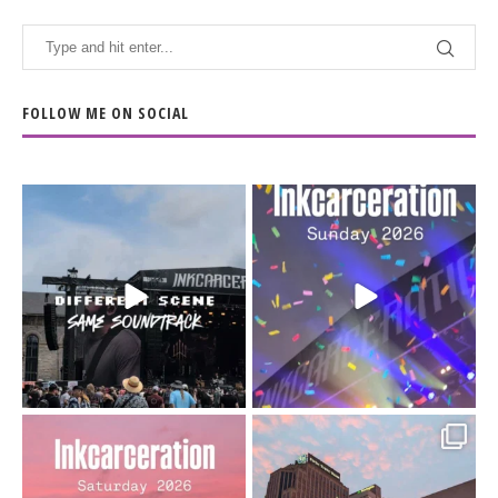
FOLLOW ME ON SOCIAL
When the scenery
Heart full, body depleted.
changes but the
10/10 would do it
...
110
9
soundtrack does
...
16
4
Went to prison to see
Got lucky with all the
Bad Omens
intermittent rain during
...