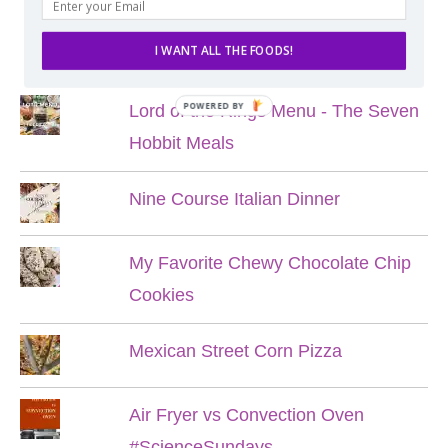
POPULAR POSTS
I WANT ALL THE FOODS!
POWERED BY
Lord of the Rings Menu - The Seven
Hobbit Meals
Nine Course Italian Dinner
My Favorite Chewy Chocolate Chip
Cookies
Mexican Street Corn Pizza
Air Fryer vs Convection Oven
#ScienceSundays