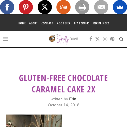
HOME
ABOUT
CONTACT
ROOT BEER
DIY & CRAFTS
RECIPE INDEX
GLUTEN-FREE CHOCOLATE
CARAMEL CAKE 2X
written by
Erin
October 14, 2018