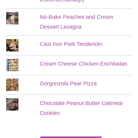
No-Bake Peaches and Cream
Dessert Lasagna
Cast Iron Pork Tenderloin
Cream Cheese Chicken Enchiladas
Gorgonzola Pear Pizza
Chocolate Peanut Butter Oatmeal
Cookies