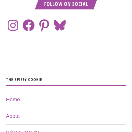
FOLLOW ON SOCIAL
THE SPIFFY COOKIE
Home
About