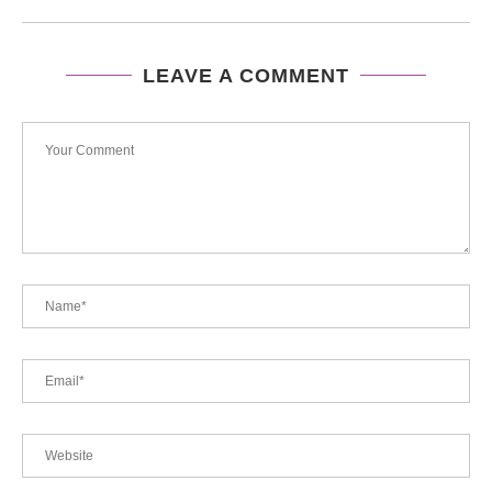
LEAVE A COMMENT