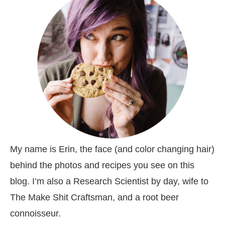
My name is Erin, the face (and color changing hair)
behind the photos and recipes you see on this
blog. I’m also a Research Scientist by day, wife to
The Make Shit Craftsman, and a root beer
connoisseur.