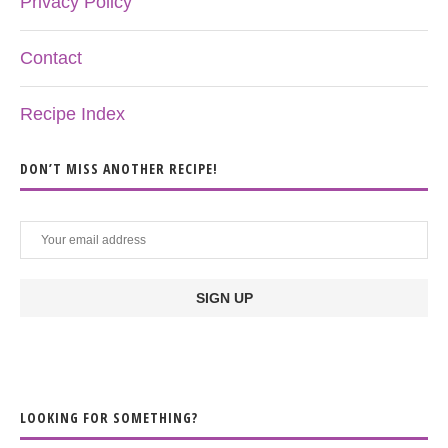
Privacy Policy
Contact
Recipe Index
DON’T MISS ANOTHER RECIPE!
LOOKING FOR SOMETHING?