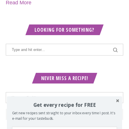
Read More
LOOKING FOR SOMETHING?
NEVER MISS A RECIPE!
Get every recipe for FREE
Get new recipes sent straight to your inbox every time I post. It's
e-mail for your tastebuds.