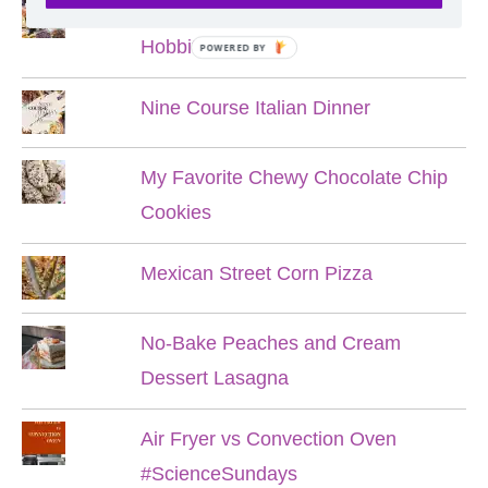
Lord of the Rings Menu - The Seven
Hobbit Meals
POWERED BY
Nine Course Italian Dinner
My Favorite Chewy Chocolate Chip
Cookies
Mexican Street Corn Pizza
No-Bake Peaches and Cream
Dessert Lasagna
Air Fryer vs Convection Oven
#ScienceSundays