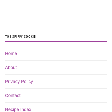
THE SPIFFY COOKIE
Home
About
Privacy Policy
Contact
Recipe Index