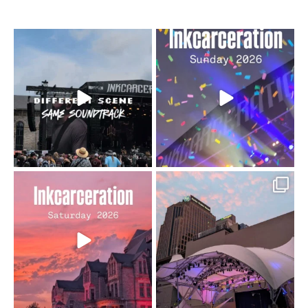
When the scenery
Heart full, body depleted.
changes but the
10/10 would do it
...
110
9
soundtrack does
...
16
4
Went to prison to see
Got lucky with all the
Bad Omens
intermittent rain during
...
91
5
...
152
10