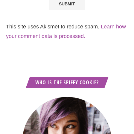
This site uses Akismet to reduce spam.
Learn how
your comment data is processed.
WHO IS THE SPIFFY COOKIE?