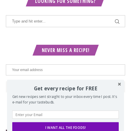
LOOKING FOR SOMETHING?
NEVER MISS A RECIPE!
Get every recipe for FREE
Get new recipes sent straight to your inbox every time I post. It's
e-mail for your tastebuds.
POPULAR POSTS
I WANT ALL THE FOODS!