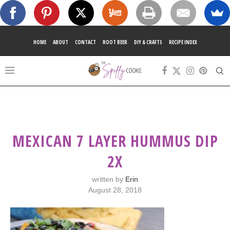
HOME
ABOUT
CONTACT
ROOT BEER
DIY & CRAFTS
RECIPE INDEX
MEXICAN 7 LAYER HUMMUS DIP
2X
written by
Erin
August 28, 2018