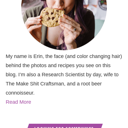
My name is Erin, the face (and color changing hair)
behind the photos and recipes you see on this
blog. I’m also a Research Scientist by day, wife to
The Make Shit Craftsman, and a root beer
connoisseur.
Read More