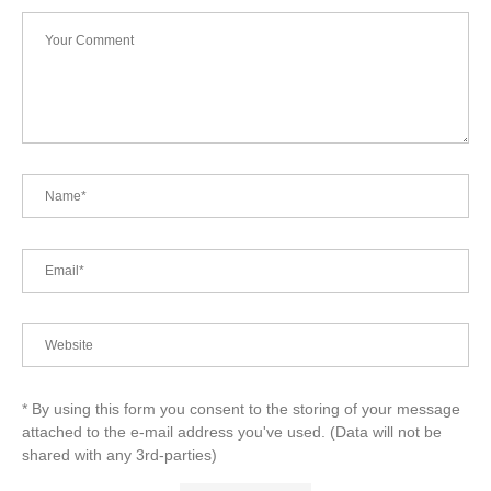
* By using this form you consent to the storing of your message
attached to the e-mail address you've used. (Data will not be
shared with any 3rd-parties)