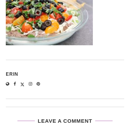
ERIN
LEAVE A COMMENT