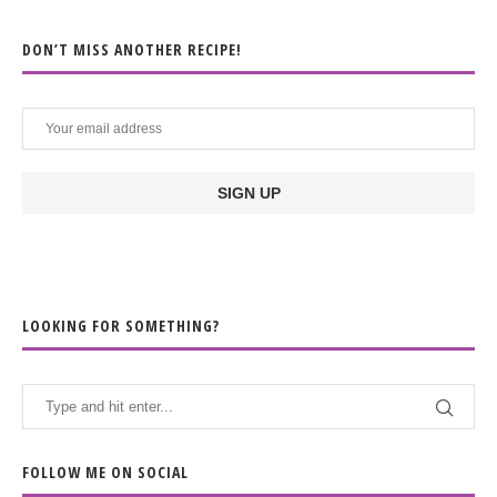
DON’T MISS ANOTHER RECIPE!
LOOKING FOR SOMETHING?
FOLLOW ME ON SOCIAL