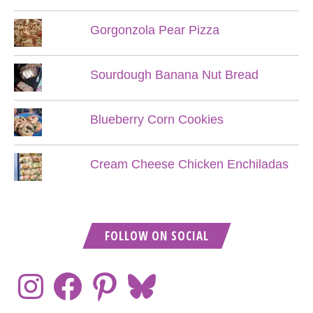
Gorgonzola Pear Pizza
Sourdough Banana Nut Bread
Blueberry Corn Cookies
Cream Cheese Chicken Enchiladas
FOLLOW ON SOCIAL