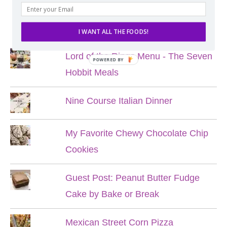
POPULAR POSTS
I WANT ALL THE FOODS!
Lord of the Rings Menu - The Seven
POWERED BY
Hobbit Meals
Nine Course Italian Dinner
My Favorite Chewy Chocolate Chip
Cookies
Guest Post: Peanut Butter Fudge
Cake by Bake or Break
Mexican Street Corn Pizza