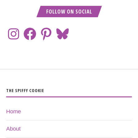
FOLLOW ON SOCIAL
THE SPIFFY COOKIE
Home
About