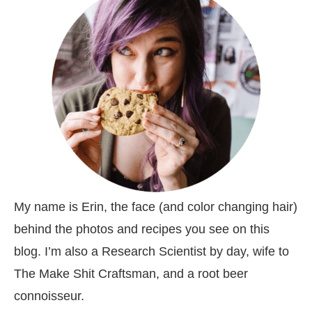
My name is Erin, the face (and color changing hair)
behind the photos and recipes you see on this
blog. I’m also a Research Scientist by day, wife to
The Make Shit Craftsman, and a root beer
connoisseur.