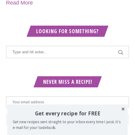
Read More
LOOKING FOR SOMETHING?
NEVER MISS A RECIPE!
Get every recipe for FREE
Get new recipes sent straight to your inbox every time I post. It's
e-mail for your tastebuds.