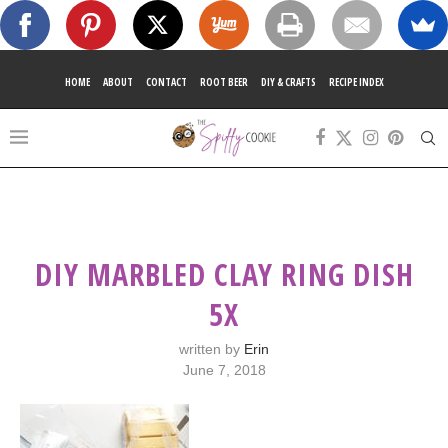
HOME
ABOUT
CONTACT
ROOT BEER
DIY & CRAFTS
RECIPE INDEX
DIY MARBLED CLAY RING DISH
5X
written by
Erin
June 7, 2018