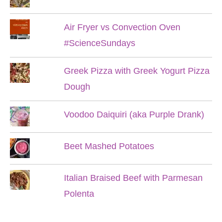
Air Fryer vs Convection Oven
#ScienceSundays
Greek Pizza with Greek Yogurt Pizza
Dough
Voodoo Daiquiri (aka Purple Drank)
Beet Mashed Potatoes
Italian Braised Beef with Parmesan
Polenta