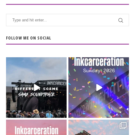
FOLLOW ME ON SOCIAL
When the scenery
Heart full, body depleted.
changes but the
10/10 would do it
...
110
9
soundtrack does
...
16
4
Went to prison to see
Got lucky with all the