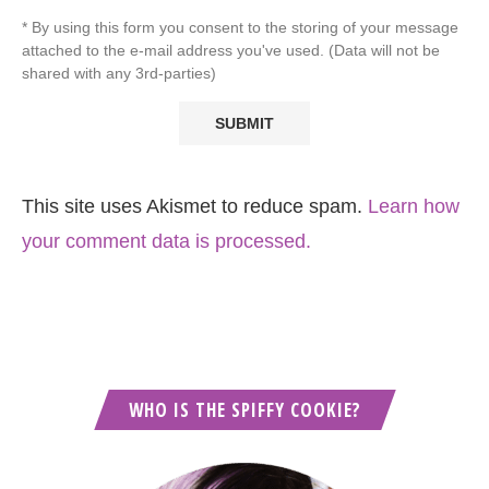
* By using this form you consent to the storing of your message
attached to the e-mail address you've used. (Data will not be
shared with any 3rd-parties)
This site uses Akismet to reduce spam.
Learn how
your comment data is processed.
WHO IS THE SPIFFY COOKIE?