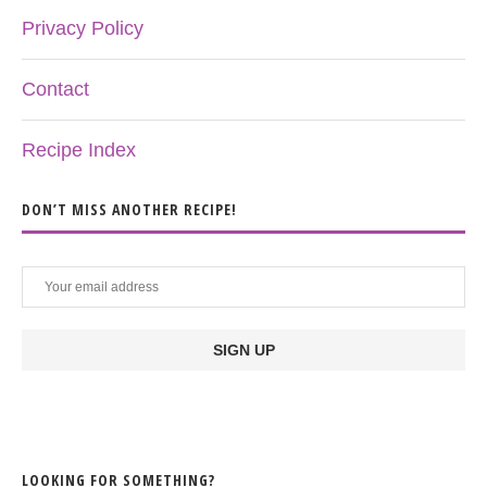
Privacy Policy
Contact
Recipe Index
DON’T MISS ANOTHER RECIPE!
LOOKING FOR SOMETHING?