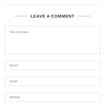
LEAVE A COMMENT