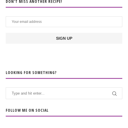
DON’T MISS ANOTHER RECIPE!
LOOKING FOR SOMETHING?
FOLLOW ME ON SOCIAL