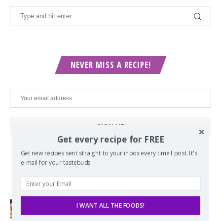
NEVER MISS A RECIPE!
Get every recipe for FREE
Get new recipes sent straight to your inbox every time I post. It's
e-mail for your tastebuds.
POPULAR POSTS
I WANT ALL THE FOODS!
Lord of the Rings Menu - The Seven