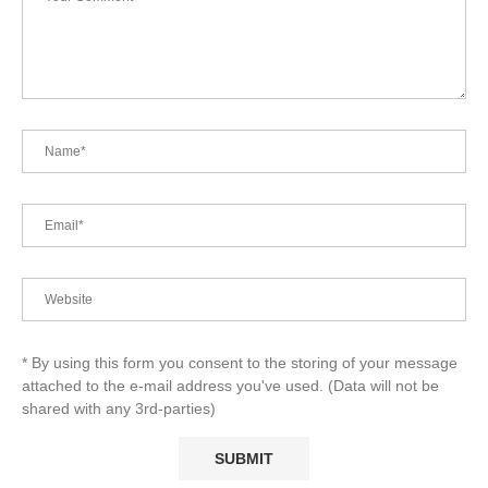
* By using this form you consent to the storing of your message
attached to the e-mail address you've used. (Data will not be
shared with any 3rd-parties)