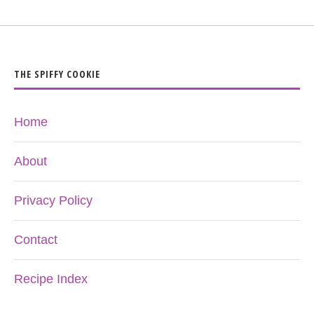
THE SPIFFY COOKIE
Home
About
Privacy Policy
Contact
Recipe Index