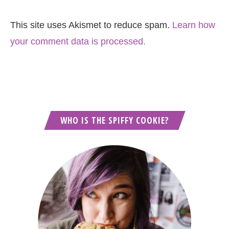
This site uses Akismet to reduce spam.
Learn how
your comment data is processed.
WHO IS THE SPIFFY COOKIE?