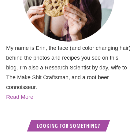
My name is Erin, the face (and color changing hair)
behind the photos and recipes you see on this
blog. I’m also a Research Scientist by day, wife to
The Make Shit Craftsman, and a root beer
connoisseur.
Read More
LOOKING FOR SOMETHING?