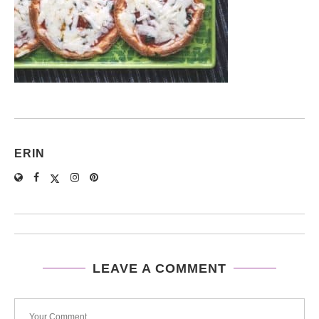
ERIN
LEAVE A COMMENT