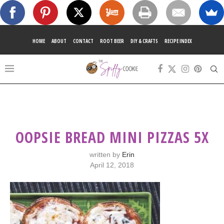
HOME
ABOUT
CONTACT
ROOT BEER
DIY & CRAFTS
RECIPE INDEX
OOPSIE BREAD MINI PIZZAS 5X
written by
Erin
April 12, 2018