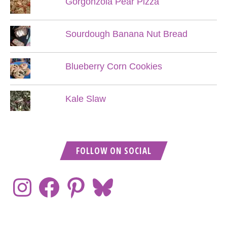
Gorgonzola Pear Pizza
Sourdough Banana Nut Bread
Blueberry Corn Cookies
Kale Slaw
FOLLOW ON SOCIAL