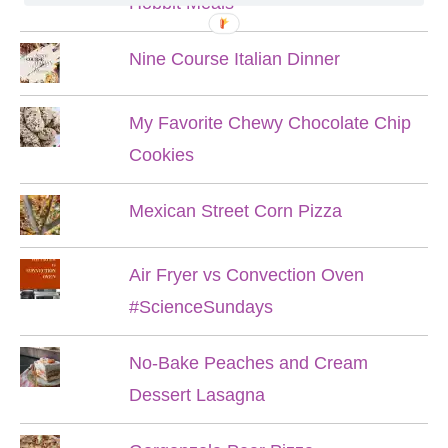
Hobbit Meals
Nine Course Italian Dinner
My Favorite Chewy Chocolate Chip
Cookies
Mexican Street Corn Pizza
Air Fryer vs Convection Oven
#ScienceSundays
No-Bake Peaches and Cream
Dessert Lasagna