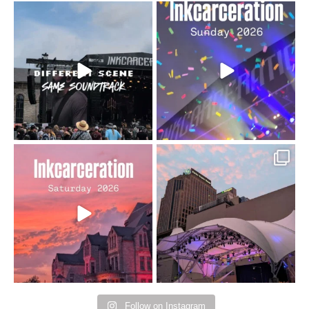
When the scenery
Heart full, body depleted.
changes but the
10/10 would do it
...
110
9
soundtrack does
...
16
4
Went to prison to see
Got lucky with all the
Bad Omens
intermittent rain during
...
91
5
...
152
10
Follow on Instagram