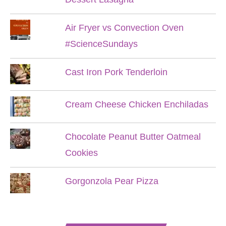
Air Fryer vs Convection Oven
#ScienceSundays
Cast Iron Pork Tenderloin
Cream Cheese Chicken Enchiladas
Chocolate Peanut Butter Oatmeal
Cookies
Gorgonzola Pear Pizza