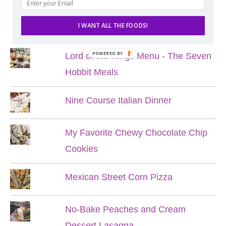
POPULAR POSTS
I WANT ALL THE FOODS!
POWERED BY
Lord of the Rings Menu - The Seven
Hobbit Meals
Nine Course Italian Dinner
My Favorite Chewy Chocolate Chip
Cookies
Mexican Street Corn Pizza
No-Bake Peaches and Cream
Dessert Lasagna