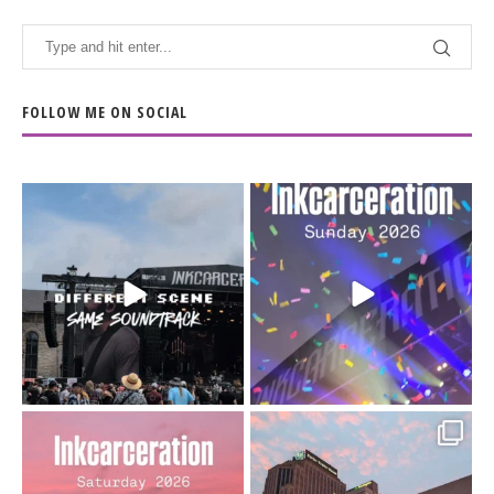
FOLLOW ME ON SOCIAL
When the scenery
Heart full, body depleted.
changes but the
10/10 would do it
...
110
9
soundtrack does
...
16
4
Went to prison to see
Got lucky with all the
Bad Omens
intermittent rain during
...