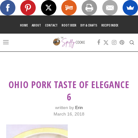
HOME
ABOUT
CONTACT
ROOT BEER
DIY & CRAFTS
RECIPE INDEX
OHIO PORK TASTE OF ELEGANCE
6
written by
Erin
March 16, 2018