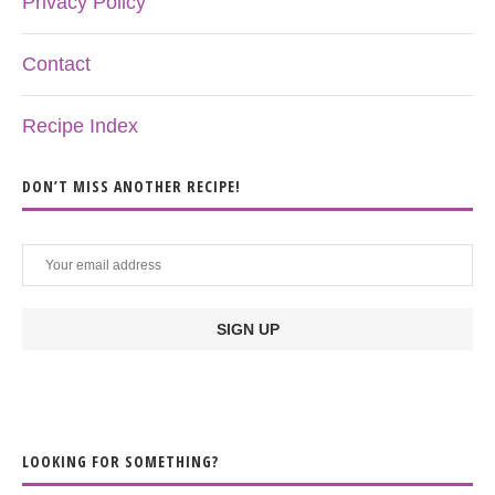
Privacy Policy
Contact
Recipe Index
DON’T MISS ANOTHER RECIPE!
LOOKING FOR SOMETHING?