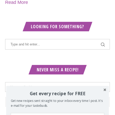
Read More
LOOKING FOR SOMETHING?
NEVER MISS A RECIPE!
Get every recipe for FREE
Get new recipes sent straight to your inbox every time I post. It's
e-mail for your tastebuds.