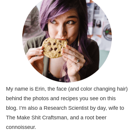
My name is Erin, the face (and color changing hair)
behind the photos and recipes you see on this
blog. I’m also a Research Scientist by day, wife to
The Make Shit Craftsman, and a root beer
connoisseur.