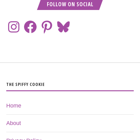
FOLLOW ON SOCIAL
THE SPIFFY COOKIE
Home
About