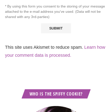
* By using this form you consent to the storing of your message
attached to the e-mail address you've used. (Data will not be
shared with any 3rd-parties)
This site uses Akismet to reduce spam.
Learn how
your comment data is processed.
WHO IS THE SPIFFY COOKIE?