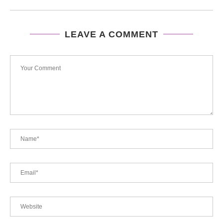
LEAVE A COMMENT