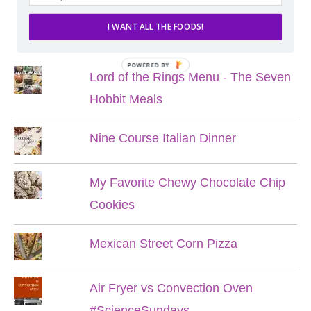
I WANT ALL THE FOODS!
POPULAR POSTS
POWERED BY
Lord of the Rings Menu - The Seven
Hobbit Meals
Nine Course Italian Dinner
My Favorite Chewy Chocolate Chip
Cookies
Mexican Street Corn Pizza
Air Fryer vs Convection Oven
#ScienceSundays