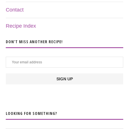
Contact
Recipe Index
DON’T MISS ANOTHER RECIPE!
LOOKING FOR SOMETHING?