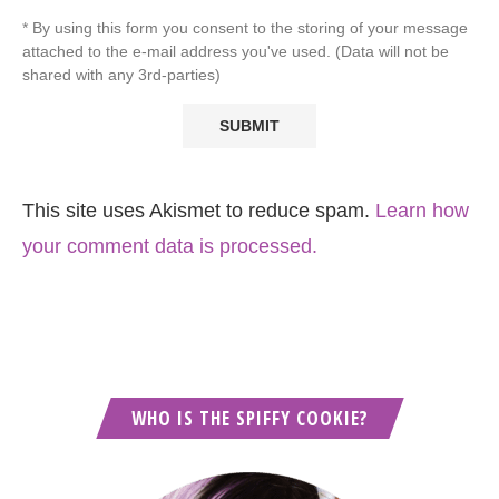
* By using this form you consent to the storing of your message
attached to the e-mail address you've used. (Data will not be
shared with any 3rd-parties)
This site uses Akismet to reduce spam.
Learn how
your comment data is processed.
WHO IS THE SPIFFY COOKIE?