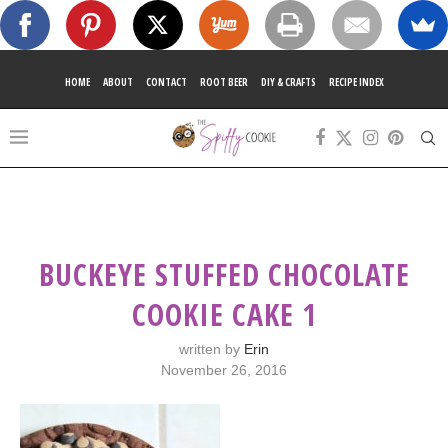
HOME
ABOUT
CONTACT
ROOT BEER
DIY & CRAFTS
RECIPE INDEX
BUCKEYE STUFFED CHOCOLATE
COOKIE CAKE 1
written by
Erin
November 26, 2016