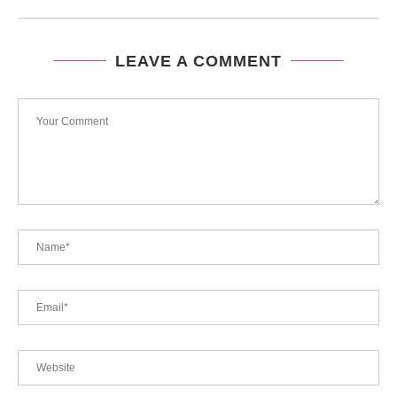
LEAVE A COMMENT