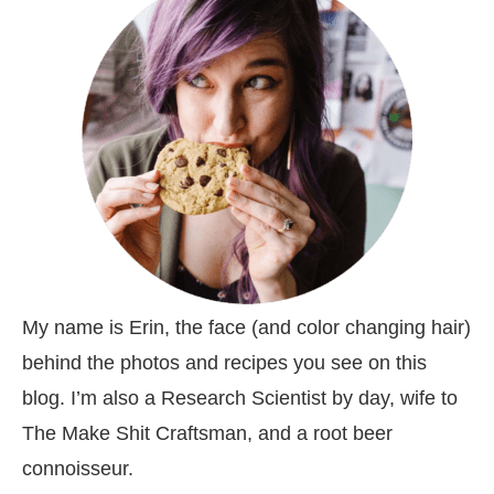
My name is Erin, the face (and color changing hair)
behind the photos and recipes you see on this
blog. I’m also a Research Scientist by day, wife to
The Make Shit Craftsman, and a root beer
connoisseur.