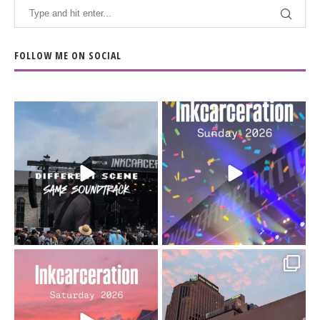
FOLLOW ME ON SOCIAL
When the scenery
Heart full, body depleted.
changes but the
10/10 would do it
...
110
9
soundtrack does
...
16
4
Went to prison to see
Got lucky with all the
Bad Omens
intermittent rain during
...
91
5
...