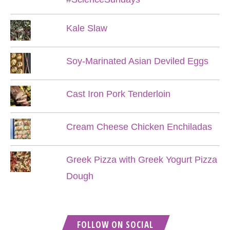
Kale Slaw
Soy-Marinated Asian Deviled Eggs
Cast Iron Pork Tenderloin
Cream Cheese Chicken Enchiladas
Greek Pizza with Greek Yogurt Pizza
Dough
FOLLOW ON SOCIAL