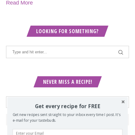
Read More
LOOKING FOR SOMETHING?
NEVER MISS A RECIPE!
Get every recipe for FREE
Get new recipes sent straight to your inbox every time I post. It's
e-mail for your tastebuds.