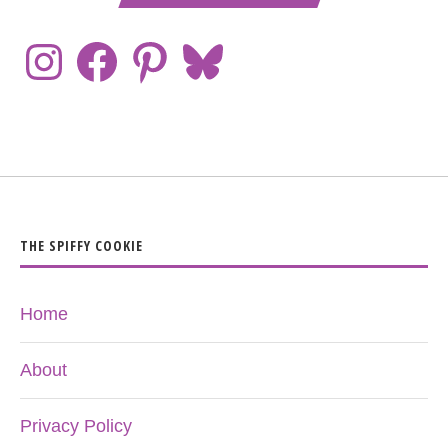
THE SPIFFY COOKIE
Home
About
Privacy Policy