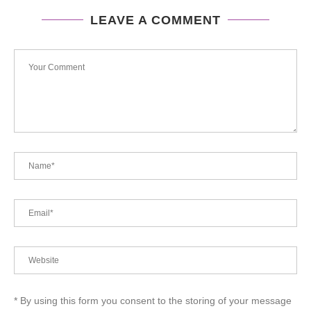
LEAVE A COMMENT
* By using this form you consent to the storing of your message