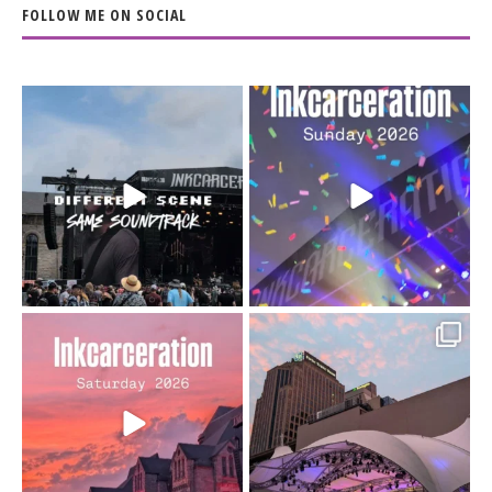
FOLLOW ME ON SOCIAL
When the scenery
Heart full, body depleted.
changes but the
10/10 would do it
...
110
9
soundtrack does
...
16
4
Went to prison to see
Got lucky with all the
Bad Omens
intermittent rain during
...
91
5
...
152
10