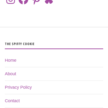
THE SPIFFY COOKIE
Home
About
Privacy Policy
Contact