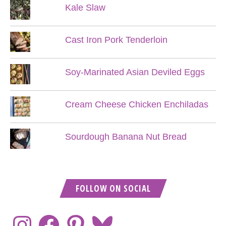
Kale Slaw
Cast Iron Pork Tenderloin
Soy-Marinated Asian Deviled Eggs
Cream Cheese Chicken Enchiladas
Sourdough Banana Nut Bread
FOLLOW ON SOCIAL