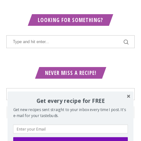
LOOKING FOR SOMETHING?
NEVER MISS A RECIPE!
Get every recipe for FREE
Get new recipes sent straight to your inbox every time I post. It's
e-mail for your tastebuds.