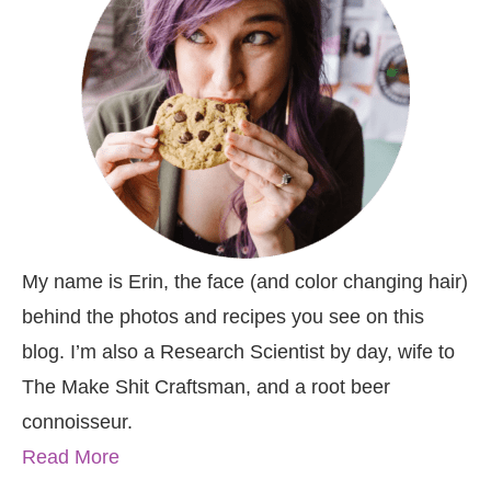
My name is Erin, the face (and color changing hair)
behind the photos and recipes you see on this
blog. I’m also a Research Scientist by day, wife to
The Make Shit Craftsman, and a root beer
connoisseur.
Read More