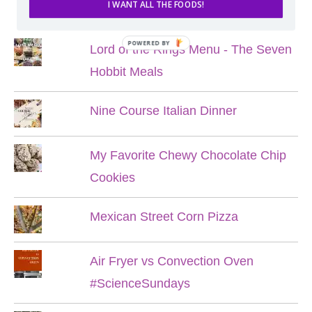
POPULAR POSTS
I WANT ALL THE FOODS!
POWERED BY
Lord of the Rings Menu - The Seven
Hobbit Meals
Nine Course Italian Dinner
My Favorite Chewy Chocolate Chip
Cookies
Mexican Street Corn Pizza
Air Fryer vs Convection Oven
#ScienceSundays