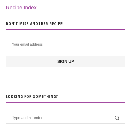
Recipe Index
DON’T MISS ANOTHER RECIPE!
LOOKING FOR SOMETHING?