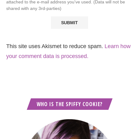
attached to the e-mail address you've used. (Data will not be
shared with any 3rd-parties)
This site uses Akismet to reduce spam.
Learn how
your comment data is processed.
WHO IS THE SPIFFY COOKIE?