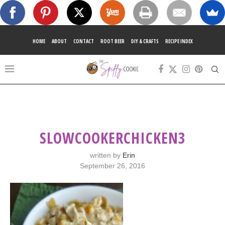
HOME
ABOUT
CONTACT
ROOT BEER
DIY & CRAFTS
RECIPE INDEX
SLOWCOOKERCHICKEN3
written by
Erin
September 26, 2016