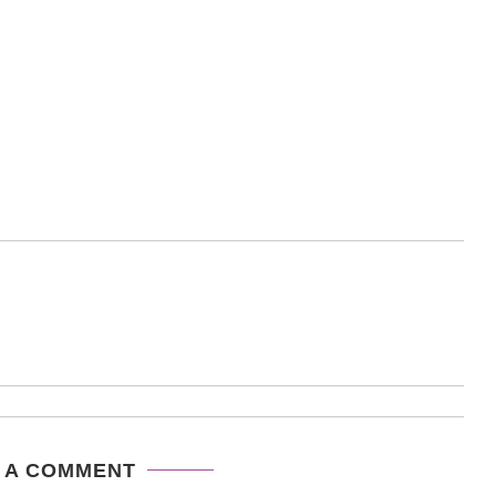
 A COMMENT