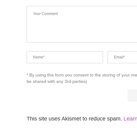
* By using this form you consent to the storing of your m
be shared with any 3rd-parties)
This site uses Akismet to reduce spam.
Learn