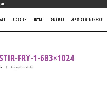
NDEX
FAST
SIDE DISH
ENTREE
DESSERTS
APPETIZERS & SNACKS
STIR-FRY-1-683×1024
in
August 5, 2016