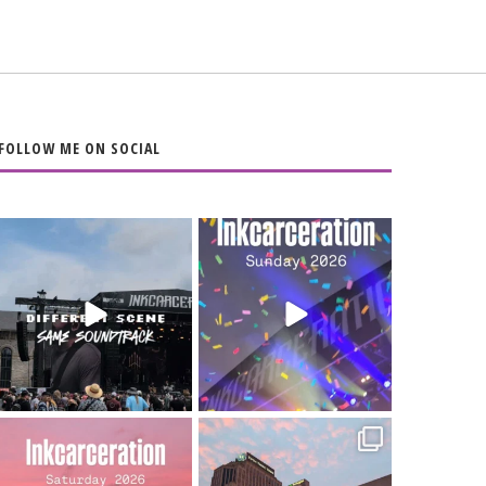
FOLLOW ME ON SOCIAL
When the scenery
Heart full, body
changes but the
depleted. 10/10 would
soundtrack does
...
do it
...
16
4
110
9
Went to prison to see
Got lucky with all the
Bad Omens
intermittent rain