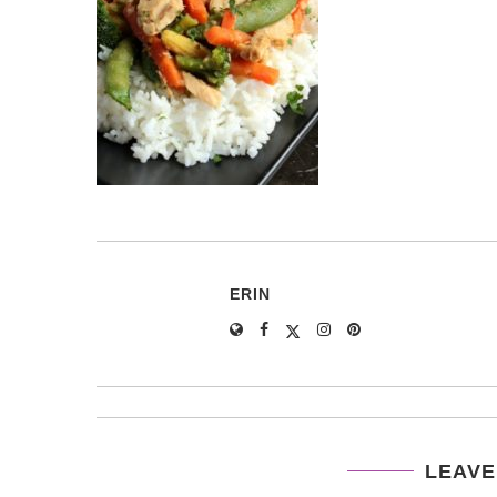
ERIN
LEAVE