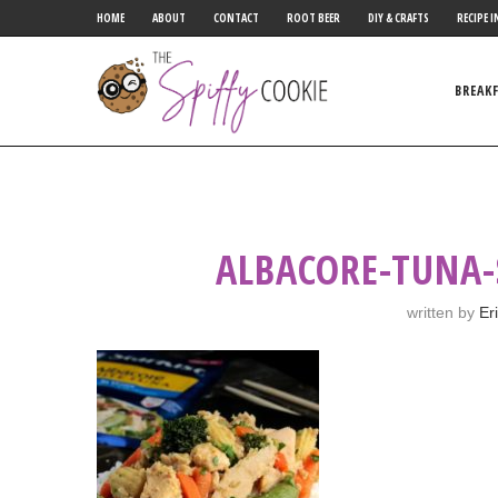
HOME
ABOUT
CONTACT
ROOT BEER
DIY & CRAFTS
RECIPE I
BREAK
ALBACORE-TUNA-
written by
Er