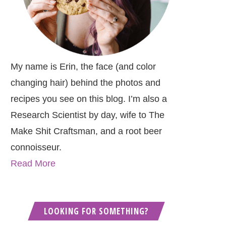
My name is Erin, the face (and color
changing hair) behind the photos and
recipes you see on this blog. I’m also a
Research Scientist by day, wife to The
Make Shit Craftsman, and a root beer
connoisseur.
Read More
LOOKING FOR SOMETHING?