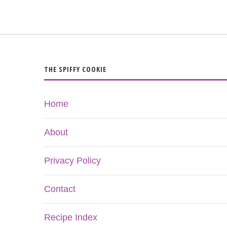
THE SPIFFY COOKIE
Home
About
Privacy Policy
Contact
Recipe Index