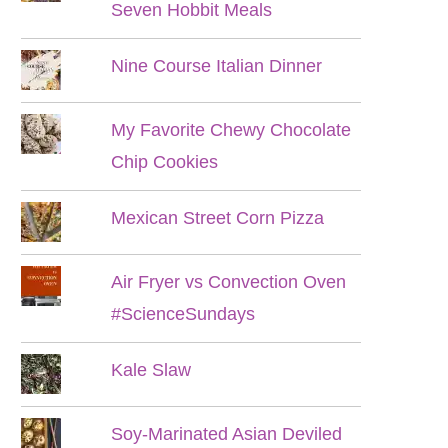
Seven Hobbit Meals
Nine Course Italian Dinner
My Favorite Chewy Chocolate
Chip Cookies
Mexican Street Corn Pizza
Air Fryer vs Convection Oven
#ScienceSundays
Kale Slaw
Soy-Marinated Asian Deviled