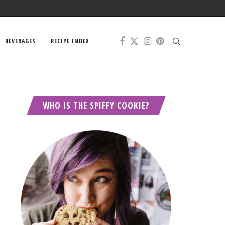
BEVERAGES
RECIPE INDEX
WHO IS THE SPIFFY COOKIE?