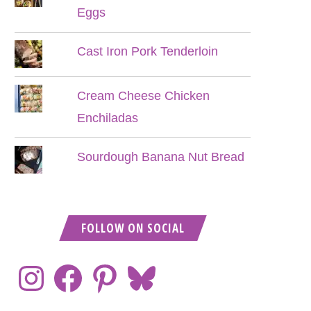
Eggs
Cast Iron Pork Tenderloin
Cream Cheese Chicken
Enchiladas
Sourdough Banana Nut Bread
FOLLOW ON SOCIAL