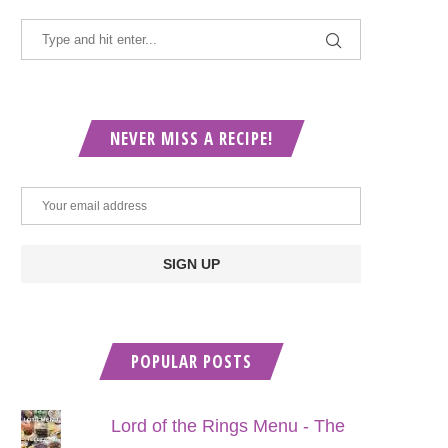
NEVER MISS A RECIPE!
POPULAR POSTS
Lord of the Rings Menu - The