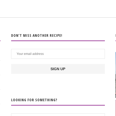
DON’T MISS ANOTHER RECIPE!
LOOKING FOR SOMETHING?