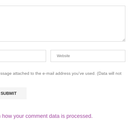
essage attached to the e-mail address you've used. (Data will not
 how your comment data is processed.