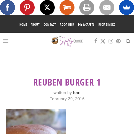
HOME
ABOUT
CONTACT
ROOT BEER
DIY & CRAFTS
RECIPE INDEX
REUBEN BURGER 1
written by
Erin
February 29, 2016