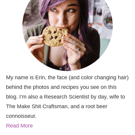
My name is Erin, the face (and color changing hair)
behind the photos and recipes you see on this
blog. I’m also a Research Scientist by day, wife to
The Make Shit Craftsman, and a root beer
connoisseur.
Read More