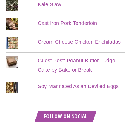
Kale Slaw
Cast Iron Pork Tenderloin
Cream Cheese Chicken Enchiladas
Guest Post: Peanut Butter Fudge
Cake by Bake or Break
Soy-Marinated Asian Deviled Eggs
FOLLOW ON SOCIAL