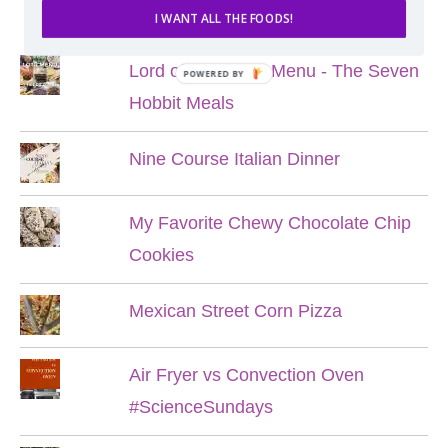
POPULAR POSTS
I WANT ALL THE FOODS!
Lord of the Rings Menu - The Seven
POWERED BY
Hobbit Meals
Nine Course Italian Dinner
My Favorite Chewy Chocolate Chip
Cookies
Mexican Street Corn Pizza
Air Fryer vs Convection Oven
#ScienceSundays