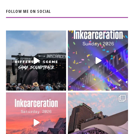
FOLLOW ME ON SOCIAL
When the scenery
Heart full, body depleted.
changes but the
10/10 would do it
...
110
9
soundtrack does
...
16
4
Went to prison to see
Got lucky with all the
Bad Omens
intermittent rain during
...
91
5
...
152
10