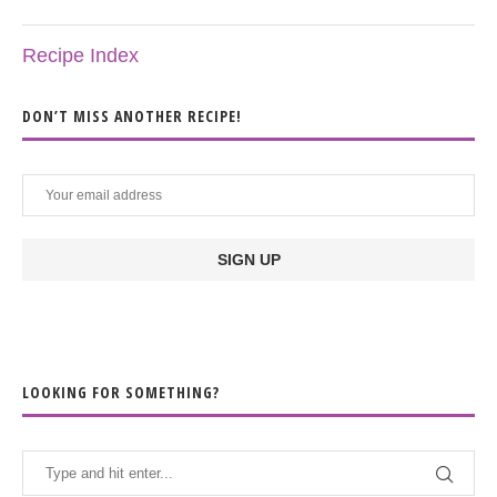
Recipe Index
DON’T MISS ANOTHER RECIPE!
LOOKING FOR SOMETHING?