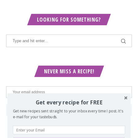
LOOKING FOR SOMETHING?
NEVER MISS A RECIPE!
Get every recipe for FREE
Get new recipes sent straight to your inbox every time I post. It's
e-mail for your tastebuds.