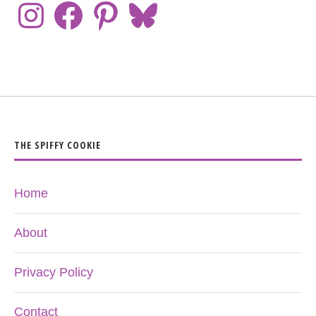
THE SPIFFY COOKIE
Home
About
Privacy Policy
Contact