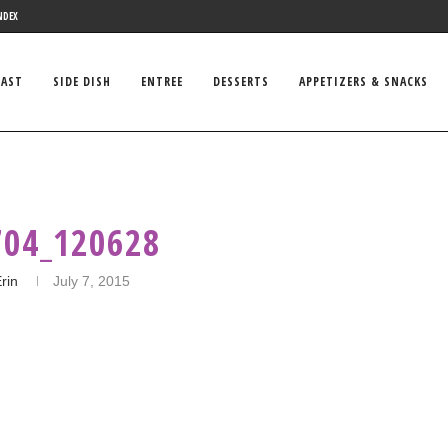
NDEX
FAST
SIDE DISH
ENTREE
DESSERTS
APPETIZERS & SNACKS
704_120628
rin
July 7, 2015