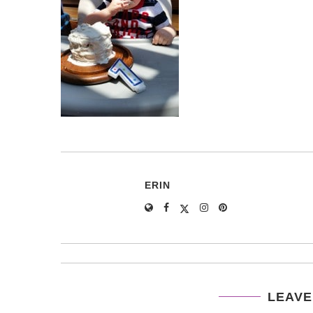
ERIN
LEAVE