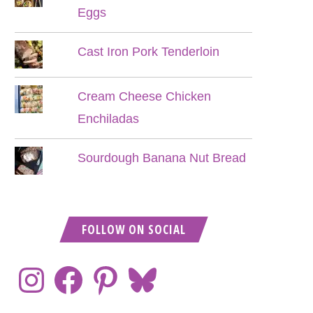
Eggs
Cast Iron Pork Tenderloin
Cream Cheese Chicken
Enchiladas
Sourdough Banana Nut Bread
FOLLOW ON SOCIAL