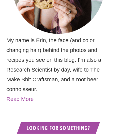
My name is Erin, the face (and color
changing hair) behind the photos and
recipes you see on this blog. I’m also a
Research Scientist by day, wife to The
Make Shit Craftsman, and a root beer
connoisseur.
Read More
LOOKING FOR SOMETHING?