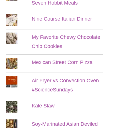
Seven Hobbit Meals
Nine Course Italian Dinner
My Favorite Chewy Chocolate
Chip Cookies
Mexican Street Corn Pizza
Air Fryer vs Convection Oven
#ScienceSundays
Kale Slaw
Soy-Marinated Asian Deviled