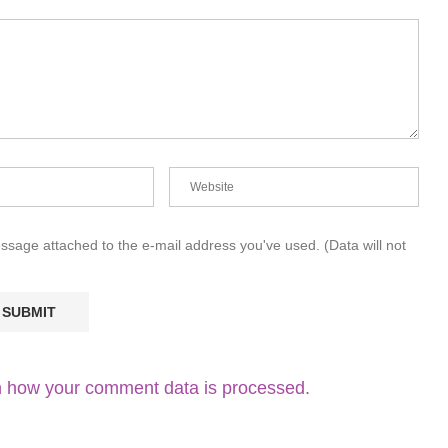
essage attached to the e-mail address you've used. (Data will not
 how your comment data is processed.