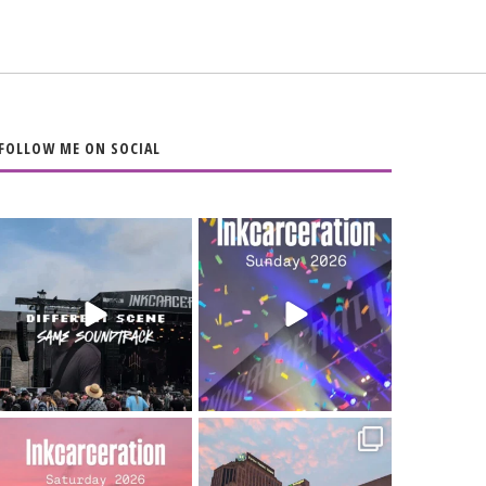
FOLLOW ME ON SOCIAL
When the scenery
Heart full, body
changes but the
depleted. 10/10 would
soundtrack does
...
do it
...
16
4
110
9
Went to prison to see
Got lucky with all the
Bad Omens
intermittent rain