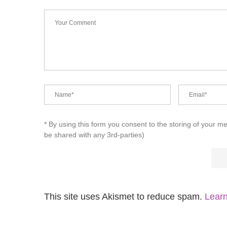
* By using this form you consent to the storing of your m
be shared with any 3rd-parties)
This site uses Akismet to reduce spam.
Learn