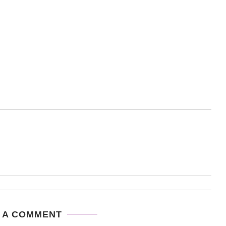
 A COMMENT