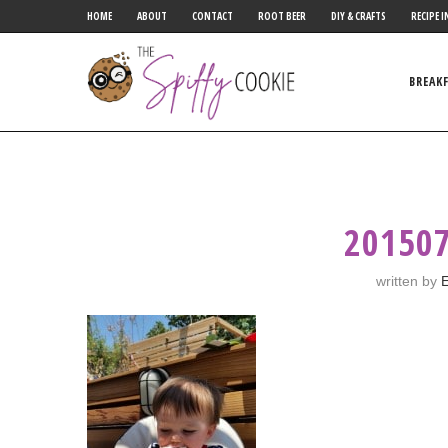
HOME
ABOUT
CONTACT
ROOT BEER
DIY & CRAFTS
RECIPE I
BREAK
20150
written by
E