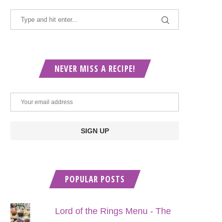
NEVER MISS A RECIPE!
POPULAR POSTS
Lord of the Rings Menu - The