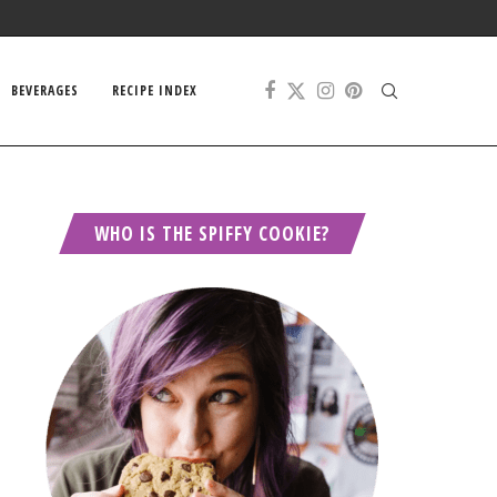
BEVERAGES
RECIPE INDEX
WHO IS THE SPIFFY COOKIE?