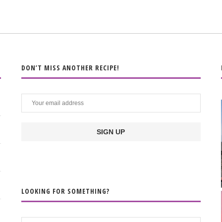
DON’T MISS ANOTHER RECIPE!
LOOKING FOR SOMETHING?