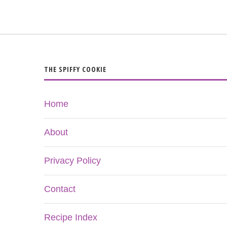
THE SPIFFY COOKIE
Home
About
Privacy Policy
Contact
Recipe Index